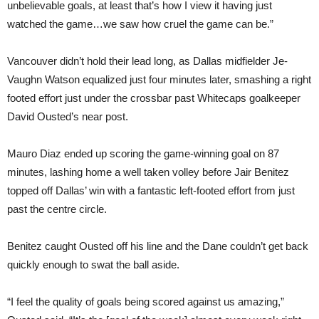
unbelievable goals, at least that’s how I view it having just
watched the game…we saw how cruel the game can be.”
Vancouver didn’t hold their lead long, as Dallas midfielder Je-
Vaughn Watson equalized just four minutes later, smashing a right
footed effort just under the crossbar past Whitecaps goalkeeper
David Ousted’s near post.
Mauro Diaz ended up scoring the game-winning goal on 87
minutes, lashing home a well taken volley before Jair Benitez
topped off Dallas’ win with a fantastic left-footed effort from just
past the centre circle.
Benitez caught Ousted off his line and the Dane couldn’t get back
quickly enough to swat the ball aside.
“I feel the quality of goals being scored against us amazing,”