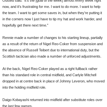
Ousted said. “It’s the [goal of the week] almost every week right
now, and it’s frustrating for me. I want to do more. I want to help
the team. I want to get some saves in, but when they’re putting it
in the corners now I just have to tip my hat and work harder, and
hopefully get there next time.”
Rennie made a number of changes to his starting lineup, partially
as a result of the return of Nigel Reo-Coker from suspension and
the absence of Russell Teibert due to international duty, but the
Scottish tactician also made a number of unforced adjustments.
At the back, Nigel Reo-Coker played as a right fullback rather
than his standard role in central midfield, and Carlyle Mitchell
dropped in at centre back in place of Johnny Leveron, who moved
into the holding midfield role.
Daigo Kobayashi returned into midfield after substitute roles over
the last few games.