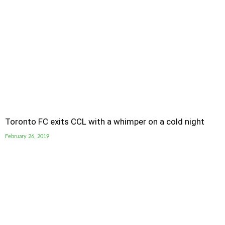
Toronto FC exits CCL with a whimper on a cold night
February 26, 2019