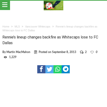
Home
MLS
Vancouver Whitecaps
Rennie’s lineup changes backfire as
Whitecaps lose to FC Dallas
Rennie’s lineup changes backfire as Whitecaps lose to FC
Dallas
By
Martin MacMahon
Posted on
September 8, 2013
2
0
1,229