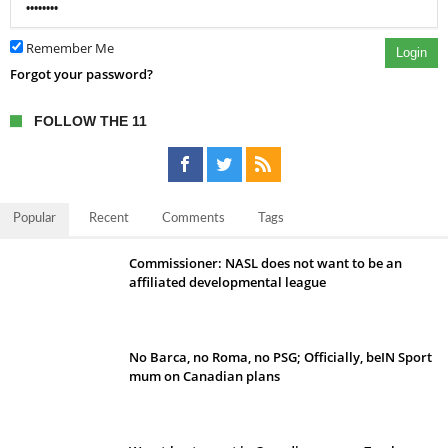
Remember Me
Login
Forgot your password?
FOLLOW THE 11
Popular
Recent
Comments
Tags
Commissioner: NASL does not want to be an
affiliated developmental league
No Barca, no Roma, no PSG; Officially, beIN Sport
mum on Canadian plans