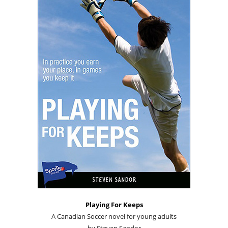
Playing For Keeps
A Canadian Soccer novel for young adults