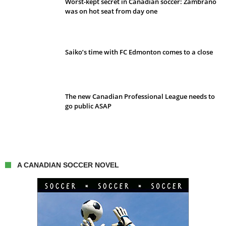
Worst-kept secret in Canadian soccer: Zambrano
was on hot seat from day one
Saiko’s time with FC Edmonton comes to a close
The new Canadian Professional League needs to
go public ASAP
A CANADIAN SOCCER NOVEL