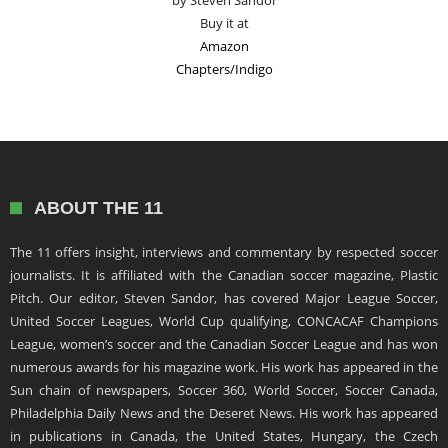
by Steven Sandor
Buy it at
Amazon
Chapters/Indigo
ABOUT THE 11
The 11 offers insight, interviews and commentary by respected soccer
journalists. It is affiliated with the Canadian soccer magazine, Plastic
Pitch. Our editor, Steven Sandor, has covered Major League Soccer,
United Soccer Leagues, World Cup qualifying, CONCACAF Champions
League, women’s soccer and the Canadian Soccer League and has won
numerous awards for his magazine work. His work has appeared in the
Sun chain of newspapers, Soccer 360, World Soccer, Soccer Canada,
Philadelphia Daily News and the Deseret News. His work has appeared
in publications in Canada, the United States, Hungary, the Czech