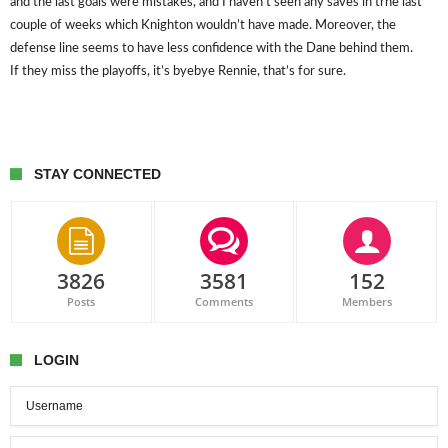
and the last goals were mistakes, and I haven’t seen any saves in trhe last
couple of weeks which Knighton wouldn’t have made. Moreover, the
defense line seems to have less confidence with the Dane behind them.
If they miss the playoffs, it’s byebye Rennie, that’s for sure.
STAY CONNECTED
3826
3581
152
Posts
Comments
Members
LOGIN