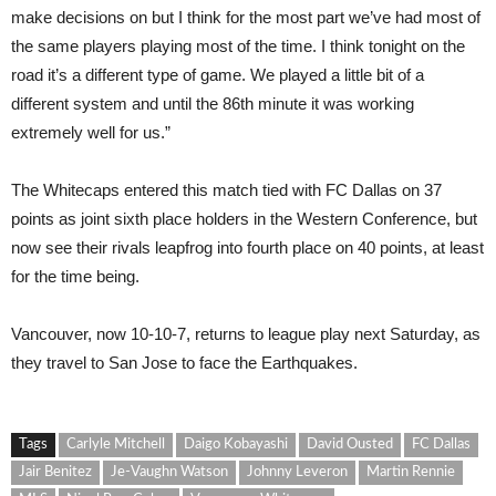
make decisions on but I think for the most part we’ve had most of
the same players playing most of the time. I think tonight on the
road it’s a different type of game. We played a little bit of a
different system and until the 86th minute it was working
extremely well for us.”
The Whitecaps entered this match tied with FC Dallas on 37
points as joint sixth place holders in the Western Conference, but
now see their rivals leapfrog into fourth place on 40 points, at least
for the time being.
Vancouver, now 10-10-7, returns to league play next Saturday, as
they travel to San Jose to face the Earthquakes.
Tags
Carlyle Mitchell
Daigo Kobayashi
David Ousted
FC Dallas
Jair Benitez
Je-Vaughn Watson
Johnny Leveron
Martin Rennie