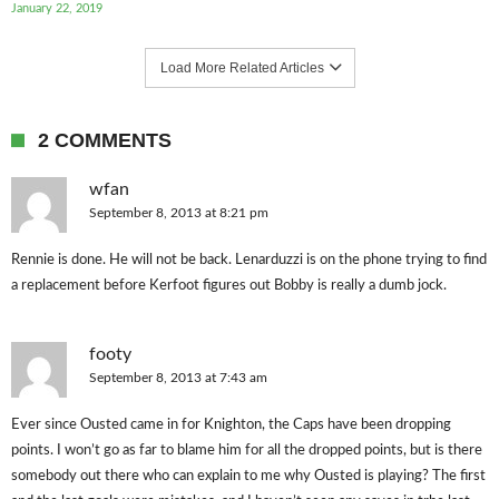
January 22, 2019
Load More Related Articles
2 COMMENTS
wfan
September 8, 2013 at 8:21 pm
Rennie is done. He will not be back. Lenarduzzi is on the phone trying to find
a replacement before Kerfoot figures out Bobby is really a dumb jock.
footy
September 8, 2013 at 7:43 am
Ever since Ousted came in for Knighton, the Caps have been dropping
points. I won’t go as far to blame him for all the dropped points, but is there
somebody out there who can explain to me why Ousted is playing? The first