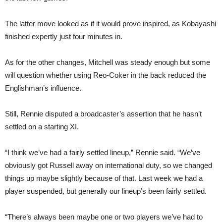
The latter move looked as if it would prove inspired, as Kobayashi
finished expertly just four minutes in.
As for the other changes, Mitchell was steady enough but some
will question whether using Reo-Coker in the back reduced the
Englishman’s influence.
Still, Rennie disputed a broadcaster’s assertion that he hasn’t
settled on a starting XI.
“I think we’ve had a fairly settled lineup,” Rennie said. “We’ve
obviously got Russell away on international duty, so we changed
things up maybe slightly because of that. Last week we had a
player suspended, but generally our lineup’s been fairly settled.
“There’s always been maybe one or two players we’ve had to