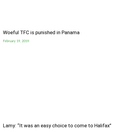
Woeful TFC is punished in Panama
February 19, 2019
Lamy: “It was an easy choice to come to Halifax”