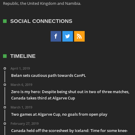
Republic, the United Kingdom and Namibia.
SOCIAL CONNECTIONS
TIMELINE
April 1, 2019
Belan sets cautious path towards CanPL
March 6, 2019
Zero is my hero: Despite being shut out in two of three matches,
Canada takes third at Algarve Cup
March 1, 2019
Two games at Algarve Cup, no goals from open play
February 27, 2019
Canada held off the scoresheet by Iceland: Time for some knee-