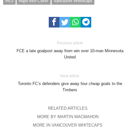
MLS
Nigel Reo-Coker
Vancouver Whitecaps
Previous article
FCE a late goalpost away from win over 10-man Minnesota
United
Next article
Toronto FC’s defenders give away four cheap goals to the
Timbers
RELATED ARTICLES
MORE BY MARTIN MACMAHON
MORE IN VANCOUVER WHITECAPS