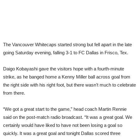
The Vancouver Whitecaps started strong but fell apart in the late
going Saturday evening, falling 3-1 to FC Dallas in Frisco, Tex.
Daigo Kobayashi gave the visitors hope with a fourth-minute
strike, as he banged home a Kenny Miller ball across goal from
the right side with his right foot, but there wasn’t much to celebrate
from there.
“We got a great start to the game,” head coach Martin Rennie
said on the post-match radio broadcast. “It was a great goal. We
certainly would have liked to have not been losing a goal so
quickly. It was a great goal and tonight Dallas scored three