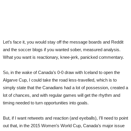
Let’s face it, you would stay off the message boards and Reddit
and the soccer blogs if you wanted sober, measured analysis.
What you want is reactionary, knee-jerk, panicked commentary.
So, in the wake of Canada’s 0-0 draw with Iceland to open the
Algarve Cup, I could take the road less-travelled, which is to
simply state that the Canadians had a lot of possession, created a
lot of chances, and with regular games will get the rhythm and
timing needed to turn opportunities into goals.
But, if I want retweets and reaction (and eyeballs), I’ll need to point
out that, in the 2015 Women’s World Cup, Canada’s major issue