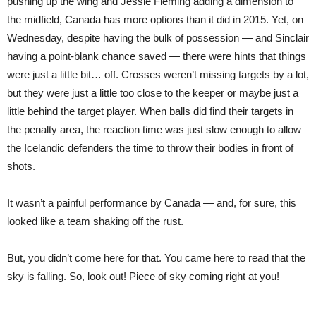
pushing up the wing and Jessie Fleming adding a dimension to
the midfield, Canada has more options than it did in 2015. Yet, on
Wednesday, despite having the bulk of possession — and Sinclair
having a point-blank chance saved — there were hints that things
were just a little bit… off. Crosses weren’t missing targets by a lot,
but they were just a little too close to the keeper or maybe just a
little behind the target player. When balls did find their targets in
the penalty area, the reaction time was just slow enough to allow
the Icelandic defenders the time to throw their bodies in front of
shots.
It wasn’t a painful performance by Canada — and, for sure, this
looked like a team shaking off the rust.
But, you didn’t come here for that. You came here to read that the
sky is falling. So, look out! Piece of sky coming right at you!