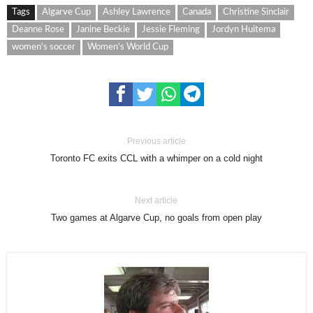
Tags
Algarve Cup
Ashley Lawrence
Canada
Christine Sinclair
Deanne Rose
Janine Beckie
Jessie Fleming
Jordyn Huitema
women's soccer
Women's World Cup
Previous article
Toronto FC exits CCL with a whimper on a cold night
Next article
Two games at Algarve Cup, no goals from open play