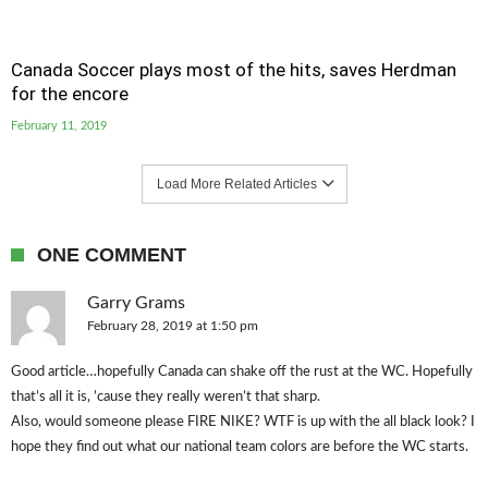
Canada Soccer plays most of the hits, saves Herdman
for the encore
February 11, 2019
Load More Related Articles
ONE COMMENT
Garry Grams
February 28, 2019 at 1:50 pm
Good article…hopefully Canada can shake off the rust at the WC. Hopefully
that’s all it is, ’cause they really weren’t that sharp.
Also, would someone please FIRE NIKE? WTF is up with the all black look? I
hope they find out what our national team colors are before the WC starts.