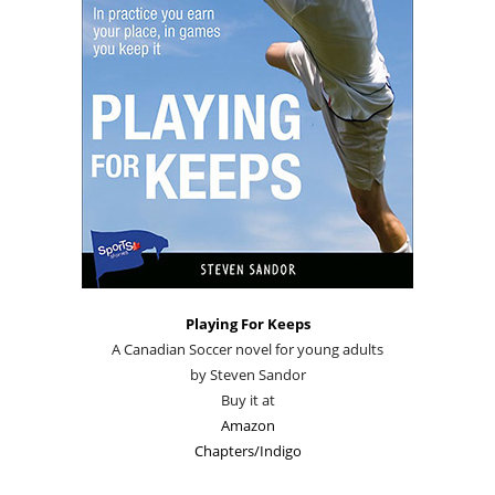
Playing For Keeps
A Canadian Soccer novel for young adults
by Steven Sandor
Buy it at
Amazon
Chapters/Indigo