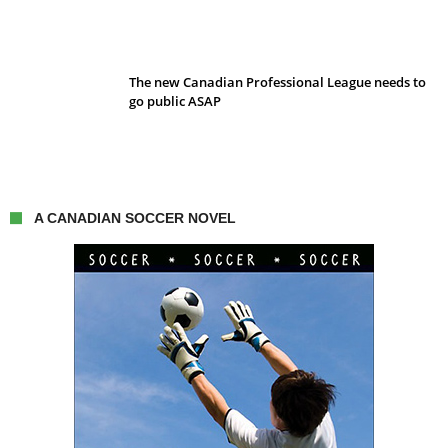
The new Canadian Professional League needs to
go public ASAP
A CANADIAN SOCCER NOVEL