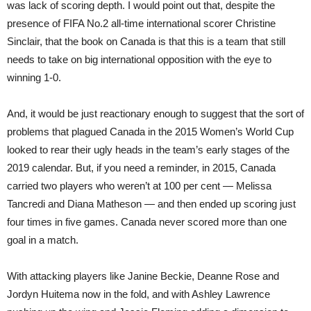
was lack of scoring depth. I would point out that, despite the
presence of FIFA No.2 all-time international scorer Christine
Sinclair, that the book on Canada is that this is a team that still
needs to take on big international opposition with the eye to
winning 1-0.
And, it would be just reactionary enough to suggest that the sort of
problems that plagued Canada in the 2015 Women’s World Cup
looked to rear their ugly heads in the team’s early stages of the
2019 calendar. But, if you need a reminder, in 2015, Canada
carried two players who weren’t at 100 per cent — Melissa
Tancredi and Diana Matheson — and then ended up scoring just
four times in five games. Canada never scored more than one
goal in a match.
With attacking players like Janine Beckie, Deanne Rose and
Jordyn Huitema now in the fold, and with Ashley Lawrence