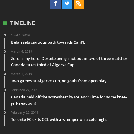
TIMELINE
April 1, 2019
Belan sets cautious path towards CanPL
March 6, 2019
Zero is my hero: Despite being shut out in two of three matches,
Canada takes third at Algarve Cup
March 1, 2019
Two games at Algarve Cup, no goals from open play
February 27, 2019
Canada held off the scoresheet by Iceland: Time for some knee-
jerk reaction!
February 26, 2019
Toronto FC exits CCL with a whimper on a cold night