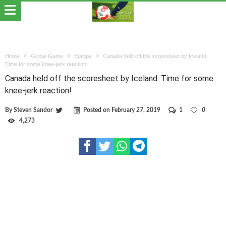
Home
Global Game
Europe
Canada held off the scoresheet by Iceland:
Time for some knee-jerk reaction!
Canada held off the scoresheet by Iceland: Time for some
knee-jerk reaction!
By
Steven Sandor
Posted on
February 27, 2019
1
0
4,273