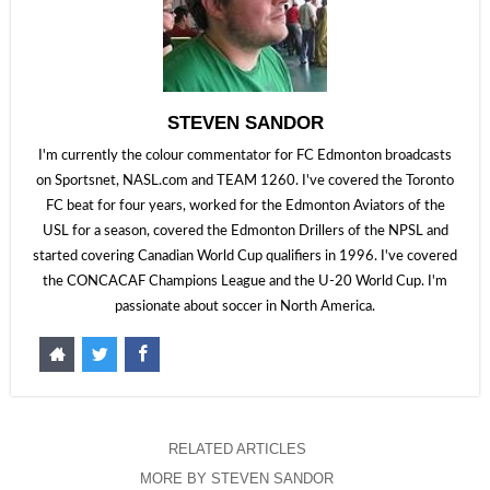
STEVEN SANDOR
I'm currently the colour commentator for FC Edmonton broadcasts
on Sportsnet, NASL.com and TEAM 1260. I've covered the Toronto
FC beat for four years, worked for the Edmonton Aviators of the
USL for a season, covered the Edmonton Drillers of the NPSL and
started covering Canadian World Cup qualifiers in 1996. I've covered
the CONCACAF Champions League and the U-20 World Cup. I'm
passionate about soccer in North America.
RELATED ARTICLES
MORE BY STEVEN SANDOR