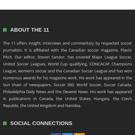
ABOUT THE 11
The 11 offers insight, interviews and commentary by respected soccer
journalists. It is affiliated with the Canadian soccer magazine, Plastic
Pitch. Our editor, Steven Sandor, has covered Major League Soccer,
United Soccer Leagues, World Cup qualifying, CONCACAF Champions
League, women’s soccer and the Canadian Soccer League and has won
numerous awards for his magazine work. His work has appeared in the
Sun chain of newspapers, Soccer 360, World Soccer, Soccer Canada,
Philadelphia Daily News and the Deseret News. His work has appeared
in publications in Canada, the United States, Hungary, the Czech
Republic, the United Kingdom and Namibia.
SOCIAL CONNECTIONS