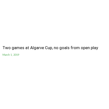
Two games at Algarve Cup, no goals from open play
March 1, 2019