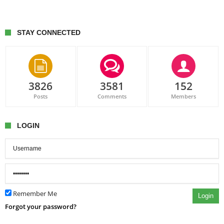
STAY CONNECTED
3826
3581
152
Posts
Comments
Members
LOGIN
Remember Me
Login
Forgot your password?