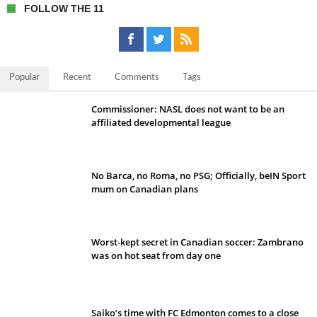
FOLLOW THE 11
Popular
Recent
Comments
Tags
Commissioner: NASL does not want to be an
affiliated developmental league
No Barca, no Roma, no PSG; Officially, beIN Sport
mum on Canadian plans
Worst-kept secret in Canadian soccer: Zambrano
was on hot seat from day one
Saiko’s time with FC Edmonton comes to a close