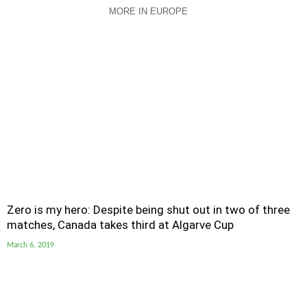
MORE IN EUROPE
Zero is my hero: Despite being shut out in two of three
matches, Canada takes third at Algarve Cup
March 6, 2019