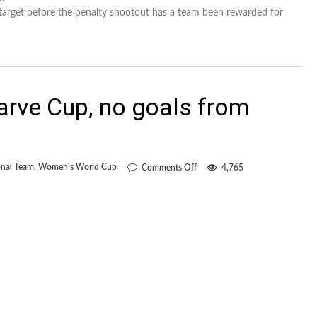
 target before the penalty shootout has a team been rewarded for
rve Cup, no goals from
on
nal Team
,
Women's World Cup
Comments Off
4,765
Two
games
at
Algarve
Cup,
no
goals
from
open
play