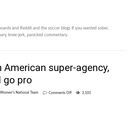
 boards and Reddit and the soccer blogs if you wanted sober,
nary, knee-jerk, panicked commentary.
h American super-agency,
d go pro
on
Women's National Team
Comments Off
3,105
Huitema
signs
with
American
super-
agency,
will
skip