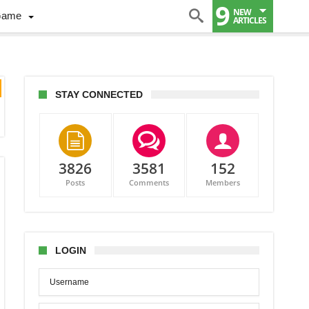
9
NEW
Game
ARTICLES
STAY CONNECTED
3826
3581
152
Posts
Comments
Members
LOGIN