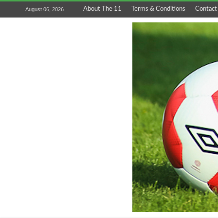
About The 11
Terms & Conditions
Contact
August 06, 2026