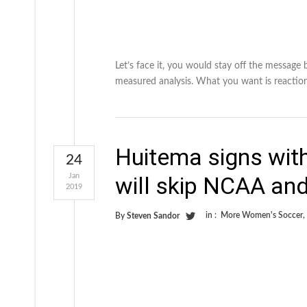
Let’s face it, you would stay off the message
measured analysis. What you want is reactio
Huitema signs wit
24
Jan
will skip NCAA an
2019
in :
More Women's Soccer
,
By
Steven Sandor