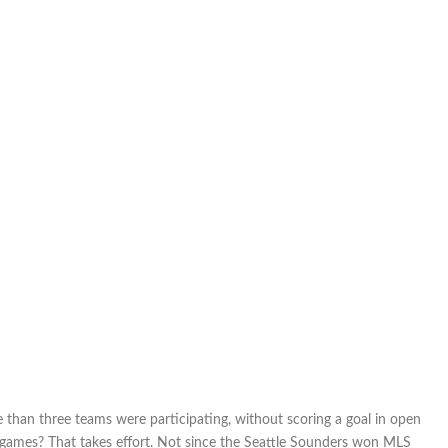
hero:
Despite
being
shut
out
in
two
of
three
matches,
Canada
takes
third
at
Algarve
Cup
e than three teams were participating, without scoring a goal in open
e games? That takes effort. Not since the Seattle Sounders won MLS