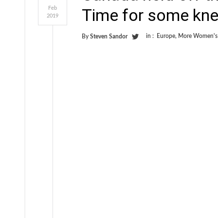
Feb
Time for some knee
2019
in :
Europe
,
More Women's
By
Steven Sandor