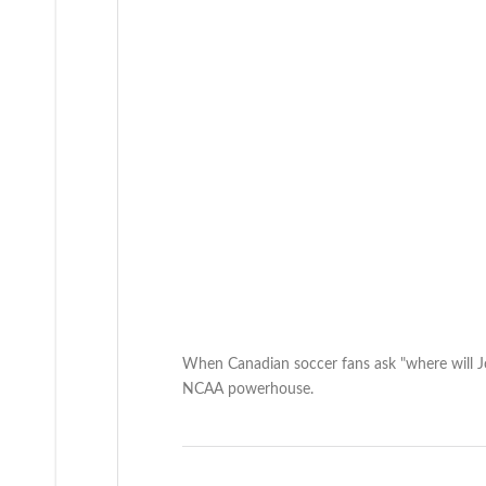
When Canadian soccer fans ask "where will J
NCAA powerhouse.