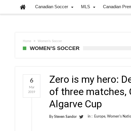
Canadian Soccer
MLS
Canadian Pre
Home
Women’s Soccer
WOMEN’S SOCCER
Zero is my hero: D
6
Mar
of three matches, 
2019
Algarve Cup
in :
Europe
,
Women's Natio
By
Steven Sandor