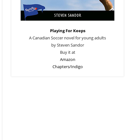
Playing For Keeps
A Canadian Soccer novel for young adults
by Steven Sandor
Buy it at
Amazon
Chapters/Indigo