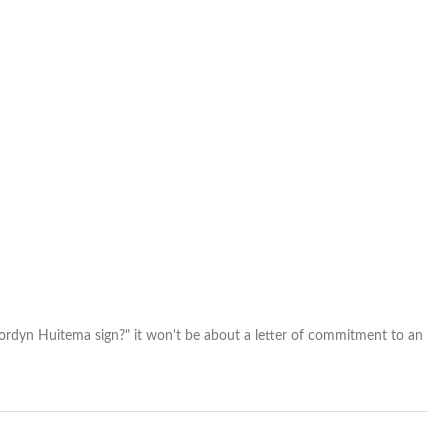
NCAA
and
go
pro
ordyn Huitema sign?" it won't be about a letter of commitment to an