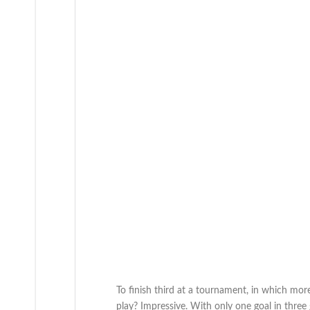
To finish third at a tournament, in which mor
play? Impressive. With only one goal in thre