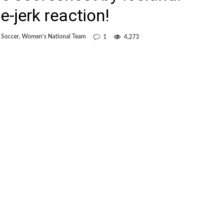
-jerk reaction!
 Soccer
,
Women's National Team
1
4,273