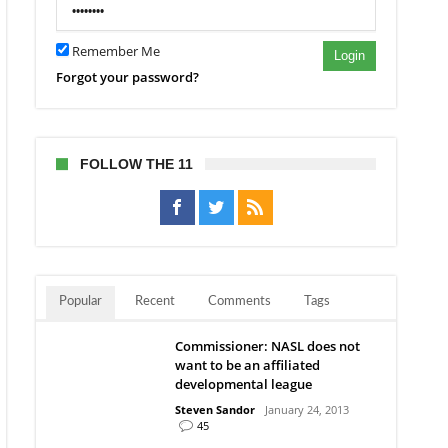
Remember Me
Login
Forgot your password?
FOLLOW THE 11
Popular
Recent
Comments
Tags
Commissioner: NASL does not
want to be an affiliated
developmental league
Steven Sandor
January 24, 2013
45