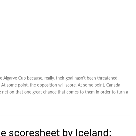
 Algarve Cup because, really, their goal hasn't been threatened.
 At some point, the opposition will score. At some point, Canada
e net on that one great chance that comes to them in order to turn a
e scoresheet by Iceland: