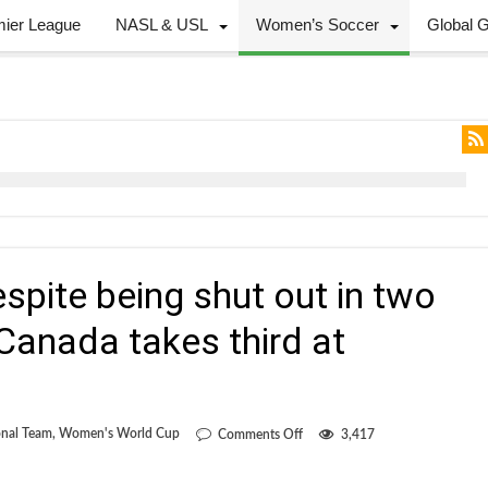
mier League
NASL & USL
Women’s Soccer
Global 
espite being shut out in two
Canada takes third at
on
nal Team
,
Women's World Cup
Comments Off
3,417
Zero
is
my