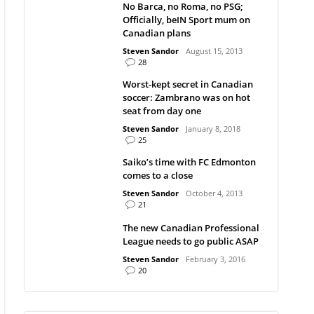
No Barca, no Roma, no PSG;
Officially, beIN Sport mum on
Canadian plans
Steven Sandor
August 15, 2013
28
Worst-kept secret in Canadian
soccer: Zambrano was on hot
seat from day one
Steven Sandor
January 8, 2018
25
Saiko’s time with FC Edmonton
comes to a close
Steven Sandor
October 4, 2013
21
The new Canadian Professional
League needs to go public ASAP
Steven Sandor
February 3, 2016
20