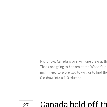
Right now, Canada is one win, one draw at the
That's not going to happen at the World Cup.
might need to score two to win, or to find th
0-o draw into a 1-0 triumph.
Canada held off th
27