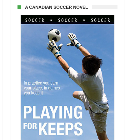
A CANADIAN SOCCER NOVEL