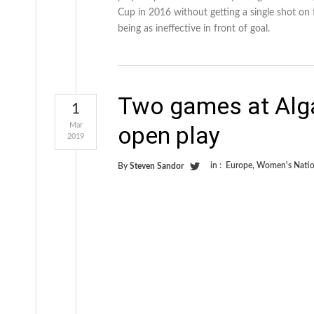
Cup in 2016 without getting a single shot on
being as ineffective in front of goal.
Two games at Alga
1
Mar
open play
2019
in :
Europe
,
Women's Natio
By
Steven Sandor