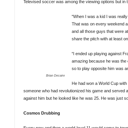
Televised soccer was among the viewing options but in the
“When I was a kid I was really
That was on every weekend a
and all those guys that were at
share the pitch with at least 
“I ended up playing against 
amazing because he was the on
so to play opposite him was an
Brian Decaire
He had won a World Cup with
someone who had revolutionized his game and served as
against him but he looked like he was 25. He was just sol
Cosmos Drubbing
Every now and then a world-level 11 would come to town