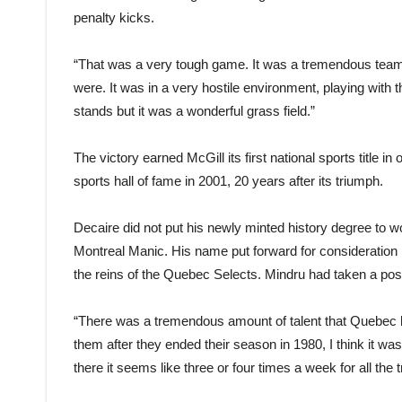
penalty kicks.
“That was a very tough game. It was a tremendous team,
were. It was in a very hostile environment, playing with t
stands but it was a wonderful grass field.”
The victory earned McGill its first national sports title 
sports hall of fame in 2001, 20 years after its triumph.
Decaire did not put his newly minted history degree to w
Montreal Manic. His name put forward for consideratio
the reins of the Quebec Selects. Mindru had taken a pos
“There was a tremendous amount of talent that Quebec h
them after they ended their season in 1980, I think it wa
there it seems like three or four times a week for all the t