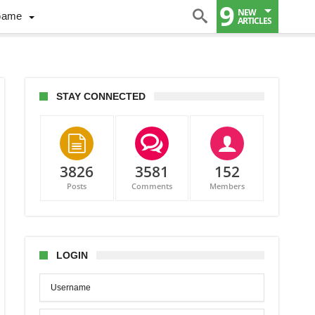
9
NEW
Game
ARTICLES
STAY CONNECTED
3826
3581
152
Posts
Comments
Members
LOGIN