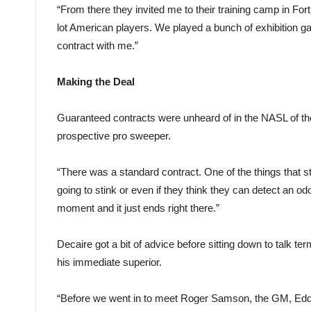
“From there they invited me to their training camp in For
lot American players. We played a bunch of exhibition g
contract with me.”
Making the Deal
Guaranteed contracts were unheard of in the NASL of th
prospective pro sweeper.
“There was a standard contract. One of the things that stan
going to stink or even if they think they can detect an od
moment and it just ends right there.”
Decaire got a bit of advice before sitting down to talk
his immediate superior.
“Before we went in to meet Roger Samson, the GM, Eddie