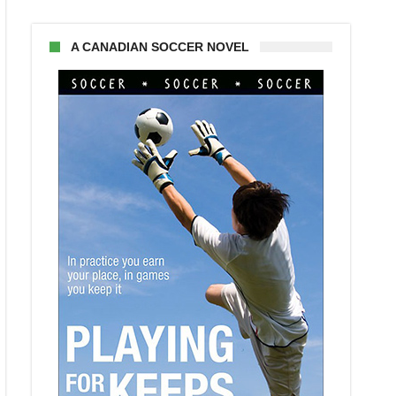
A CANADIAN SOCCER NOVEL