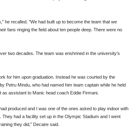
” he recalled. “We had built up to become the team that we
heir fans ringing the field about ten people deep. There were no
in over two decades. The team was enshrined in the university’s
ork for him upon graduation. Instead he was courted by the
n by Petru Mindu, who had named him team captain while he held
t as assistant to Manic head coach Eddie Firmani.
ad produced and I was one of the ones asked to play indoor with
s. They had a facility set up in the Olympic Stadium and I went
raining they did,” Decaire said.