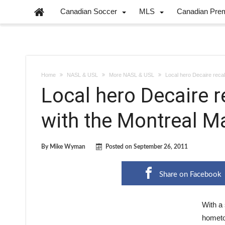
Canadian Soccer
MLS
Canadian Pre
Home
NASL & USL
More NASL & USL
Local hero Decaire reca
Local hero Decaire r
with the Montreal M
By
Mike Wyman
Posted on
September 26, 2011
Share on Facebook
With a 
hometow