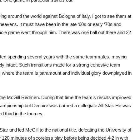
ing around the world against Bologna of Italy. I got to see them at
heavens. It must have been in the late ‘60s or early ‘70s and
ole game went through him. There was one ball out there and 22
 often spending several years with the same teammates, moving
ly intact. Such transitions made for a strong cohesive team
e, where the team is paramount and individual glory downplayed in
the McGill Redmen. During that time the team’s results improved
 Championship but Decaire was named a collegiate All-Star. He was
 third in the tourney.
r and led McGill to the national title, defeating the University of
 120 minutes of scoreless play before being decided 4-2 in with