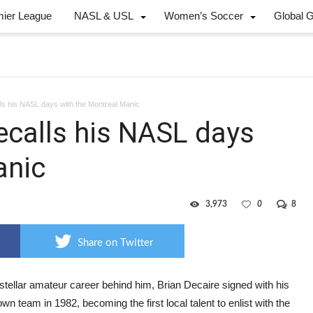
mier League
NASL & USL
Women’s Soccer
Global 
lls his NASL days with the Montreal Manic
ecalls his NASL days
anic
3,973
0
8
Share on Twitter
stellar amateur career behind him, Brian Decaire signed with his
n team in 1982, becoming the first local talent to enlist with the