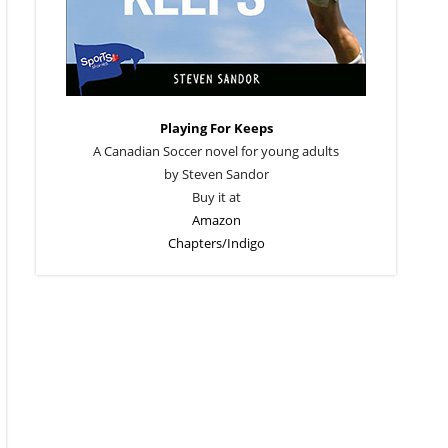
Playing For Keeps
A Canadian Soccer novel for young adults
by Steven Sandor
Buy it at
Amazon
Chapters/Indigo