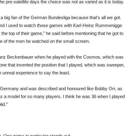
 pre-satellite days the choice was not as varied as it is today.
 a big fan of the German Bundesliga because that’s all we got.
nd I used to watch those games with Karl-Heinz Rummenigge
 the top of their game,” he said before mentioning that he got to
one of the men he watched on the small screen.
Franz Beckenbauer when he played with the Cosmos, which was
e that invented the position that I played, which was sweeper,
 unreal experience to say the least.
 Germany and was described and honoured like Bobby Orr, as
 a model for so many players. I think he was 36 when I played
id.”
. One game in particular stands out.