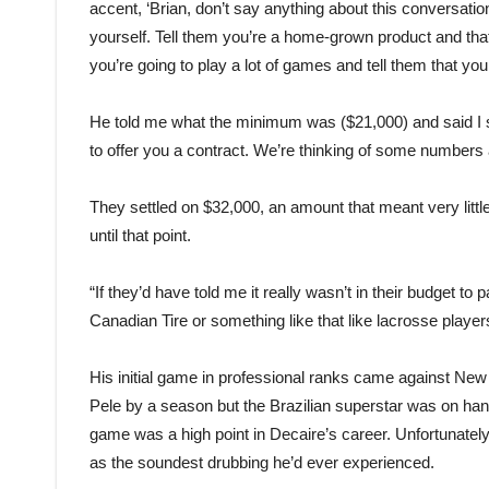
accent, ‘Brian, don’t say anything about this conversati
yourself. Tell them you’re a home-grown product and tha
you’re going to play a lot of games and tell them that y
He told me what the minimum was ($21,000) and said I sh
to offer you a contract. We’re thinking of some number
They settled on $32,000, an amount that meant very litt
until that point.
“If they’d have told me it really wasn’t in their budget to 
Canadian Tire or something like that like lacrosse player
His initial game in professional ranks came against Ne
Pele by a season but the Brazilian superstar was on han
game was a high point in Decaire’s career. Unfortunatel
as the soundest drubbing he’d ever experienced.