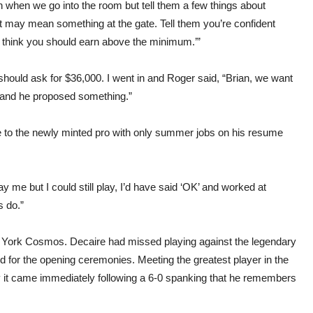
on when we go into the room but tell them a few things about
t may mean something at the gate. Tell them you’re confident
ou think you should earn above the minimum.’”
ould ask for $36,000. I went in and Roger said, “Brian, we want
s and he proposed something.”
le to the newly minted pro with only summer jobs on his resume
pay me but I could still play, I’d have said ‘OK’ and worked at
s do.”
w York Cosmos. Decaire had missed playing against the legendary
d for the opening ceremonies. Meeting the greatest player in the
y it came immediately following a 6-0 spanking that he remembers