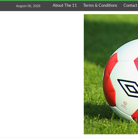
About The 11
Terms & Conditions
Contact
August 06, 2026