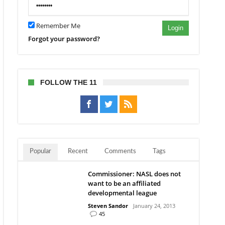
Remember Me
Login
Forgot your password?
FOLLOW THE 11
Popular
Recent
Comments
Tags
Commissioner: NASL does not
want to be an affiliated
developmental league
Steven Sandor
January 24, 2013
45