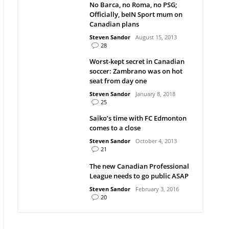
No Barca, no Roma, no PSG;
Officially, beIN Sport mum on
Canadian plans
Steven Sandor
August 15, 2013
28
Worst-kept secret in Canadian
soccer: Zambrano was on hot
seat from day one
Steven Sandor
January 8, 2018
25
Saiko’s time with FC Edmonton
comes to a close
Steven Sandor
October 4, 2013
21
The new Canadian Professional
League needs to go public ASAP
Steven Sandor
February 3, 2016
20