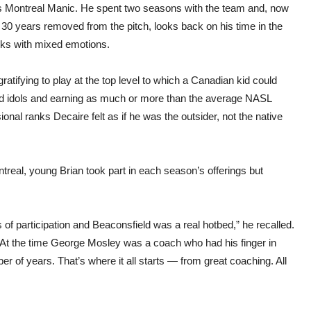
 Montreal Manic. He spent two seasons with the team and, now
30 years removed from the pitch, looks back on his time in the
nks with mixed emotions.
gratifying to play at the top level to which a Canadian kid could
ood idols and earning as much or more than the average NASL
ional ranks Decaire felt as if he was the outsider, not the native
al, young Brian took part in each season’s offerings but
 participation and Beaconsfield was a real hotbed,” he recalled.
t the time George Mosley was a coach who had his finger in
er of years. That’s where it all starts — from great coaching. All