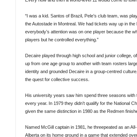
“I was a kid. Santos of Brazil, Pele’s club team, was play
the Autostade in Montreal. We had tickets way up in the 
everybody’s attention was on one player because the wh
players but he controlled everything.”
Decaire played through high school and junior college,
up from one age group to another with team rosters large
identity and grounded Decaire in a group-centred cultur
the quest for collective success.
His university years saw him spend three seasons with 
every year. In 1979 they didn’t qualify for the National
given the same distinction in 1980 as the Redmen finished
Named McGill captain in 1981, he threepeated as an All-Sta
Alberta on its home ground in a game that extended over