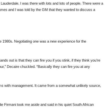
t Lauderdale. I was there with lots and lots of people. There were a
ames and I was told by the GM that they wanted to discuss a
e 1980s. Negotiating one was a new experience for the
ds out is that they can fire you if you stink, if they think you’re
our,” Decaire chuckled. “Basically they can fire you at any
 terms with management. It came from a somewhat unlikely source,
 Firmani took me aside and said in his quiet South African