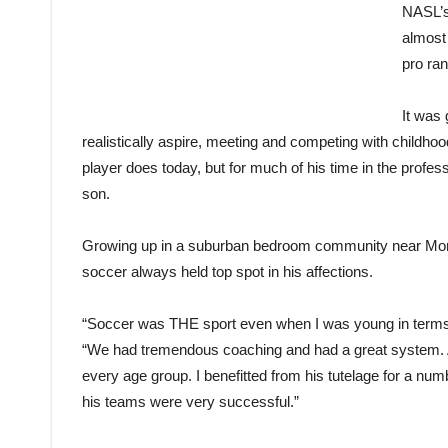
NASL’s
almost 
pro ra
It was 
realistically aspire, meeting and competing with childh
player does today, but for much of his time in the profess
son.
Growing up in a suburban bedroom community near Montre
soccer always held top spot in his affections.
“Soccer was THE sport even when I was young in terms of
“We had tremendous coaching and had a great system. A
every age group. I benefitted from his tutelage for a numb
his teams were very successful.”