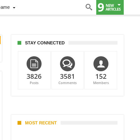
9
NEW
Game
ARTICLES
STAY CONNECTED
3826
3581
152
Posts
Comments
Members
MOST RECENT