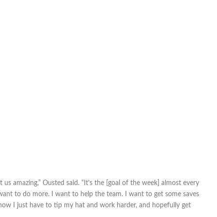
st us amazing,” Ousted said. “It's the [goal of the week] almost every
I want to do more. I want to help the team. I want to get some saves
 now I just have to tip my hat and work harder, and hopefully get