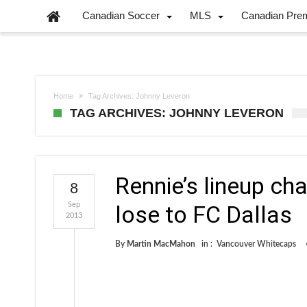
Canadian Soccer
MLS
Canadian Pre
Home
Tag Archives: Johnny Leveron
TAG ARCHIVES: JOHNNY LEVERON
Rennie’s lineup ch
8
Sep
lose to FC Dallas
2013
By
Martin MacMahon
in :
Vancouver Whitecaps