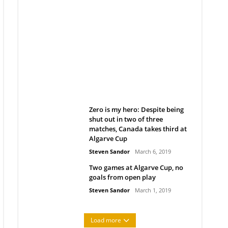
Belan sets cautious path
towards CanPL
Rob Notenboom
April 1, 2019
Zero is my hero: Despite being
shut out in two of three
matches, Canada takes third at
Algarve Cup
Steven Sandor
March 6, 2019
Two games at Algarve Cup, no
goals from open play
Steven Sandor
March 1, 2019
Load more