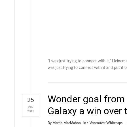
“I was just trying to connect with it,” Heinem
was just trying to connect with it and put it 
Wonder goal from 
25
Aug
Galaxy a win over
2013
By
Martin MacMahon
in :
Vancouver Whitecaps