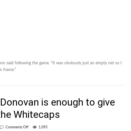
ann said following the game. “It was obviously just an empty net so I
on frame.”
Donovan is enough to give
 the Whitecaps
on
Comments Off
1,095