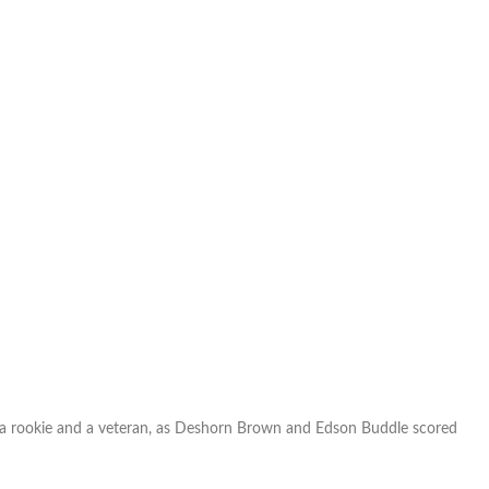
Mountain
low
against
the
Rapids
h a rookie and a veteran, as Deshorn Brown and Edson Buddle scored