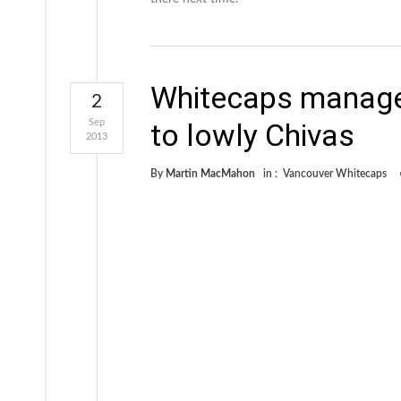
Whitecaps manage 
2
Sep
to lowly Chivas
2013
By
Martin MacMahon
in :
Vancouver Whitecaps