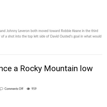
en and Johnny Leveron both moved toward Robbie Keane in the third
 of a shot into the top left side of David Ousted's goal in what would
nce a Rocky Mountain low
on
Comments Off
959
Whitecaps
experience
a
Rocky