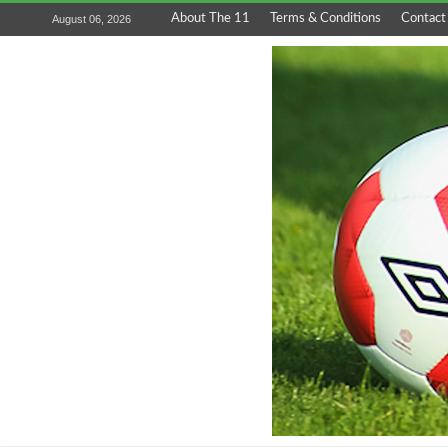
About The 11
Terms & Conditions
Contact
August 06, 2026