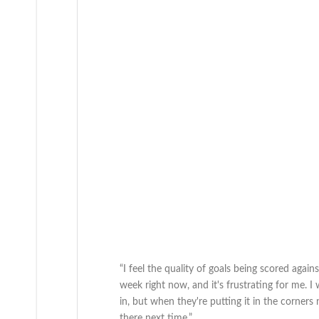
“I feel the quality of goals being scored again
week right now, and it's frustrating for me. 
in, but when they're putting it in the corners
there next time.”