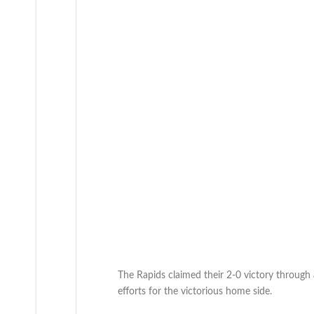
The Rapids claimed their 2-0 victory throug
efforts for the victorious home side.