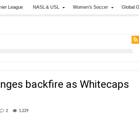
mier League
NASL & USL
Women’s Soccer
Global 
anges backfire as Whitecaps
2
1,229