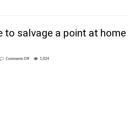
to salvage a point at home
on
Comments Off
1,024
Whitecaps
manage
to
salvage
a
point
at
home
to
lowly
Chivas