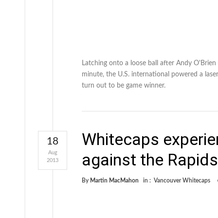
Latching onto a loose ball after Andy O'Bri
minute, the U.S. international powered a laser
turn out to be game winner.
Whitecaps experie
18
Aug
against the Rapids
2013
By
Martin MacMahon
in :
Vancouver Whitecaps