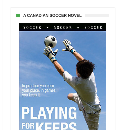
A CANADIAN SOCCER NOVEL