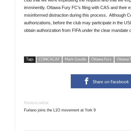
imminently. Ottawa Fury FC’s filing with CAS and their 
misinformed distraction during this process. Although 
authorizations, before the club may participate in the US
obtain authorization from FIFA under the clear mandate of
Tags
CONCACAF
Mark Goudie
Ottawa Fury
Ottawa 
Share on Facebook
Previous article
Furlano joins the L1O movement at York 9