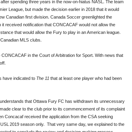
L after spending three years in the now-on-hiatus NASL. The team
er League, but made the decision earlier in 2018 that it would
new Canadian first division. Canada Soccer greenlighted the
n it received notification that CONCACAF would not allow the
stance that would allow the Fury to play in an American league.
e Canadian MLS clubs.
e CONCACAF in the Court of Arbitration for Sport. With news that
ff.
 have indicated to
The 11
that at least one player who had been
understands that Ottawa Fury FC has withdrawn its unnecessary
made clear to the club prior to its commencement of its complaint
en Concacaf received the application from the CSA seeking
the USL 2019 season only. That very same day, we explained to the
xpected to conclude the review and decision-making process