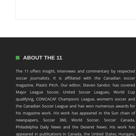
ABOUT THE 11
The 11 offers insight, interviews and commentary by respected
soccer journalists. It is affiliated with the Canadian soccer
magazine, Plastic Pitch. Our editor, Steven Sandor, has covered
Major League Soccer, United Soccer Leagues, World Cup
qualifying, CONCACAF Champions League, women’s soccer and
the Canadian Soccer League and has won numerous awards for
his magazine work. His work has appeared in the Sun chain of
newspapers, Soccer 360, World Soccer, Soccer Canada,
Philadelphia Daily News and the Deseret News. His work has
appeared in publications in Canada, the United States, Hungary,