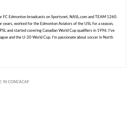
 for FC Edmonton broadcasts on Sportsnet, NASL.com and TEAM 1260.
ur years, worked for the Edmonton Aviators of the USL for a season,
SL and started covering Canadian World Cup qualifiers in 1996. I've
e and the U-20 World Cup. I'm passionate about soccer in North
 IN CONCACAF