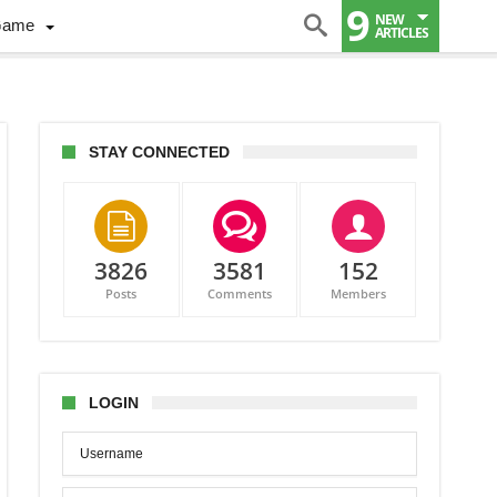
9
NEW
Game
ARTICLES
STAY CONNECTED
3826
3581
152
Posts
Comments
Members
LOGIN