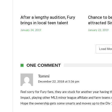
After a lengthy audition, Fury
Chance to be
brings in local teen talent
attracted S
January 24, 2019
January 23, 2019
Load More
ONE COMMENT
Tommi
December 22, 2018 at 5:36 pm
Feel sorry for Fury fans, they are stuck for another year having t
Impact, playing other MLS minor league affiliate and farm teams 
Hope the ownership gets some smarts and moves up to the Div 