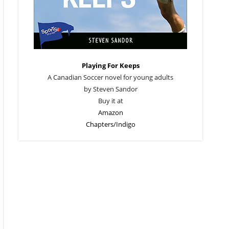
Playing For Keeps
A Canadian Soccer novel for young adults
by Steven Sandor
Buy it at
Amazon
Chapters/Indigo