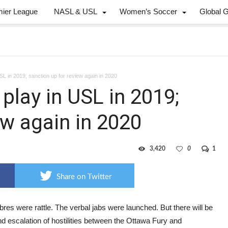
mier League
NASL & USL
Women’s Soccer
Global 
USL in 2019; sanction up for review again in 2020
 play in USL in 2019;
ew again in 2020
3,420
0
1
Share on Twitter
res were rattle. The verbal jabs were launched. But there will be
d escalation of hostilities between the Ottawa Fury and