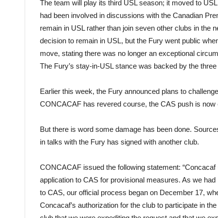
The team will play its third USL season; it moved to US
had been involved in discussions with the Canadian Premi
remain in USL rather than join seven other clubs in the 
decision to remain in USL, but the Fury went public whe
move, stating there was no longer an exceptional circum
The Fury’s stay-in-USL stance was backed by the thre
Earlier this week, the Fury announced plans to challeng
CONCACAF has revered course, the CAS push is now o
But there is word some damage has been done. Sources
in talks with the Fury has signed with another club.
CONCACAF issued the following statement: “Concacaf 
application to CAS for provisional measures. As we had 
to CAS, our official process began on December 17, wh
Concacaf’s authorization for the club to participate in 
club that we were expediting the request and that we e