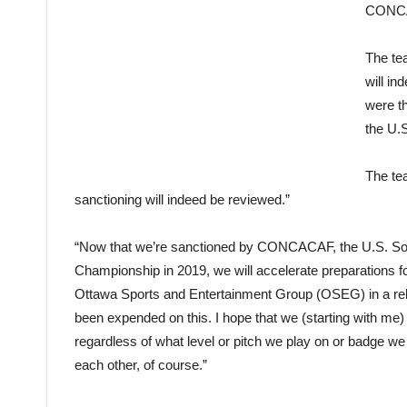
CONC
The te
will in
were th
the U.
The tea
sanctioning will indeed be reviewed.”
“Now that we’re sanctioned by CONCACAF, the U.S. So
Championship in 2019, we will accelerate preparations 
Ottawa Sports and Entertainment Group (OSEG) in a rel
been expended on this. I hope that we (starting with me
regardless of what level or pitch we play on or badge w
each other, of course.”