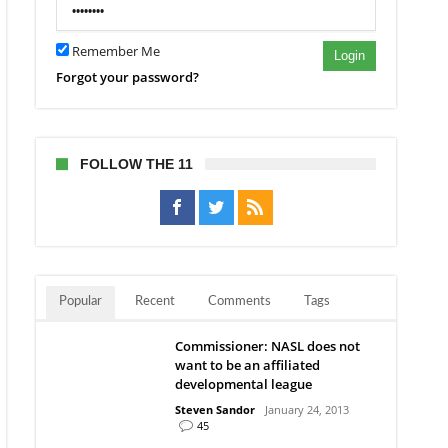
Remember Me
Login
Forgot your password?
FOLLOW THE 11
Popular
Recent
Comments
Tags
Commissioner: NASL does not
want to be an affiliated
developmental league
Steven Sandor
January 24, 2013
45