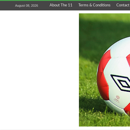
About The 11
Terms & Conditions
Contact
August 08, 2026