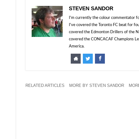
STEVEN SANDOR
I'm currently the colour commentator
I've covered the Toronto FC beat for fo
covered the Edmonton Drillers of the NP
covered the CONCACAF Champions Leagu
America.
RELATED ARTICLES
MORE BY STEVEN SANDOR
MORE