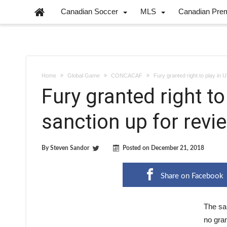
Canadian Soccer
MLS
Canadian Pre
Home
Global Game
CONCACAF
Fury granted right to play in 
Fury granted right to
sanction up for revi
By
Steven Sandor
Posted on
December 21, 2018
Share on Facebook
The sab
no gran