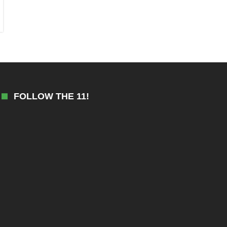
FOLLOW THE 11!