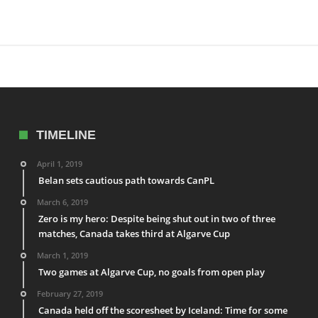
TIMELINE
April 1, 2019
Belan sets cautious path towards CanPL
March 6, 2019
Zero is my hero: Despite being shut out in two of three
matches, Canada takes third at Algarve Cup
March 1, 2019
Two games at Algarve Cup, no goals from open play
February 27, 2019
Canada held off the scoresheet by Iceland: Time for some