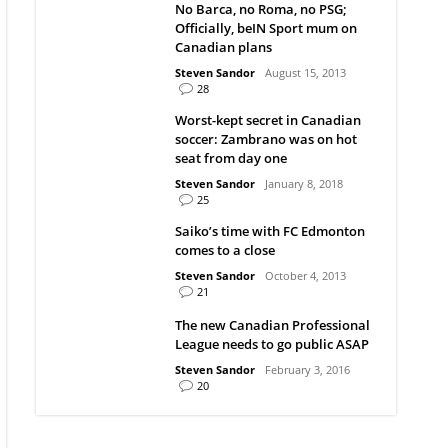
No Barca, no Roma, no PSG;
Officially, beIN Sport mum on
Canadian plans
Steven Sandor
August 15, 2013
28
Worst-kept secret in Canadian
soccer: Zambrano was on hot
seat from day one
Steven Sandor
January 8, 2018
25
Saiko’s time with FC Edmonton
comes to a close
Steven Sandor
October 4, 2013
21
The new Canadian Professional
League needs to go public ASAP
Steven Sandor
February 3, 2016
20