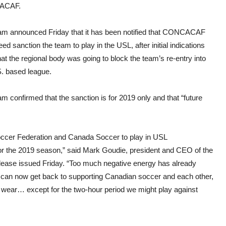
ACAF.
am announced Friday that it has been notified that CONCACAF
deed sanction the team to play in the USL, after initial indications
at the regional body was going to block the team’s re-entry into
S. based league.
m confirmed that the sanction is for 2019 only and that “future
ccer Federation and Canada Soccer to play in USL
for the 2019 season,” said Mark Goudie, president and CEO of the
ease issued Friday. “Too much negative energy has already
) can now get back to supporting Canadian soccer and each other,
e wear… except for the two-hour period we might play against