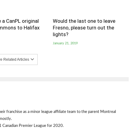
 a CanPL original
Would the last one to leave
immons to Halifax
Fresno, please turn out the
lights?
January 21, 2019
 Related Articles
heir franchise as a minor league affiliate team to the parent Montreal
mostly.
1 Canadian Premier League for 2020.