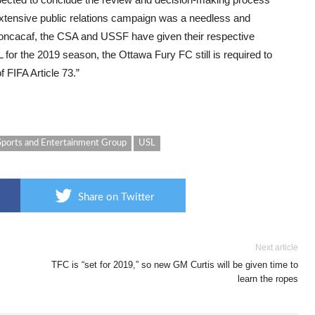
extensive public relations campaign was a needless and
Concacaf, the CSA and USSF have given their respective
L for the 2019 season, the Ottawa Fury FC still is required to
 FIFA Article 73.”
Sports and Entertainment Group
USL
Share on Twitter
Next article
TFC is “set for 2019,” so new GM Curtis will be given time to
learn the ropes