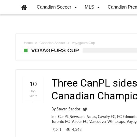
Canadian Soccer
MLS
Canadian Pre
Home
Canadian Soccer
Voyageurs Cup
VOYAGEURS CUP
Three CanPL sides 
10
Jan
Canadian Champio
2019
By
Steven Sandor
in :
CanPL News and Notes
,
Cavalry FC
,
FC Edmont
Toronto FC
,
Valour FC
,
Vancouver Whitecaps
,
Voyag
1
4,368