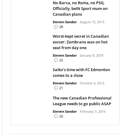
No Barca, no Roma, no PSG;
Officially, beIN Sport mum on
Canadian plans
Steven Sandor
August 15, 2013
28
Worst-kept secret in Canadian
soccer: Zambrano was on hot
seat from day one
Steven Sandor
January 8, 2018
25
Saiko’s time with FC Edmonton
comes to a close
Steven Sandor
October 4, 2013
21
The new Canadian Professional
League needs to go public ASAP
Steven Sandor
February 3, 2016
20