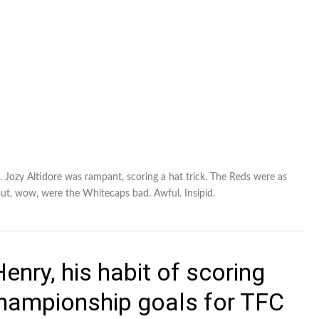
e. Jozy Altidore was rampant, scoring a hat trick. The Reds were as
 But, wow, were the Whitecaps bad. Awful. Insipid.
enry, his habit of scoring
hampionship goals for TFC