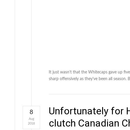
It just wasn’t that the Whitecaps gave up fiv
sharp offensively as they've been all season.
Unfortunately for H
8
Aug
clutch Canadian C
2018