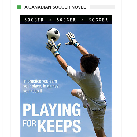
A CANADIAN SOCCER NOVEL