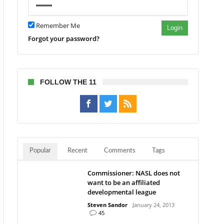
Remember Me
Login
Forgot your password?
FOLLOW THE 11
Popular
Recent
Comments
Tags
Commissioner: NASL does not
want to be an affiliated
developmental league
Steven Sandor
January 24, 2013
45