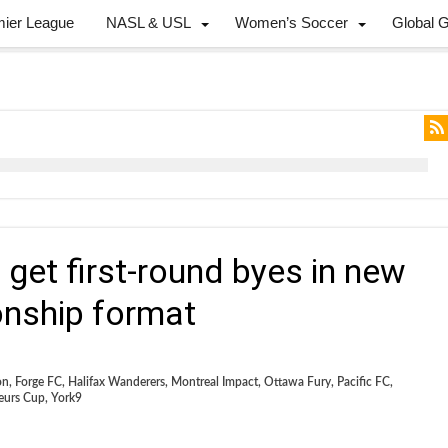
mier League
NASL & USL
Women’s Soccer
Global 
get first-round byes in new
nship format
on
,
Forge FC
,
Halifax Wanderers
,
Montreal Impact
,
Ottawa Fury
,
Pacific FC
,
eurs Cup
,
York9