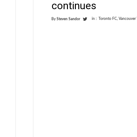
continues
in :
Toronto FC
,
Vancouver
By
Steven Sandor