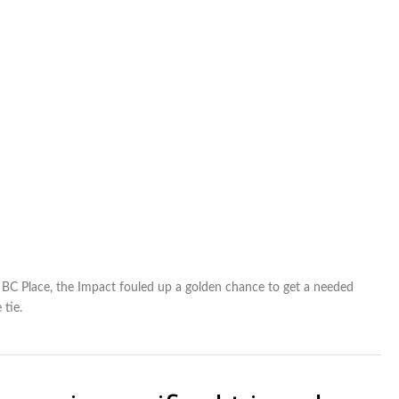
t BC Place, the Impact fouled up a golden chance to get a needed
 tie.