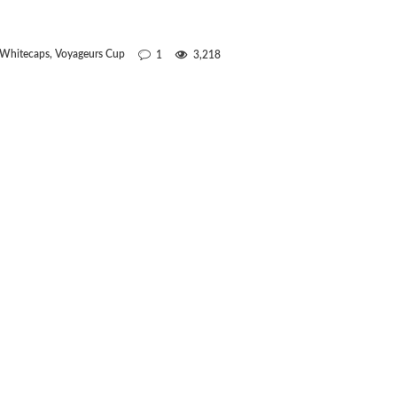
 Whitecaps
,
Voyageurs Cup
1
3,218