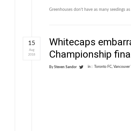
Greenhouses don’t have as many seedings as
Whitecaps embarr
15
Aug
Championship fina
2018
in :
Toronto FC
,
Vancouver
By
Steven Sandor