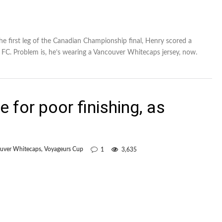
e first leg of the Canadian Championship final, Henry scored a
 FC. Problem is, he’s wearing a Vancouver Whitecaps jersey, now.
 for poor finishing, as
uver Whitecaps
,
Voyageurs Cup
1
3,635