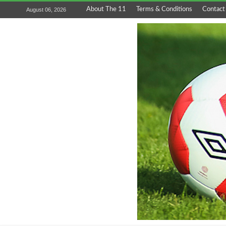
About The 11
Terms & Conditions
Contact
August 06, 2026