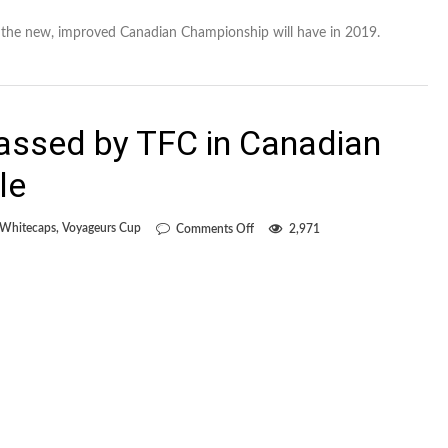
 the new, improved Canadian Championship will have in 2019.
assed by TFC in Canadian
le
on
 Whitecaps
,
Voyageurs Cup
Comments Off
2,971
Whitecaps
embarrassed
by
TFC
in
Canadian
Championship
finale