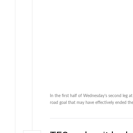
In the first half of Wednesday’s second leg a
road goal that may have effectively ended the