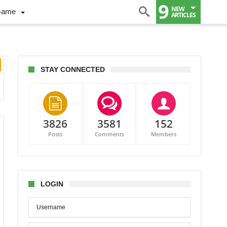
9
NEW
Game
ARTICLES
STAY CONNECTED
3826
3581
152
Posts
Comments
Members
LOGIN