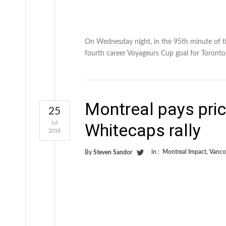
On Wednesday night, in the 95th minute of th
fourth career Voyageurs Cup goal for Toronto
Montreal pays price
25
Jul
Whitecaps rally
2018
in :
Montreal Impact
,
Vanco
By
Steven Sandor