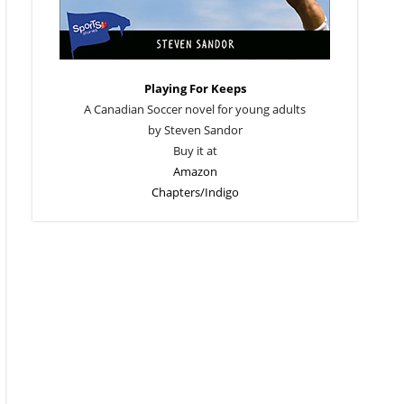
Playing For Keeps
A Canadian Soccer novel for young adults
by Steven Sandor
Buy it at
Amazon
Chapters/Indigo