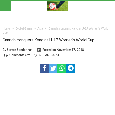
Home
Global Game
Asia
Canada conquers Kang at U-17 Women’s World
Cup
Canada conquers Kang at U-17 Women’s World Cup
By
Steven Sandor
Posted on
November 17, 2018
on
Comments Off
0
3,070
Canada
conquers
Kang
at
U-
17
Women’s
World
Cup