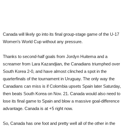
Canada will likely go into its final group-stage game of the U-17
Women’s World Cup without any pressure.
Thanks to second-half goals from Jordyn Huitema and a
screamer from Lara Kazandjian, the Canadians triumphed over
South Korea 2-0, and have almost clinched a spot in the
quarterfinals of the tournament in Uruguay. The only way the
Canadians can miss is if Colombia upsets Spain later Saturday,
then beats South Korea on Nov. 21. Canada would also need to
lose its final game to Spain and blow a massive goal-difference
advantage. Canada is at +5 right now.
So, Canada has one foot and pretty well all of the other in the