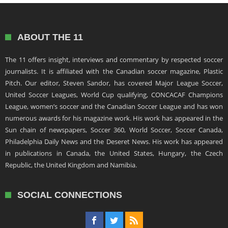
ABOUT THE 11
The 11 offers insight, interviews and commentary by respected soccer
journalists. It is affiliated with the Canadian soccer magazine, Plastic
Pitch. Our editor, Steven Sandor, has covered Major League Soccer,
United Soccer Leagues, World Cup qualifying, CONCACAF Champions
League, women’s soccer and the Canadian Soccer League and has won
numerous awards for his magazine work. His work has appeared in the
Sun chain of newspapers, Soccer 360, World Soccer, Soccer Canada,
Philadelphia Daily News and the Deseret News. His work has appeared
in publications in Canada, the United States, Hungary, the Czech
Republic, the United Kingdom and Namibia.
SOCIAL CONNECTIONS