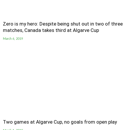
Zero is my hero: Despite being shut out in two of three
matches, Canada takes third at Algarve Cup
March 6, 2019
Two games at Algarve Cup, no goals from open play