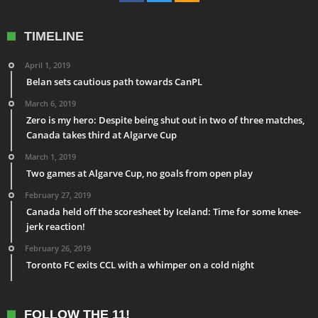
TIMELINE
April 1, 2019
Belan sets cautious path towards CanPL
March 6, 2019
Zero is my hero: Despite being shut out in two of three matches,
Canada takes third at Algarve Cup
March 1, 2019
Two games at Algarve Cup, no goals from open play
February 27, 2019
Canada held off the scoresheet by Iceland: Time for some knee-
jerk reaction!
February 26, 2019
Toronto FC exits CCL with a whimper on a cold night
FOLLOW THE 11!