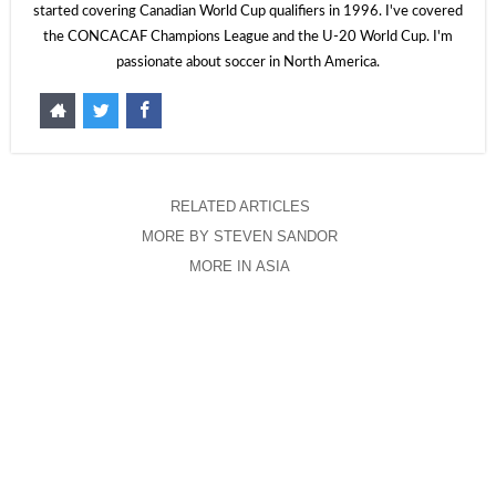
started covering Canadian World Cup qualifiers in 1996. I've covered
the CONCACAF Champions League and the U-20 World Cup. I'm
passionate about soccer in North America.
RELATED ARTICLES
MORE BY STEVEN SANDOR
MORE IN ASIA