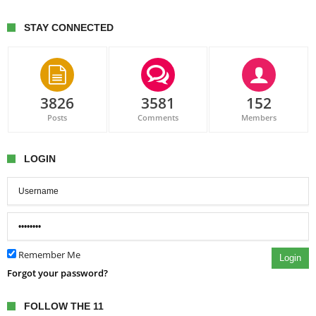
STAY CONNECTED
3826
3581
152
Posts
Comments
Members
LOGIN
Remember Me
Login
Forgot your password?
FOLLOW THE 11