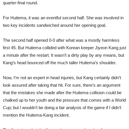
quarter-final round.
For Huitema, it was an eventful second half. She was involved in
two key incidents sandwiched around her opening goal.
The second half opened 0-0 after what was a mostly harmless
first 45. But Huitema collided with Korean keeper Jiyeon Kang just
a minute after the restart. It wasn’t a dirty play by any means, but
Kang’s head bounced off the much taller Huitema’s shoulder.
Now, I’m not an expert in head injuries, but Kang certainly didn’t
look assured after taking that hit. For sure, there’s an argument
that the mistakes she made after the Huitema collision could be
chalked up to her youth and the pressure that comes with a World
Cup; but I wouldn’t be doing a fair analysis of the game if I didn’t
mention the Huitema-Kang incident.