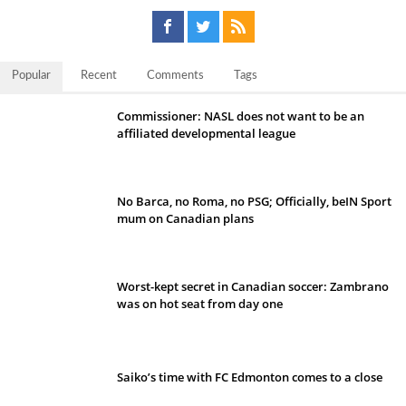
Popular
Recent
Comments
Tags
Commissioner: NASL does not want to be an
affiliated developmental league
No Barca, no Roma, no PSG; Officially, beIN Sport
mum on Canadian plans
Worst-kept secret in Canadian soccer: Zambrano
was on hot seat from day one
Saiko’s time with FC Edmonton comes to a close