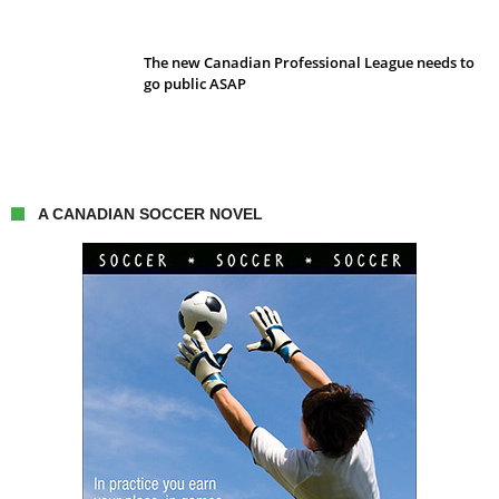
The new Canadian Professional League needs to
go public ASAP
A CANADIAN SOCCER NOVEL