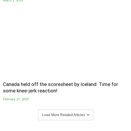
March 1, 2019
Canada held off the scoresheet by Iceland: Time for
some knee-jerk reaction!
February 27, 2019
Load More Related Articles