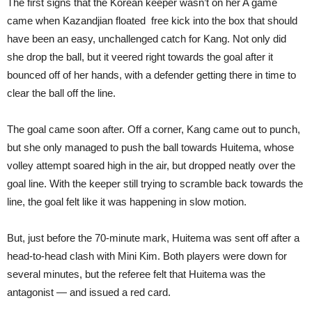
The first signs that the Korean keeper wasn’t on her A game
came when Kazandjian floated free kick into the box that should
have been an easy, unchallenged catch for Kang. Not only did
she drop the ball, but it veered right towards the goal after it
bounced off of her hands, with a defender getting there in time to
clear the ball off the line.
The goal came soon after. Off a corner, Kang came out to punch,
but she only managed to push the ball towards Huitema, whose
volley attempt soared high in the air, but dropped neatly over the
goal line. With the keeper still trying to scramble back towards the
line, the goal felt like it was happening in slow motion.
But, just before the 70-minute mark, Huitema was sent off after a
head-to-head clash with Mini Kim. Both players were down for
several minutes, but the referee felt that Huitema was the
antagonist — and issued a red card.