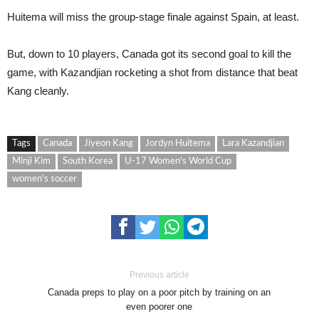
Huitema will miss the group-stage finale against Spain, at least.
But, down to 10 players, Canada got its second goal to kill the
game, with Kazandjian rocketing a shot from distance that beat
Kang cleanly.
Tags
Canada
Jiyeon Kang
Jordyn Huitema
Lara Kazandjian
Minji Kim
South Korea
U-17 Women's World Cup
women's soccer
Previous article
Canada preps to play on a poor pitch by training on an
even poorer one