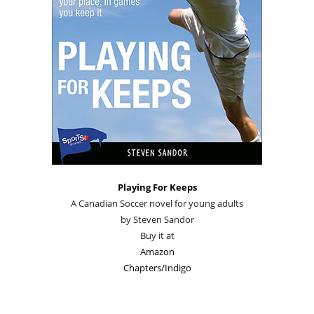
Playing For Keeps
A Canadian Soccer novel for young adults
by Steven Sandor
Buy it at
Amazon
Chapters/Indigo