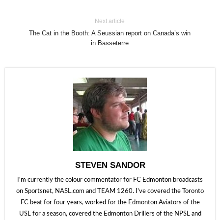
Next article
The Cat in the Booth: A Seussian report on Canada’s win
in Basseterre
STEVEN SANDOR
I'm currently the colour commentator for FC Edmonton broadcasts
on Sportsnet, NASL.com and TEAM 1260. I've covered the Toronto
FC beat for four years, worked for the Edmonton Aviators of the
USL for a season, covered the Edmonton Drillers of the NPSL and