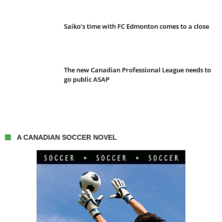
Saiko’s time with FC Edmonton comes to a close
The new Canadian Professional League needs to
go public ASAP
A CANADIAN SOCCER NOVEL