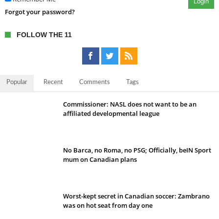
Login
Forgot your password?
FOLLOW THE 11
Popular
Recent
Comments
Tags
Commissioner: NASL does not want to be an
affiliated developmental league
No Barca, no Roma, no PSG; Officially, beIN Sport
mum on Canadian plans
Worst-kept secret in Canadian soccer: Zambrano
was on hot seat from day one