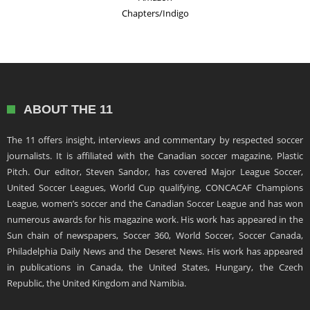
Chapters/Indigo
ABOUT THE 11
The 11 offers insight, interviews and commentary by respected soccer
journalists. It is affiliated with the Canadian soccer magazine, Plastic
Pitch. Our editor, Steven Sandor, has covered Major League Soccer,
United Soccer Leagues, World Cup qualifying, CONCACAF Champions
League, women’s soccer and the Canadian Soccer League and has won
numerous awards for his magazine work. His work has appeared in the
Sun chain of newspapers, Soccer 360, World Soccer, Soccer Canada,
Philadelphia Daily News and the Deseret News. His work has appeared
in publications in Canada, the United States, Hungary, the Czech
Republic, the United Kingdom and Namibia.