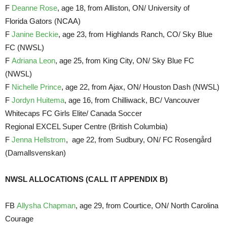
F
Deanne Rose
, age 18, from Alliston, ON/ University of
Florida Gators (NCAA)
F
Janine Beckie
, age 23, from Highlands Ranch, CO/ Sky Blue
FC (NWSL)
F
Adriana Leon
, age 25, from King City, ON/ Sky Blue FC
(NWSL)
F
Nichelle Prince
, age 22, from Ajax, ON/ Houston Dash (NWSL)
F
Jordyn Huitema
, age 16, from Chilliwack, BC/ Vancouver
Whitecaps FC Girls Elite/ Canada Soccer
Regional EXCEL Super Centre (British Columbia)
F
Jenna Hellstrom
, age 22, from Sudbury, ON/ FC Rosengård
(Damallsvenskan)
NWSL ALLOCATIONS (CALL IT APPENDIX B)
FB
Allysha Chapman
, age 29, from Courtice, ON/ North Carolina
Courage