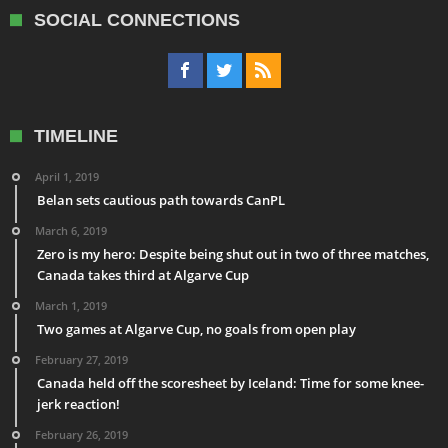
SOCIAL CONNECTIONS
TIMELINE
April 1, 2019
Belan sets cautious path towards CanPL
March 6, 2019
Zero is my hero: Despite being shut out in two of three matches,
Canada takes third at Algarve Cup
March 1, 2019
Two games at Algarve Cup, no goals from open play
February 27, 2019
Canada held off the scoresheet by Iceland: Time for some knee-
jerk reaction!
February 26, 2019