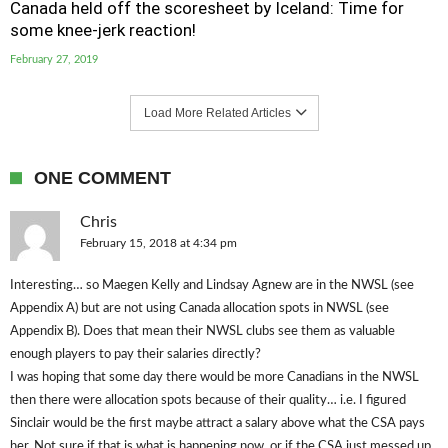
Canada held off the scoresheet by Iceland: Time for
some knee-jerk reaction!
February 27, 2019
Load More Related Articles
ONE COMMENT
Chris
February 15, 2018 at 4:34 pm
Interesting… so Maegen Kelly and Lindsay Agnew are in the NWSL (see
Appendix A) but are not using Canada allocation spots in NWSL (see
Appendix B). Does that mean their NWSL clubs see them as valuable
enough players to pay their salaries directly?
I was hoping that some day there would be more Canadians in the NWSL
then there were allocation spots because of their quality… i.e. I figured
Sinclair would be the first maybe attract a salary above what the CSA pays
her. Not sure if that is what is happening now, or if the CSA just messed up