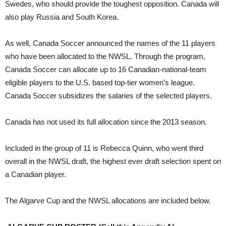
Swedes, who should provide the toughest opposition. Canada will
also play Russia and South Korea.
As well, Canada Soccer announced the names of the 11 players
who have been allocated to the NWSL. Through the program,
Canada Soccer can allocate up to 16 Canadian-national-team
eligible players to the U.S. based top-tier women’s league.
Canada Soccer subsidizes the salaries of the selected players.
Canada has not used its full allocation since the 2013 season.
Included in the group of 11 is Rebecca Quinn, who went third
overall in the NWSL draft, the highest ever draft selection spent on
a Canadian player.
The Algarve Cup and the NWSL allocations are included below.