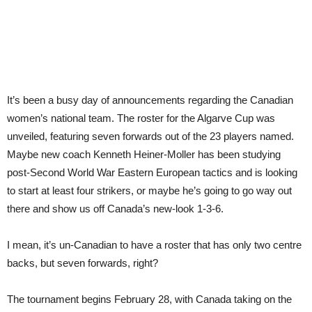
It’s been a busy day of announcements regarding the Canadian
women’s national team. The roster for the Algarve Cup was
unveiled, featuring seven forwards out of the 23 players named.
Maybe new coach Kenneth Heiner-Moller has been studying
post-Second World War Eastern European tactics and is looking
to start at least four strikers, or maybe he’s going to go way out
there and show us off Canada’s new-look 1-3-6.
I mean, it’s un-Canadian to have a roster that has only two centre
backs, but seven forwards, right?
The tournament begins February 28, with Canada taking on the