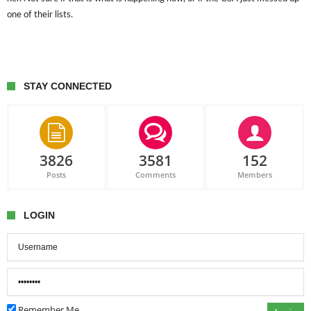
one of their lists.
STAY CONNECTED
3826
3581
152
Posts
Comments
Members
LOGIN
Remember Me