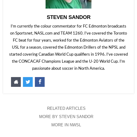
STEVEN SANDOR
I'm currently the colour commentator for FC Edmonton broadcasts
on Sportsnet, NASL.com and TEAM 1260. I've covered the Toronto
FC beat for four years, worked for the Edmonton Aviators of the
USL for a season, covered the Edmonton Drillers of the NPSL and
started covering Canadian World Cup qualifiers in 1996. I've covered
the CONCACAF Champions League and the U-20 World Cup. I'm
passionate about soccer in North America.
RELATED ARTICLES
MORE BY STEVEN SANDOR
MORE IN NWSL