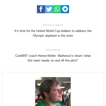
Previous article
It’s time for the United World Cup bidders to address the
Olympic elephant in the room
Next article
CanWNT coach Heiner-Moller: Matheson’s return “what
this team needs on and off the pitch”