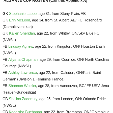
ALGARVE CUP ROSTER (Call this Appendix A)
GK
Stephanie Labbe
, age 31, from Stony Plain, AB
GK
Erin McLeod
, age 34, from St. Albert, AB/ FC Rosengård
(Damallsvenskan)
GK
Kailen Sheridan
, age 22, from Whitby, ON/Sky Blue FC
(NWSL)
FB
Lindsay Agnew
, age 22, from Kingston, ON/ Houston Dash
(NWSL)
FB
Allysha Chapman
, age 29, from Courtice, ON/ North Carolina
Courage (NWSL)
FB
Ashley Lawrence
, age 22, from Caledon, ON/Paris Saint
German (Division 1 Féminine France)
FB
Shannon Woeller
, age 28, from Vancouver, BC/ FF USV Jena
(Frauen-Bundesliga)
CB
Shelina Zadorsky
, age 25, from London, ON/ Orlando Pride
(NWSL)
CB
Kadeisha Buchanan
, age 22, from Brampton, ON/ Olympique