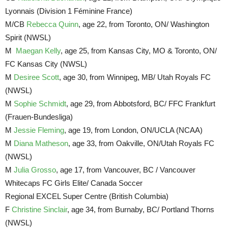
Lyonnais (Division 1 Féminine France)
M/CB
Rebecca Quinn
, age 22, from Toronto, ON/ Washington
Spirit (NWSL)
M
Maegan Kelly
, age 25, from Kansas City, MO & Toronto, ON/
FC Kansas City (NWSL)
M
Desiree Scott
, age 30, from Winnipeg, MB/ Utah Royals FC
(NWSL)
M
Sophie Schmidt
, age 29, from Abbotsford, BC/ FFC Frankfurt
(Frauen-Bundesliga)
M
Jessie Fleming
, age 19, from London, ON/UCLA (NCAA)
M
Diana Matheson
, age 33, from Oakville, ON/Utah Royals FC
(NWSL)
M
Julia Grosso
, age 17, from Vancouver, BC / Vancouver
Whitecaps FC Girls Elite/ Canada Soccer
Regional EXCEL Super Centre (British Columbia)
F
Christine Sinclair
, age 34, from Burnaby, BC/ Portland Thorns
(NWSL)