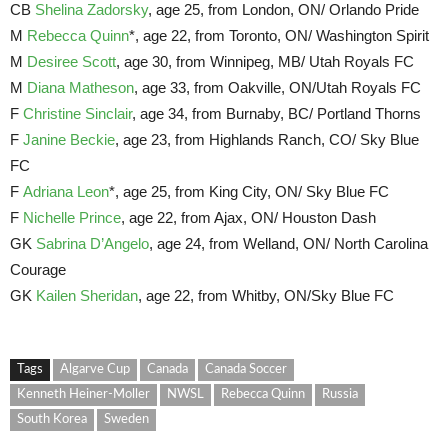
CB
Shelina Zadorsky
, age 25, from London, ON/ Orlando Pride
M
Rebecca Quinn
*, age 22, from Toronto, ON/ Washington Spirit
M
Desiree Scott
, age 30, from Winnipeg, MB/ Utah Royals FC
M
Diana Matheson
, age 33, from Oakville, ON/Utah Royals FC
F
Christine Sinclair
, age 34, from Burnaby, BC/ Portland Thorns
F
Janine Beckie
, age 23, from Highlands Ranch, CO/ Sky Blue
FC
F
Adriana Leon
*, age 25, from King City, ON/ Sky Blue FC
F
Nichelle Prince
, age 22, from Ajax, ON/ Houston Dash
GK
Sabrina D’Angelo
, age 24, from Welland, ON/ North Carolina
Courage
GK
Kailen Sheridan
, age 22, from Whitby, ON/Sky Blue FC
Tags
Algarve Cup
Canada
Canada Soccer
Kenneth Heiner-Moller
NWSL
Rebecca Quinn
Russia
South Korea
Sweden