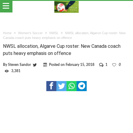
Home
Women's Soccer
NWSL
NWSL allocation, Algarve Cup roster: New
Canada coach puts heavy emphasis on offence
NWSL allocation, Algarve Cup roster: New Canada coach
puts heavy emphasis on offence
By
Steven Sandor
Posted on
February 15, 2018
1
0
3,381