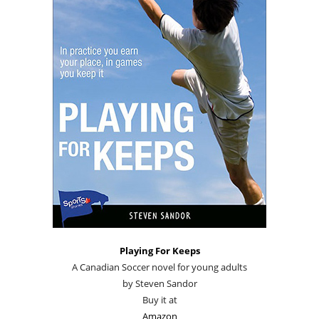
Playing For Keeps
A Canadian Soccer novel for young adults
by Steven Sandor
Buy it at
Amazon