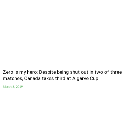
Zero is my hero: Despite being shut out in two of three
matches, Canada takes third at Algarve Cup
March 6, 2019