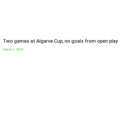
Two games at Algarve Cup, no goals from open play
March 1, 2019