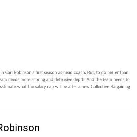
n Carl Robinson’s first season as head coach. But, to do better than
e team needs more scoring and defensive depth. And the team needs to
sstimate what the salary cap will be after a new Collective Bargaining
 Robinson