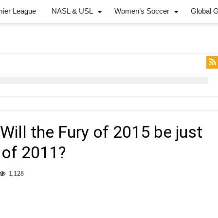
mier League
NASL & USL
Women’s Soccer
Global 
ill the Fury of 2015 be just
 of 2011?
1,128