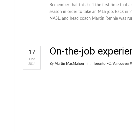
Remember that this isn’t the first time that
season in order to take an MLS job. Back in 2
NASL, and head coach Martin Rennie was ru
On-the-job experie
17
Dec
By
Martin MacMahon
in :
Toronto FC
,
Vancouver 
2014