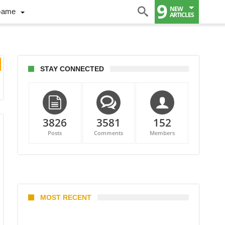
9
NEW
Game
ARTICLES
STAY CONNECTED
3826
3581
152
Posts
Comments
Members
MOST RECENT