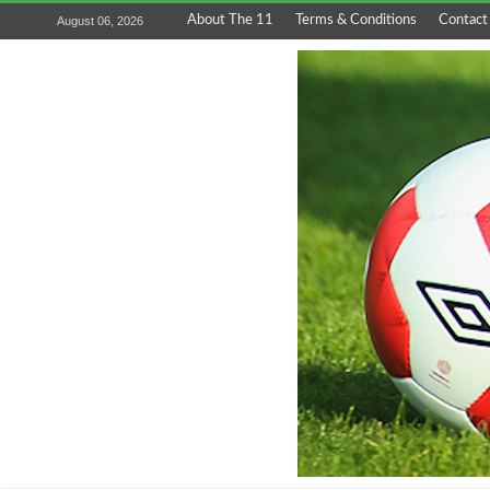
About The 11
Terms & Conditions
Contact
August 06, 2026