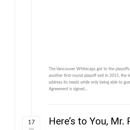
The Vancouver Whitecaps got to the playoffs i
another first-round playoff exit in 2015, th
address its needs while only being able to gue
Agreement is signed...
Here’s to You, Mr.
17
Mar