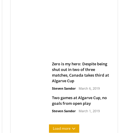
Belan sets cautious path
towards CanPL
Rob Notenboom
April 1, 2019
Zero is my hero: Despite being
shut out in two of three
matches, Canada takes third at
Algarve Cup
Steven Sandor
March 6, 2019
Two games at Algarve Cup, no
goals from open play
Steven Sandor
March 1, 2019
Load more