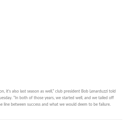
failure
on, it's also last season as well,” club president Bob Lenarduzzi told
esday. “In both of those years, we started well, and we tailed off
fine line between success and what we would deem to be failure.