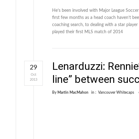
He’s been involved with Major League Soccer
first few months as a head coach haven’t bee
coaching search, to dealing with a star play
played their first MLS match of 2014
Lenarduzzi: Rennie’
29
Oct
line” between succ
2013
By
Martin MacMahon
in :
Vancouver Whitecaps