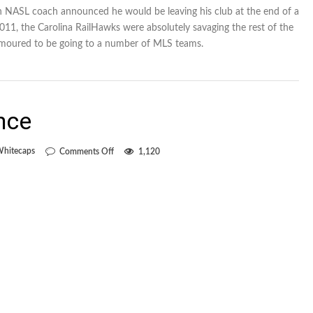
 an NASL coach announced he would be leaving his club at the end of a
011, the Carolina RailHawks were absolutely savaging the rest of the
moured to be going to a number of MLS teams.
nce
on
Whitecaps
Comments Off
1,120
On-
the-
job
experience