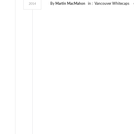
By
Martin MacMahon
in :
Vancouver Whitecaps
2014