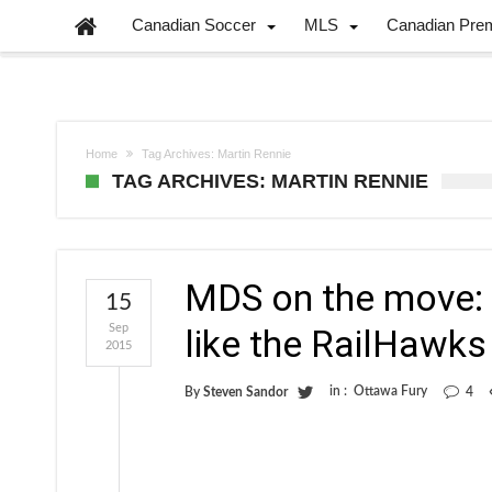
Canadian Soccer
MLS
Canadian Pre
Home
Tag Archives: Martin Rennie
TAG ARCHIVES: MARTIN RENNIE
MDS on the move: W
15
Sep
like the RailHawks
2015
in :
Ottawa Fury
By
Steven Sandor
4