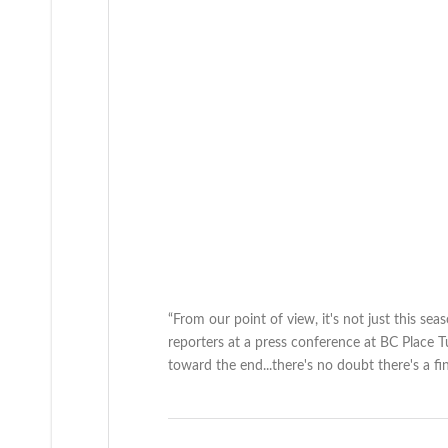
“From our point of view, it's not just this seas
reporters at a press conference at BC Place Tu
toward the end...there's no doubt there's a 