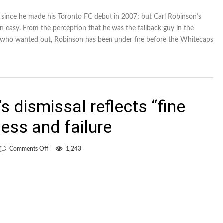
 since he made his Toronto FC debut in 2007; but Carl Robinson’s
n easy. From the perception that he was the fallback guy in the
er who wanted out, Robinson has been under fire before the Whitecaps
s dismissal reflects “fine
ess and failure
on
Comments Off
1,243
Lenarduzzi:
Rennie’s
dismissal
reflects
“fine
line”
between
success
and