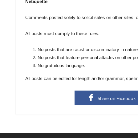
Netiquette
Comments posted solely to solicit sales on other sites, 
All posts must comply to these rules:
No posts that are racist or discriminatory in nature
No posts that feature personal attacks on other po
No gratuitous language.
All posts can be edited for length and/or grammar, spelli
Share on Facebook