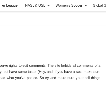
mier League
NASL & USL
Women’s Soccer
Global 
erve rights to edit comments. The site forbids all comments of a
y, but have some taste. (Hey, and, if you have a sec, make sure
 read what you’ve posted. So try and make sure you spell things