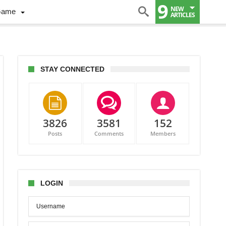
9
NEW
Game
ARTICLES
STAY CONNECTED
3826
3581
152
Posts
Comments
Members
LOGIN