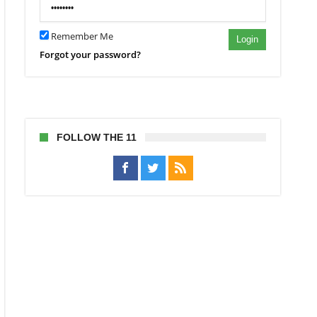
Remember Me
Login
Forgot your password?
FOLLOW THE 11