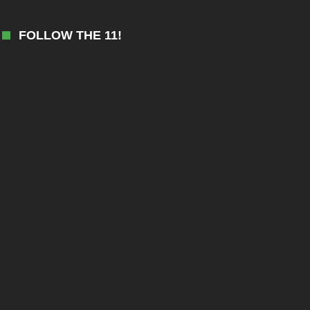
FOLLOW THE 11!