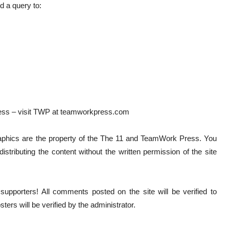
 a query to:
ess – visit TWP at teamworkpress.com
graphics are the property of the The 11 and TeamWork Press. You
istributing the content without the written permission of the site
pporters! All comments posted on the site will be verified to
ters will be verified by the administrator.