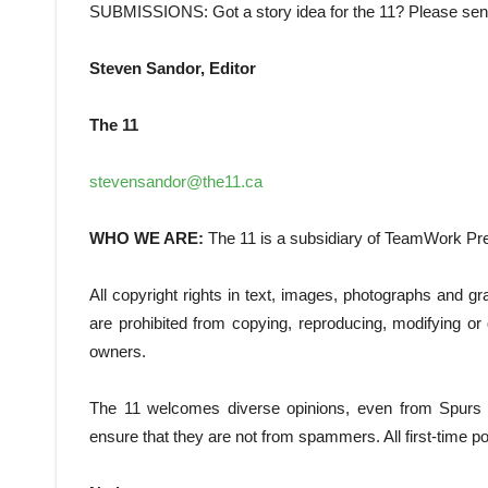
SUBMISSIONS: Got a story idea for the 11? Please send
Steven Sandor, Editor
The 11
stevensandor@the11.ca
WHO WE ARE:
The 11 is a subsidiary of TeamWork Pr
All copyright rights in text, images, photographs and 
are prohibited from copying, reproducing, modifying or d
owners.
The 11 welcomes diverse opinions, even from Spurs su
ensure that they are not from spammers. All first-time pos