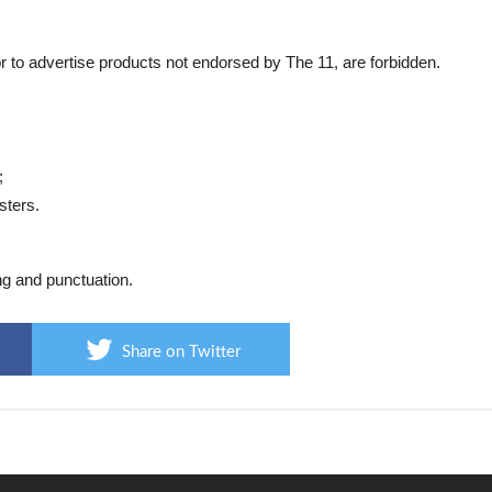
or to advertise products not endorsed by The 11, are forbidden.
;
sters.
ng and punctuation.
Share on Twitter