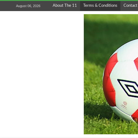
About The 11
Terms & Conditions
Contact
August 06, 2026