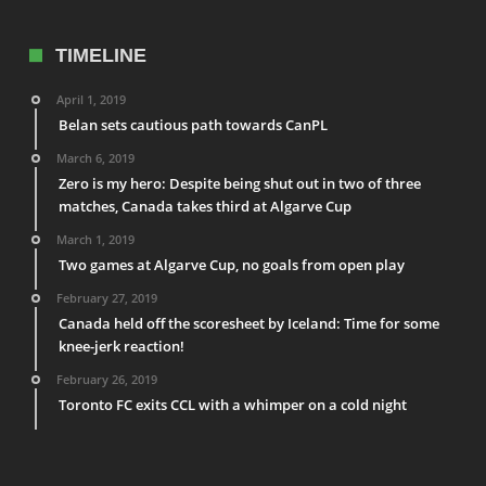
TIMELINE
April 1, 2019
Belan sets cautious path towards CanPL
March 6, 2019
Zero is my hero: Despite being shut out in two of three
matches, Canada takes third at Algarve Cup
March 1, 2019
Two games at Algarve Cup, no goals from open play
February 27, 2019
Canada held off the scoresheet by Iceland: Time for some
knee-jerk reaction!
February 26, 2019
Toronto FC exits CCL with a whimper on a cold night