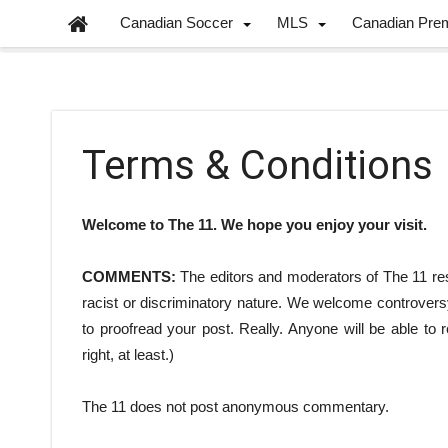
Canadian Soccer
MLS
Canadian Pre
Terms & Conditions
Welcome to The 11. We hope you enjoy your visit.
COMMENTS:
The editors and moderators of The 11 res
racist or discriminatory nature. We welcome controvers
to proofread your post. Really. Anyone will be able to
right, at least.)
The 11 does not post anonymous commentary.