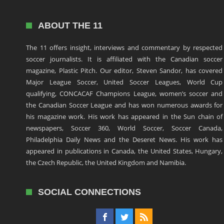
ABOUT THE 11
The 11 offers insight, interviews and commentary by respected
soccer journalists. It is affiliated with the Canadian soccer
magazine, Plastic Pitch. Our editor, Steven Sandor, has covered
Major League Soccer, United Soccer Leagues, World Cup
qualifying, CONCACAF Champions League, women’s soccer and
the Canadian Soccer League and has won numerous awards for
his magazine work. His work has appeared in the Sun chain of
newspapers, Soccer 360, World Soccer, Soccer Canada,
Philadelphia Daily News and the Deseret News. His work has
appeared in publications in Canada, the United States, Hungary,
the Czech Republic, the United Kingdom and Namibia.
SOCIAL CONNECTIONS