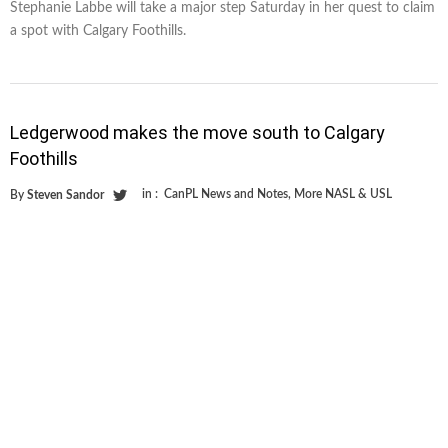
Stephanie Labbe will take a major step Saturday in her quest to claim
a spot with Calgary Foothills.
Ledgerwood makes the move south to Calgary
Foothills
in :
CanPL News and Notes
,
More NASL & USL
By
Steven Sandor