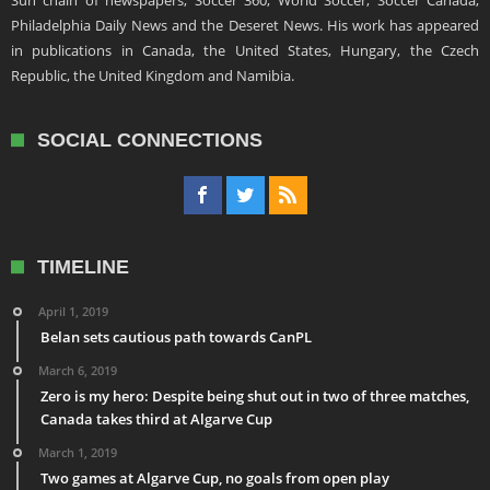
Sun chain of newspapers, Soccer 360, World Soccer, Soccer Canada,
Philadelphia Daily News and the Deseret News. His work has appeared
in publications in Canada, the United States, Hungary, the Czech
Republic, the United Kingdom and Namibia.
SOCIAL CONNECTIONS
TIMELINE
April 1, 2019
Belan sets cautious path towards CanPL
March 6, 2019
Zero is my hero: Despite being shut out in two of three matches,
Canada takes third at Algarve Cup
March 1, 2019
Two games at Algarve Cup, no goals from open play