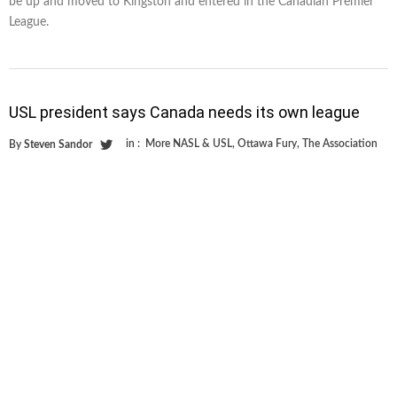
be up and moved to Kingston and entered in the Canadian Premier
League.
USL president says Canada needs its own league
in :
More NASL & USL
,
Ottawa Fury
,
The Association
By
Steven Sandor