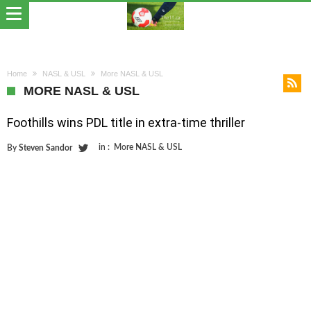
Home
NASL & USL
More NASL & USL
MORE NASL & USL
Foothills wins PDL title in extra-time thriller
in :
More NASL & USL
By
Steven Sandor