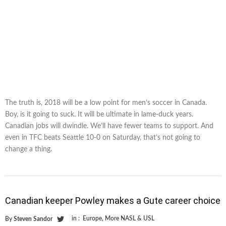
The truth is, 2018 will be a low point for men’s soccer in Canada.
Boy, is it going to suck. It will be ultimate in lame-duck years.
Canadian jobs will dwindle. We’ll have fewer teams to support. And
even in TFC beats Seattle 10-0 on Saturday, that’s not going to
change a thing.
Canadian keeper Powley makes a Gute career choice
in :
Europe
,
More NASL & USL
By
Steven Sandor