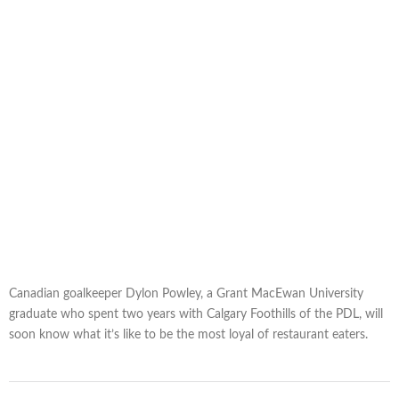
Canadian goalkeeper Dylon Powley, a Grant MacEwan University
graduate who spent two years with Calgary Foothills of the PDL, will
soon know what it’s like to be the most loyal of restaurant eaters.