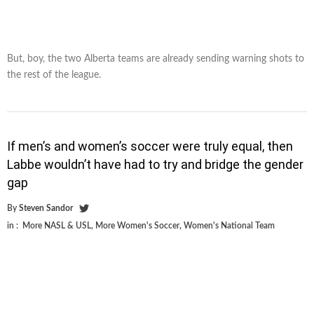
But, boy, the two Alberta teams are already sending warning shots to
the rest of the league.
If men’s and women’s soccer were truly equal, then
Labbe wouldn’t have had to try and bridge the gender
gap
By
Steven Sandor
in :
More NASL & USL
,
More Women's Soccer
,
Women's National Team