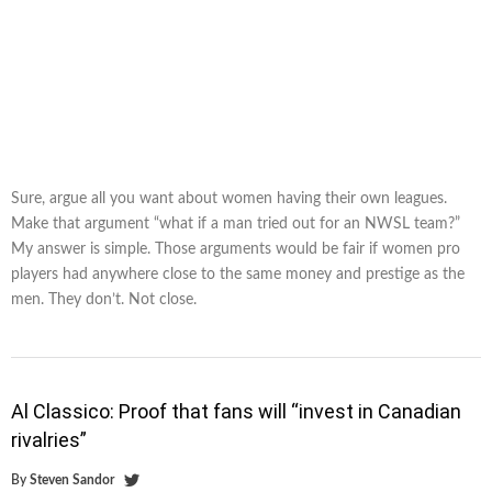
Sure, argue all you want about women having their own leagues.
Make that argument “what if a man tried out for an NWSL team?”
My answer is simple. Those arguments would be fair if women pro
players had anywhere close to the same money and prestige as the
men. They don’t. Not close.
Al Classico: Proof that fans will “invest in Canadian
rivalries”
By
Steven Sandor