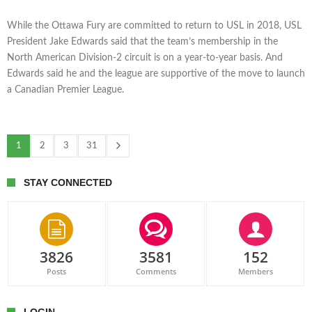
While the Ottawa Fury are committed to return to USL in 2018, USL
President Jake Edwards said that the team’s membership in the
North American Division-2 circuit is on a year-to-year basis. And
Edwards said he and the league are supportive of the move to launch
a Canadian Premier League.
1
2
3
31
STAY CONNECTED
3826
3581
152
Posts
Comments
Members