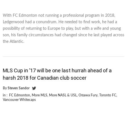
With FC Edmonton not running a professional program in 2018,
Ledgerwood had a conundrum. He needed to find work, he had a
possibility of returning to Europe to play, but with a wife and young
son, his family circumstances had changed since he last played across
the Atlantic.
MLS Cup in ’17 will be one last hurrah ahead of a
harsh 2018 for Canadian club soccer
By
Steven Sandor
in :
FC Edmonton
,
More MLS
,
More NASL & USL
,
Ottawa Fury
,
Toronto FC
,
Vancouver Whitecaps