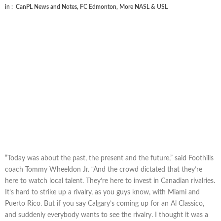
in :
CanPL News and Notes
,
FC Edmonton
,
More NASL & USL
“Today was about the past, the present and the future,” said Foothills
coach Tommy Wheeldon Jr. “And the crowd dictated that they’re
here to watch local talent. They’re here to invest in Canadian rivalries.
It’s hard to strike up a rivalry, as you guys know, with Miami and
Puerto Rico. But if you say Calgary’s coming up for an Al Classico,
and suddenly everybody wants to see the rivalry. I thought it was a