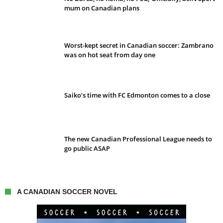
mum on Canadian plans
Worst-kept secret in Canadian soccer: Zambrano
was on hot seat from day one
Saiko’s time with FC Edmonton comes to a close
The new Canadian Professional League needs to
go public ASAP
A CANADIAN SOCCER NOVEL