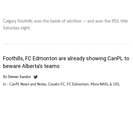
Calgary Foothills won the battle of attrition — and won the PDL title
Saturday night.
Foothills, FC Edmonton are already showing CanPL to
beware Alberta’s teams
By
Steven Sandor
in :
CanPL News and Notes
,
Cavalry FC
,
FC Edmonton
,
More NASL & USL