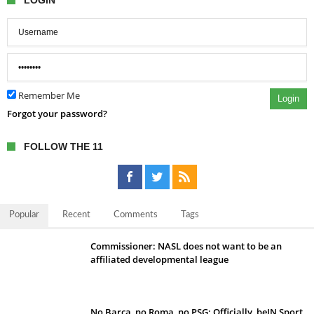
LOGIN
Remember Me
Login
Forgot your password?
FOLLOW THE 11
Popular
Recent
Comments
Tags
Commissioner: NASL does not want to be an
affiliated developmental league
No Barca, no Roma, no PSG; Officially, beIN Sport