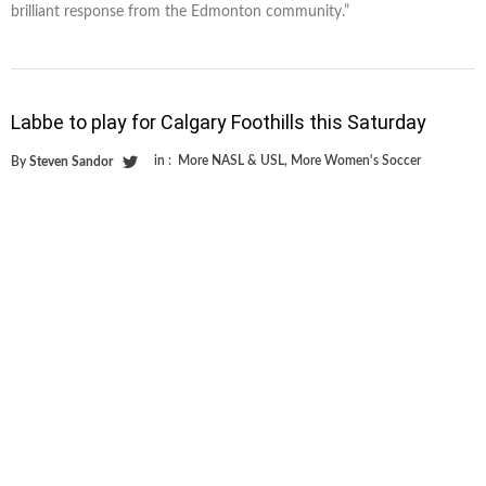
brilliant response from the Edmonton community.”
Labbe to play for Calgary Foothills this Saturday
in :
More NASL & USL
,
More Women's Soccer
By
Steven Sandor