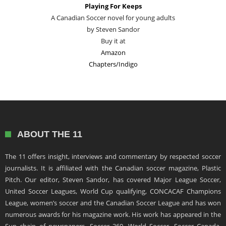
Playing For Keeps
A Canadian Soccer novel for young adults
by Steven Sandor
Buy it at
Amazon
Chapters/Indigo
ABOUT THE 11
The 11 offers insight, interviews and commentary by respected soccer
journalists. It is affiliated with the Canadian soccer magazine, Plastic
Pitch. Our editor, Steven Sandor, has covered Major League Soccer,
United Soccer Leagues, World Cup qualifying, CONCACAF Champions
League, women’s soccer and the Canadian Soccer League and has won
numerous awards for his magazine work. His work has appeared in the