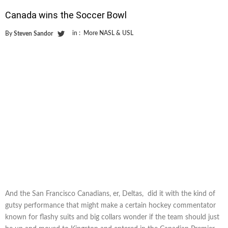
Canada wins the Soccer Bowl
in :
More NASL & USL
By
Steven Sandor
And the San Francisco Canadians, er, Deltas, did it with the kind of
gutsy performance that might make a certain hockey commentator
known for flashy suits and big collars wonder if the team should just