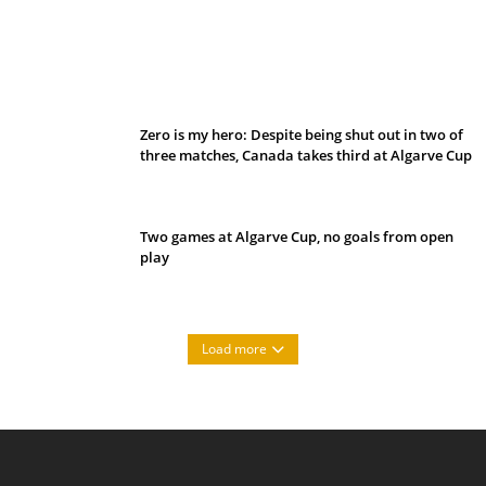
Belan sets cautious path towards CanPL
Zero is my hero: Despite being shut out in two of
three matches, Canada takes third at Algarve Cup
Two games at Algarve Cup, no goals from open
play
Load more