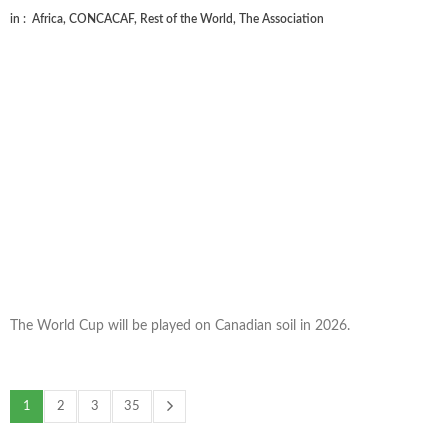
in :
Africa
,
CONCACAF
,
Rest of the World
,
The Association
The World Cup will be played on Canadian soil in 2026.
1
2
3
35