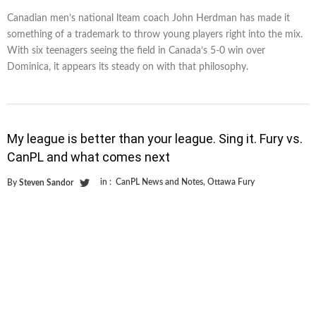
Canadian men’s national lteam coach John Herdman has made it
something of a trademark to throw young players right into the mix.
With six teenagers seeing the field in Canada’s 5-0 win over
Dominica, it appears its steady on with that philosophy.
My league is better than your league. Sing it. Fury vs.
CanPL and what comes next
in :
CanPL News and Notes
,
Ottawa Fury
By
Steven Sandor