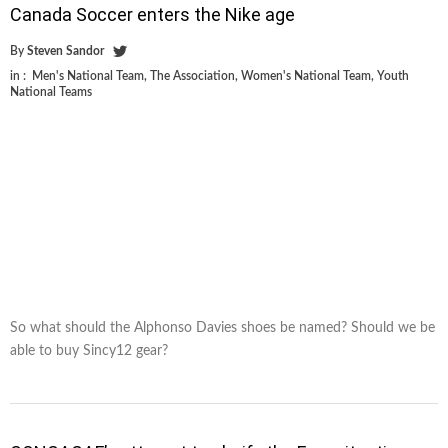
Canada Soccer enters the Nike age
By
Steven Sandor
in :
Men's National Team
,
The Association
,
Women's National Team
,
Youth
National Teams
So what should the Alphonso Davies shoes be named? Should we be
able to buy Sincy12 gear?