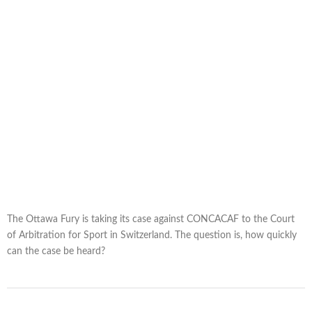
The Ottawa Fury is taking its case against CONCACAF to the Court
of Arbitration for Sport in Switzerland. The question is, how quickly
can the case be heard?