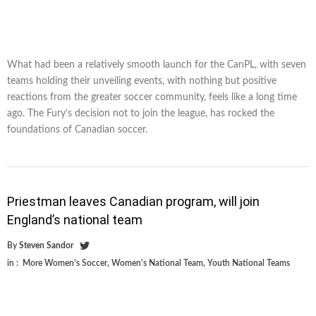
What had been a relatively smooth launch for the CanPL, with seven
teams holding their unveiling events, with nothing but positive
reactions from the greater soccer community, feels like a long time
ago. The Fury’s decision not to join the league, has rocked the
foundations of Canadian soccer.
Priestman leaves Canadian program, will join
England’s national team
By
Steven Sandor
in :
More Women's Soccer
,
Women's National Team
,
Youth National Teams