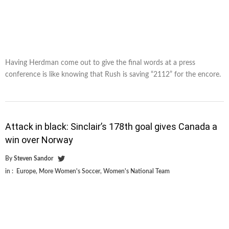
Having Herdman come out to give the final words at a press
conference is like knowing that Rush is saving “2112” for the encore.
Attack in black: Sinclair’s 178th goal gives Canada a
win over Norway
By
Steven Sandor
in :
Europe
,
More Women's Soccer
,
Women's National Team