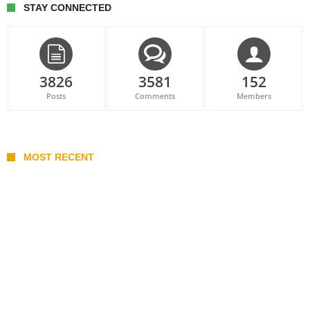
STAY CONNECTED
3826
3581
152
Posts
Comments
Members
MOST RECENT