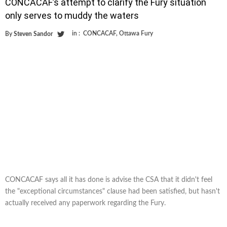
CONCACAF’s attempt to clarify the Fury situation
only serves to muddy the waters
in :
CONCACAF
,
Ottawa Fury
By
Steven Sandor
CONCACAF says all it has done is advise the CSA that it didn't feel
the "exceptional circumstances" clause had been satisfied, but hasn't
actually received any paperwork regarding the Fury.