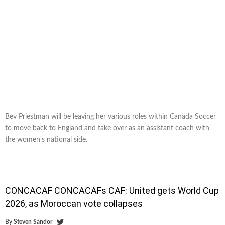
Bev Priestman will be leaving her various roles within Canada Soccer
to move back to England and take over as an assistant coach with
the women's national side.
CONCACAF CONCACAFs CAF: United gets World Cup
2026, as Moroccan vote collapses
By
Steven Sandor