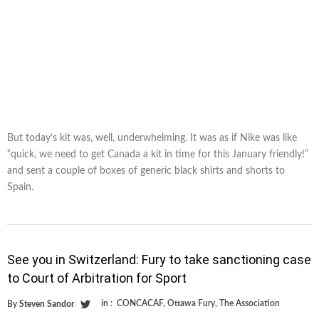
But today’s kit was, well, underwhelming. It was as if Nike was like
“quick, we need to get Canada a kit in time for this January friendly!”
and sent a couple of boxes of generic black shirts and shorts to
Spain.
See you in Switzerland: Fury to take sanctioning case
to Court of Arbitration for Sport
in :
CONCACAF
,
Ottawa Fury
,
The Association
By
Steven Sandor