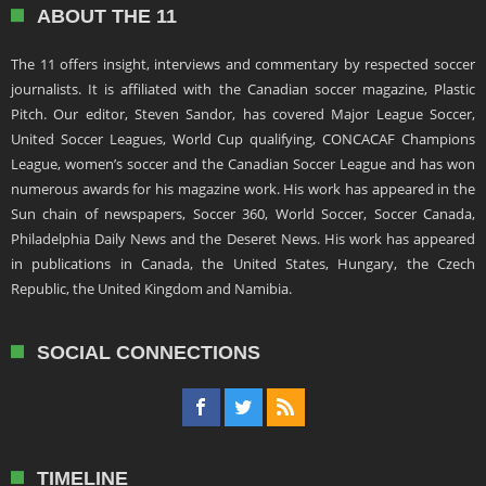
ABOUT THE 11
The 11 offers insight, interviews and commentary by respected soccer
journalists. It is affiliated with the Canadian soccer magazine, Plastic
Pitch. Our editor, Steven Sandor, has covered Major League Soccer,
United Soccer Leagues, World Cup qualifying, CONCACAF Champions
League, women’s soccer and the Canadian Soccer League and has won
numerous awards for his magazine work. His work has appeared in the
Sun chain of newspapers, Soccer 360, World Soccer, Soccer Canada,
Philadelphia Daily News and the Deseret News. His work has appeared
in publications in Canada, the United States, Hungary, the Czech
Republic, the United Kingdom and Namibia.
SOCIAL CONNECTIONS
TIMELINE