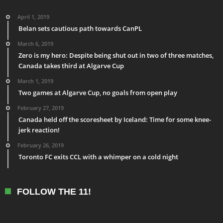
April 1, 2019
Belan sets cautious path towards CanPL
March 6, 2019
Zero is my hero: Despite being shut out in two of three matches,
Canada takes third at Algarve Cup
March 1, 2019
Two games at Algarve Cup, no goals from open play
February 27, 2019
Canada held off the scoresheet by Iceland: Time for some knee-
jerk reaction!
February 26, 2019
Toronto FC exits CCL with a whimper on a cold night
FOLLOW THE 11!