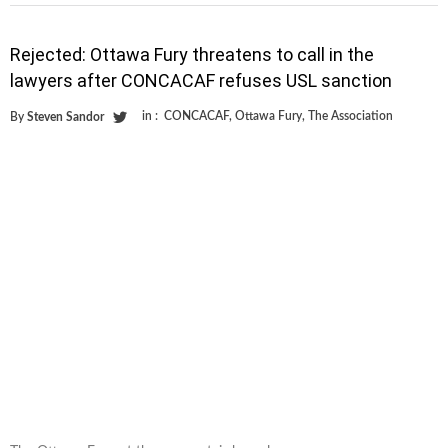
Rejected: Ottawa Fury threatens to call in the
lawyers after CONCACAF refuses USL sanction
in :
CONCACAF
,
Ottawa Fury
,
The Association
By
Steven Sandor