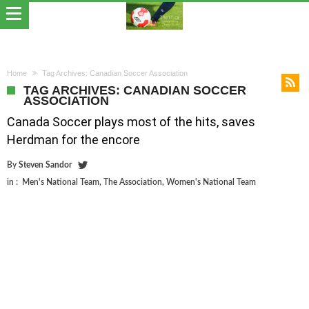
Home
Tag Archives: Canadian Soccer Association
TAG ARCHIVES: CANADIAN SOCCER
ASSOCIATION
Canada Soccer plays most of the hits, saves
Herdman for the encore
By
Steven Sandor
in :
Men's National Team
,
The Association
,
Women's National Team