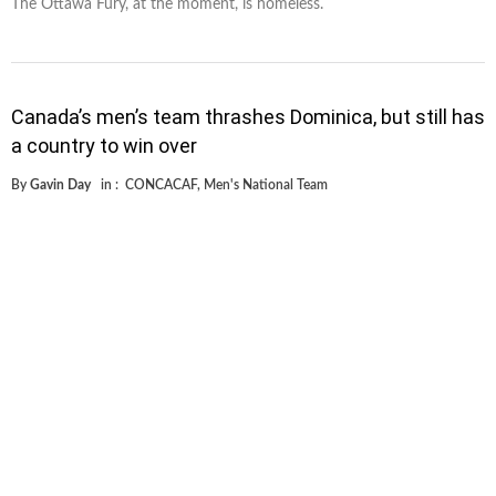
The Ottawa Fury, at the moment, is homeless.
Canada’s men’s team thrashes Dominica, but still has
a country to win over
By
Gavin Day
in :
CONCACAF
,
Men's National Team