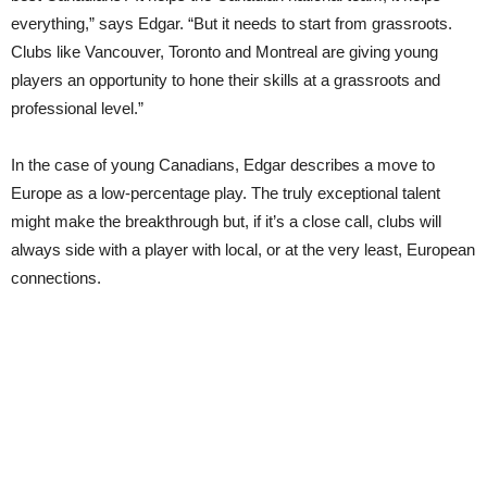
everything,” says Edgar. “But it needs to start from grassroots.
Clubs like Vancouver, Toronto and Montreal are giving young
players an opportunity to hone their skills at a grassroots and
professional level.”
In the case of young Canadians, Edgar describes a move to
Europe as a low-percentage play. The truly exceptional talent
might make the breakthrough but, if it’s a close call, clubs will
always side with a player with local, or at the very least, European
connections.