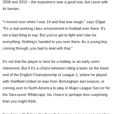
2006 and 2010 – the experience was a good one, but came with
its bumps.
“I moved over when I was 14 and that was tough,” says Edgar.
“It’s a real working class environment in football over there. It’s
not a bad thing to say. But you’ve got to fight and claw for
everything. Nothing’s handed to you over there. As a young boy
coming through, you had to deal with that.”
It’s not that the player is here for a holiday or an early semi-
retirement. But if it’s a choice between nding a team on the lower
end of the English Championship or League 1, where he played
with Sheffield United on loan from Birmingham last season, or
coming over to North America to play in Major League Soccer for
the Vancouver Whitecaps, his choice is perhaps less surprising
than you might think.