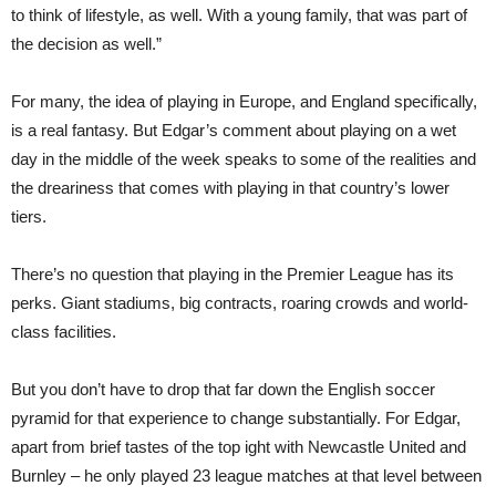
to think of lifestyle, as well. With a young family, that was part of
the decision as well.”
For many, the idea of playing in Europe, and England specifically,
is a real fantasy. But Edgar’s comment about playing on a wet
day in the middle of the week speaks to some of the realities and
the dreariness that comes with playing in that country’s lower
tiers.
There’s no question that playing in the Premier League has its
perks. Giant stadiums, big contracts, roaring crowds and world-
class facilities.
But you don’t have to drop that far down the English soccer
pyramid for that experience to change substantially. For Edgar,
apart from brief tastes of the top ight with Newcastle United and
Burnley – he only played 23 league matches at that level between