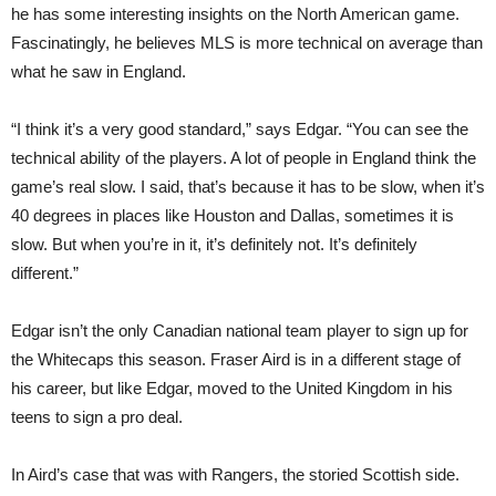
he has some interesting insights on the North American game.
Fascinatingly, he believes MLS is more technical on average than
what he saw in England.
“I think it’s a very good standard,” says Edgar. “You can see the
technical ability of the players. A lot of people in England think the
game’s real slow. I said, that’s because it has to be slow, when it’s
40 degrees in places like Houston and Dallas, sometimes it is
slow. But when you’re in it, it’s definitely not. It’s definitely
different.”
Edgar isn’t the only Canadian national team player to sign up for
the Whitecaps this season. Fraser Aird is in a different stage of
his career, but like Edgar, moved to the United Kingdom in his
teens to sign a pro deal.
In Aird’s case that was with Rangers, the storied Scottish side.