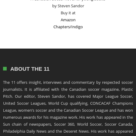
by Steven Sandor
Buy it at
Amazon
Chapters/Indigo
ABOUT THE 11
The 11 offers insight, interviews and commentary by respected soccer
journalists. It is affiliated with the Canadian soccer magazine, Plastic
Pitch. Our editor, Steven Sandor, has covered Major League Soccer,
United Soccer Leagues, World Cup qualifying, CONCACAF Champions
League, women’s soccer and the Canadian Soccer League and has won
numerous awards for his magazine work. His work has appeared in the
Sun chain of newspapers, Soccer 360, World Soccer, Soccer Canada,
Philadelphia Daily News and the Deseret News. His work has appeared