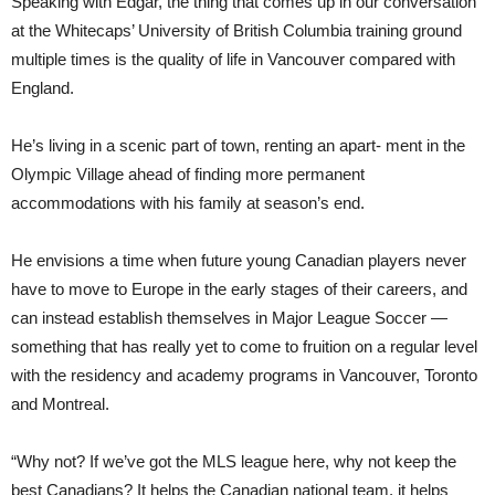
Speaking with Edgar, the thing that comes up in our conversation
at the Whitecaps’ University of British Columbia training ground
multiple times is the quality of life in Vancouver compared with
England.
He’s living in a scenic part of town, renting an apart- ment in the
Olympic Village ahead of finding more permanent
accommodations with his family at season’s end.
He envisions a time when future young Canadian players never
have to move to Europe in the early stages of their careers, and
can instead establish themselves in Major League Soccer —
something that has really yet to come to fruition on a regular level
with the residency and academy programs in Vancouver, Toronto
and Montreal.
“Why not? If we’ve got the MLS league here, why not keep the
best Canadians? It helps the Canadian national team, it helps