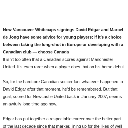
New Vancouver Whitecaps signings David Edgar and Marcel
de Jong have some advice for young players; if it’s a choice
between taking the long-shot in Europe or developing with a
Canadian club — choose Canada
It isn’t too often that a Canadian scores against Manchester
United. It’s even rarer when a player does that on his home debut.
So, for the hardcore Canadian soccer fan, whatever happened to
David Edgar after that moment, he’d be remembered. But that
goal, scored for Newcastle United back in January 2007, seems
an awfully long time ago now.
Edgar has put together a respectable career over the better part
of the last decade since that marker, lining up for the likes of well