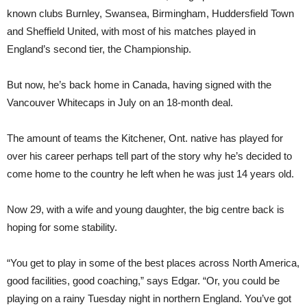
known clubs Burnley, Swansea, Birmingham, Huddersfield Town
and Sheffield United, with most of his matches played in
England’s second tier, the Championship.
But now, he’s back home in Canada, having signed with the
Vancouver Whitecaps in July on an 18-month deal.
The amount of teams the Kitchener, Ont. native has played for
over his career perhaps tell part of the story why he’s decided to
come home to the country he left when he was just 14 years old.
Now 29, with a wife and young daughter, the big centre back is
hoping for some stability.
“You get to play in some of the best places across North America,
good facilities, good coaching,” says Edgar. “Or, you could be
playing on a rainy Tuesday night in northern England. You’ve got