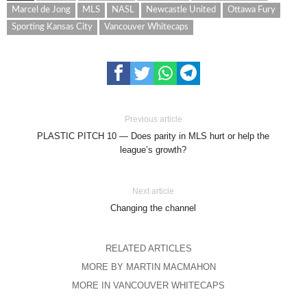
Marcel de Jong
MLS
NASL
Newcastle United
Ottawa Fury
Sporting Kansas City
Vancouver Whitecaps
Previous article
PLASTIC PITCH 10 — Does parity in MLS hurt or help the
league’s growth?
Next article
Changing the channel
RELATED ARTICLES
MORE BY MARTIN MACMAHON
MORE IN VANCOUVER WHITECAPS