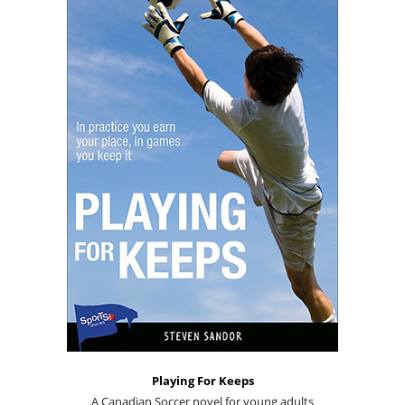
Playing For Keeps
A Canadian Soccer novel for young adults