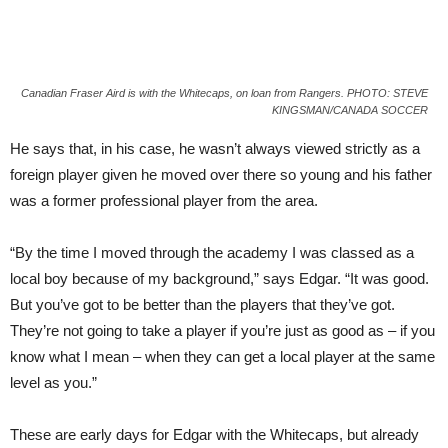
Canadian Fraser Aird is with the Whitecaps, on loan from Rangers. PHOTO: STEVE
KINGSMAN/CANADA SOCCER
He says that, in his case, he wasn’t always viewed strictly as a
foreign player given he moved over there so young and his father
was a former professional player from the area.
“By the time I moved through the academy I was classed as a
local boy because of my background,” says Edgar. “It was good.
But you’ve got to be better than the players that they’ve got.
They’re not going to take a player if you’re just as good as – if you
know what I mean – when they can get a local player at the same
level as you.”
These are early days for Edgar with the Whitecaps, but already