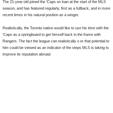
The 21-year-old joined the ‘Caps on loan at the start of the MLS
season, and has featured regularly, first as a fullback, and in more
recent times in his natural position as a winger.
Realistically, the Toronto native would like to use his time with the
‘Caps as a springboard to get himself back in the frame with
Rangers. The fact the league can realistically o er that potential to
him could be viewed as an indicator of the steps MLS is taking to
improve its reputation abroad.