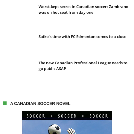
Worst-kept secret in Canadian soccer: Zambrano
was on hot seat from day one
Saiko’s time with FC Edmonton comes to a close
The new Canadian Professional League needs to
go public ASAP
A CANADIAN SOCCER NOVEL