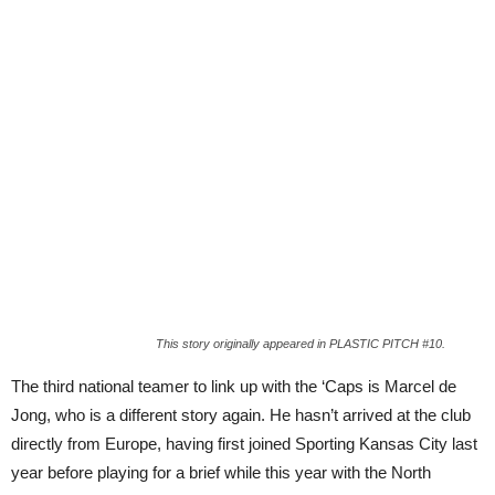
This story originally appeared in PLASTIC PITCH #10.
The third national teamer to link up with the ‘Caps is Marcel de
Jong, who is a different story again. He hasn’t arrived at the club
directly from Europe, having first joined Sporting Kansas City last
year before playing for a brief while this year with the North