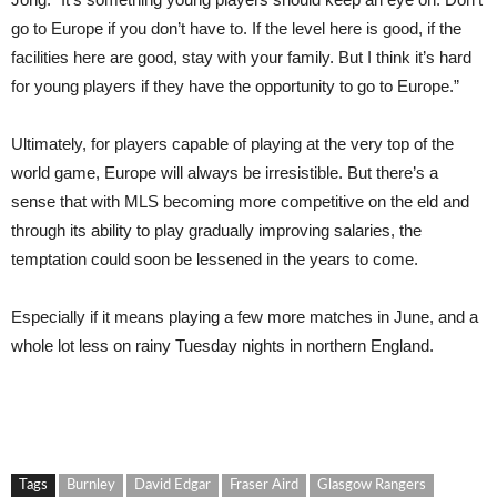
go to Europe if you don’t have to. If the level here is good, if the
facilities here are good, stay with your family. But I think it’s hard
for young players if they have the opportunity to go to Europe.”
Ultimately, for players capable of playing at the very top of the
world game, Europe will always be irresistible. But there’s a
sense that with MLS becoming more competitive on the eld and
through its ability to play gradually improving salaries, the
temptation could soon be lessened in the years to come.
Especially if it means playing a few more matches in June, and a
whole lot less on rainy Tuesday nights in northern England.
Tags
Burnley
David Edgar
Fraser Aird
Glasgow Rangers