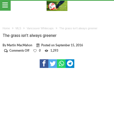
Home
MLS
Vancouver Whitecaps
The grass isn’t always greener
The grass isn’t always greener
By
Martin MacMahon
Posted on
September 15, 2016
on
Comments Off
0
1,293
The
grass
isn’t
always
greener