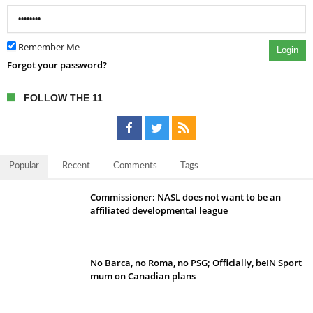
Remember Me
Login
Forgot your password?
FOLLOW THE 11
Popular
Recent
Comments
Tags
Commissioner: NASL does not want to be an
affiliated developmental league
No Barca, no Roma, no PSG; Officially, beIN Sport
mum on Canadian plans