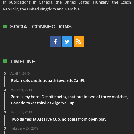
in publications in Canada, the United States, Hungary, the Czech
Republic, the United Kingdom and Namibia.
SOCIAL CONNECTIONS
TIMELINE
April 1, 2019
Belan sets cautious path towards CanPL
March 6, 2019
Zero is my hero: Despite being shut out in two of three matches,
Canada takes third at Algarve Cup
March 1, 2019
Two games at Algarve Cup, no goals from open play
February 27, 2019