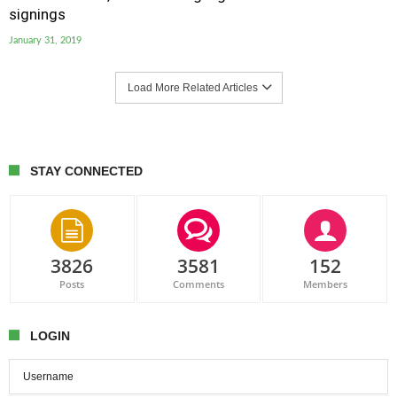
signings
January 31, 2019
Load More Related Articles
STAY CONNECTED
3826
3581
152
Posts
Comments
Members
LOGIN