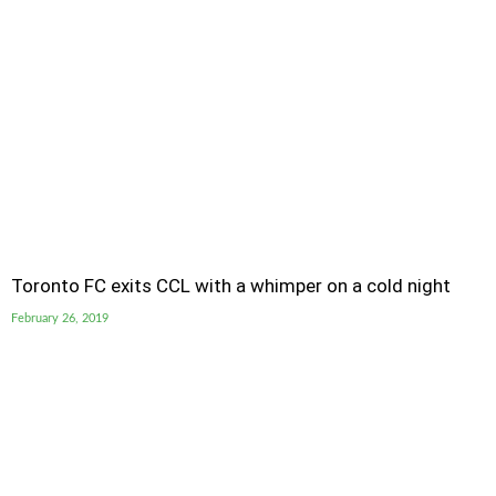
Toronto FC exits CCL with a whimper on a cold night
February 26, 2019