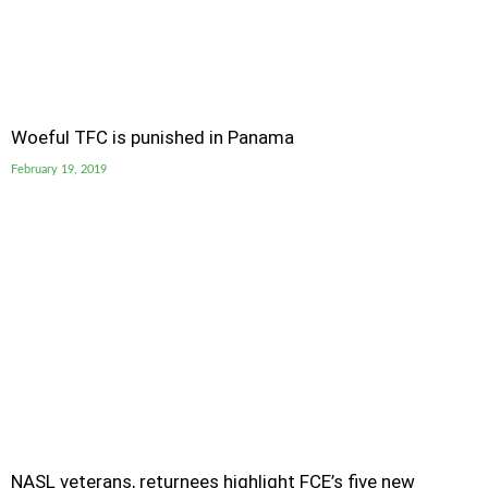
Woeful TFC is punished in Panama
February 19, 2019
NASL veterans, returnees highlight FCE’s five new