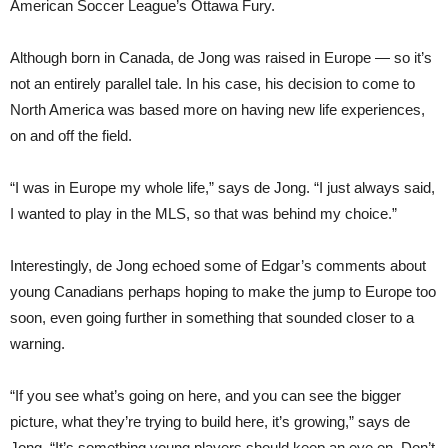
American Soccer League’s Ottawa Fury.
Although born in Canada, de Jong was raised in Europe — so it’s
not an entirely parallel tale. In his case, his decision to come to
North America was based more on having new life experiences,
on and off the field.
“I was in Europe my whole life,” says de Jong. “I just always said,
I wanted to play in the MLS, so that was behind my choice.”
Interestingly, de Jong echoed some of Edgar’s comments about
young Canadians perhaps hoping to make the jump to Europe too
soon, even going further in something that sounded closer to a
warning.
“If you see what’s going on here, and you can see the bigger
picture, what they’re trying to build here, it’s growing,” says de
Jong. “It’s something young players should keep an eye on. Don’t