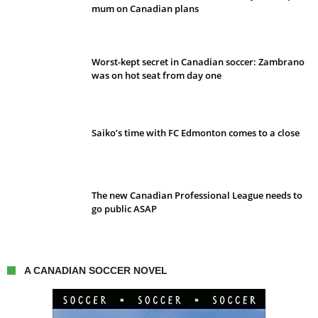
mum on Canadian plans
Worst-kept secret in Canadian soccer: Zambrano
was on hot seat from day one
Saiko’s time with FC Edmonton comes to a close
The new Canadian Professional League needs to
go public ASAP
A CANADIAN SOCCER NOVEL