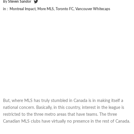
By
Steven Sandor
in :
Montreal Impact
,
More MLS
,
Toronto FC
,
Vancouver Whitecaps
But, where MLS has truly stumbled in Canada is in making itself a
national concern. Basically, in this country, interest in the league is
restricted to the three metro areas that have teams. The three
Canadian MLS clubs have virtually no presence in the rest of Canada.