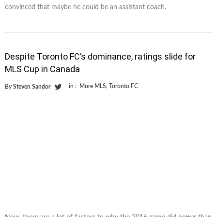
convinced that maybe he could be an assistant coach.
Despite Toronto FC’s dominance, ratings slide for
MLS Cup in Canada
in :
More MLS
,
Toronto FC
By
Steven Sandor