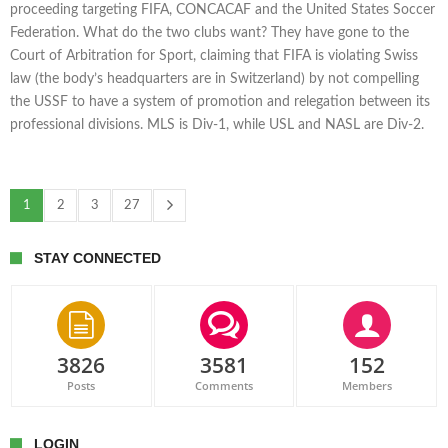
proceeding targeting FIFA, CONCACAF and the United States Soccer
Federation. What do the two clubs want? They have gone to the
Court of Arbitration for Sport, claiming that FIFA is violating Swiss
law (the body’s headquarters are in Switzerland) by not compelling
the USSF to have a system of promotion and relegation between its
professional divisions. MLS is Div-1, while USL and NASL are Div-2.
1
2
3
27
STAY CONNECTED
3826
3581
152
Posts
Comments
Members
LOGIN