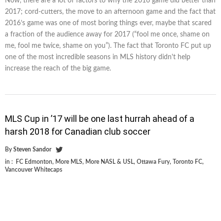
Now, there are a lot of factors to why the 2016 game did better than
2017; cord-cutters, the move to an afternoon game and the fact that
2016’s game was one of most boring things ever, maybe that scared
a fraction of the audience away for 2017 (“fool me once, shame on
me, fool me twice, shame on you”). The fact that Toronto FC put up
one of the most incredible seasons in MLS history didn't help
increase the reach of the big game.
MLS Cup in ’17 will be one last hurrah ahead of a
harsh 2018 for Canadian club soccer
By
Steven Sandor
in :
FC Edmonton
,
More MLS
,
More NASL & USL
,
Ottawa Fury
,
Toronto FC
,
Vancouver Whitecaps