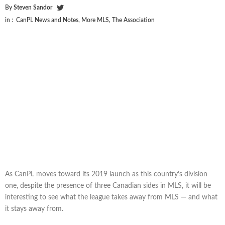
By
Steven Sandor
in :
CanPL News and Notes
,
More MLS
,
The Association
As CanPL moves toward its 2019 launch as this country’s division
one, despite the presence of three Canadian sides in MLS, it will be
interesting to see what the league takes away from MLS — and what
it stays away from.