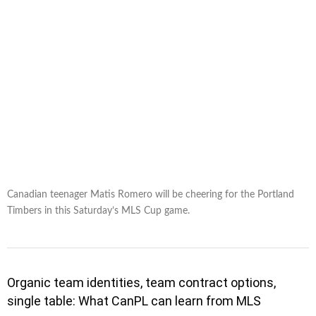
Canadian teenager Matis Romero will be cheering for the Portland
Timbers in this Saturday’s MLS Cup game.
Organic team identities, team contract options,
single table: What CanPL can learn from MLS