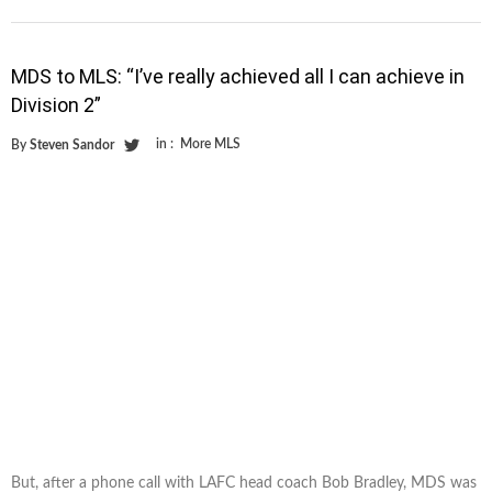
MDS to MLS: “I’ve really achieved all I can achieve in
Division 2”
in :
More MLS
By
Steven Sandor
But, after a phone call with LAFC head coach Bob Bradley, MDS was