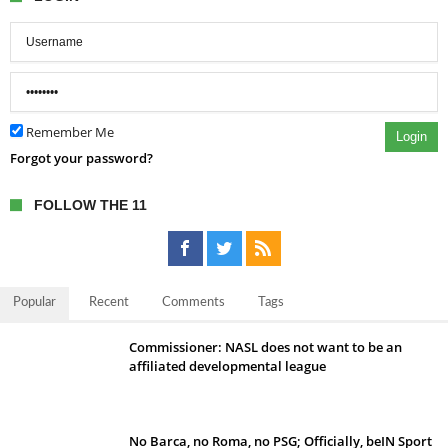
Remember Me
Login
Forgot your password?
FOLLOW THE 11
Popular
Recent
Comments
Tags
Commissioner: NASL does not want to be an
affiliated developmental league
No Barca, no Roma, no PSG; Officially, beIN Sport