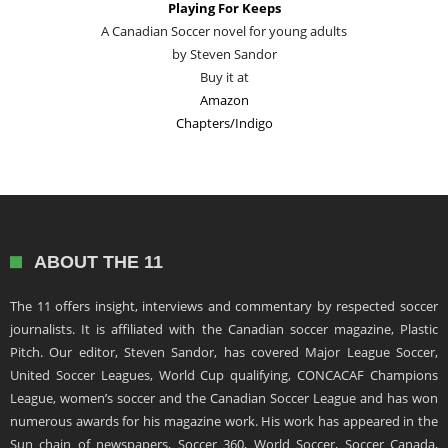
Playing For Keeps
A Canadian Soccer novel for young adults
by Steven Sandor
Buy it at
Amazon
Chapters/Indigo
ABOUT THE 11
The 11 offers insight, interviews and commentary by respected soccer
journalists. It is affiliated with the Canadian soccer magazine, Plastic
Pitch. Our editor, Steven Sandor, has covered Major League Soccer,
United Soccer Leagues, World Cup qualifying, CONCACAF Champions
League, women’s soccer and the Canadian Soccer League and has won
numerous awards for his magazine work. His work has appeared in the
Sun chain of newspapers, Soccer 360, World Soccer, Soccer Canada,