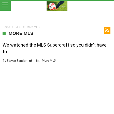
Home
MLS
More MLS
MORE MLS
We watched the MLS Superdraft so you didn’t have
to
in :
More MLS
By
Steven Sandor