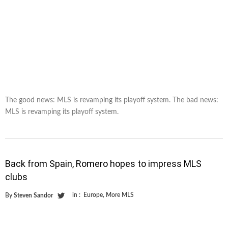
The good news: MLS is revamping its playoff system. The bad news:
MLS is revamping its playoff system.
Back from Spain, Romero hopes to impress MLS
clubs
in :
Europe
,
More MLS
By
Steven Sandor