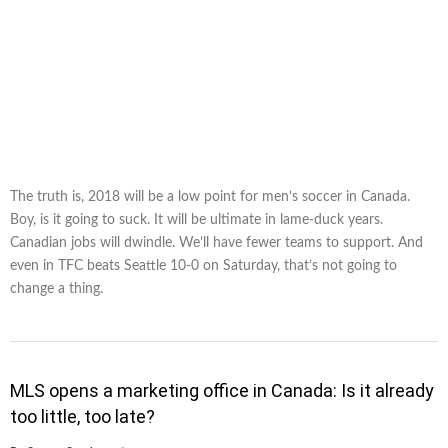
The truth is, 2018 will be a low point for men’s soccer in Canada.
Boy, is it going to suck. It will be ultimate in lame-duck years.
Canadian jobs will dwindle. We’ll have fewer teams to support. And
even in TFC beats Seattle 10-0 on Saturday, that’s not going to
change a thing.
MLS opens a marketing office in Canada: Is it already
too little, too late?