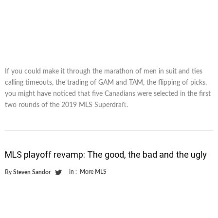
If you could make it through the marathon of men in suit and ties
calling timeouts, the trading of GAM and TAM, the flipping of picks,
you might have noticed that five Canadians were selected in the first
two rounds of the 2019 MLS Superdraft.
MLS playoff revamp: The good, the bad and the ugly
in :
More MLS
By
Steven Sandor