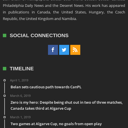
Philadelphia Daily News and the Deseret News. His work has appeared
in publications in Canada, the United States, Hungary, the Czech
Republic, the United Kingdom and Namibia.
SOCIAL CONNECTIONS
TIMELINE
April 1, 2019
Belan sets cautious path towards CanPL
March 6, 2019
Zero is my hero: Despite being shut out in two of three matches,
Canada takes third at Algarve Cup
March 1, 2019
Two games at Algarve Cup, no goals from open play