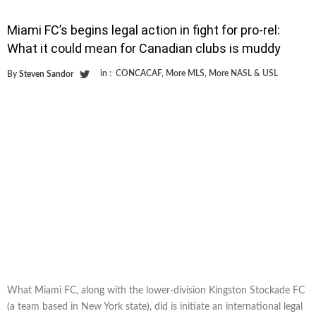
Miami FC’s begins legal action in fight for pro-rel:
What it could mean for Canadian clubs is muddy
in :
CONCACAF
,
More MLS
,
More NASL & USL
By
Steven Sandor
What Miami FC, along with the lower-division Kingston Stockade FC
(a team based in New York state), did is initiate an international legal