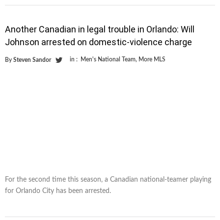
Another Canadian in legal trouble in Orlando: Will
Johnson arrested on domestic-violence charge
in :
Men's National Team
,
More MLS
By
Steven Sandor
For the second time this season, a Canadian national-teamer playing
for Orlando City has been arrested.