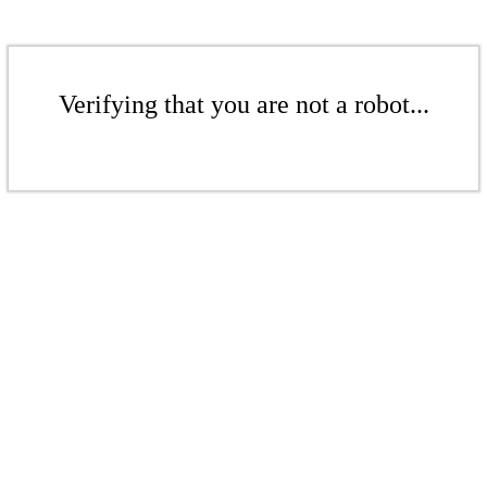
Verifying that you are not a robot...