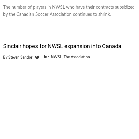
The number of players in NWSL who have their contracts subsidized
by the Canadian Soccer Association continues to shrink.
Sinclair hopes for NWSL expansion into Canada
in :
NWSL
,
The Association
By
Steven Sandor