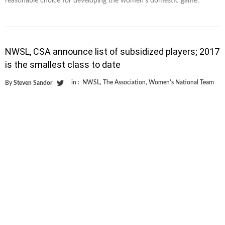
reasonable choice for developing the women’s domestic game.
NWSL, CSA announce list of subsidized players; 2017
is the smallest class to date
in :
NWSL
,
The Association
,
Women's National Team
By
Steven Sandor