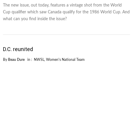
The new issue, out today, features a vintage shot from the World
Cup qualifier which saw Canada qualify for the 1986 World Cup. And
what can you find inside the issue?
D.C. reunited
By
Beau Dure
in :
NWSL
,
Women's National Team