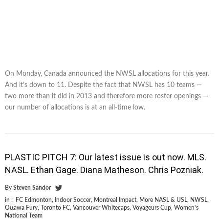
On Monday, Canada announced the NWSL allocations for this year.
And it’s down to 11. Despite the fact that NWSL has 10 teams —
two more than it did in 2013 and therefore more roster openings —
our number of allocations is at an all-time low.
PLASTIC PITCH 7: Our latest issue is out now. MLS.
NASL. Ethan Gage. Diana Matheson. Chris Pozniak.
By
Steven Sandor
in :
FC Edmonton
,
Indoor Soccer
,
Montreal Impact
,
More NASL & USL
,
NWSL
,
Ottawa Fury
,
Toronto FC
,
Vancouver Whitecaps
,
Voyageurs Cup
,
Women's
National Team