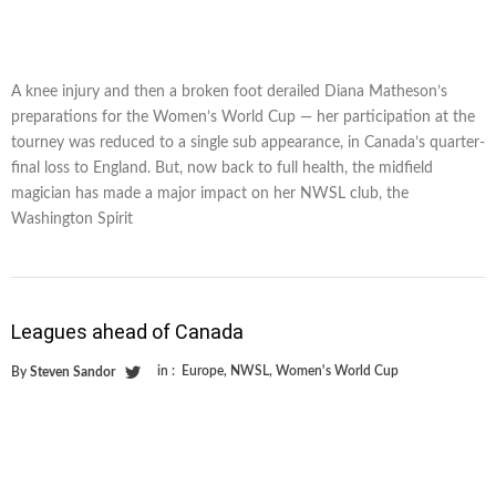
A knee injury and then a broken foot derailed Diana Matheson’s
preparations for the Women’s World Cup — her participation at the
tourney was reduced to a single sub appearance, in Canada’s quarter-
final loss to England. But, now back to full health, the midfield
magician has made a major impact on her NWSL club, the
Washington Spirit
Leagues ahead of Canada
in :
Europe
,
NWSL
,
Women's World Cup
By
Steven Sandor