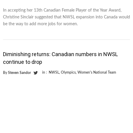
In accepting her 13th Canadian Female Player of the Year Award,
Christine Sinclair suggested that NWSL expansion into Canada would
be the way to add more jobs for women.
Diminishing returns: Canadian numbers in NWSL
continue to drop
in :
NWSL
,
Olympics
,
Women's National Team
By
Steven Sandor