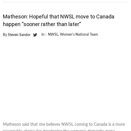
Matheson: Hopeful that NWSL move to Canada
happen “sooner rather than later”
in :
NWSL
,
Women's National Team
By
Steven Sandor
Matheson said that she believes NWSL coming to Canada is a more