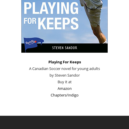
Playing For Keeps
A Canadian Soccer novel for young adults
by Steven Sandor
Buy it at
Amazon
Chapters/Indigo