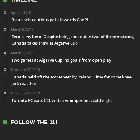
April 1, 2019
Belan sets cautious path towards CanPL
March 6, 2019
Zero is my hero: Despite being shut out in two of three matches,
Canada takes third at Algarve Cup
March 1, 2019
Two games at Algarve Cup, no goals from open play
February 27, 2019
Canada held off the scoresheet by Iceland: Time for some knee-
jerk reaction!
February 26, 2019
Toronto FC exits CCL with a whimper on a cold night
FOLLOW THE 11!