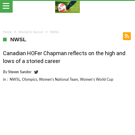
Home
Women's Soccer
NWSL
NWSL
Canadian HOFer Chapman reflects on the high and
lows of a storied career
By
Steven Sandor
in :
NWSL
,
Olympics
,
Women's National Team
,
Women's World Cup