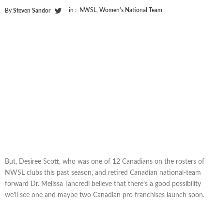
in :
NWSL
,
Women's National Team
By
Steven Sandor
But, Desiree Scott, who was one of 12 Canadians on the rosters of
NWSL clubs this past season, and retired Canadian national-team
forward Dr. Melissa Tancredi believe that there’s a good possibility
we’ll see one and maybe two Canadian pro franchises launch soon.