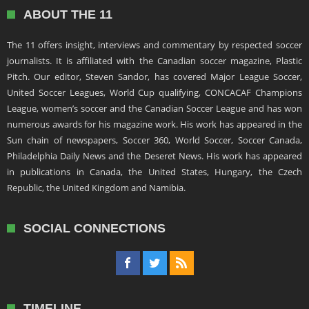
ABOUT THE 11
The 11 offers insight, interviews and commentary by respected soccer
journalists. It is affiliated with the Canadian soccer magazine, Plastic
Pitch. Our editor, Steven Sandor, has covered Major League Soccer,
United Soccer Leagues, World Cup qualifying, CONCACAF Champions
League, women’s soccer and the Canadian Soccer League and has won
numerous awards for his magazine work. His work has appeared in the
Sun chain of newspapers, Soccer 360, World Soccer, Soccer Canada,
Philadelphia Daily News and the Deseret News. His work has appeared
in publications in Canada, the United States, Hungary, the Czech
Republic, the United Kingdom and Namibia.
SOCIAL CONNECTIONS
TIMELINE