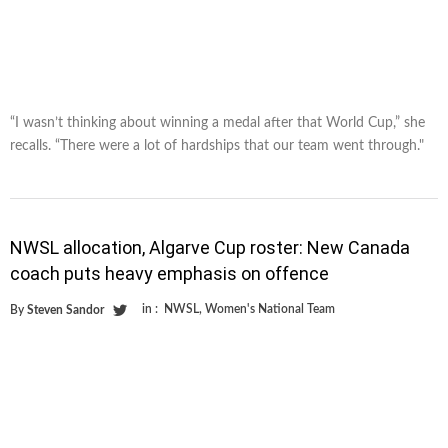
“I wasn’t thinking about winning a medal after that World Cup,” she
recalls. “There were a lot of hardships that our team went through."
NWSL allocation, Algarve Cup roster: New Canada
coach puts heavy emphasis on offence
in :
NWSL
,
Women's National Team
By
Steven Sandor