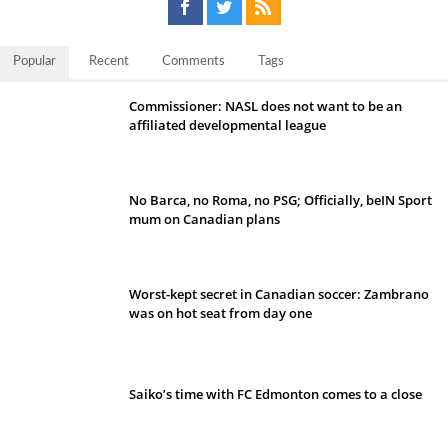
Popular
Recent
Comments
Tags
Commissioner: NASL does not want to be an
affiliated developmental league
No Barca, no Roma, no PSG; Officially, beIN Sport
mum on Canadian plans
Worst-kept secret in Canadian soccer: Zambrano
was on hot seat from day one
Saiko’s time with FC Edmonton comes to a close