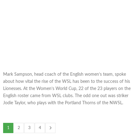
Mark Sampson, head coach of the English women’s team, spoke
about how vital the rise of the WSL has been to the success of his
Lionesses. At the Women’s World Cup, 22 of the 23 players on the
English roster came from WSL clubs. The odd one out was striker
Jodie Taylor, who plays with the Portland Thorns of the NWSL.
1
2
3
4