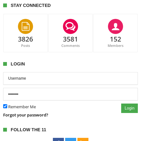
STAY CONNECTED
3826
3581
152
Posts
Comments
Members
LOGIN
Remember Me
Login
Forgot your password?
FOLLOW THE 11