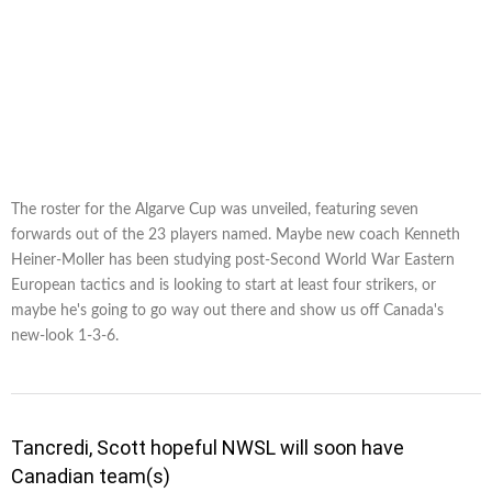
The roster for the Algarve Cup was unveiled, featuring seven
forwards out of the 23 players named. Maybe new coach Kenneth
Heiner-Moller has been studying post-Second World War Eastern
European tactics and is looking to start at least four strikers, or
maybe he's going to go way out there and show us off Canada's
new-look 1-3-6.
Tancredi, Scott hopeful NWSL will soon have
Canadian team(s)