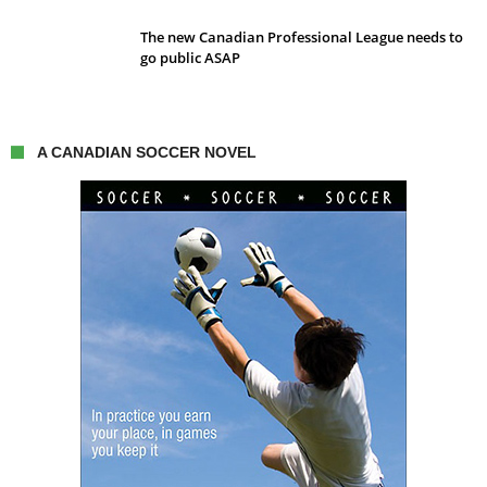
The new Canadian Professional League needs to
go public ASAP
A CANADIAN SOCCER NOVEL