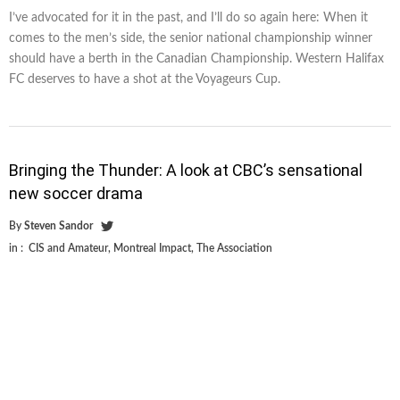
I’ve advocated for it in the past, and I’ll do so again here: When it
comes to the men’s side, the senior national championship winner
should have a berth in the Canadian Championship. Western Halifax
FC deserves to have a shot at the Voyageurs Cup.
Bringing the Thunder: A look at CBC’s sensational
new soccer drama
By
Steven Sandor
in :
CIS and Amateur
,
Montreal Impact
,
The Association