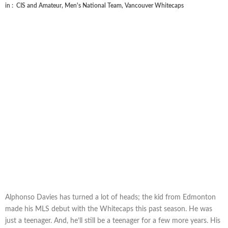
in :
CIS and Amateur
,
Men's National Team
,
Vancouver Whitecaps
Alphonso Davies has turned a lot of heads; the kid from Edmonton
made his MLS debut with the Whitecaps this past season. He was
just a teenager. And, he’ll still be a teenager for a few more years. His