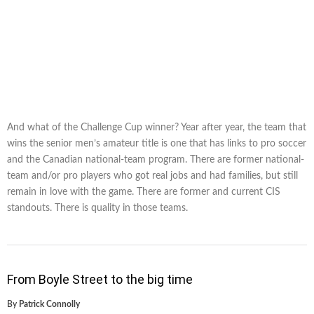
And what of the Challenge Cup winner? Year after year, the team that
wins the senior men’s amateur title is one that has links to pro soccer
and the Canadian national-team program. There are former national-
team and/or pro players who got real jobs and had families, but still
remain in love with the game. There are former and current CIS
standouts. There is quality in those teams.
From Boyle Street to the big time
By
Patrick Connolly