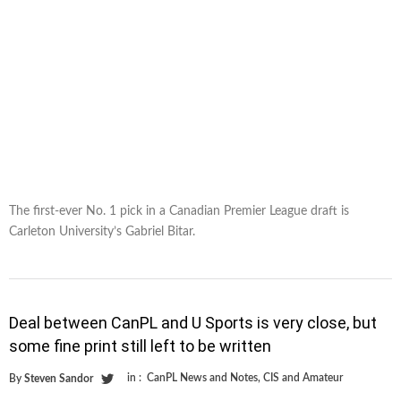
The first-ever No. 1 pick in a Canadian Premier League draft is
Carleton University’s Gabriel Bitar.
Deal between CanPL and U Sports is very close, but
some fine print still left to be written
in :
CanPL News and Notes
,
CIS and Amateur
By
Steven Sandor