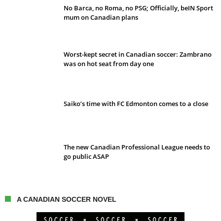
No Barca, no Roma, no PSG; Officially, beIN Sport
mum on Canadian plans
Worst-kept secret in Canadian soccer: Zambrano
was on hot seat from day one
Saiko’s time with FC Edmonton comes to a close
The new Canadian Professional League needs to
go public ASAP
A CANADIAN SOCCER NOVEL