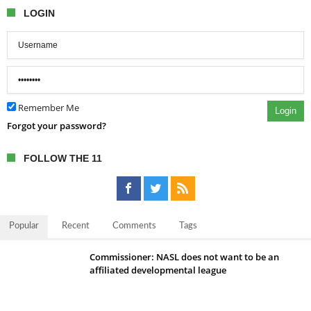
LOGIN
Remember Me
Login
Forgot your password?
FOLLOW THE 11
Popular
Recent
Comments
Tags
Commissioner: NASL does not want to be an
affiliated developmental league