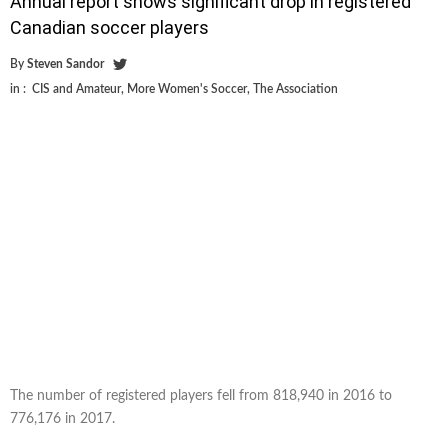
Annual report shows significant drop in registered
Canadian soccer players
By
Steven Sandor
in :
CIS and Amateur
,
More Women's Soccer
,
The Association
The number of registered players fell from 818,940 in 2016 to
776,176 in 2017.