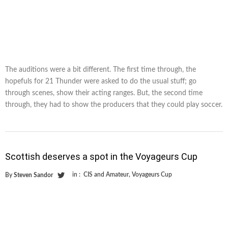
The auditions were a bit different. The first time through, the
hopefuls for 21 Thunder were asked to do the usual stuff; go
through scenes, show their acting ranges. But, the second time
through, they had to show the producers that they could play soccer.
Scottish deserves a spot in the Voyageurs Cup
in :
CIS and Amateur
,
Voyageurs Cup
By
Steven Sandor