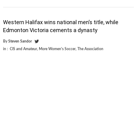
Western Halifax wins national men’s title, while
Edmonton Victoria cements a dynasty
By
Steven Sandor
in :
CIS and Amateur
,
More Women's Soccer
,
The Association