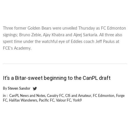
Three former Golden Bears were unveiled Thursday as FC Edmonton
signings; Bruno Zebie, Ajay Khabra and Ajeej Sarkaria. All three also
spent time under the watchful eye of Eddies coach Jeff Paulus at
FCE’s Academy.
It’s a Bitar-sweet beginning to the CanPL draft
By
Steven Sandor
in :
CanPL News and Notes
,
Cavalry FC
,
CIS and Amateur
,
FC Edmonton
,
Forge
FC
,
Halifax Wanderers
,
Pacific FC
,
Valour FC
,
York9