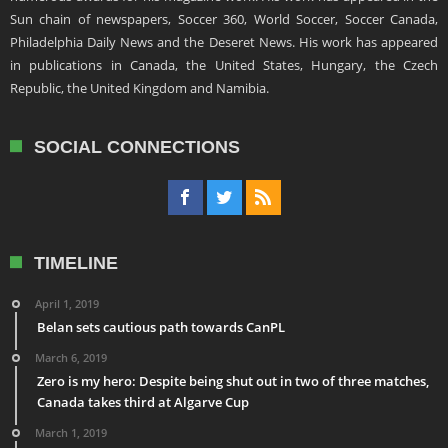
Sun chain of newspapers, Soccer 360, World Soccer, Soccer Canada,
Philadelphia Daily News and the Deseret News. His work has appeared
in publications in Canada, the United States, Hungary, the Czech
Republic, the United Kingdom and Namibia.
SOCIAL CONNECTIONS
TIMELINE
April 1, 2019
Belan sets cautious path towards CanPL
March 6, 2019
Zero is my hero: Despite being shut out in two of three matches,
Canada takes third at Algarve Cup
March 1, 2019