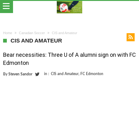
Home
Canadian Soccer
CIS and Amateur
CIS AND AMATEUR
Bear necessities: Three U of A alumni sign on with FC
Edmonton
in :
CIS and Amateur
,
FC Edmonton
By
Steven Sandor