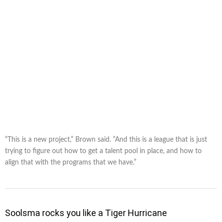
“This is a new project,” Brown said. “And this is a league that is just
trying to figure out how to get a talent pool in place, and how to
align that with the programs that we have.”
Soolsma rocks you like a Tiger Hurricane