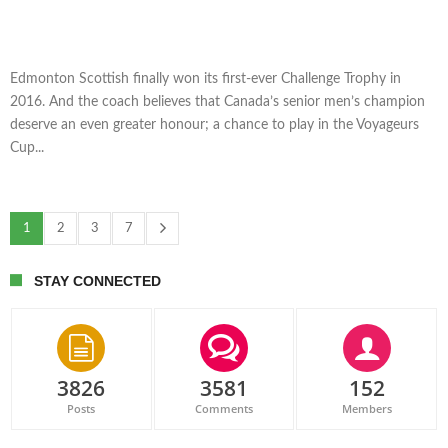
Edmonton Scottish finally won its first-ever Challenge Trophy in
2016. And the coach believes that Canada’s senior men’s champion
deserve an even greater honour; a chance to play in the Voyageurs
Cup...
1
2
3
7
STAY CONNECTED
3826
3581
152
Posts
Comments
Members