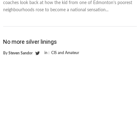
coaches look back at how the kid from one of Edmonton’s poorest
neighbourhoods rose to become a national sensation...
No more silver linings
in :
CIS and Amateur
By
Steven Sandor