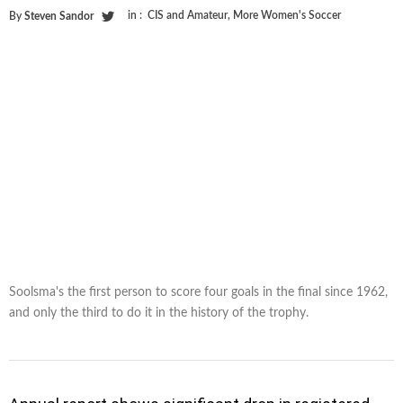
in :
CIS and Amateur
,
More Women's Soccer
By
Steven Sandor
Soolsma's the first person to score four goals in the final since 1962,
and only the third to do it in the history of the trophy.