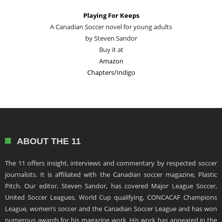
Playing For Keeps
A Canadian Soccer novel for young adults
by Steven Sandor
Buy it at
Amazon
Chapters/Indigo
ABOUT THE 11
The 11 offers insight, interviews and commentary by respected soccer
journalists. It is affiliated with the Canadian soccer magazine, Plastic
Pitch. Our editor, Steven Sandor, has covered Major League Soccer,
United Soccer Leagues, World Cup qualifying, CONCACAF Champions
League, women’s soccer and the Canadian Soccer League and has won
numerous awards for his magazine work. His work has appeared in the