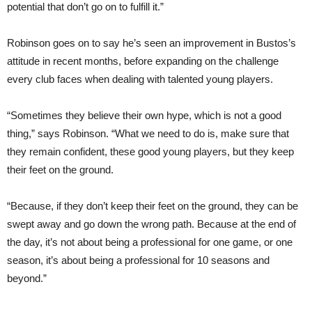
potential that don’t go on to fulfill it.”
Robinson goes on to say he’s seen an improvement in Bustos’s
attitude in recent months, before expanding on the challenge
every club faces when dealing with talented young players.
“Sometimes they believe their own hype, which is not a good
thing,” says Robinson. “What we need to do is, make sure that
they remain confident, these good young players, but they keep
their feet on the ground.
“Because, if they don’t keep their feet on the ground, they can be
swept away and go down the wrong path. Because at the end of
the day, it’s not about being a professional for one game, or one
season, it’s about being a professional for 10 seasons and
beyond.”