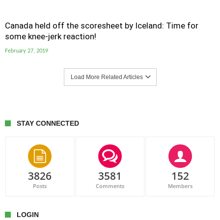
Canada held off the scoresheet by Iceland: Time for
some knee-jerk reaction!
February 27, 2019
Load More Related Articles
STAY CONNECTED
3826
3581
152
Posts
Comments
Members
LOGIN