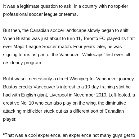
It was a legitimate question to ask, in a country with no top-tier
professional soccer league or teams.
But then, the Canadian soccer landscape slowly began to shift.
When Bustos was just about to turn 11, Toronto FC played its first
ever Major League Soccer match. Four years later, he was
signing terms as part of the Vancouver Whitecaps’ first ever full
residency program.
But it wasn’t necessarily a direct Winnipeg-to- Vancouver journey.
Bustos credits Vancouver’s interest to a 10-day training stint he
had with English giant, Liverpool in November 2010. Left-footed, a
creative No. 10 who can also play on the wing, the diminutive
attacking midfielder stuck out as a different sort of Canadian
player.
“That was a cool experience, an experience not many guys get to