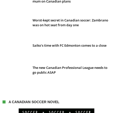
mum on Canadian plans
Worst-kept secret in Canadian soccer: Zambrano
was on hot seat from day one
Saiko’s time with FC Edmonton comes to a close
The new Canadian Professional League needs to
go public ASAP
A CANADIAN SOCCER NOVEL