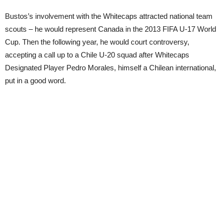
Bustos’s involvement with the Whitecaps attracted national team
scouts – he would represent Canada in the 2013 FIFA U-17 World
Cup. Then the following year, he would court controversy,
accepting a call up to a Chile U-20 squad after Whitecaps
Designated Player Pedro Morales, himself a Chilean international,
put in a good word.