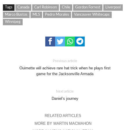
Tags
Canada
Carl Robinson
Chile
Gordon Forrest
Liverpool
Marco Bustos
MLS
Pedro Morales
Vancouver Whitecaps
Winnipeg
Previous article
Ouimette will achieve rare hat trick when he plays first
game for the Jacksonville Armada
Next article
Daniel’s journey
RELATED ARTICLES
MORE BY MARTIN MACMAHON