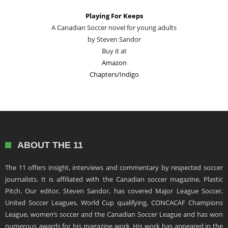
Playing For Keeps
A Canadian Soccer novel for young adults
by Steven Sandor
Buy it at
Amazon
Chapters/Indigo
ABOUT THE 11
The 11 offers insight, interviews and commentary by respected soccer
journalists. It is affiliated with the Canadian soccer magazine, Plastic
Pitch. Our editor, Steven Sandor, has covered Major League Soccer,
United Soccer Leagues, World Cup qualifying, CONCACAF Champions
League, women’s soccer and the Canadian Soccer League and has won
numerous awards for his magazine work. His work has appeared in the