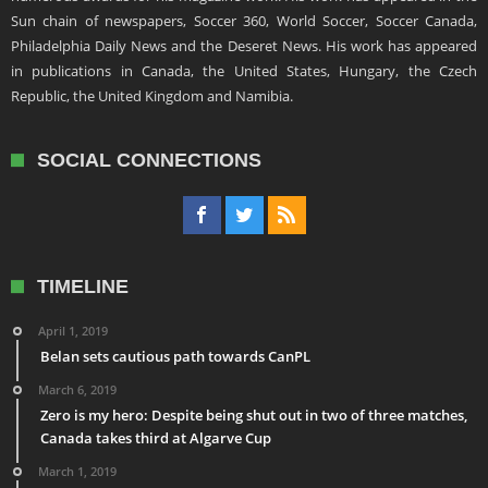
Sun chain of newspapers, Soccer 360, World Soccer, Soccer Canada,
Philadelphia Daily News and the Deseret News. His work has appeared
in publications in Canada, the United States, Hungary, the Czech
Republic, the United Kingdom and Namibia.
SOCIAL CONNECTIONS
TIMELINE
April 1, 2019
Belan sets cautious path towards CanPL
March 6, 2019
Zero is my hero: Despite being shut out in two of three matches,
Canada takes third at Algarve Cup
March 1, 2019