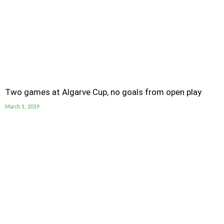
Two games at Algarve Cup, no goals from open play
March 1, 2019