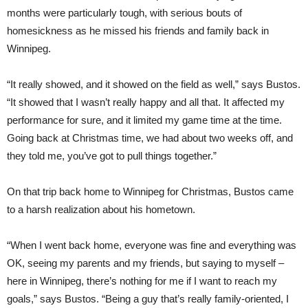
months were particularly tough, with serious bouts of
homesickness as he missed his friends and family back in
Winnipeg.
“It really showed, and it showed on the field as well,” says Bustos.
“It showed that I wasn’t really happy and all that. It affected my
performance for sure, and it limited my game time at the time.
Going back at Christmas time, we had about two weeks off, and
they told me, you’ve got to pull things together.”
On that trip back home to Winnipeg for Christmas, Bustos came
to a harsh realization about his hometown.
“When I went back home, everyone was fine and everything was
OK, seeing my parents and my friends, but saying to myself –
here in Winnipeg, there’s nothing for me if I want to reach my
goals,” says Bustos. “Being a guy that’s really family-oriented, I