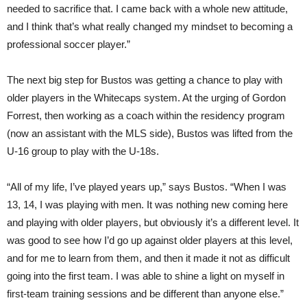
needed to sacrifice that. I came back with a whole new attitude,
and I think that’s what really changed my mindset to becoming a
professional soccer player.”
The next big step for Bustos was getting a chance to play with
older players in the Whitecaps system. At the urging of Gordon
Forrest, then working as a coach within the residency program
(now an assistant with the MLS side), Bustos was lifted from the
U-16 group to play with the U-18s.
“All of my life, I’ve played years up,” says Bustos. “When I was
13, 14, I was playing with men. It was nothing new coming here
and playing with older players, but obviously it’s a different level. It
was good to see how I’d go up against older players at this level,
and for me to learn from them, and then it made it not as difficult
going into the first team. I was able to shine a light on myself in
first-team training sessions and be different than anyone else.”