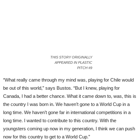
THIS STORY ORIGINALLY
APPEARED IN PLASTIC
PITCH #9
“What really came through my mind was, playing for Chile would
be out of this world,” says Bustos. “But I knew, playing for
Canada, I had a better chance. What it came down to, was, this is
the country I was born in. We haven’t gone to a World Cup in a
long time. We haven’t gone far in international competitions in a
long time. I wanted to contribute to this country. With the
youngsters coming up now in my generation, I think we can push
now for this country to get to a World Cup.”