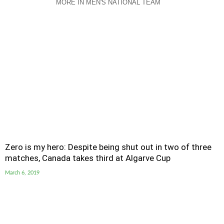
MORE IN MEN'S NATIONAL TEAM
Zero is my hero: Despite being shut out in two of three
matches, Canada takes third at Algarve Cup
March 6, 2019