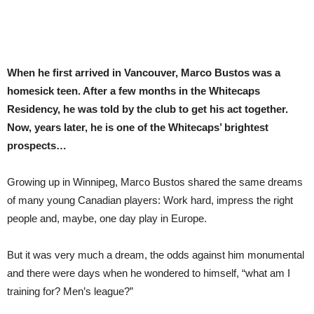
When he first arrived in Vancouver, Marco Bustos was a
homesick teen. After a few months in the Whitecaps
Residency, he was told by the club to get his act together.
Now, years later, he is one of the Whitecaps’ brightest
prospects…
G
rowing up in Winnipeg, Marco Bustos shared the same dreams
of many young Canadian players: Work hard, impress the right
people and, maybe, one day play in Europe.
But it was very much a dream, the odds against him monumental
and there were days when he wondered to himself, “what am I
training for? Men’s league?”