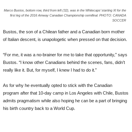
Marco Bustos, bottom row, third from left (32), was in the Whitecaps’ starting XI for the
first leg of the 2016 Amway Canadian Championship semifinal. PHOTO: CANADA
SOCCER
Bustos, the son of a Chilean father and a Canadian born mother
of Italian descent, is unapologetic when pressed on that decision.
“For me, it was a no-brainer for me to take that opportunity,” says
Bustos. “I know other Canadians behind the scenes, fans, didn’t
really like it. But, for myself, I knew I had to do it.”
As for why he eventually opted to stick with the Canadian
program after that 10-day camp in Los Angeles with Chile, Bustos
admits pragmatism while also hoping he can be a part of bringing
his birth country back to a World Cup.