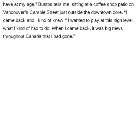
have at my age,” Bustos tells me, sitting at a coffee shop patio on
Vancouver’s Cambie Street just outside the downtown core. “I
came back and I kind of knew if I wanted to play at this high level,
what I kind of had to do. When I came back, it was big news
throughout Canada that I had gone.”