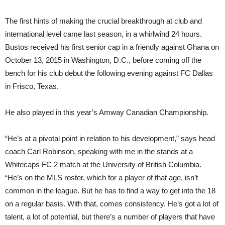
The first hints of making the crucial breakthrough at club and
international level came last season, in a whirl
wind
24 hours.
Bustos received his first senior cap in a friendly against Ghana on
October 13, 2015 in Washington, D.C., before coming off the
bench for his club debut the following evening against FC Dallas
in Frisco, Texas.
He also played in this year’s Amway Canadian Championship.
“He’s at a pivotal point in relation to his development,” says head
coach Carl Robinson, speaking with me in the stands at a
Whitecaps FC 2 match at the University of British Columbia.
“He’s on the MLS roster, which for a player of that age, isn’t
common in the league. But he has to find a way to get into the 18
on a regular basis. With that, comes consistency. He’s got a lot of
talent, a lot of potential, but there’s a number of players that have