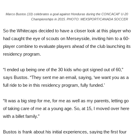
Marco Bustos (10) celebrates a goal against Honduras during the CONCACAF U-20
Championships in 2015. PHOTO: MEXSPORT/CANADA SOCCER
So the Whitecaps decided to have a closer look at this player who
had caught the eye of scouts on Merseyside, inviting him to a 60-
player combine to evaluate players ahead of the club launching its
residency program.
“I ended up being one of the 30 kids who got signed out of 60,”
says Bustos. “They sent me an email, saying, ‘we want you as a
full ride to be in this residency program, fully funded.’
“It was a big step for me, for me as well as my parents, letting go
of taking care of me at a young age. So, at 15, I moved over here
with a billet family.”
Bustos is frank about his initial experiences, saying the first four