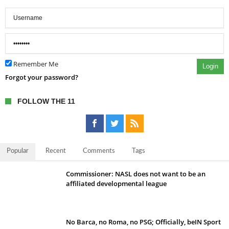
Remember Me
Login
Forgot your password?
FOLLOW THE 11
Popular
Recent
Comments
Tags
Commissioner: NASL does not want to be an
affiliated developmental league
No Barca, no Roma, no PSG; Officially, beIN Sport