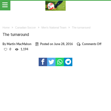
Home
Canadian Soccer
Men's National Team
The turnaround
The turnaround
on
By
Martin MacMahon
Posted on
June 28, 2016
Comments Off
The
0
1,194
turnar