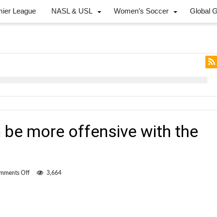
mier League
NASL & USL
Women’s Soccer
Global 
 be more offensive with the
on
mments Off
3,664
Cann
thinks
he
can
be