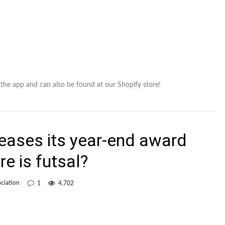
in the app and can also be found at our Shopify store!
eases its year-end award
re is futsal?
ciation
1
4,702