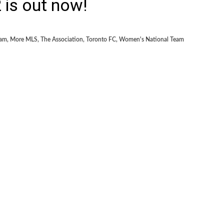
is out now!
eam
,
More MLS
,
The Association
,
Toronto FC
,
Women's National Team