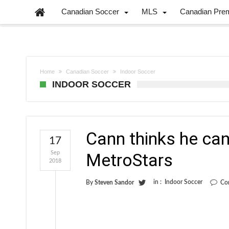
Canadian Soccer
MLS
Canadian Pre
Home
Canadian Soccer
Indoor Soccer
INDOOR SOCCER
Cann thinks he can
17
Sep
MetroStars
2018
in :
Indoor Soccer
By
Steven Sandor
Co