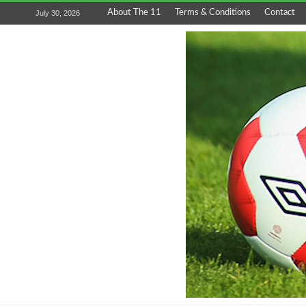
About The 11
Terms & Conditions
Contact
July 30, 2026