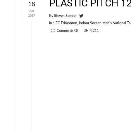
PLASTIC PITCH 12 
18
Apr
2017
By
Steven Sandor
in :
FC Edmonton
,
Indoor Soccer
,
Men's National T
on
Comments Off
4,211
PLASTIC
PITCH
12
is
out
now!