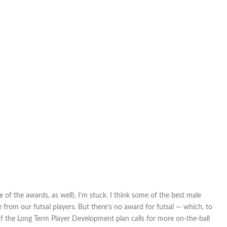
 of the awards, as well), I’m stuck. I think some of the best male
from our futsal players. But there’s no award for futsal — which, to
If the Long Term Player Development plan calls for more on-the-ball