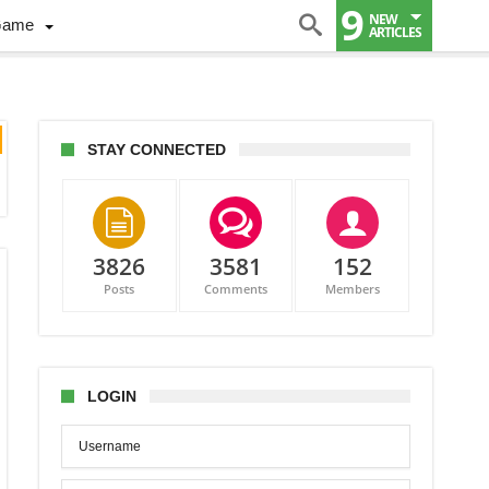
9
NEW
Game
ARTICLES
STAY CONNECTED
3826
3581
152
Posts
Comments
Members
LOGIN