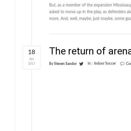
But, as a member of the expansion Mississau
asked to move up in the play, as defenders al
more. And, well, maybe, just maybe, some goa
The return of aren
18
Apr
in :
Indoor Soccer
2017
By
Steven Sandor
Co