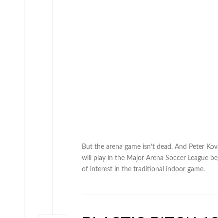
But the arena game isn’t dead. And Peter Kov
will play in the Major Arena Soccer League beg
of interest in the traditional indoor game.