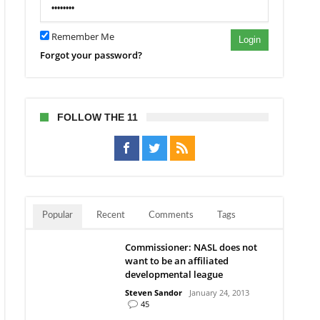
Remember Me
Login
Forgot your password?
FOLLOW THE 11
Popular
Recent
Comments
Tags
Commissioner: NASL does not
want to be an affiliated
developmental league
Steven Sandor
January 24, 2013
45