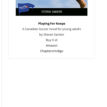
Playing For Keeps
A Canadian Soccer novel for young adults
by Steven Sandor
Buy it at
Amazon
Chapters/Indigo