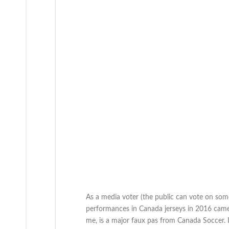
As a media voter (the public can vote on some
performances in Canada jerseys in 2016 came 
me, is a major faux pas from Canada Soccer. 