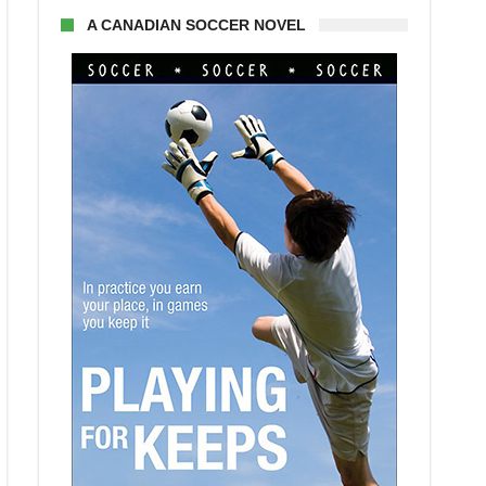
A CANADIAN SOCCER NOVEL