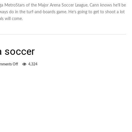
ga MetroStars of the Major Arena Soccer League, Cann knows he’ll be
ways do in the turf-and-boards game. He’s going to get to shoot a lot
ls will come.
a soccer
on
mments Off
4,324
The
return
of
arena
soccer