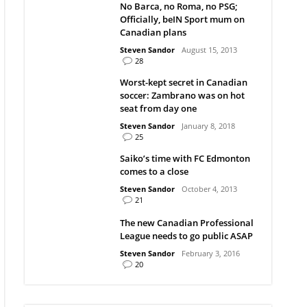
No Barca, no Roma, no PSG;
Officially, beIN Sport mum on
Canadian plans
Steven Sandor
August 15, 2013
28
Worst-kept secret in Canadian
soccer: Zambrano was on hot
seat from day one
Steven Sandor
January 8, 2018
25
Saiko’s time with FC Edmonton
comes to a close
Steven Sandor
October 4, 2013
21
The new Canadian Professional
League needs to go public ASAP
Steven Sandor
February 3, 2016
20