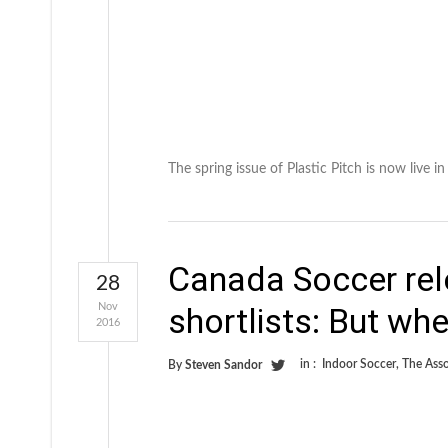
The spring issue of Plastic Pitch is now live 
Canada Soccer rel
28
Nov
shortlists: But whe
2016
in :
Indoor Soccer
,
The Asso
By
Steven Sandor