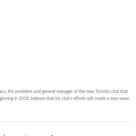
acs, the president and general manager of the new Toronto club that
inning in 2018, believes that his club’s efforts will create a new wave