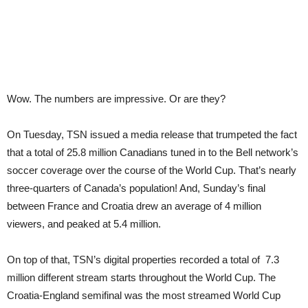
Wow. The numbers are impressive. Or are they?
On Tuesday, TSN issued a media release that trumpeted the fact
that a total of 25.8 million Canadians tuned in to the Bell network’s
soccer coverage over the course of the World Cup. That’s nearly
three-quarters of Canada’s population! And, Sunday’s final
between France and Croatia drew an average of 4 million
viewers, and peaked at 5.4 million.
On top of that, TSN’s digital properties recorded a total of 7.3
million different stream starts throughout the World Cup. The
Croatia-England semifinal was the most streamed World Cup