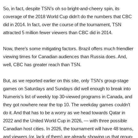
So, in fact, despite TSN’s oh so bright-and-cheery spin, its
coverage of the 2018 World Cup didn’t do the numbers that CBC
did in 2014. In fact, over the course of the tournament, TSN
attracted 5 million fewer viewers than CBC did in 2014.
Now, there’s some mitigating factors. Brazil offers much friendlier
viewing times for Canadian audiences than Russia does. And,
well, CBC has greater reach than TSN.
But, as we reported earlier on this site, only TSN’s group-stage
games on Saturdays and Sundays did well enough to break into
Numeris’s list of weekly top 30-viewed programs in Canada, and
they got nowhere near the top 10. The weekday games couldn’t
do it. And that has to be a worry as we head towards Qatar in
2022 and the United World Cup in 2026, — with three possible
Canadian host cities. In 2026, the tournament will have 48 teams,
and viewers (or, lack of them) are already showing us that group-