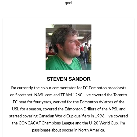
goal
STEVEN SANDOR
I'm currently the colour commentator for FC Edmonton broadcasts
on Sportsnet, NASL.com and TEAM 1260. I've covered the Toronto
FC beat for four years, worked for the Edmonton Aviators of the
USL for a season, covered the Edmonton Drillers of the NPSL and
started covering Canadian World Cup qualifiers in 1996. I've covered
the CONCACAF Champions League and the U-20 World Cup. I'm
passionate about soccer in North America.