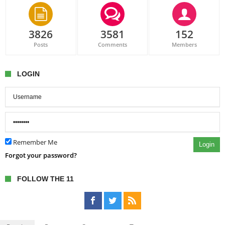
3826
3581
152
Posts
Comments
Members
LOGIN
Remember Me
Login
Forgot your password?
FOLLOW THE 11