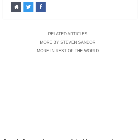
RELATED ARTICLES
MORE BY STEVEN SANDOR
MORE IN REST OF THE WORLD