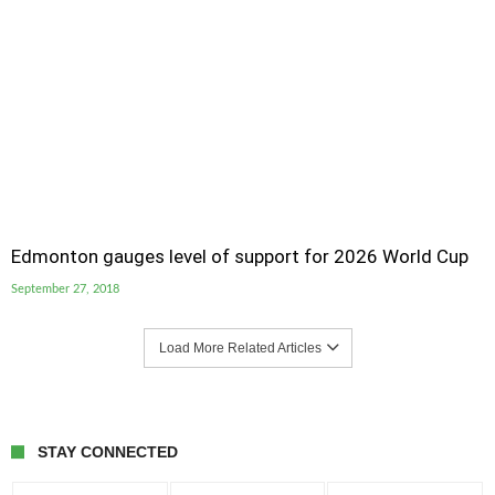
Edmonton gauges level of support for 2026 World Cup
September 27, 2018
Load More Related Articles
STAY CONNECTED