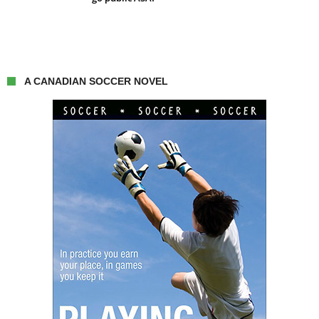
A CANADIAN SOCCER NOVEL