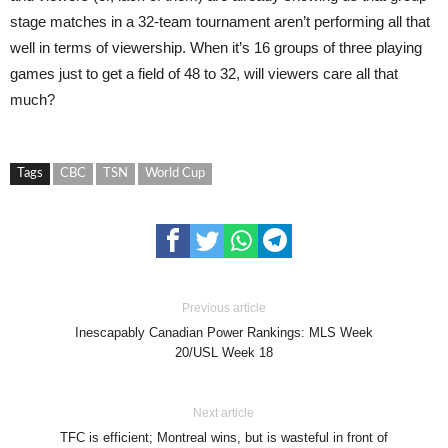
stage matches in a 32-team tournament aren’t performing all that
well in terms of viewership. When it’s 16 groups of three playing
games just to get a field of 48 to 32, will viewers care all that
much?
Tags
CBC
TSN
World Cup
Previous article
Inescapably Canadian Power Rankings: MLS Week
20/USL Week 18
Next article
TFC is efficient; Montreal wins, but is wasteful in front of