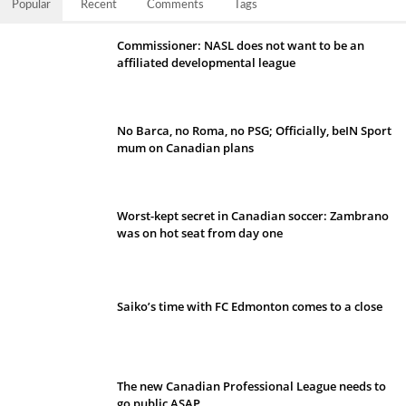
Popular
Recent
Comments
Tags
Commissioner: NASL does not want to be an
affiliated developmental league
No Barca, no Roma, no PSG; Officially, beIN Sport
mum on Canadian plans
Worst-kept secret in Canadian soccer: Zambrano
was on hot seat from day one
Saiko’s time with FC Edmonton comes to a close
The new Canadian Professional League needs to
go public ASAP