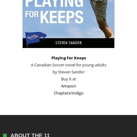
Playing For Keeps
A Canadian Soccer novel for young adults
by Steven Sandor
Buy it at
Amazon
Chapters/Indigo
ABOUT THE 11