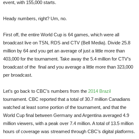
event, with 155,000 starts.
Heady numbers, right? Um, no.
First off, the entire World Cup is 64 games, which were all
broadcast live on TSN, RDS and CTV (Bell Media). Divide 25.8
million by 64 and you get an average of just a little more than
403,000 for the tournament. Take away the 5.4 million for CTV’s
broadcast of the final and you average a little more than 323,000
per broadcast.
Let’s go back to CBC’s numbers from the
2014 Brazil
tournament. CBC reported that a total of 30.7 million Canadians
watched at least some portion of the tournament, and that the
World Cup final between Germany and Argentina averaged 4.9
million viewers, with a peak over 7.4 million. A total of 13.5 million
hours of coverage was streamed through CBC’s digital platforms.