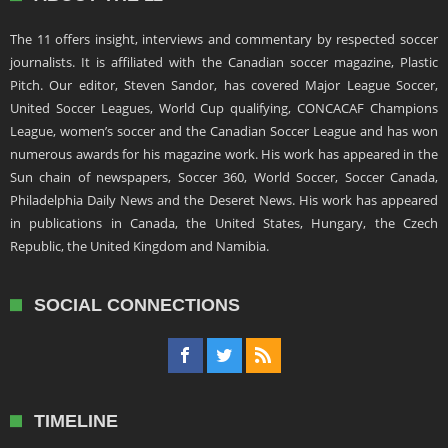
The 11 offers insight, interviews and commentary by respected soccer
journalists. It is affiliated with the Canadian soccer magazine, Plastic
Pitch. Our editor, Steven Sandor, has covered Major League Soccer,
United Soccer Leagues, World Cup qualifying, CONCACAF Champions
League, women’s soccer and the Canadian Soccer League and has won
numerous awards for his magazine work. His work has appeared in the
Sun chain of newspapers, Soccer 360, World Soccer, Soccer Canada,
Philadelphia Daily News and the Deseret News. His work has appeared
in publications in Canada, the United States, Hungary, the Czech
Republic, the United Kingdom and Namibia.
SOCIAL CONNECTIONS
TIMELINE