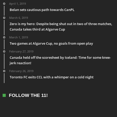
April 1, 2019
Belan sets cautious path towards CanPL
March 6, 2019
Zero is my hero: Despite being shut out in two of three matches,
Canada takes third at Algarve Cup
March 1, 2019
Two games at Algarve Cup, no goals from open play
February 27, 2019
Canada held off the scoresheet by Iceland: Time for some knee-
jerk reaction!
February 26, 2019
Toronto FC exits CCL with a whimper on a cold night
FOLLOW THE 11!