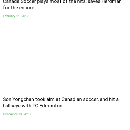
Canada Soccer plays most of the hits, saves Herdman
for the encore
February 11, 2019
Son Yongchan took aim at Canadian soccer, and hit a
bullseye with FC Edmonton
December 13, 2018