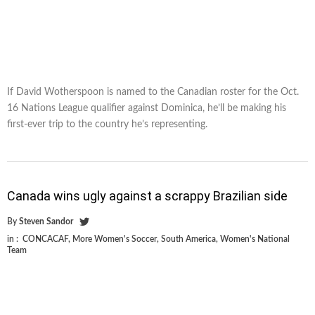
If David Wotherspoon is named to the Canadian roster for the Oct.
16 Nations League qualifier against Dominica, he’ll be making his
first-ever trip to the country he’s representing.
Canada wins ugly against a scrappy Brazilian side
By
Steven Sandor
in :
CONCACAF
,
More Women's Soccer
,
South America
,
Women's National
Team