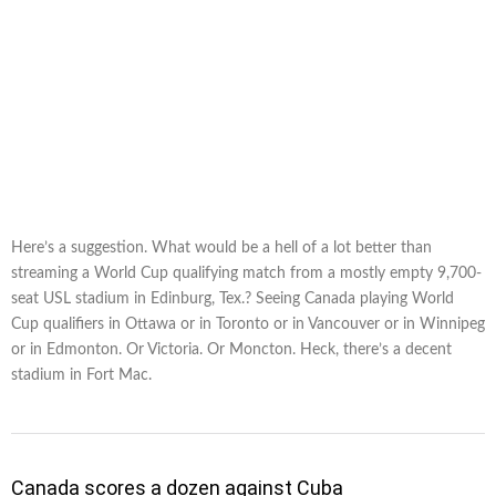
Here’s a suggestion. What would be a hell of a lot better than
streaming a World Cup qualifying match from a mostly empty 9,700-
seat USL stadium in Edinburg, Tex.? Seeing Canada playing World
Cup qualifiers in Ottawa or in Toronto or in Vancouver or in Winnipeg
or in Edmonton. Or Victoria. Or Moncton. Heck, there’s a decent
stadium in Fort Mac.
Canada scores a dozen against Cuba