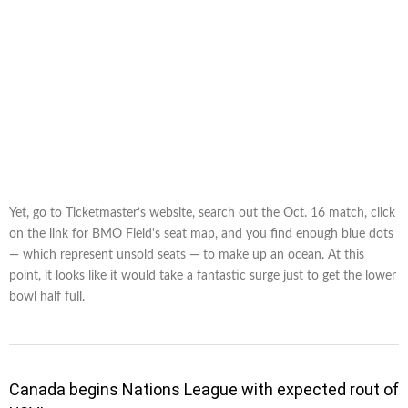
Yet, go to Ticketmaster’s website, search out the Oct. 16 match, click
on the link for BMO Field's seat map, and you find enough blue dots
— which represent unsold seats — to make up an ocean. At this
point, it looks like it would take a fantastic surge just to get the lower
bowl half full.
Canada begins Nations League with expected rout of