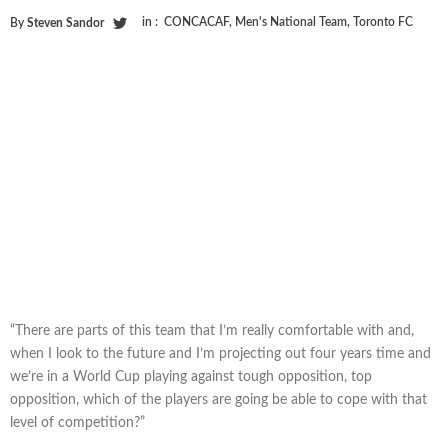
in :
CONCACAF
,
Men's National Team
,
Toronto FC
By
Steven Sandor
“There are parts of this team that I’m really comfortable with and,
when I look to the future and I’m projecting out four years time and
we’re in a World Cup playing against tough opposition, top
opposition, which of the players are going be able to cope with that
level of competition?”