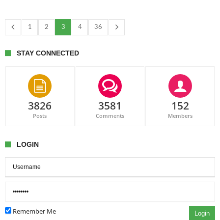
1
2
3
4
36
STAY CONNECTED
3826
3581
152
Posts
Comments
Members
LOGIN
Remember Me
Login