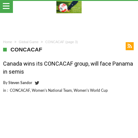
Home
Global Game
CONCACAF
(page 3)
CONCACAF
Canada wins its CONCACAF group, will face Panama
in semis
By
Steven Sandor
in :
CONCACAF
,
Women's National Team
,
Women's World Cup