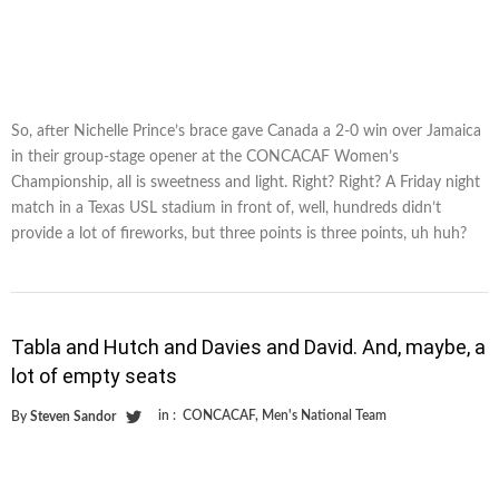
So, after Nichelle Prince’s brace gave Canada a 2-0 win over Jamaica
in their group-stage opener at the CONCACAF Women’s
Championship, all is sweetness and light. Right? Right? A Friday night
match in a Texas USL stadium in front of, well, hundreds didn’t
provide a lot of fireworks, but three points is three points, uh huh?
Tabla and Hutch and Davies and David. And, maybe, a
lot of empty seats
in :
CONCACAF
,
Men's National Team
By
Steven Sandor