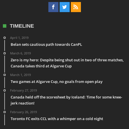
TIMELINE
April 1, 2019
Belan sets cautious path towards CanPL
March 6, 2019
Zero is my hero: Despite being shut out in two of three matches,
Canada takes third at Algarve Cup
March 1, 2019
Two games at Algarve Cup, no goals from open play
February 27, 2019
Canada held off the scoresheet by Iceland: Time for some knee-
jerk reaction!
February 26, 2019
Toronto FC exits CCL with a whimper on a cold night