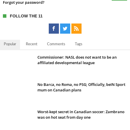
Forgot your password?
FOLLOW THE 11
Popular
Recent
Comments
Tags
Commissioner: NASL does not want to be an
affiliated developmental league
No Barca, no Roma, no PSG; Officially, beIN Sport
mum on Canadian plans
Worst-kept secret in Canadian soccer: Zambrano
was on hot seat from day one