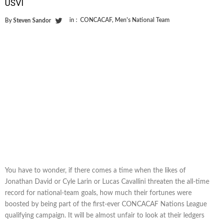
USVI
in :
CONCACAF
,
Men's National Team
By
Steven Sandor
You have to wonder, if there comes a time when the likes of
Jonathan David or Cyle Larin or Lucas Cavallini threaten the all-time
record for national-team goals, how much their fortunes were
boosted by being part of the first-ever CONCACAF Nations League
qualifying campaign. It will be almost unfair to look at their ledgers