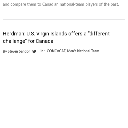
and compare them to Canadian national-team players of the past.
Herdman: U.S. Virgin Islands offers a “different
challenge” for Canada
in :
CONCACAF
,
Men's National Team
By
Steven Sandor