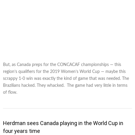
But, as Canada preps for the CONCACAF championships — this
region’s qualifiers for the 2019 Women’s World Cup — maybe this
scrappy 1-0 win was exactly the kind of game that was needed. The
Brazilians hacked. They whacked. The game had very little in terms
of flow.
Herdman sees Canada playing in the World Cup in
four years time