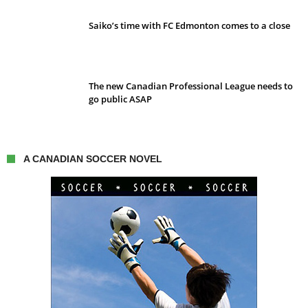
Saiko’s time with FC Edmonton comes to a close
The new Canadian Professional League needs to
go public ASAP
A CANADIAN SOCCER NOVEL