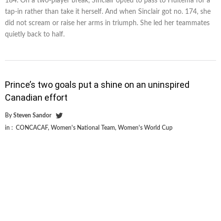
184. On a two-player break, SInclair opted to pass to Huitema for a
tap-in rather than take it herself. And when Sinclair got no. 174, she
did not scream or raise her arms in triumph. She led her teammates
quietly back to half.
Prince’s two goals put a shine on an uninspired
Canadian effort
By
Steven Sandor
in :
CONCACAF
,
Women's National Team
,
Women's World Cup