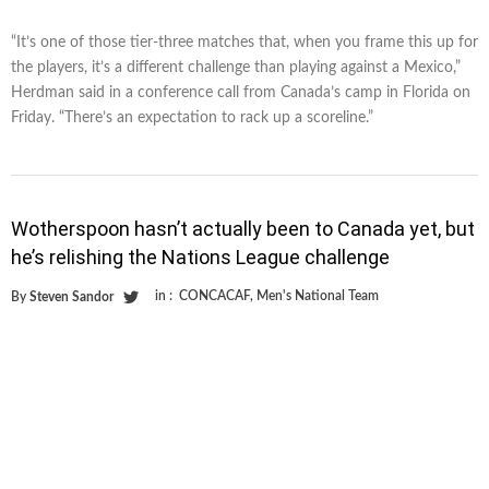
“It’s one of those tier-three matches that, when you frame this up for
the players, it’s a different challenge than playing against a Mexico,”
Herdman said in a conference call from Canada’s camp in Florida on
Friday. “There’s an expectation to rack up a scoreline.”
Wotherspoon hasn’t actually been to Canada yet, but
he’s relishing the Nations League challenge
in :
CONCACAF
,
Men's National Team
By
Steven Sandor