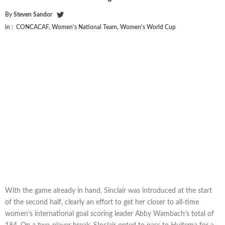
By
Steven Sandor
in :
CONCACAF
,
Women's National Team
,
Women's World Cup
With the game already in hand, Sinclair was introduced at the start
of the second half, clearly an effort to get her closer to all-time
women’s international goal scoring leader Abby Wambach’s total of