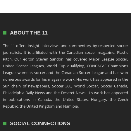
ABOUT THE 11
The 11 offers insight, interviews and commentary by respected soccer
journalists. It is affiliated with the Canadian soccer magazine, Plastic
Pitch. Our editor, Steven Sandor, has covered Major League Soccer,
United Soccer Leagues, World Cup qualifying, CONCACAF Champions
League, women’s soccer and the Canadian Soccer League and has won
numerous awards for his magazine work. His work has appeared in the
Sun chain of newspapers, Soccer 360, World Soccer, Soccer Canada,
Philadelphia Daily News and the Deseret News. His work has appeared
in publications in Canada, the United States, Hungary, the Czech
Republic, the United Kingdom and Namibia.
SOCIAL CONNECTIONS