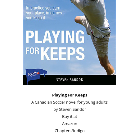
Playing For Keeps
A Canadian Soccer novel for young adults
by Steven Sandor
Buy it at
Amazon
Chapters/Indigo