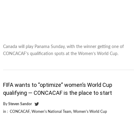
Canada will play Panama Sunday, with the winner getting one of
CONCACAF’s qualification spots at the Women’s World Cup.
FIFA wants to “optimize” women’s World Cup
qualifying — CONCACAF is the place to start
By
Steven Sandor
in :
CONCACAF
,
Women's National Team
,
Women's World Cup