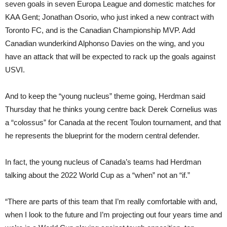
seven goals in seven Europa League and domestic matches for
KAA Gent; Jonathan Osorio, who just inked a new contract with
Toronto FC, and is the Canadian Championship MVP. Add
Canadian wunderkind Alphonso Davies on the wing, and you
have an attack that will be expected to rack up the goals against
USVI.
And to keep the “young nucleus” theme going, Herdman said
Thursday that he thinks young centre back Derek Cornelius was
a “colossus” for Canada at the recent Toulon tournament, and that
he represents the blueprint for the modern central defender.
In fact, the young nucleus of Canada’s teams had Herdman
talking about the 2022 World Cup as a “when” not an “if.”
“There are parts of this team that I’m really comfortable with and,
when I look to the future and I’m projecting out four years time and