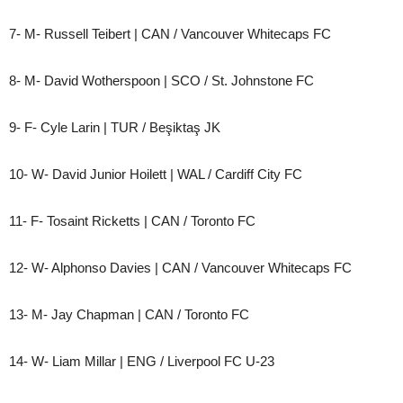
7- M- Russell Teibert | CAN / Vancouver Whitecaps FC
8- M- David Wotherspoon | SCO / St. Johnstone FC
9- F- Cyle Larin | TUR / Beşiktaş JK
10- W- David Junior Hoilett | WAL / Cardiff City FC
11- F- Tosaint Ricketts | CAN / Toronto FC
12- W- Alphonso Davies | CAN / Vancouver Whitecaps FC
13- M- Jay Chapman | CAN / Toronto FC
14- W- Liam Millar | ENG / Liverpool FC U-23