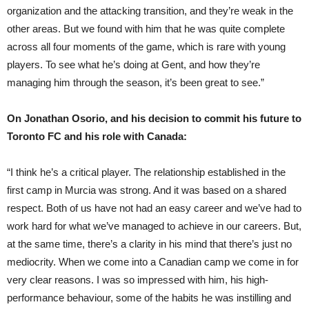
organization and the attacking transition, and they’re weak in the
other areas. But we found with him that he was quite complete
across all four moments of the game, which is rare with young
players. To see what he’s doing at Gent, and how they’re
managing him through the season, it’s been great to see.”
On Jonathan Osorio, and his decision to commit his future to
Toronto FC and his role with Canada:
“I think he’s a critical player. The relationship established in the
first camp in Murcia was strong. And it was based on a shared
respect. Both of us have not had an easy career and we’ve had to
work hard for what we’ve managed to achieve in our careers. But,
at the same time, there’s a clarity in his mind that there’s just no
mediocrity. When we come into a Canadian camp we come in for
very clear reasons. I was so impressed with him, his high-
performance behaviour, some of the habits he was instilling and