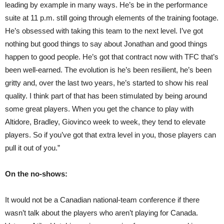
leading by example in many ways. He’s be in the performance
suite at 11 p.m. still going through elements of the training footage.
He’s obsessed with taking this team to the next level. I’ve got
nothing but good things to say about Jonathan and good things
happen to good people. He’s got that contract now with TFC that’s
been well-earned. The evolution is he’s been resilient, he’s been
gritty and, over the last two years, he’s started to show his real
quality. I think part of that has been stimulated by being around
some great players. When you get the chance to play with
Altidore, Bradley, Giovinco week to week, they tend to elevate
players. So if you’ve got that extra level in you, those players can
pull it out of you.”
On the no-shows:
It would not be a Canadian national-team conference if there
wasn’t talk about the players who aren’t playing for Canada.