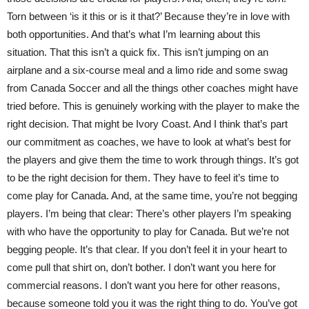
Torn between ‘is it this or is it that?’ Because they’re in love with
both opportunities. And that’s what I’m learning about this
situation. That this isn’t a quick fix. This isn’t jumping on an
airplane and a six-course meal and a limo ride and some swag
from Canada Soccer and all the things other coaches might have
tried before. This is genuinely working with the player to make the
right decision. That might be Ivory Coast. And I think that’s part
our commitment as coaches, we have to look at what’s best for
the players and give them the time to work through things. It’s got
to be the right decision for them. They have to feel it’s time to
come play for Canada. And, at the same time, you’re not begging
players. I’m being that clear: There’s other players I’m speaking
with who have the opportunity to play for Canada. But we’re not
begging people. It’s that clear. If you don’t feel it in your heart to
come pull that shirt on, don’t bother. I don’t want you here for
commercial reasons. I don’t want you here for other reasons,
because someone told you it was the right thing to do. You’ve got