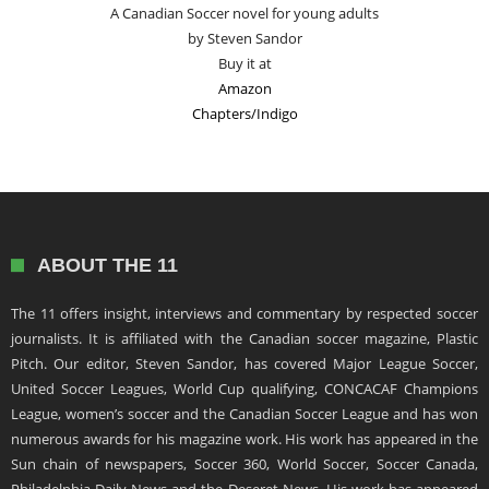
A Canadian Soccer novel for young adults
by Steven Sandor
Buy it at
Amazon
Chapters/Indigo
ABOUT THE 11
The 11 offers insight, interviews and commentary by respected soccer
journalists. It is affiliated with the Canadian soccer magazine, Plastic
Pitch. Our editor, Steven Sandor, has covered Major League Soccer,
United Soccer Leagues, World Cup qualifying, CONCACAF Champions
League, women’s soccer and the Canadian Soccer League and has won
numerous awards for his magazine work. His work has appeared in the
Sun chain of newspapers, Soccer 360, World Soccer, Soccer Canada,