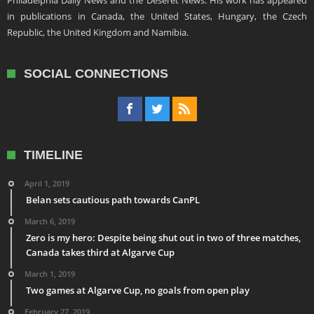
Philadelphia Daily News and the Deseret News. His work has appeared
in publications in Canada, the United States, Hungary, the Czech
Republic, the United Kingdom and Namibia.
SOCIAL CONNECTIONS
TIMELINE
April 1, 2019
Belan sets cautious path towards CanPL
March 6, 2019
Zero is my hero: Despite being shut out in two of three matches,
Canada takes third at Algarve Cup
March 1, 2019
Two games at Algarve Cup, no goals from open play
February 27, 2019