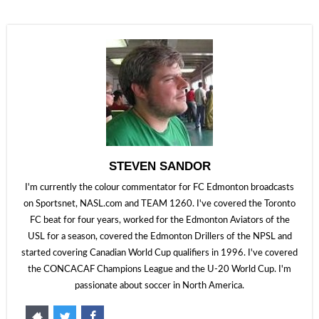
STEVEN SANDOR
I'm currently the colour commentator for FC Edmonton broadcasts
on Sportsnet, NASL.com and TEAM 1260. I've covered the Toronto
FC beat for four years, worked for the Edmonton Aviators of the
USL for a season, covered the Edmonton Drillers of the NPSL and
started covering Canadian World Cup qualifiers in 1996. I've covered
the CONCACAF Champions League and the U-20 World Cup. I'm
passionate about soccer in North America.