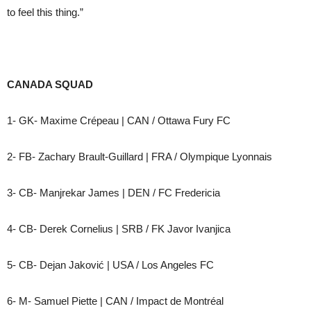
to feel this thing.”
CANADA SQUAD
1- GK- Maxime Crépeau | CAN / Ottawa Fury FC
2- FB- Zachary Brault-Guillard | FRA / Olympique Lyonnais
3- CB- Manjrekar James | DEN / FC Fredericia
4- CB- Derek Cornelius | SRB / FK Javor Ivanjica
5- CB- Dejan Jaković | USA / Los Angeles FC
6- M- Samuel Piette | CAN / Impact de Montréal