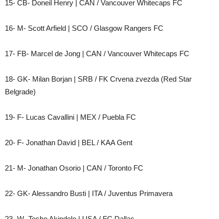
15- CB- Doneil Henry | CAN / Vancouver Whitecaps FC
16- M- Scott Arfield | SCO / Glasgow Rangers FC
17- FB- Marcel de Jong | CAN / Vancouver Whitecaps FC
18- GK- Milan Borjan | SRB / FK Crvena zvezda (Red Star
Belgrade)
19- F- Lucas Cavallini | MEX / Puebla FC
20- F- Jonathan David | BEL / KAA Gent
21- M- Jonathan Osorio | CAN / Toronto FC
22- GK- Alessandro Busti | ITA / Juventus Primavera
23- W- Tesho Akindele | USA / FC Dallas