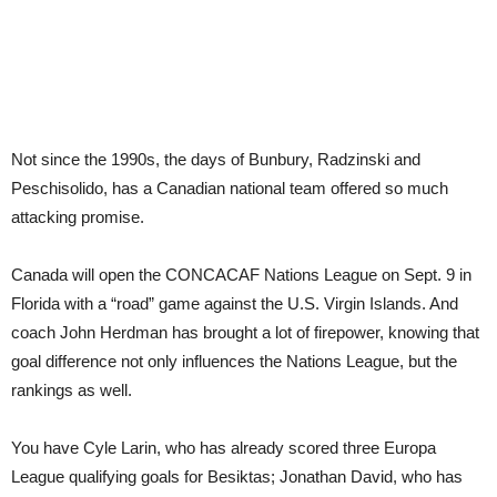
Not since the 1990s, the days of Bunbury, Radzinski and
Peschisolido, has a Canadian national team offered so much
attacking promise.
Canada will open the CONCACAF Nations League on Sept. 9 in
Florida with a “road” game against the U.S. Virgin Islands. And
coach John Herdman has brought a lot of firepower, knowing that
goal difference not only influences the Nations League, but the
rankings as well.
You have Cyle Larin, who has already scored three Europa
League qualifying goals for Besiktas; Jonathan David, who has