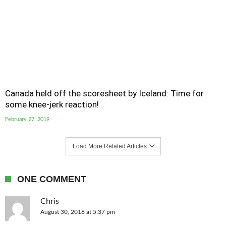
Canada held off the scoresheet by Iceland: Time for
some knee-jerk reaction!
February 27, 2019
Load More Related Articles
ONE COMMENT
Chris
August 30, 2018 at 5:37 pm