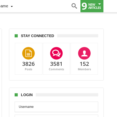
9
NEW
Game
ARTICLES
STAY CONNECTED
3826
3581
152
Posts
Comments
Members
nders
p
s
LOGIN
tecaps
w
s