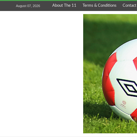
About The 11
Terms & Conditions
Contact
August 07, 2026