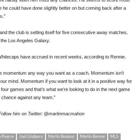
 he could have done slightly better on but coming back after a
s.”
nd the club is setting itself for five consecutive away matches,
t the Los Angeles Galaxy.
Whitecaps have accrued in recent weeks, according to Rennie.
use momentum any way you want as a coach. Momentum isn’t
your mind. Momentum if you want to look at it in a positive way for
of four games and that’s what we’re looking to do in the next game
 chance against any team.”
 Follow him on Twitter: @martinmacmahon
 Pearce
Joel Lindpere
Martin Bonjour
Martin Rennie
MLS