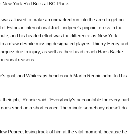
he New York Red Bulls at BC Place.
 was allowed to make an unmarked run into the area to get on
 of Estonian international Joel Lindpere’s pinpoint cross in the
nute, and his headed effort was the difference as New York
d to a draw despite missing designated players Thierry Henry and
arquez due to injury, as well as their head coach Hans Backe
 personal reasons.
arce’s goal, and Whitecaps head coach Martin Rennie admitted his
s their job,” Rennie said. “Everybody’s accountable for every part
ho goes short on a short corner. The minute somebody doesn’t do
llow Pearce, losing track of him at the vital moment, because he