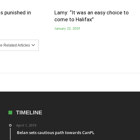
s punished in
Lamy: “It was an easy choice to
come to Halifax”
January 22, 2019
 Related Articles
TIMELINE
April 1, 2019
Belan sets cautious path towards CanPL