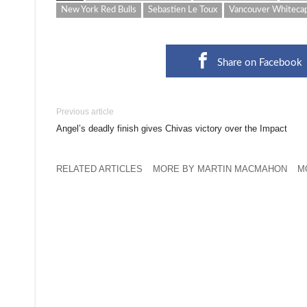
New York Red Bulls
Sebastien Le Toux
Vancouver Whiteca
Share on Facebook
Previous article
Angel’s deadly finish gives Chivas victory over the Impact
RELATED ARTICLES
MORE BY MARTIN MACMAHON
M