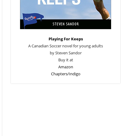
Playing For Keeps
A Canadian Soccer novel for young adults
by Steven Sandor
Buy it at
Amazon
Chapters/Indigo