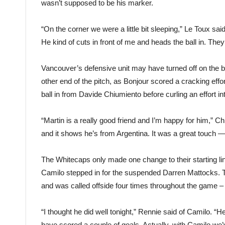
wasn’t supposed to be his marker.
“On the corner we were a little bit sleeping,” Le Toux sai
He kind of cuts in front of me and heads the ball in. They
Vancouver’s defensive unit may have turned off on the b
other end of the pitch, as Bonjour scored a cracking effo
ball in from Davide Chiumiento before curling an effort i
“Martin is a really good friend and I’m happy for him,” C
and it shows he’s from Argentina. It was a great touch — i
The Whitecaps only made one change to their starting l
Camilo stepped in for the suspended Darren Mattocks. T
and was called offside four times throughout the game – 
“I thought he did well tonight,” Rennie said of Camilo. “
have scored a couple of goals. Actually, with Camilo 