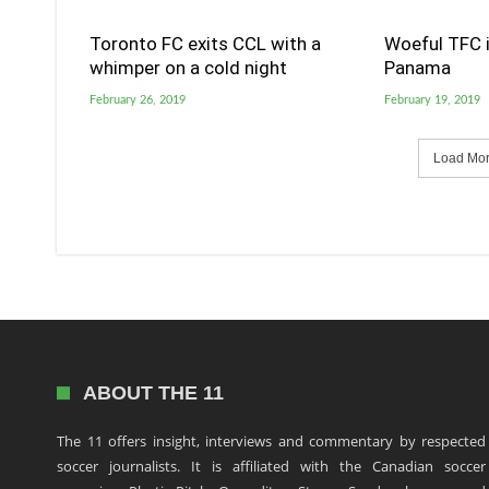
Toronto FC exits CCL with a
Woeful TFC i
whimper on a cold night
Panama
February 26, 2019
February 19, 2019
Load More
ABOUT THE 11
The 11 offers insight, interviews and commentary by respected
soccer journalists. It is affiliated with the Canadian soccer