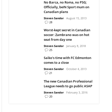
No Barca, no Roma, no PSG;
Officially, beIN Sport mum on
Canadian plans
Steven Sandor
August 15, 2013
28
Worst-kept secret in Canadian
soccer: Zambrano was on hot
seat from day one
Steven Sandor
January 8, 2018
25
Saiko’s time with FC Edmonton
comes to a close
Steven Sandor
October 4, 2013
21
The new Canadian Professional
League needs to go public ASAP
Steven Sandor
February 3, 2016
20