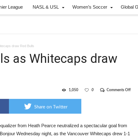
mier League
NASL & USL
Women’s Soccer
Global 
tecaps draw Red Bulls
ls as Whitecaps draw
on
1,050
0
Comments Off
Defe
swa
goal
Share on Twitter
as
Whi
dra
Red
equalizer from Heath Pearce neutralized a spectacular goal from
Bull
 Bonjour Wednesday night, as the Vancouver Whitecaps drew 1-1