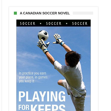
A CANADIAN SOCCER NOVEL