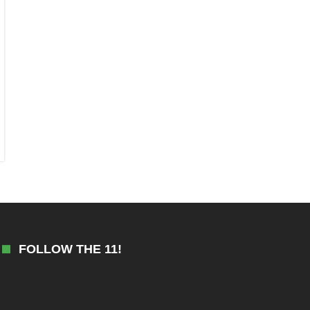
FOLLOW THE 11!