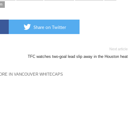
ps
Share on Twitter
Next article
TFC watches two-goal lead slip away in the Houston heat
ORE IN VANCOUVER WHITECAPS