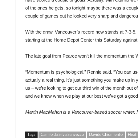
of the ones he gets, so tonight maybe there was a couple
couple of games out he looked very sharp and dangerou
With the draw, Vancouver’s record now stands at 7-3-5, a
starting at the Home Depot Center this Saturday agains
The late goal from Pearce won’t kill the momentum the 
“Momentum is psychological,” Rennie said. “You can 
actually a real thing. It’s just something you make up in 
us – we’re looking to get our third win of the month out 
and we know when we play at our best we’ve got a good
Martin MacMahon is a Vancouver-based soccer writer.
Tags
Camilo da Silva Sanvezzo
Davide Chiumiento
Heath