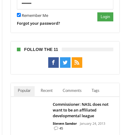
Remember Me
Login
Forgot your password?
FOLLOW THE 11
Popular
Recent
Comments
Tags
Commissioner: NASL does not
want to be an affiliated
developmental league
Steven Sandor
January 24, 2013
45