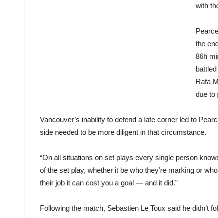
with t
Pearce
the end
86h mi
battle
Rafa M
due to
Vancouver’s inability to defend a late corner led to Pe
side needed to be more diligent in that circumstance.
“On all situations on set plays every single person know
of the set play, whether it be who they’re marking or w
their job it can cost you a goal — and it did.”
Following the match, Sebastien Le Toux said he didn’t fo