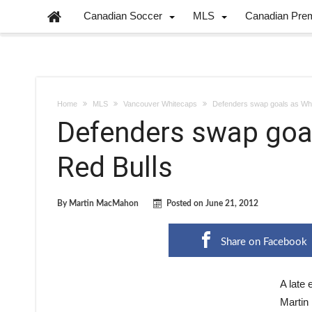
Canadian Soccer
MLS
Canadian Pre
Home
MLS
Vancouver Whitecaps
Defenders swap goals as Whi
Defenders swap goa
Red Bulls
By
Martin MacMahon
Posted on
June 21, 2012
Share on Facebook
A late 
Martin