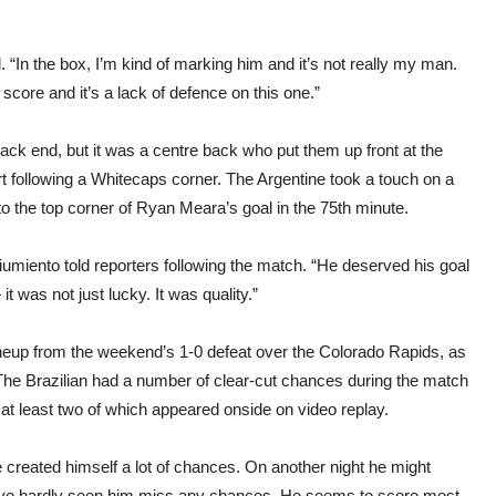
d. “In the box, I’m kind of marking him and it’s not really my man.
 score and it’s a lack of defence on this one.”
ack end, but it was a centre back who put them up front at the
rt following a Whitecaps corner. The Argentine took a touch on a
nto the top corner of Ryan Meara’s goal in the 75th minute.
hiumiento told reporters following the match. “He deserved his goal
t was not just lucky. It was quality.”
ineup from the weekend’s 1-0 defeat over the Colorado Rapids, as
he Brazilian had a number of clear-cut chances during the match
at least two of which appeared onside on video replay.
He created himself a lot of chances. On another night he might
we’ve hardly seen him miss any chances. He seems to score most