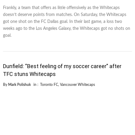
Frankly, a team that offers as little offensively as the Whitecaps
doesn’t deserve points from matches. On Saturday, the Whitecaps
got one shot on the FC Dallas goal. In their last game, a loss two
weeks ago to the Los Angeles Galaxy, the Whitecaps got no shots on
goal.
Dunfield: “Best feeling of my soccer career” after
TFC stuns Whitecaps
By
Mark Polishuk
in :
Toronto FC
,
Vancouver Whitecaps