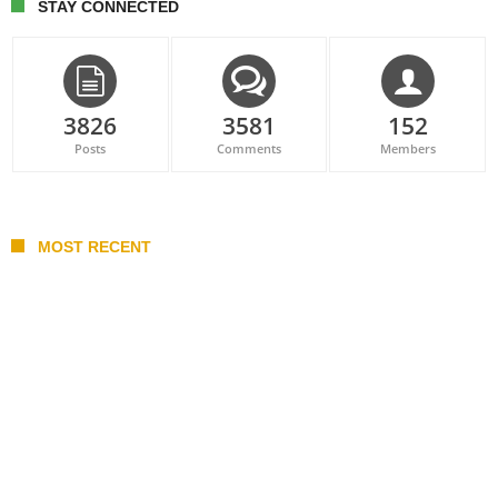
STAY CONNECTED
3826
3581
152
Posts
Comments
Members
MOST RECENT