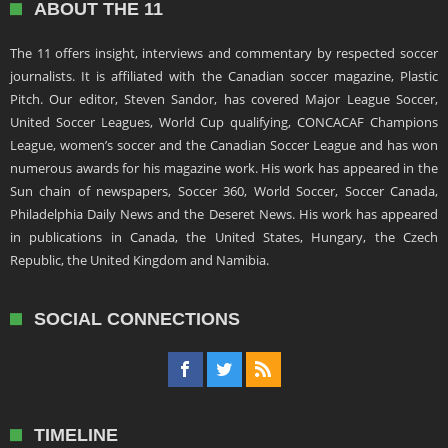
ABOUT THE 11
The 11 offers insight, interviews and commentary by respected soccer
journalists. It is affiliated with the Canadian soccer magazine, Plastic
Pitch. Our editor, Steven Sandor, has covered Major League Soccer,
United Soccer Leagues, World Cup qualifying, CONCACAF Champions
League, women’s soccer and the Canadian Soccer League and has won
numerous awards for his magazine work. His work has appeared in the
Sun chain of newspapers, Soccer 360, World Soccer, Soccer Canada,
Philadelphia Daily News and the Deseret News. His work has appeared
in publications in Canada, the United States, Hungary, the Czech
Republic, the United Kingdom and Namibia.
SOCIAL CONNECTIONS
TIMELINE