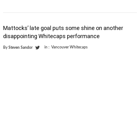
Mattocks’ late goal puts some shine on another
disappointing Whitecaps performance
in :
Vancouver Whitecaps
By
Steven Sandor