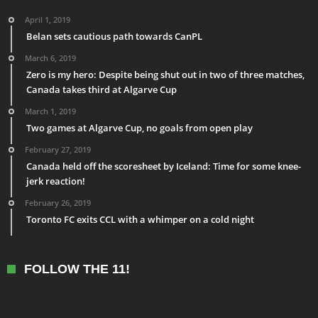
April 1, 2019
Belan sets cautious path towards CanPL
March 6, 2019
Zero is my hero: Despite being shut out in two of three matches,
Canada takes third at Algarve Cup
March 1, 2019
Two games at Algarve Cup, no goals from open play
February 27, 2019
Canada held off the scoresheet by Iceland: Time for some knee-
jerk reaction!
February 26, 2019
Toronto FC exits CCL with a whimper on a cold night
FOLLOW THE 11!