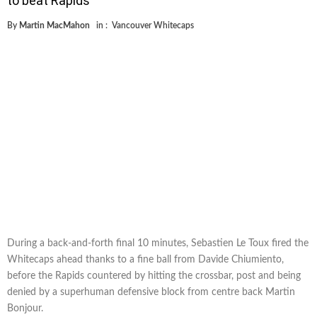
to beat Rapids
By
Martin MacMahon
in :
Vancouver Whitecaps
During a back-and-forth final 10 minutes, Sebastien Le Toux fired the
Whitecaps ahead thanks to a fine ball from Davide Chiumiento,
before the Rapids countered by hitting the crossbar, post and being
denied by a superhuman defensive block from centre back Martin
Bonjour.