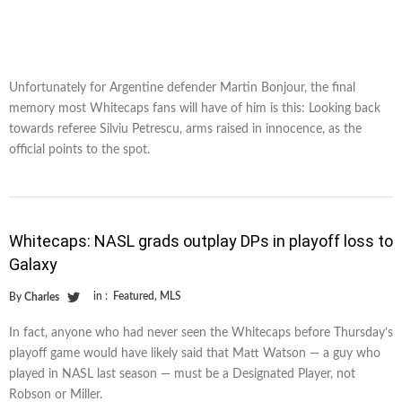
Unfortunately for Argentine defender Martin Bonjour, the final
memory most Whitecaps fans will have of him is this: Looking back
towards referee Silviu Petrescu, arms raised in innocence, as the
official points to the spot.
Whitecaps: NASL grads outplay DPs in playoff loss to
Galaxy
in :
Featured
,
MLS
By
Charles
In fact, anyone who had never seen the Whitecaps before Thursday’s
playoff game would have likely said that Matt Watson — a guy who
played in NASL last season — must be a Designated Player, not
Robson or Miller.