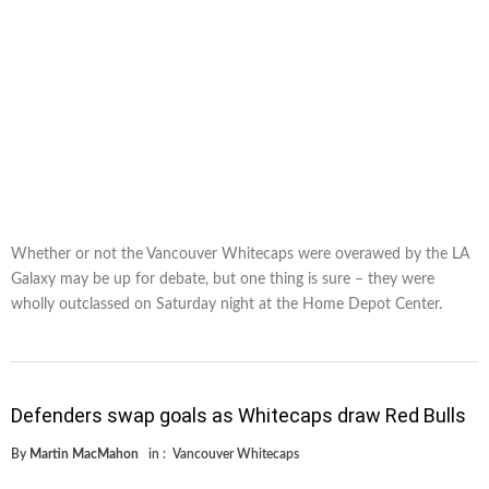
Whether or not the Vancouver Whitecaps were overawed by the LA
Galaxy may be up for debate, but one thing is sure – they were
wholly outclassed on Saturday night at the Home Depot Center.
Defenders swap goals as Whitecaps draw Red Bulls
By
Martin MacMahon
in :
Vancouver Whitecaps