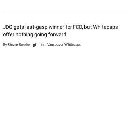
JDG gets last-gasp winner for FCD, but Whitecaps
offer nothing going forward
in :
Vancouver Whitecaps
By
Steven Sandor