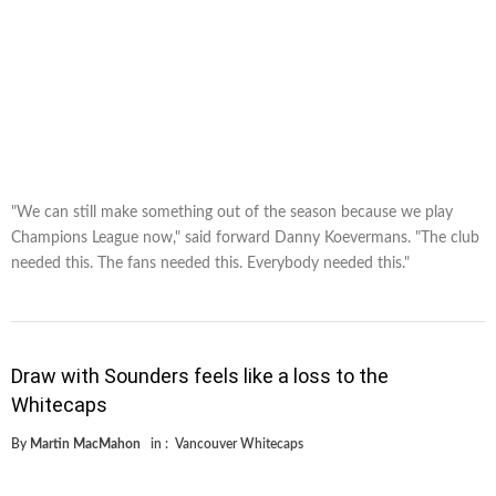
"We can still make something out of the season because we play
Champions League now," said forward Danny Koevermans. "The club
needed this. The fans needed this. Everybody needed this."
Draw with Sounders feels like a loss to the
Whitecaps
By
Martin MacMahon
in :
Vancouver Whitecaps