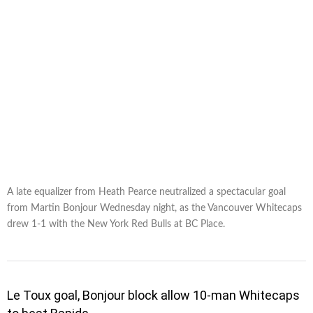
A late equalizer from Heath Pearce neutralized a spectacular goal
from Martin Bonjour Wednesday night, as the Vancouver Whitecaps
drew 1-1 with the New York Red Bulls at BC Place.
Le Toux goal, Bonjour block allow 10-man Whitecaps