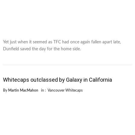
Yet just when it seemed as TFC had once again fallen apart late,
Dunfield saved the day for the home side.
Whitecaps outclassed by Galaxy in California
By
Martin MacMahon
in :
Vancouver Whitecaps