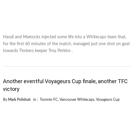
Hassli and Mattocks injected some life into a Whitecaps team that,
for the first 60 minutes of the match, managed just one shot on goal
towards Timbers keeper Troy Perkins .
Another eventful Voyageurs Cup finale, another TFC
victory
By
Mark Polishuk
in :
Toronto FC
,
Vancouver Whitecaps
,
Voyageurs Cup