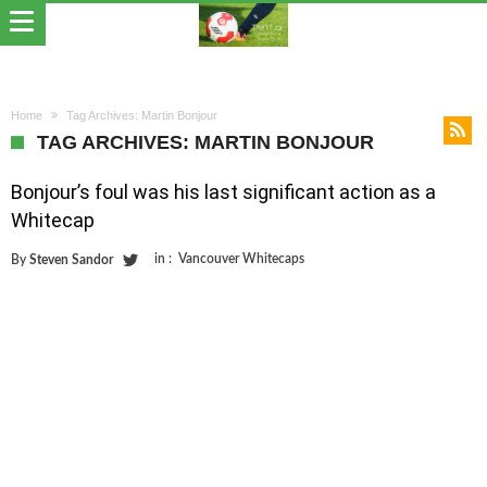
Home
Tag Archives: Martin Bonjour
TAG ARCHIVES: MARTIN BONJOUR
Bonjour’s foul was his last significant action as a
Whitecap
in :
Vancouver Whitecaps
By
Steven Sandor