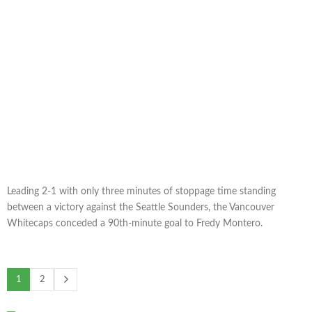
Leading 2-1 with only three minutes of stoppage time standing
between a victory against the Seattle Sounders, the Vancouver
Whitecaps conceded a 90th-minute goal to Fredy Montero.
1
2