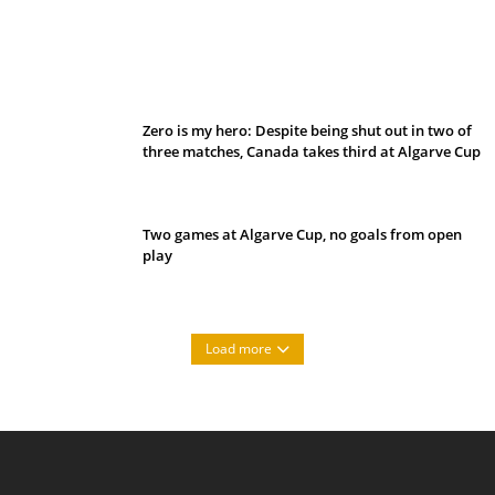
Belan sets cautious path towards CanPL
Zero is my hero: Despite being shut out in two of
three matches, Canada takes third at Algarve Cup
Two games at Algarve Cup, no goals from open
play
Load more