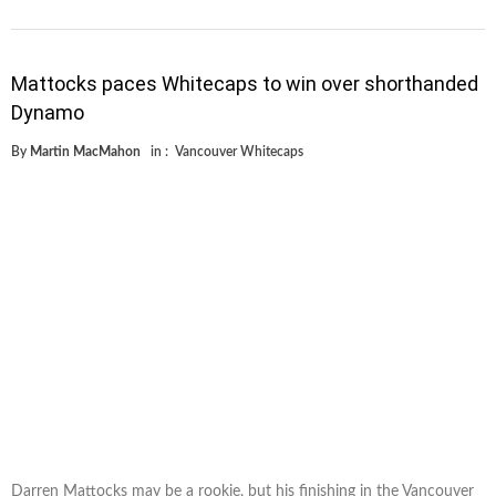
Mattocks paces Whitecaps to win over shorthanded
Dynamo
By
Martin MacMahon
in :
Vancouver Whitecaps
Darren Mattocks may be a rookie, but his finishing in the Vancouver