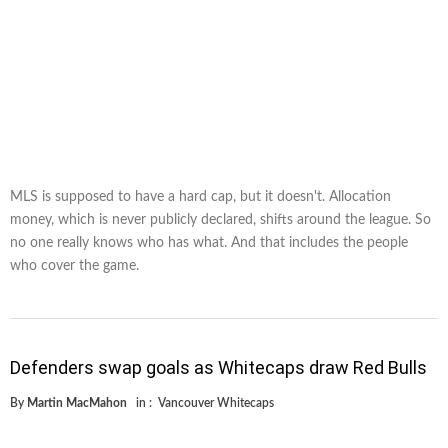
MLS is supposed to have a hard cap, but it doesn't. Allocation
money, which is never publicly declared, shifts around the league. So
no one really knows who has what. And that includes the people
who cover the game.
Defenders swap goals as Whitecaps draw Red Bulls
By
Martin MacMahon
in :
Vancouver Whitecaps