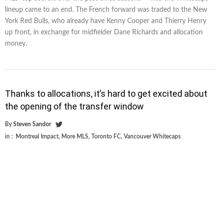
lineup came to an end. The French forward was traded to the New
York Red Bulls, who already have Kenny Cooper and Thierry Henry
up front, in exchange for midfielder Dane Richards and allocation
money.
Thanks to allocations, it’s hard to get excited about
the opening of the transfer window
By
Steven Sandor
in :
Montreal Impact
,
More MLS
,
Toronto FC
,
Vancouver Whitecaps