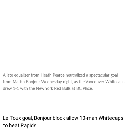
A late equalizer from Heath Pearce neutralized a spectacular goal
from Martin Bonjour Wednesday night, as the Vancouver Whitecaps
drew 1-1 with the New York Red Bulls at BC Place.
Le Toux goal, Bonjour block allow 10-man Whitecaps
to beat Rapids