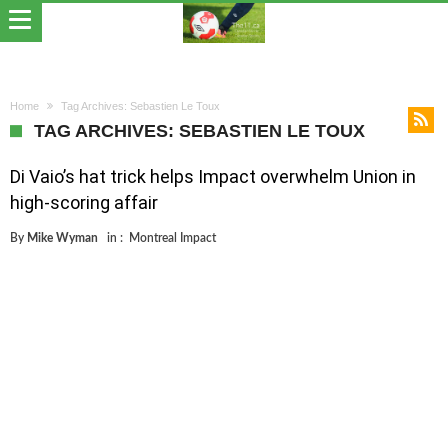
Home
Tag Archives: Sebastien Le Toux
TAG ARCHIVES: SEBASTIEN LE TOUX
Di Vaio’s hat trick helps Impact overwhelm Union in
high-scoring affair
By
Mike Wyman
in :
Montreal Impact