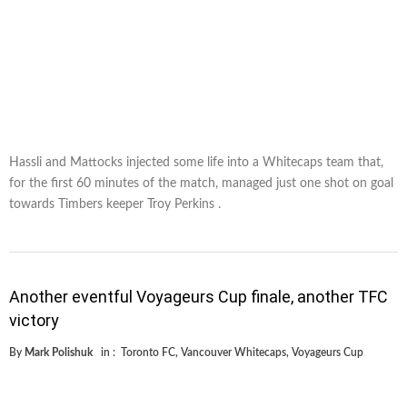
Hassli and Mattocks injected some life into a Whitecaps team that,
for the first 60 minutes of the match, managed just one shot on goal
towards Timbers keeper Troy Perkins .
Another eventful Voyageurs Cup finale, another TFC
victory
By
Mark Polishuk
in :
Toronto FC
,
Vancouver Whitecaps
,
Voyageurs Cup