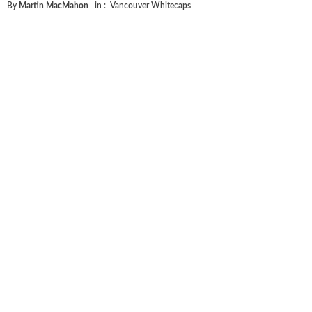
By
Martin MacMahon
in :
Vancouver Whitecaps