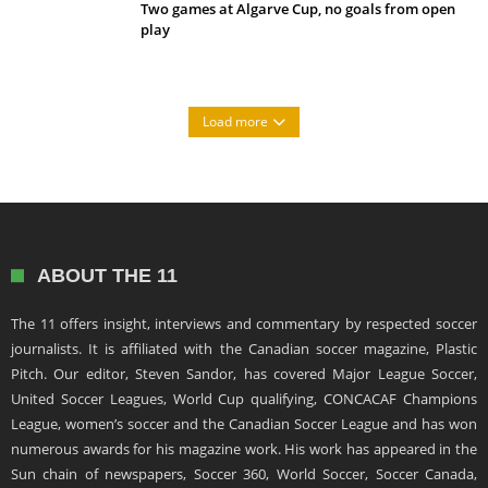
Two games at Algarve Cup, no goals from open
play
Load more
ABOUT THE 11
The 11 offers insight, interviews and commentary by respected soccer
journalists. It is affiliated with the Canadian soccer magazine, Plastic
Pitch. Our editor, Steven Sandor, has covered Major League Soccer,
United Soccer Leagues, World Cup qualifying, CONCACAF Champions
League, women’s soccer and the Canadian Soccer League and has won
numerous awards for his magazine work. His work has appeared in the
Sun chain of newspapers, Soccer 360, World Soccer, Soccer Canada,