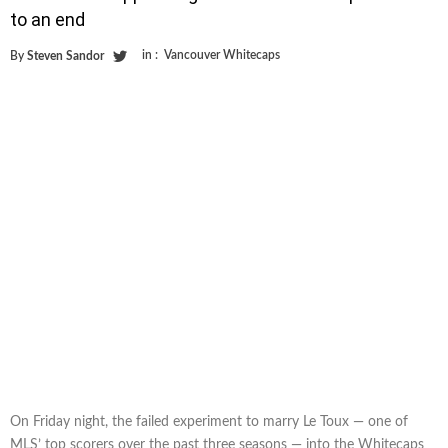
to an end
in :
Vancouver Whitecaps
By
Steven Sandor
On Friday night, the failed experiment to marry Le Toux — one of
MLS’ top scorers over the past three seasons — into the Whitecaps