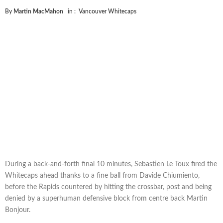
By
Martin MacMahon
in :
Vancouver Whitecaps
During a back-and-forth final 10 minutes, Sebastien Le Toux fired the
Whitecaps ahead thanks to a fine ball from Davide Chiumiento,
before the Rapids countered by hitting the crossbar, post and being
denied by a superhuman defensive block from centre back Martin
Bonjour.