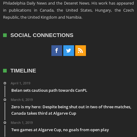
Philadelphia Daily News and the Deseret News. His work has appeared
in publications in Canada, the United States, Hungary, the Czech
Republic, the United Kingdom and Namibia.
SOCIAL CONNECTIONS
TIMELINE
April 1, 2019
Belan sets cautious path towards CanPL
March 6, 2019
Zero is my hero: Despite being shut out in two of three matches,
Canada takes third at Algarve Cup
March 1, 2019
Two games at Algarve Cup, no goals from open play