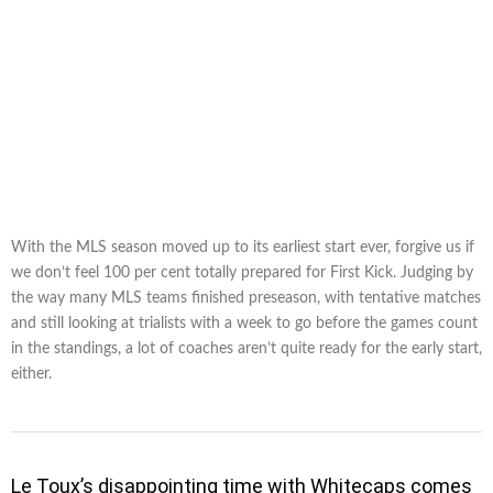
With the MLS season moved up to its earliest start ever, forgive us if
we don’t feel 100 per cent totally prepared for First Kick. Judging by
the way many MLS teams finished preseason, with tentative matches
and still looking at trialists with a week to go before the games count
in the standings, a lot of coaches aren’t quite ready for the early start,
either.
Le Toux’s disappointing time with Whitecaps comes