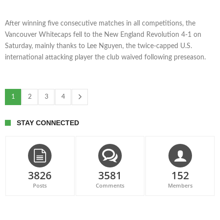
After winning five consecutive matches in all competitions, the
Vancouver Whitecaps fell to the New England Revolution 4-1 on
Saturday, mainly thanks to Lee Nguyen, the twice-capped U.S.
international attacking player the club waived following preseason.
1
2
3
4
STAY CONNECTED
3826
3581
152
Posts
Comments
Members