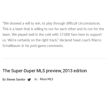
“We showed a will to win, to play through difficult circumstances.
This is a team that is willing to run for each other and to run for the
team. We played well in the cold with 17,000 fans here to support
us. We’re certainly on the right track,” declared head coach Marco
Schallibaum in his post-game comments.
The Super-Duper MLS preview, 2013 edition
in :
More MLS
By
Steven Sandor