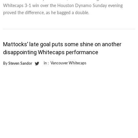
Whitecaps 3-1 win over the Houston Dynamo Sunday evening
proved the difference, as he bagged a double.
Mattocks’ late goal puts some shine on another
disappointing Whitecaps performance
in :
Vancouver Whitecaps
By
Steven Sandor