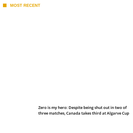
MOST RECENT
Belan sets cautious path towards CanPL
Zero is my hero: Despite being shut out in two of
three matches, Canada takes third at Algarve Cup