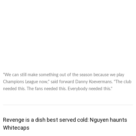
"We can still make something out of the season because we play
Champions League now," said forward Danny Koevermans. "The club
needed this. The fans needed this. Everybody needed this."
Revenge is a dish best served cold: Nguyen haunts
Whitecaps