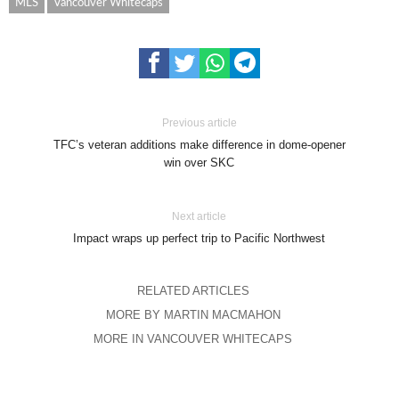
MLS
Vancouver Whitecaps
Previous article
TFC’s veteran additions make difference in dome-opener
win over SKC
Next article
Impact wraps up perfect trip to Pacific Northwest
RELATED ARTICLES
MORE BY MARTIN MACMAHON
MORE IN VANCOUVER WHITECAPS