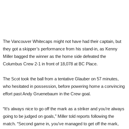
The Vancouver Whitecaps might not have had their captain, but
they got a skipper’s performance from his stand-in, as Kenny
Miller bagged the winner as the home side defeated the
Columbus Crew 2-1 in front of 18,078 at BC Place.
The Scot took the ball from a tentative Glauber on 57 minutes,
who hesitated in possession, before powering home a convincing
effort past Andy Gruenebaum in the Crew goal.
“It’s always nice to go off the mark as a striker and you’re always
going to be judged on goals,” Miller told reports following the
match. “Second game in, you’ve managed to get off the mark,