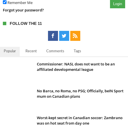
Remember Me
Login
Forgot your password?
FOLLOW THE 11
Popular
Recent
Comments
Tags
Commissioner: NASL does not want to be an
affiliated developmental league
No Barca, no Roma, no PSG; Officially, beIN Sport
mum on Canadian plans
Worst-kept secret in Canadian soccer: Zambrano
was on hot seat from day one