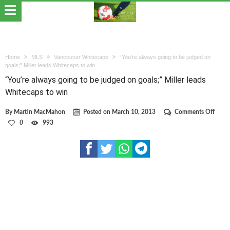
Home
MLS
Vancouver Whitecaps
“You’re always going to be judged on
goals;” Miller leads Whitecaps to win
“You’re always going to be judged on goals;” Miller leads
Whitecaps to win
on
By
Martin MacMahon
Posted on
March 10, 2013
Comments Off
“You’
0
993
alway
going
to
be
judge
on
goals;
Miller
leads
Whit
to
win