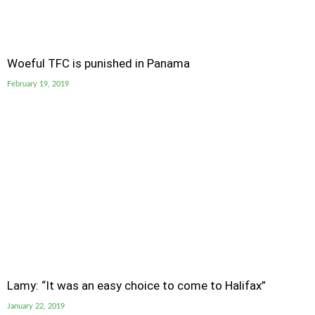
Woeful TFC is punished in Panama
February 19, 2019
Lamy: “It was an easy choice to come to Halifax”
January 22, 2019