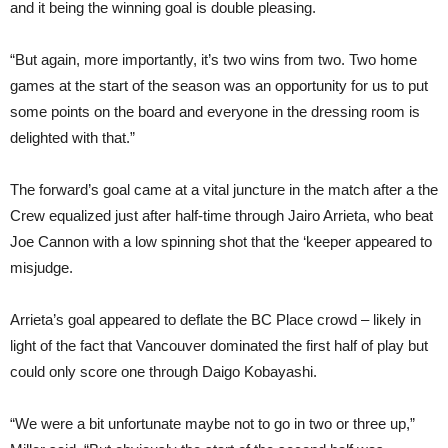
and it being the winning goal is double pleasing.
“But again, more importantly, it’s two wins from two. Two home
games at the start of the season was an opportunity for us to put
some points on the board and everyone in the dressing room is
delighted with that.”
The forward’s goal came at a vital juncture in the match after a the
Crew equalized just after half-time through Jairo Arrieta, who beat
Joe Cannon with a low spinning shot that the ‘keeper appeared to
misjudge.
Arrieta’s goal appeared to deflate the BC Place crowd – likely in
light of the fact that Vancouver dominated the first half of play but
could only score one through Daigo Kobayashi.
“We were a bit unfortunate maybe not to go in two or three up,”