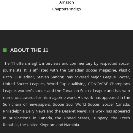
Amazon
Chapters/Indigo
ABOUT THE 11
The 11 offers insight, interviews and commentary by respected soccer
journalists. It is affiliated with the Canadian soccer magazine, Plastic
Pitch. Our editor, Steven Sandor, has covered Major League Soccer,
United Soccer Leagues, World Cup qualifying, CONCACAF Champions
League, women’s soccer and the Canadian Soccer League and has won
numerous awards for his magazine work. His work has appeared in the
Sun chain of newspapers, Soccer 360, World Soccer, Soccer Canada,
Philadelphia Daily News and the Deseret News. His work has appeared
in publications in Canada, the United States, Hungary, the Czech
Republic, the United Kingdom and Namibia.