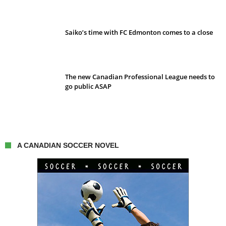
Saiko’s time with FC Edmonton comes to a close
The new Canadian Professional League needs to
go public ASAP
A CANADIAN SOCCER NOVEL