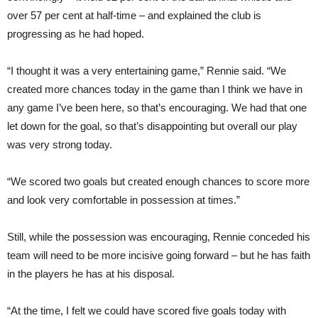
over 57 per cent at half-time – and explained the club is
progressing as he had hoped.
“I thought it was a very entertaining game,” Rennie said. “We
created more chances today in the game than I think we have in
any game I’ve been here, so that’s encouraging. We had that one
let down for the goal, so that’s disappointing but overall our play
was very strong today.
“We scored two goals but created enough chances to score more
and look very comfortable in possession at times.”
Still, while the possession was encouraging, Rennie conceded his
team will need to be more incisive going forward – but he has faith
in the players he has at his disposal.
“At the time, I felt we could have scored five goals today with