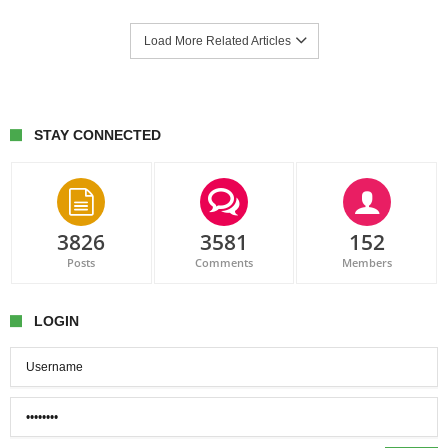
Load More Related Articles
STAY CONNECTED
3826
3581
152
Posts
Comments
Members
LOGIN