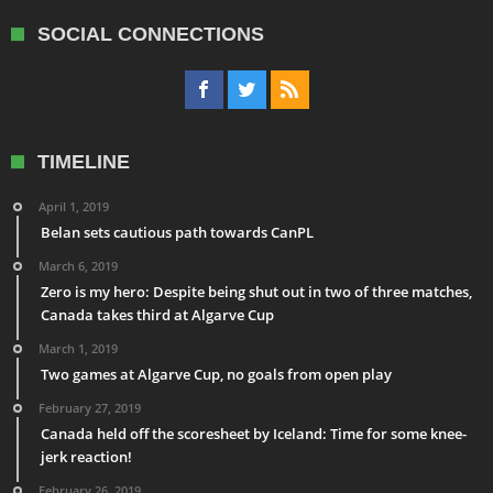
SOCIAL CONNECTIONS
TIMELINE
April 1, 2019
Belan sets cautious path towards CanPL
March 6, 2019
Zero is my hero: Despite being shut out in two of three matches,
Canada takes third at Algarve Cup
March 1, 2019
Two games at Algarve Cup, no goals from open play
February 27, 2019
Canada held off the scoresheet by Iceland: Time for some knee-
jerk reaction!
February 26, 2019