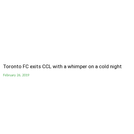
Toronto FC exits CCL with a whimper on a cold night
February 26, 2019