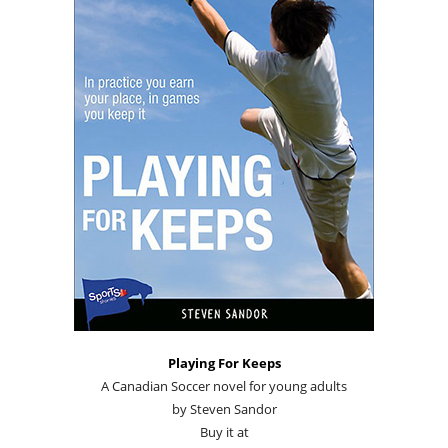
Playing For Keeps
A Canadian Soccer novel for young adults
by Steven Sandor
Buy it at