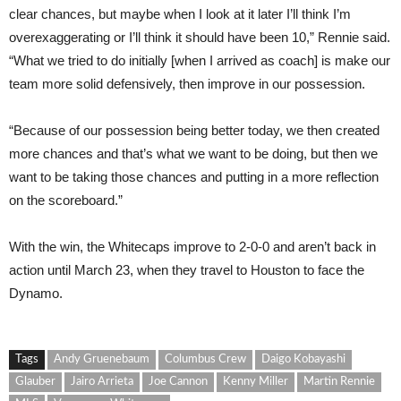
clear chances, but maybe when I look at it later I’ll think I’m
overexaggerating or I’ll think it should have been 10,” Rennie said.
“What we tried to do initially [when I arrived as coach] is make our
team more solid defensively, then improve in our possession.
“Because of our possession being better today, we then created
more chances and that’s what we want to be doing, but then we
want to be taking those chances and putting in a more reflection
on the scoreboard.”
With the win, the Whitecaps improve to 2-0-0 and aren’t back in
action until March 23, when they travel to Houston to face the
Dynamo.
Tags
Andy Gruenebaum
Columbus Crew
Daigo Kobayashi
Glauber
Jairo Arrieta
Joe Cannon
Kenny Miller
Martin Rennie