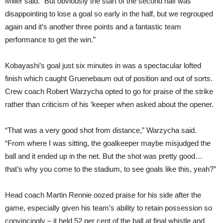
Miller said. “But obviously the start of the second half was
disappointing to lose a goal so early in the half, but we regrouped
again and it’s another three points and a fantastic team
performance to get the win.”
Kobayashi’s goal just six minutes in was a spectacular lofted
finish which caught Gruenebaum out of position and out of sorts.
Crew coach Robert Warzycha opted to go for praise of the strike
rather than criticism of his ‘keeper when asked about the opener.
“That was a very good shot from distance,” Warzycha said.
“From where I was sitting, the goalkeeper maybe misjudged the
ball and it ended up in the net. But the shot was pretty good…
that’s why you come to the stadium, to see goals like this, yeah?”
Head coach Martin Rennie oozed praise for his side after the
game, especially given his team’s ability to retain possession so
convincingly – it held 52 per cent of the ball at final whistle and