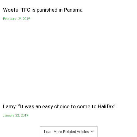
Woeful TFC is punished in Panama
February 19, 2019
Lamy: “It was an easy choice to come to Halifax”
January 22, 2019
Load More Related Articles