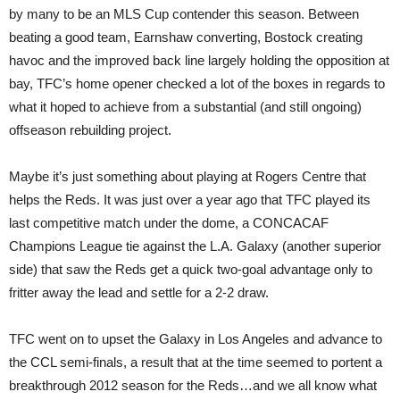
by many to be an MLS Cup contender this season. Between
beating a good team, Earnshaw converting, Bostock creating
havoc and the improved back line largely holding the opposition at
bay, TFC’s home opener checked a lot of the boxes in regards to
what it hoped to achieve from a substantial (and still ongoing)
offseason rebuilding project.
Maybe it’s just something about playing at Rogers Centre that
helps the Reds. It was just over a year ago that TFC played its
last competitive match under the dome, a CONCACAF
Champions League tie against the L.A. Galaxy (another superior
side) that saw the Reds get a quick two-goal advantage only to
fritter away the lead and settle for a 2-2 draw.
TFC went on to upset the Galaxy in Los Angeles and advance to
the CCL semi-finals, a result that at the time seemed to portent a
breakthrough 2012 season for the Reds…and we all know what