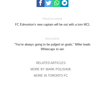
Previous article
FC Edmonton’s new captain will be out with a torn MCL
Next article
“You’re always going to be judged on goals;” Miller leads
Whitecaps to win
RELATED ARTICLES
MORE BY MARK POLISHUK
MORE IN TORONTO FC