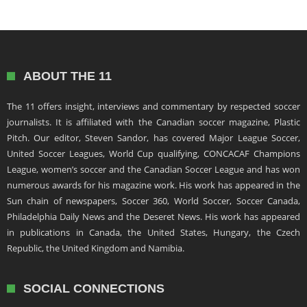
ABOUT THE 11
The 11 offers insight, interviews and commentary by respected soccer
journalists. It is affiliated with the Canadian soccer magazine, Plastic
Pitch. Our editor, Steven Sandor, has covered Major League Soccer,
United Soccer Leagues, World Cup qualifying, CONCACAF Champions
League, women’s soccer and the Canadian Soccer League and has won
numerous awards for his magazine work. His work has appeared in the
Sun chain of newspapers, Soccer 360, World Soccer, Soccer Canada,
Philadelphia Daily News and the Deseret News. His work has appeared
in publications in Canada, the United States, Hungary, the Czech
Republic, the United Kingdom and Namibia.
SOCIAL CONNECTIONS