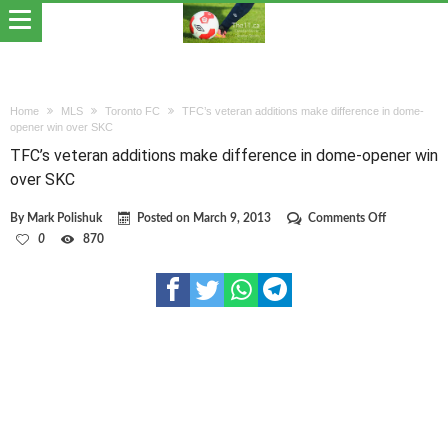
Home
MLS
Toronto FC
TFC’s veteran additions make difference in dome-
opener win over SKC
TFC’s veteran additions make difference in dome-opener win
over SKC
on
By
Mark Polishuk
Posted on
March 9, 2013
Comments Off
TFC’s
0
870
veteran
additions
make
difference
in
dome-
opener
win
over
SKC