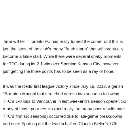
Time will tell if Toronto FC has really turned the corner or if this is
just the latest of the club’s many “fresh starts” that will eventually
become a false start. While there were several shaky moments
for TFC during its 2-1 win over Sporting Kansas City, however,
just getting the three points has to be seen as a ray of hope.
It was the Reds’ first league victory since July 18, 2012, a garish
15-match drought that stretched across two seasons following
TFC’s 1-0 loss to Vancouver in last weekend’s season opener. So
many of those poor results (and really, so many poor results over
TFC’s first six seasons) occurred due to late-game breakdowns,
and once Sporting cut the lead in half on Claudio Bieler’s 77th