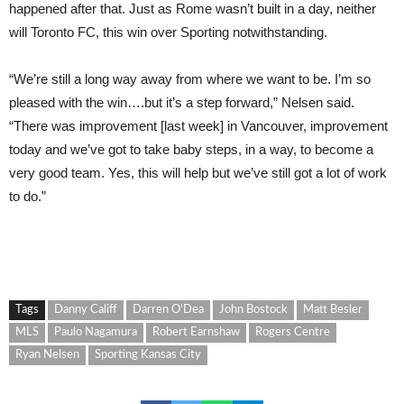
happened after that. Just as Rome wasn’t built in a day, neither
will Toronto FC, this win over Sporting notwithstanding.
“We’re still a long way away from where we want to be. I’m so
pleased with the win….but it’s a step forward,” Nelsen said.
“There was improvement [last week] in Vancouver, improvement
today and we’ve got to take baby steps, in a way, to become a
very good team. Yes, this will help but we’ve still got a lot of work
to do.”
Tags
Danny Califf
Darren O'Dea
John Bostock
Matt Besler
MLS
Paulo Nagamura
Robert Earnshaw
Rogers Centre
Ryan Nelsen
Sporting Kansas City