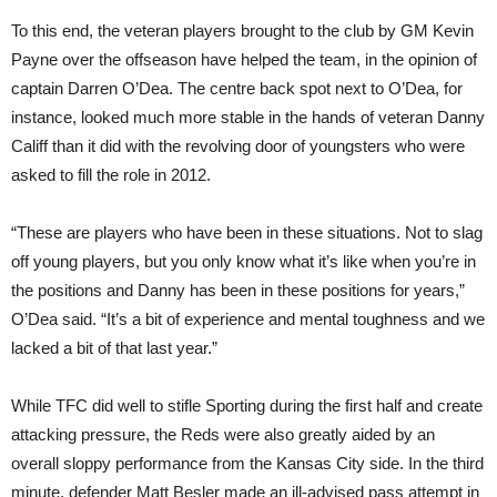
To this end, the veteran players brought to the club by GM Kevin
Payne over the offseason have helped the team, in the opinion of
captain Darren O’Dea. The centre back spot next to O’Dea, for
instance, looked much more stable in the hands of veteran Danny
Califf than it did with the revolving door of youngsters who were
asked to fill the role in 2012.
“These are players who have been in these situations. Not to slag
off young players, but you only know what it’s like when you’re in
the positions and Danny has been in these positions for years,”
O’Dea said. “It’s a bit of experience and mental toughness and we
lacked a bit of that last year.”
While TFC did well to stifle Sporting during the first half and create
attacking pressure, the Reds were also greatly aided by an
overall sloppy performance from the Kansas City side. In the third
minute, defender Matt Besler made an ill-advised pass attempt in