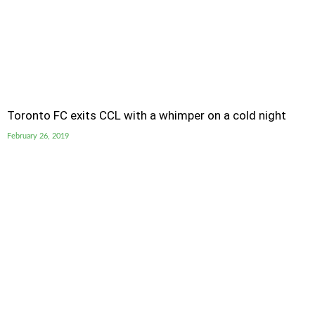
Toronto FC exits CCL with a whimper on a cold night
February 26, 2019