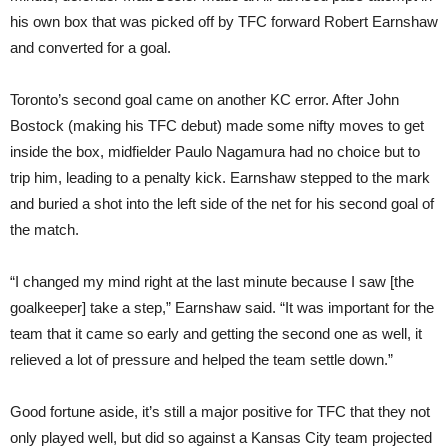
his own box that was picked off by TFC forward Robert Earnshaw
and converted for a goal.
Toronto’s second goal came on another KC error. After John
Bostock (making his TFC debut) made some nifty moves to get
inside the box, midfielder Paulo Nagamura had no choice but to
trip him, leading to a penalty kick. Earnshaw stepped to the mark
and buried a shot into the left side of the net for his second goal of
the match.
“I changed my mind right at the last minute because I saw [the
goalkeeper] take a step,” Earnshaw said. “It was important for the
team that it came so early and getting the second one as well, it
relieved a lot of pressure and helped the team settle down.”
Good fortune aside, it’s still a major positive for TFC that they not
only played well, but did so against a Kansas City team projected