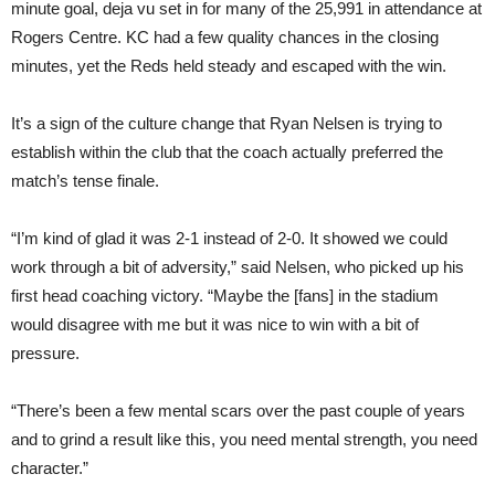
minute goal, deja vu set in for many of the 25,991 in attendance at
Rogers Centre. KC had a few quality chances in the closing
minutes, yet the Reds held steady and escaped with the win.
It’s a sign of the culture change that Ryan Nelsen is trying to
establish within the club that the coach actually preferred the
match’s tense finale.
“I’m kind of glad it was 2-1 instead of 2-0. It showed we could
work through a bit of adversity,” said Nelsen, who picked up his
first head coaching victory. “Maybe the [fans] in the stadium
would disagree with me but it was nice to win with a bit of
pressure.
“There’s been a few mental scars over the past couple of years
and to grind a result like this, you need mental strength, you need
character.”