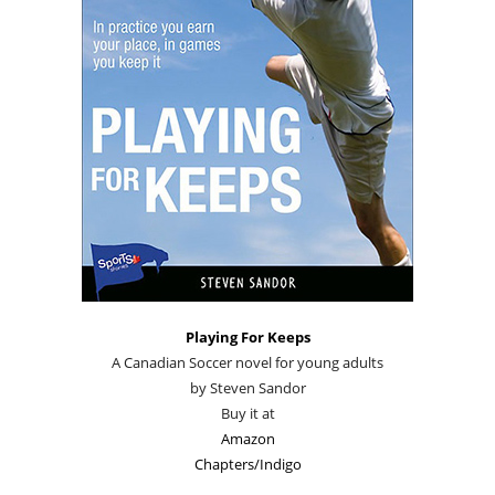
Playing For Keeps
A Canadian Soccer novel for young adults
by Steven Sandor
Buy it at
Amazon
Chapters/Indigo