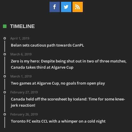
TIMELINE
April 1, 2019
Belan sets cautious path towards CanPL
March 6, 2019
Zero is my hero: Despite being shut out in two of three matches,
Canada takes third at Algarve Cup
March 1, 2019
Two games at Algarve Cup, no goals from open play
February 27, 2019
Canada held off the scoresheet by Iceland: Time for some knee-
jerk reaction!
February 26, 2019
Toronto FC exits CCL with a whimper on a cold night