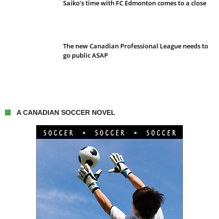
Saiko’s time with FC Edmonton comes to a close
The new Canadian Professional League needs to
go public ASAP
A CANADIAN SOCCER NOVEL