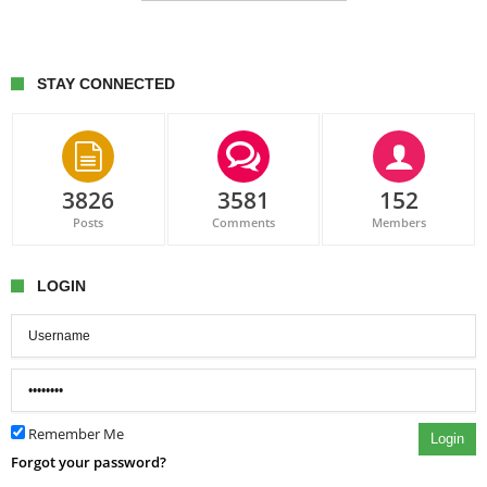
STAY CONNECTED
3826
3581
152
Posts
Comments
Members
LOGIN
Remember Me
Login
Forgot your password?