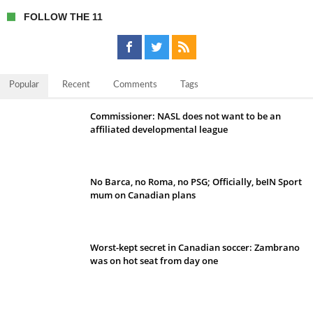
FOLLOW THE 11
Popular
Recent
Comments
Tags
Commissioner: NASL does not want to be an
affiliated developmental league
No Barca, no Roma, no PSG; Officially, beIN Sport
mum on Canadian plans
Worst-kept secret in Canadian soccer: Zambrano
was on hot seat from day one