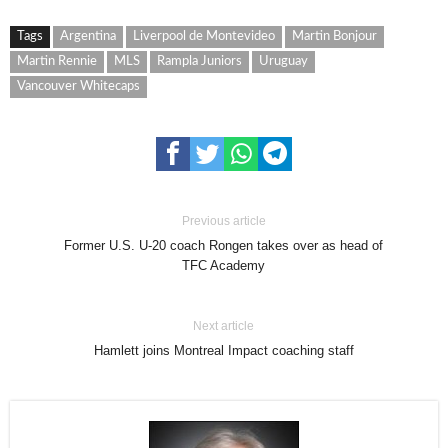
Tags
Argentina
Liverpool de Montevideo
Martin Bonjour
Martin Rennie
MLS
Rampla Juniors
Uruguay
Vancouver Whitecaps
Previous article
Former U.S. U-20 coach Rongen takes over as head of
TFC Academy
Next article
Hamlett joins Montreal Impact coaching staff