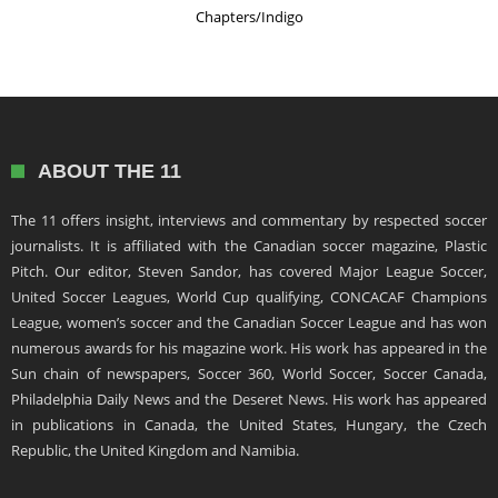
Chapters/Indigo
ABOUT THE 11
The 11 offers insight, interviews and commentary by respected soccer
journalists. It is affiliated with the Canadian soccer magazine, Plastic
Pitch. Our editor, Steven Sandor, has covered Major League Soccer,
United Soccer Leagues, World Cup qualifying, CONCACAF Champions
League, women’s soccer and the Canadian Soccer League and has won
numerous awards for his magazine work. His work has appeared in the
Sun chain of newspapers, Soccer 360, World Soccer, Soccer Canada,
Philadelphia Daily News and the Deseret News. His work has appeared
in publications in Canada, the United States, Hungary, the Czech
Republic, the United Kingdom and Namibia.