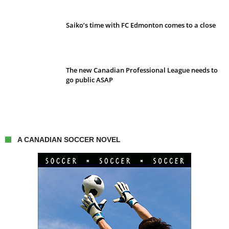
Saiko’s time with FC Edmonton comes to a close
The new Canadian Professional League needs to
go public ASAP
A CANADIAN SOCCER NOVEL