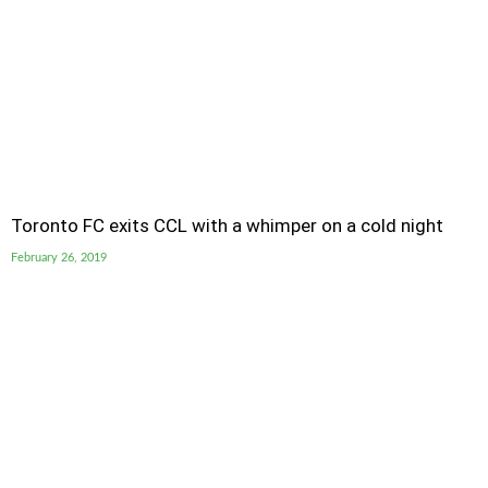
Toronto FC exits CCL with a whimper on a cold night
February 26, 2019