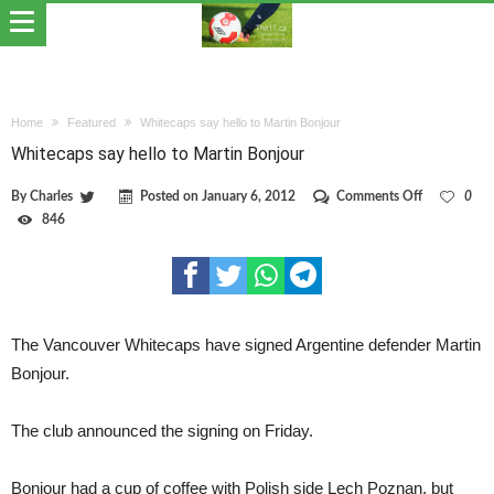
Home
Featured
Whitecaps say hello to Martin Bonjour
Whitecaps say hello to Martin Bonjour
on
By
Charles
Posted on
January 6, 2012
Comments Off
0
Whitecaps
846
say
hello
to
Martin
Bonjour
The Vancouver Whitecaps have signed Argentine defender Martin
Bonjour.
The club announced the signing on Friday.
Bonjour had a cup of coffee with Polish side Lech Poznan, but