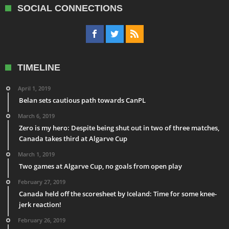
SOCIAL CONNECTIONS
TIMELINE
April 1, 2019
Belan sets cautious path towards CanPL
March 6, 2019
Zero is my hero: Despite being shut out in two of three matches,
Canada takes third at Algarve Cup
March 1, 2019
Two games at Algarve Cup, no goals from open play
February 27, 2019
Canada held off the scoresheet by Iceland: Time for some knee-
jerk reaction!
February 26, 2019