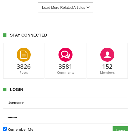
Load More Related Articles
STAY CONNECTED
3826
3581
152
Posts
Comments
Members
LOGIN
Remember Me
Login