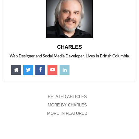
CHARLES
Web Designer and Social Media Developer. Lives in British Columbia.
RELATED ARTICLES
MORE BY CHARLES
MORE IN FEATURED