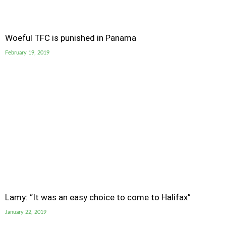
Woeful TFC is punished in Panama
February 19, 2019
Lamy: “It was an easy choice to come to Halifax”
January 22, 2019