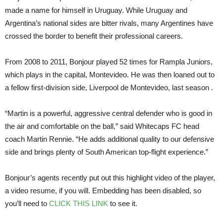
made a name for himself in Uruguay. While Uruguay and
Argentina’s national sides are bitter rivals, many Argentines have
crossed the border to benefit their professional careers.
From 2008 to 2011, Bonjour played 52 times for Rampla Juniors,
which plays in the capital, Montevideo. He was then loaned out to
a fellow first-division side, Liverpool de Montevideo, last season .
“Martin is a powerful, aggressive central defender who is good in
the air and comfortable on the ball,” said Whitecaps FC head
coach Martin Rennie. “He adds additional quality to our defensive
side and brings plenty of South American top-flight experience.”
Bonjour’s agents recently put out this highlight video of the player,
a video resume, if you will. Embedding has been disabled, so
you’ll need to
CLICK THIS LINK
to see it.