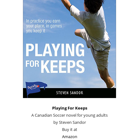
Playing For Keeps
A Canadian Soccer novel for young adults
by Steven Sandor
Buy it at
Amazon