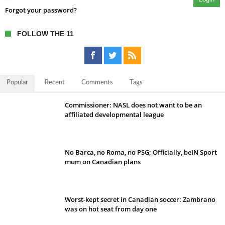
Forgot your password?
FOLLOW THE 11
Popular
Recent
Comments
Tags
Commissioner: NASL does not want to be an
affiliated developmental league
No Barca, no Roma, no PSG; Officially, beIN Sport
mum on Canadian plans
Worst-kept secret in Canadian soccer: Zambrano
was on hot seat from day one