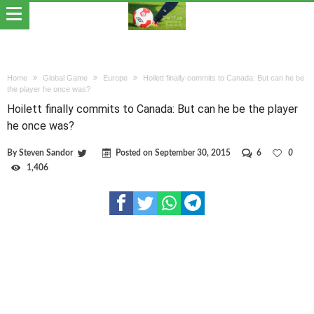
Home
Global Game
Europe
Hoilett finally commits to Canada: But can he be
the player he once was?
Hoilett finally commits to Canada: But can he be the player
he once was?
By
Steven Sandor
Posted on
September 30, 2015
6
0
1,406