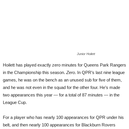
Junior Hoilett
Hoilett has played exactly zero minutes for Queens Park Rangers
in the Championship this season.
Zero
. In QPR’s last nine league
games, he was on the bench as an unused sub for five of them,
and he was not even in the squad for the other four. He’s made
two appearances this year — for a total of 87 minutes — in the
League Cup.
For a player who has nearly 100 appearances for QPR under his
belt, and then nearly 100 appearances for Blackburn Rovers