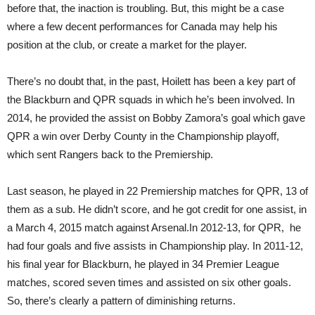
before that, the inaction is troubling. But, this might be a case
where a few decent performances for Canada may help his
position at the club, or create a market for the player.
There’s no doubt that, in the past, Hoilett has been a key part of
the Blackburn and QPR squads in which he’s been involved. In
2014, he provided the assist on Bobby Zamora’s goal which gave
QPR a win over Derby County in the Championship playoff,
which sent Rangers back to the Premiership.
Last season, he played in 22 Premiership matches for QPR, 13 of
them as a sub. He didn’t score, and he got credit for one assist, in
a March 4, 2015 match against Arsenal.In 2012-13, for QPR, he
had four goals and five assists in Championship play. In 2011-12,
his final year for Blackburn, he played in 34 Premier League
matches, scored seven times and assisted on six other goals.
So, there’s clearly a pattern of diminishing returns.