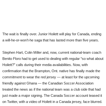
The wait is finally over. Junior Hoilett will play for Canada, ending
a will-he-or-won’t-he saga that has lasted more than five years.
Stephen Hart, Colin Miller and, now, current national-team coach
Benito Floro had to get used to dealing with regular “so what about
Hoilett?” calls during their media availabilities. Now, with
confirmation that the Brampton, Ont. native has finally made the
commitment to wear the red jersey — at least for the upcoming
friendly against Ghana — the Canadian Soccer Association
treated the news as if the national team was a club side that had
just made a major signing. The Canada Soccer account teased it
on Twitter, with a video of Hoilett in a Canada jersey, face blurred.