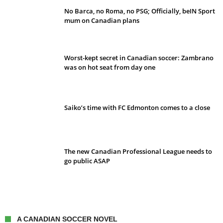
No Barca, no Roma, no PSG; Officially, beIN Sport
mum on Canadian plans
Worst-kept secret in Canadian soccer: Zambrano
was on hot seat from day one
Saiko’s time with FC Edmonton comes to a close
The new Canadian Professional League needs to
go public ASAP
A CANADIAN SOCCER NOVEL