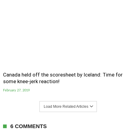
Canada held off the scoresheet by Iceland: Time for
some knee-jerk reaction!
February 27, 2019
Load More Related Articles
6 COMMENTS