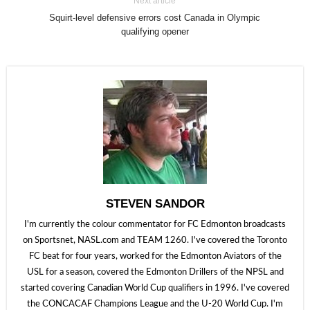
Next article
Squirt-level defensive errors cost Canada in Olympic
qualifying opener
STEVEN SANDOR
I'm currently the colour commentator for FC Edmonton broadcasts
on Sportsnet, NASL.com and TEAM 1260. I've covered the Toronto
FC beat for four years, worked for the Edmonton Aviators of the
USL for a season, covered the Edmonton Drillers of the NPSL and
started covering Canadian World Cup qualifiers in 1996. I've covered
the CONCACAF Champions League and the U-20 World Cup. I'm