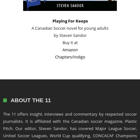
Playing For Keeps
A Canadian Soccer novel for young adults
by Steven Sandor
Buy it at
Amazon
Chapters/Indigo
ABOUT THE 11
The 11 offers insight, interviews and commentary by respected soccer
journalists. It is affiliated with the Canadian soccer magazine, Plastic
Pitch. Our editor, Steven Sandor, has covered Major League Soccer,
United Soccer Leagues, World Cup qualifying, CONCACAF Champions