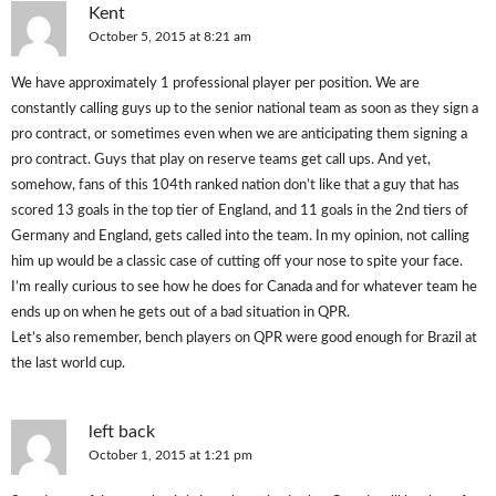
Kent
October 5, 2015 at 8:21 am
We have approximately 1 professional player per position. We are
constantly calling guys up to the senior national team as soon as they sign a
pro contract, or sometimes even when we are anticipating them signing a
pro contract. Guys that play on reserve teams get call ups. And yet,
somehow, fans of this 104th ranked nation don’t like that a guy that has
scored 13 goals in the top tier of England, and 11 goals in the 2nd tiers of
Germany and England, gets called into the team. In my opinion, not calling
him up would be a classic case of cutting off your nose to spite your face.
I’m really curious to see how he does for Canada and for whatever team he
ends up on when he gets out of a bad situation in QPR.
Let’s also remember, bench players on QPR were good enough for Brazil at
the last world cup.
left back
October 1, 2015 at 1:21 pm