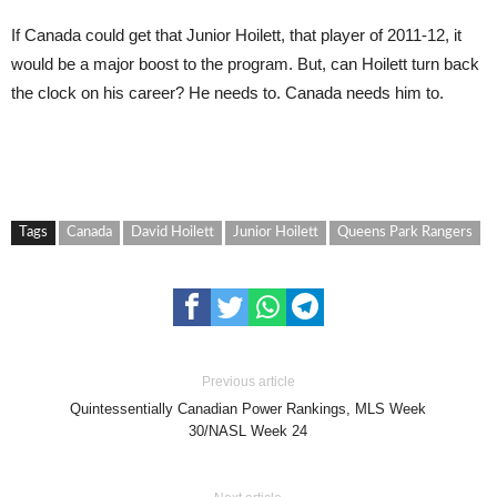
If Canada could get that Junior Hoilett, that player of 2011-12, it
would be a major boost to the program. But, can Hoilett turn back
the clock on his career? He needs to. Canada needs him to.
Tags
Canada
David Hoilett
Junior Hoilett
Queens Park Rangers
Previous article
Quintessentially Canadian Power Rankings, MLS Week
30/NASL Week 24