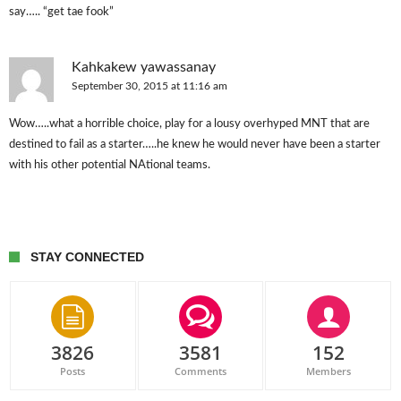
say….. “get tae fook”
Kahkakew yawassanay
September 30, 2015 at 11:16 am
Wow…..what a horrible choice, play for a lousy overhyped MNT that are
destined to fail as a starter…..he knew he would never have been a starter
with his other potential NAtional teams.
STAY CONNECTED
3826
3581
152
Posts
Comments
Members