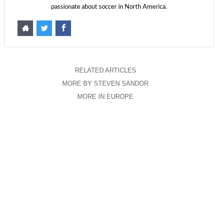
passionate about soccer in North America.
RELATED ARTICLES
MORE BY STEVEN SANDOR
MORE IN EUROPE