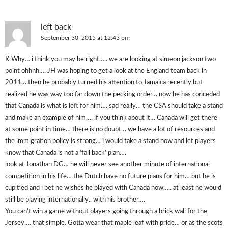
left back
September 30, 2015 at 12:43 pm
K Why… i think you may be right….. we are looking at simeon jackson two
point ohhhh…. JH was hoping to get a look at the England team back in
2011… then he probably turned his attention to Jamaica recently but
realized he was way too far down the pecking order… now he has conceded
that Canada is what is left for him…. sad really… the CSA should take a stand
and make an example of him…. if you think about it… Canada will get there
at some point in time… there is no doubt… we have a lot of resources and
the immigration policy is strong… i would take a stand now and let players
know that Canada is not a ‘fall back’ plan….
look at Jonathan DG… he will never see another minute of international
competition in his life… the Dutch have no future plans for him… but he is
cup tied and i bet he wishes he played with Canada now….. at least he would
still be playing internationally.. with his brother….
You can’t win a game without players going through a brick wall for the
Jersey…. that simple. Gotta wear that maple leaf with pride… or as the scots