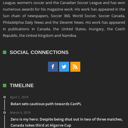
League, women’s soccer and the Canadian Soccer League and has won
numerous awards for his magazine work. His work has appeared in the
Sun chain of newspapers, Soccer 360, World Soccer, Soccer Canada,
Philadelphia Daily News and the Deseret News. His work has appeared
in publications in Canada, the United States, Hungary, the Czech
Republic, the United Kingdom and Namibia.
SOCIAL CONNECTIONS
TIMELINE
April 1, 2019
Belan sets cautious path towards CanPL
March 6, 2019
Zero is my hero: Despite being shut out in two of three matches,
Canada takes third at Algarve Cup