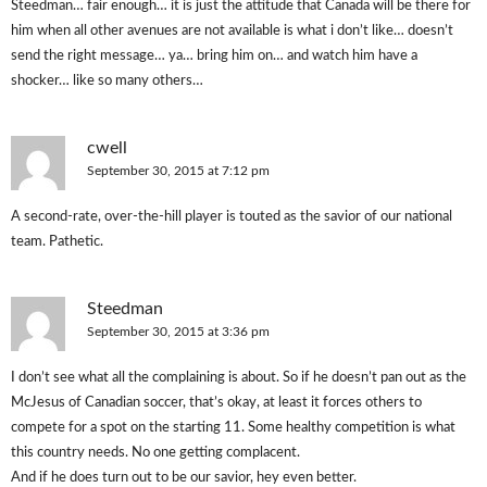
Steedman… fair enough… it is just the attitude that Canada will be there for
him when all other avenues are not available is what i don’t like… doesn’t
send the right message… ya… bring him on… and watch him have a
shocker… like so many others…
cwell
September 30, 2015 at 7:12 pm
A second-rate, over-the-hill player is touted as the savior of our national
team. Pathetic.
Steedman
September 30, 2015 at 3:36 pm
I don’t see what all the complaining is about. So if he doesn’t pan out as the
McJesus of Canadian soccer, that’s okay, at least it forces others to
compete for a spot on the starting 11. Some healthy competition is what
this country needs. No one getting complacent.
And if he does turn out to be our savior, hey even better.