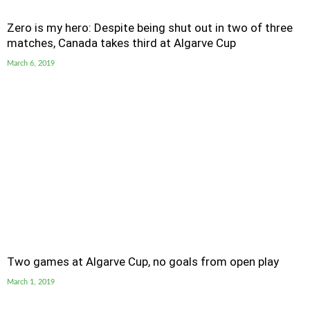
Zero is my hero: Despite being shut out in two of three
matches, Canada takes third at Algarve Cup
March 6, 2019
Two games at Algarve Cup, no goals from open play
March 1, 2019