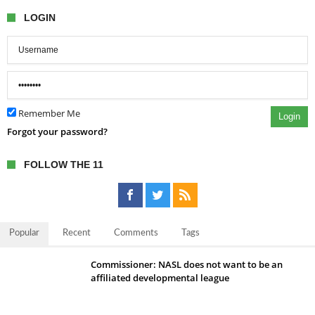
LOGIN
Remember Me
Login
Forgot your password?
FOLLOW THE 11
Popular
Recent
Comments
Tags
Commissioner: NASL does not want to be an
affiliated developmental league