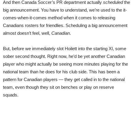
And then Canada Soccer’s PR department actually
scheduled
the
big announcement. You have to understand, we’re used to the it-
comes-when-it-comes method when it comes to releasing
Canadians rosters for friendlies. Scheduling a big announcement
almost doesn’t feel, well,
Canadian
.
But, before we immediately slot Hoilett into the starting XI, some
sober second thought. Right now, he’d be yet another Canadian
player who might actually be seeing more minutes playing for the
national team than he does for his club side. This has been a
pattern for Canadian players — they get called in to the national
team, even though they sit on benches or play on reserve
squads.