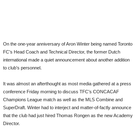
On the one-year anniversary of Aron Winter being named Toronto
FC’s Head Coach and Technical Director, the former Dutch
international made a quiet announcement about another addition
to club’s personnel.
It was almost an afterthought as most media gathered at a press
conference Friday morning to discuss TFC’s CONCACAF
Champions League match as well as the MLS Combine and
SuperDraft. Winter had to interject and matter-of-factly announce
that the club had just hired Thomas Rongen as the new Academy
Director.