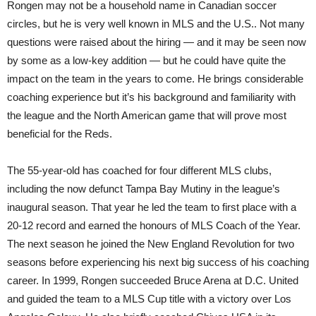
Rongen may not be a household name in Canadian soccer
circles, but he is very well known in MLS and the U.S.. Not many
questions were raised about the hiring — and it may be seen now
by some as a low-key addition — but he could have quite the
impact on the team in the years to come. He brings considerable
coaching experience but it’s his background and familiarity with
the league and the North American game that will prove most
beneficial for the Reds.
The 55-year-old has coached for four different MLS clubs,
including the now defunct Tampa Bay Mutiny in the league’s
inaugural season. That year he led the team to first place with a
20-12 record and earned the honours of MLS Coach of the Year.
The next season he joined the New England Revolution for two
seasons before experiencing his next big success of his coaching
career. In 1999, Rongen succeeded Bruce Arena at D.C. United
and guided the team to a MLS Cup title with a victory over Los