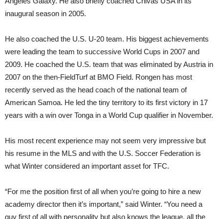
Angeles Galaxy. He also briefly coached Chivas USA in its
inaugural season in 2005.
He also coached the U.S. U-20 team. His biggest achievements
were leading the team to successive World Cups in 2007 and
2009. He coached the U.S. team that was eliminated by Austria in
2007 on the then-FieldTurf at BMO Field. Rongen has most
recently served as the head coach of the national team of
American Samoa. He led the tiny territory to its first victory in 17
years with a win over Tonga in a World Cup qualifier in November.
His most recent experience may not seem very impressive but
his resume in the MLS and with the U.S. Soccer Federation is
what Winter considered an important asset for TFC.
“For me the position first of all when you’re going to hire a new
academy director then it’s important,” said Winter. “You need a
guy first of all with personality but also knows the league, all the