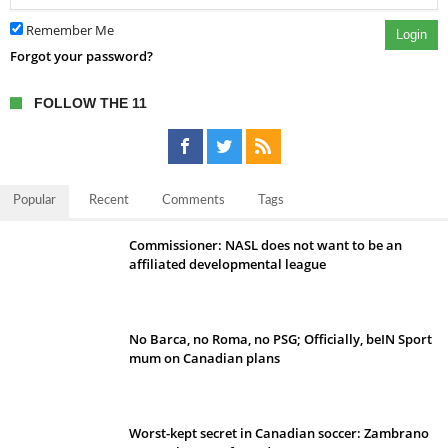
Remember Me
Login
Forgot your password?
FOLLOW THE 11
Popular
Recent
Comments
Tags
Commissioner: NASL does not want to be an
affiliated developmental league
No Barca, no Roma, no PSG; Officially, beIN Sport
mum on Canadian plans
Worst-kept secret in Canadian soccer: Zambrano