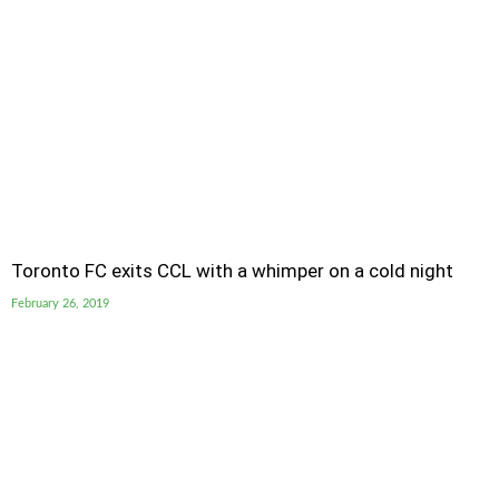
Toronto FC exits CCL with a whimper on a cold night
February 26, 2019