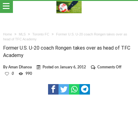
Home
MLS
Toronto FC
Former U.S. U-20 coach Rongen takes over as
head of TFC Academy
Former U.S. U-20 coach Rongen takes over as head of TFC
Academy
on
By
Aman Dhanoa
Posted on
January 6, 2012
Comments Off
Former
0
990
U.S.
U-
20
coach
Rongen
takes
over
as
head
of
TFC
Academy