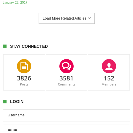
January 22, 2019
Load More Related Articles
STAY CONNECTED
3826
3581
152
Posts
Comments
Members
LOGIN