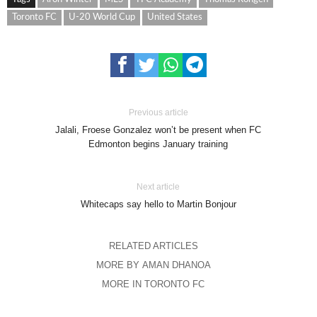
Toronto FC
U-20 World Cup
United States
Previous article
Jalali, Froese Gonzalez won’t be present when FC
Edmonton begins January training
Next article
Whitecaps say hello to Martin Bonjour
RELATED ARTICLES
MORE BY AMAN DHANOA
MORE IN TORONTO FC