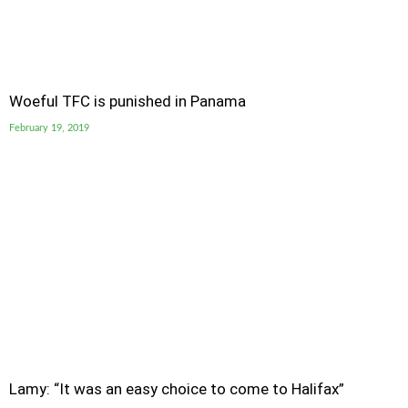
Woeful TFC is punished in Panama
February 19, 2019
Lamy: “It was an easy choice to come to Halifax”