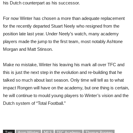
his Dutch counterpart as his successor.
For now Winter has chosen a more than adequate replacement
for the recently departed Stuart Neely who resigned from the
position late last year. Under Neely’s watch, many academy
players made the jump to the first team, most notably Ashtone
Morgan and Matt Stinson.
Make no mistake, Winter his leaving his mark all over TFC and
this is just the next step in the evolution and re-building that he
talked so much about last season. Only time will tell as to what
impact Rongen will have on the academy, but one thing is certain,
he will continue to mould young players to Winter’s vision and the
Dutch system of “Total Football.”
Tags
Aron Winter
MLS
TFC Academy
Thomas Rongen