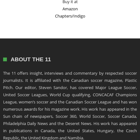
Buy it at
Amazon
Chapters/Indigo
ABOUT THE 11
The 11 offers insight, interviews and commentary by respected soccer
journalists. It is affiliated with the Canadian soccer magazine, Plastic
Pitch. Our editor, Steven Sandor, has covered Major League Soccer,
United Soccer Leagues, World Cup qualifying, CONCACAF Champions
League, women’s soccer and the Canadian Soccer League and has won
numerous awards for his magazine work. His work has appeared in the
Sun chain of newspapers, Soccer 360, World Soccer, Soccer Canada,
Philadelphia Daily News and the Deseret News. His work has appeared
in publications in Canada, the United States, Hungary, the Czech
Republic, the United Kingdom and Namibia.