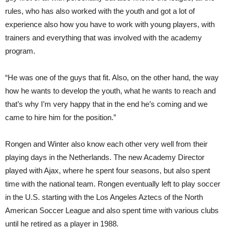
rules, who has also worked with the youth and got a lot of
experience also how you have to work with young players, with
trainers and everything that was involved with the academy
program.
“He was one of the guys that fit. Also, on the other hand, the way
how he wants to develop the youth, what he wants to reach and
that’s why I’m very happy that in the end he’s coming and we
came to hire him for the position.”
Rongen and Winter also know each other very well from their
playing days in the Netherlands. The new Academy Director
played with Ajax, where he spent four seasons, but also spent
time with the national team. Rongen eventually left to play soccer
in the U.S. starting with the Los Angeles Aztecs of the North
American Soccer League and also spent time with various clubs
until he retired as a player in 1988.