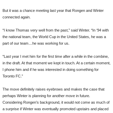
But it was a chance meeting last year that Rongen and Winter
connected again.
“I know Thomas very well from the past,” said Winter. “In ‘94 with
the national team, the World Cup in the United States, he was a
part of our team…he was working for us.
“Last year I met him for the first time after a while in the combine,
in the draft. At that moment we kept in touch. At a certain moment,
I phone him and if he was interested in doing something for
Toronto FC.”
The move definitely raises eyebrows and makes the case that
perhaps Winter is planning for another move in future.
Considering Rongen’s background, it would not come as much of
a surprise if Winter was eventually promoted upstairs and placed