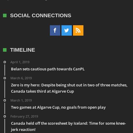
SOCIAL CONNECTIONS
TIMELINE
April 1, 2019
Belan sets cautious path towards CanPL
March 6, 2019
Zero is my hero: Despite being shut out in two of three matches,
Canada takes third at Algarve Cup
March 1, 2019
Two games at Algarve Cup, no goals from open play
February 27, 2019
Canada held off the scoresheet by Iceland: Time for some knee-
jerk reaction!