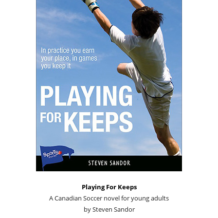
Playing For Keeps
A Canadian Soccer novel for young adults
by Steven Sandor