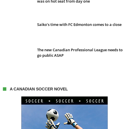
was on hot seat from day one
Saiko’s time with FC Edmonton comes to a close
The new Canadian Professional League needs to
go public ASAP
A CANADIAN SOCCER NOVEL