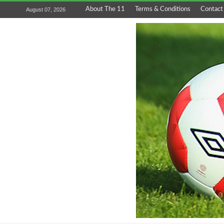
About The 11
Terms & Conditions
Contact
August 07, 2026