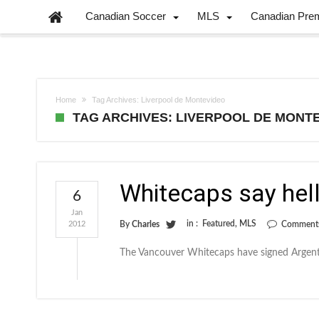
Canadian Soccer
MLS
Canadian Pre
Home
Tag Archives: Liverpool de Montevideo
TAG ARCHIVES: LIVERPOOL DE MONT
Whitecaps say hell
6
Jan
in :
Featured
,
MLS
2012
By
Charles
Comments
The Vancouver Whitecaps have signed Argent