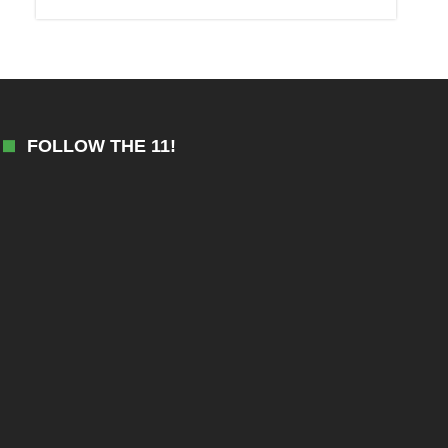
FOLLOW THE 11!