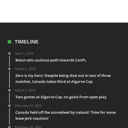
TIMELINE
April 1, 2019
Belan sets cautious path towards CanPL
March 6, 2019
Zero is my hero: Despite being shut out in two of three
matches, Canada takes third at Algarve Cup
March 1, 2019
Two games at Algarve Cup, no goals from open play
February 27, 2019
Canada held off the scoresheet by Iceland: Time for some
knee-jerk reaction!
February 26, 2019