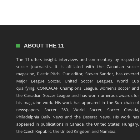
ABOUT THE 11
The 11 offers insight, interviews and commentary by respected
soccer journalists. It is affiliated with the Canadian soccer
magazine, Plastic Pitch. Our editor, Steven Sandor, has covered
Major League Soccer, United Soccer Leagues, World Cup
qualifying, CONCACAF Champions League, women’s soccer and
the Canadian Soccer League and has won numerous awards for
his magazine work. His work has appeared in the Sun chain of
newspapers, Soccer 360, World Soccer, Soccer Canada,
Philadelphia Daily News and the Deseret News. His work has
appeared in publications in Canada, the United States, Hungary,
the Czech Republic, the United Kingdom and Namibia.