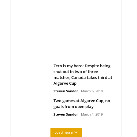
Belan sets cautious path
towards CanPL
Rob Notenboom
April 1, 2019
Zero is my hero: Despite being
shut out in two of three
matches, Canada takes third at
Algarve Cup
Steven Sandor
March 6, 2019
Two games at Algarve Cup, no
goals from open play
Steven Sandor
March 1, 2019
Load more