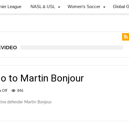
mier League
NASL & USL
Women’s Soccer
Global 
EVIDEO
o to Martin Bonjour
on
 Off
846
Whitecaps
say
ine defender Martin Bonjour.
hello
to
Martin
Bonjour