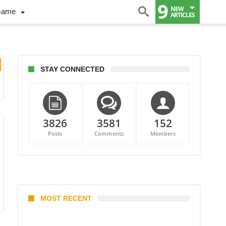
9
NEW
Game
ARTICLES
STAY CONNECTED
3826
3581
152
Posts
Comments
Members
MOST RECENT