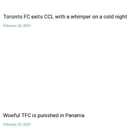
Toronto FC exits CCL with a whimper on a cold night
February 26, 2019
Woeful TFC is punished in Panama
February 19, 2019