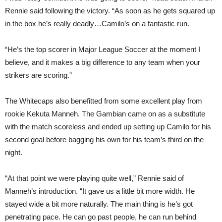
Rennie said following the victory. “As soon as he gets squared up
in the box he’s really deadly…Camilo’s on a fantastic run.
“He’s the top scorer in Major League Soccer at the moment I
believe, and it makes a big difference to any team when your
strikers are scoring.”
The Whitecaps also benefitted from some excellent play from
rookie Kekuta Manneh. The Gambian came on as a substitute
with the match scoreless and ended up setting up Camilo for his
second goal before bagging his own for his team’s third on the
night.
“At that point we were playing quite well,” Rennie said of
Manneh’s introduction. “It gave us a little bit more width. He
stayed wide a bit more naturally. The main thing is he’s got
penetrating pace. He can go past people, he can run behind