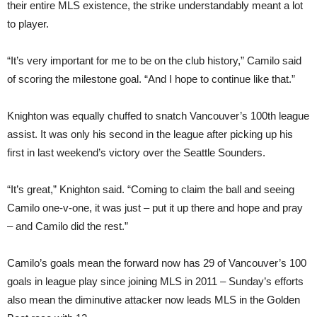
their entire MLS existence, the strike understandably meant a lot
to player.
“It’s very important for me to be on the club history,” Camilo said
of scoring the milestone goal. “And I hope to continue like that.”
Knighton was equally chuffed to snatch Vancouver’s 100th league
assist. It was only his second in the league after picking up his
first in last weekend’s victory over the Seattle Sounders.
“It’s great,” Knighton said. “Coming to claim the ball and seeing
Camilo one-v-one, it was just – put it up there and hope and pray
– and Camilo did the rest.”
Camilo’s goals mean the forward now has 29 of Vancouver’s 100
goals in league play since joining MLS in 2011 – Sunday’s efforts
also mean the diminutive attacker now leads MLS in the Golden