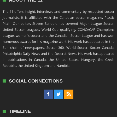
ABOUT THE 11
The 11 offers insight, interviews and commentary by respected soccer
journalists. It is affiliated with the Canadian soccer magazine, Plastic
Pitch. Our editor, Steven Sandor, has covered Major League Soccer,
United Soccer Leagues, World Cup qualifying, CONCACAF Champions
League, women’s soccer and the Canadian Soccer League and has won
numerous awards for his magazine work. His work has appeared in the
Sun chain of newspapers, Soccer 360, World Soccer, Soccer Canada,
Philadelphia Daily News and the Deseret News. His work has appeared
in publications in Canada, the United States, Hungary, the Czech
Republic, the United Kingdom and Namibia.
SOCIAL CONNECTIONS
TIMELINE