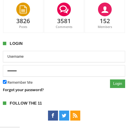
3826
3581
152
Posts
Comments
Members
LOGIN
Remember Me
Login
Forgot your password?
FOLLOW THE 11