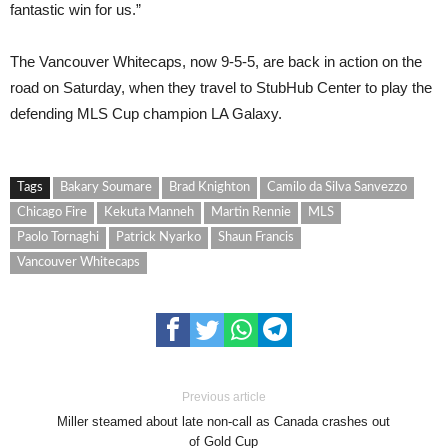
fantastic win for us.”
The Vancouver Whitecaps, now 9-5-5, are back in action on the
road on Saturday, when they travel to StubHub Center to play the
defending MLS Cup champion LA Galaxy.
Tags
Bakary Soumare
Brad Knighton
Camilo da Silva Sanvezzo
Chicago Fire
Kekuta Manneh
Martin Rennie
MLS
Paolo Tornaghi
Patrick Nyarko
Shaun Francis
Vancouver Whitecaps
Previous article
Miller steamed about late non-call as Canada crashes out
of Gold Cup