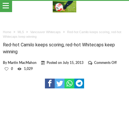
Home
MLS
Vancouver Whitecaps
Red-hot Camilo keeps scoring, red-hot
Whitecaps keep winning
Red-hot Camilo keeps scoring, red-hot Whitecaps keep
winning
on
By
Martin MacMahon
Posted on
July 15, 2013
Comments Off
Red-
0
1,029
hot
Camilo
keeps
scoring,
red-
hot
Whitec
keep
winning