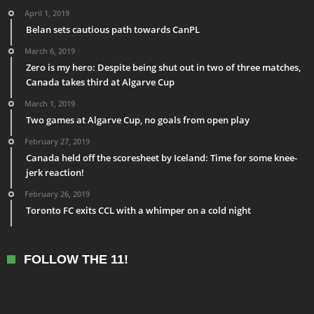
April 1, 2019
Belan sets cautious path towards CanPL
March 6, 2019
Zero is my hero: Despite being shut out in two of three matches,
Canada takes third at Algarve Cup
March 1, 2019
Two games at Algarve Cup, no goals from open play
February 27, 2019
Canada held off the scoresheet by Iceland: Time for some knee-
jerk reaction!
February 26, 2019
Toronto FC exits CCL with a whimper on a cold night
FOLLOW THE 11!