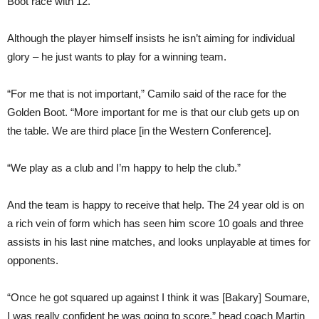
Boot race with 12.
Although the player himself insists he isn’t aiming for individual
glory – he just wants to play for a winning team.
“For me that is not important,” Camilo said of the race for the
Golden Boot. “More important for me is that our club gets up on
the table. We are third place [in the Western Conference].
“We play as a club and I’m happy to help the club.”
And the team is happy to receive that help. The 24 year old is on
a rich vein of form which has seen him score 10 goals and three
assists in his last nine matches, and looks unplayable at times for
opponents.
“Once he got squared up against I think it was [Bakary] Soumare,
I was really confident he was going to score,” head coach Martin