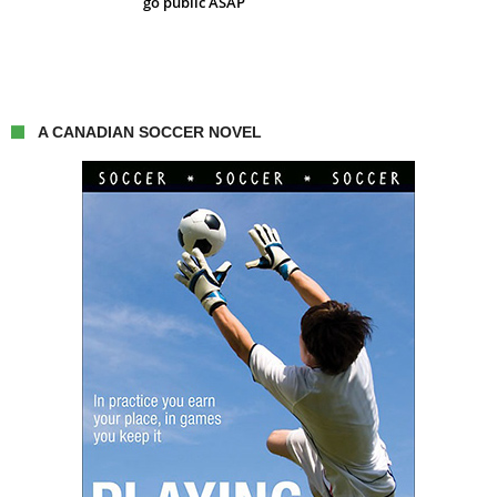
go public ASAP
A CANADIAN SOCCER NOVEL