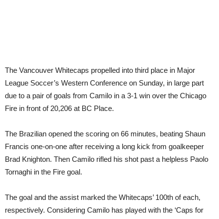
The Vancouver Whitecaps propelled into third place in Major
League Soccer’s Western Conference on Sunday, in large part
due to a pair of goals from Camilo in a 3-1 win over the Chicago
Fire in front of 20,206 at BC Place.
The Brazilian opened the scoring on 66 minutes, beating Shaun
Francis one-on-one after receiving a long kick from goalkeeper
Brad Knighton. Then Camilo rifled his shot past a helpless Paolo
Tornaghi in the Fire goal.
The goal and the assist marked the Whitecaps’ 100th of each,
respectively. Considering Camilo has played with the ‘Caps for