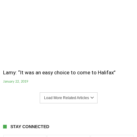
Lamy: “It was an easy choice to come to Halifax”
January 22, 2019
Load More Related Articles
STAY CONNECTED