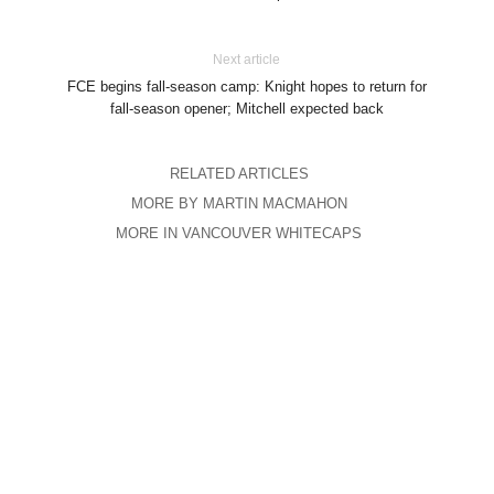
Next article
FCE begins fall-season camp: Knight hopes to return for
fall-season opener; Mitchell expected back
RELATED ARTICLES
MORE BY MARTIN MACMAHON
MORE IN VANCOUVER WHITECAPS