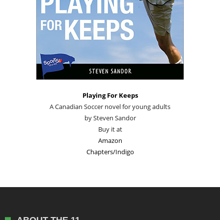
Playing For Keeps
A Canadian Soccer novel for young adults
by Steven Sandor
Buy it at
Amazon
Chapters/Indigo