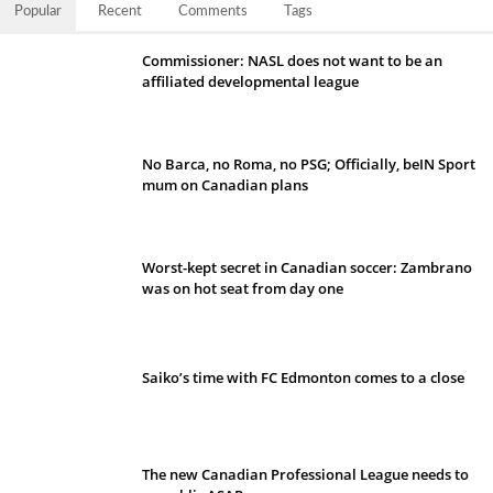
Popular
Recent
Comments
Tags
Commissioner: NASL does not want to be an
affiliated developmental league
No Barca, no Roma, no PSG; Officially, beIN Sport
mum on Canadian plans
Worst-kept secret in Canadian soccer: Zambrano
was on hot seat from day one
Saiko’s time with FC Edmonton comes to a close
The new Canadian Professional League needs to