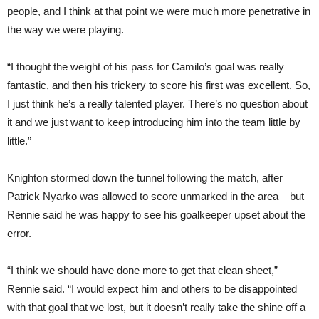
people, and I think at that point we were much more penetrative in
the way we were playing.
“I thought the weight of his pass for Camilo’s goal was really
fantastic, and then his trickery to score his first was excellent. So,
I just think he’s a really talented player. There’s no question about
it and we just want to keep introducing him into the team little by
little.”
Knighton stormed down the tunnel following the match, after
Patrick Nyarko was allowed to score unmarked in the area – but
Rennie said he was happy to see his goalkeeper upset about the
error.
“I think we should have done more to get that clean sheet,”
Rennie said. “I would expect him and others to be disappointed
with that goal that we lost, but it doesn’t really take the shine off a