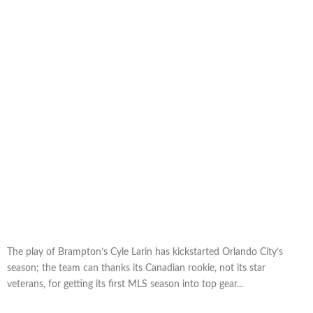
The play of Brampton’s Cyle Larin has kickstarted Orlando City’s
season; the team can thanks its Canadian rookie, not its star
veterans, for getting its first MLS season into top gear...