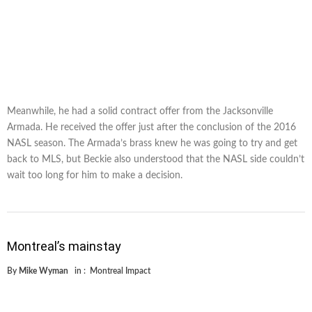
Meanwhile, he had a solid contract offer from the Jacksonville
Armada. He received the offer just after the conclusion of the 2016
NASL season. The Armada’s brass knew he was going to try and get
back to MLS, but Beckie also understood that the NASL side couldn’t
wait too long for him to make a decision.
Montreal’s mainstay
By
Mike Wyman
in :
Montreal Impact