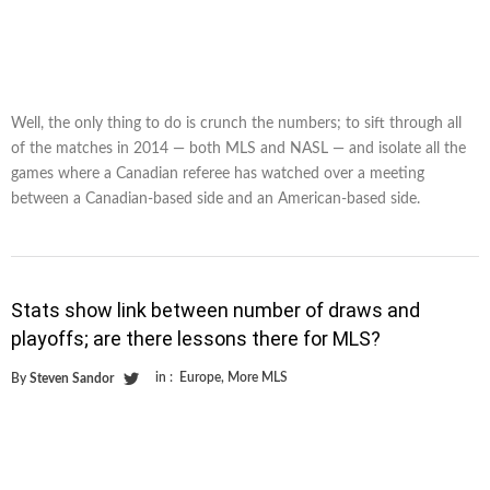
Well, the only thing to do is crunch the numbers; to sift through all
of the matches in 2014 — both MLS and NASL — and isolate all the
games where a Canadian referee has watched over a meeting
between a Canadian-based side and an American-based side.
Stats show link between number of draws and
playoffs; are there lessons there for MLS?
in :
Europe
,
More MLS
By
Steven Sandor