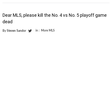
Dear MLS, please kill the No. 4 vs No. 5 playoff game
dead
in :
More MLS
By
Steven Sandor