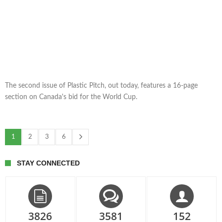
The second issue of Plastic Pitch, out today, features a 16-page
section on Canada's bid for the World Cup.
1
2
3
6
STAY CONNECTED
3826
3581
152