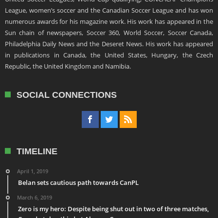
League, women’s soccer and the Canadian Soccer League and has won
numerous awards for his magazine work. His work has appeared in the
Sun chain of newspapers, Soccer 360, World Soccer, Soccer Canada,
Philadelphia Daily News and the Deseret News. His work has appeared
in publications in Canada, the United States, Hungary, the Czech
Republic, the United Kingdom and Namibia.
SOCIAL CONNECTIONS
TIMELINE
April 1, 2019
Belan sets cautious path towards CanPL
March 6, 2019
Zero is my hero: Despite being shut out in two of three matches,