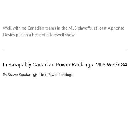
Well, with no Canadian teams in the MLS playoffs, at least Alphonso
Davies put on a heck of a farewell show.
Inescapably Canadian Power Rankings: MLS Week 34
in :
Power Rankings
By
Steven Sandor