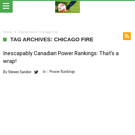
Home
Tag Archives: Chicago Fire
TAG ARCHIVES: CHICAGO FIRE
Inescapably Canadian Power Rankings: That’s a
wrap!
in :
Power Rankings
By
Steven Sandor