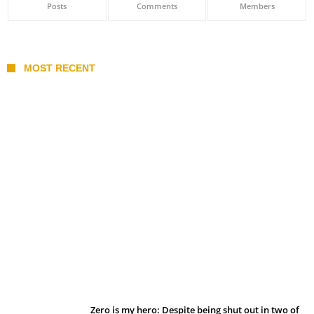
Posts
Comments
Members
MOST RECENT
Belan sets cautious path towards CanPL
Zero is my hero: Despite being shut out in two of