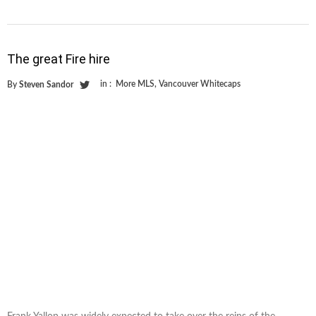
The great Fire hire
in :
More MLS
,
Vancouver Whitecaps
By
Steven Sandor