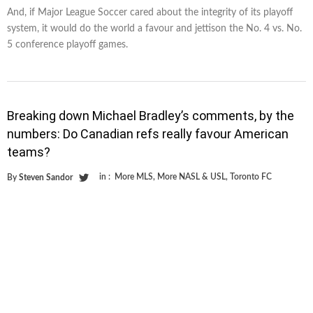
And, if Major League Soccer cared about the integrity of its playoff
system, it would do the world a favour and jettison the No. 4 vs. No.
5 conference playoff games.
Breaking down Michael Bradley’s comments, by the
numbers: Do Canadian refs really favour American
teams?
in :
More MLS
,
More NASL & USL
,
Toronto FC
By
Steven Sandor