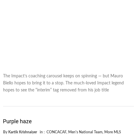
The Impact’s coaching carousel keeps on spinning — but Mauro
Biello hopes to bring it to a stop. The much-loved Impact legend
hopes to see the “interim” tag removed from his job title
Purple haze
By
Kartik Krishnaiyer
in :
CONCACAF
,
Men's National Team
,
More MLS