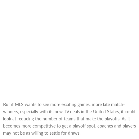
But if MLS wants to see more exciting games, more late match-
winners, especially with its new TV deals in the United States, it could
look at reducing the number of teams that make the playoffs. As it
becomes more competitive to get a playoff spot, coaches and players
may not be as willing to settle for draws.