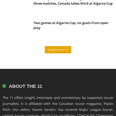
three matches, Canada takes third at Algarve Cup
Two games at Algarve Cup, no goals from open
play
Load more
ABOUT THE 11
The 11 offers insight, interviews and commentary by respected soccer
journalists. It is affiliated with the Canadian soccer magazine, Plastic
Pitch. Our editor, Steven Sandor, has covered Major League Soccer,
United Soccer Leagues, World Cup qualifying, CONCACAF Champions