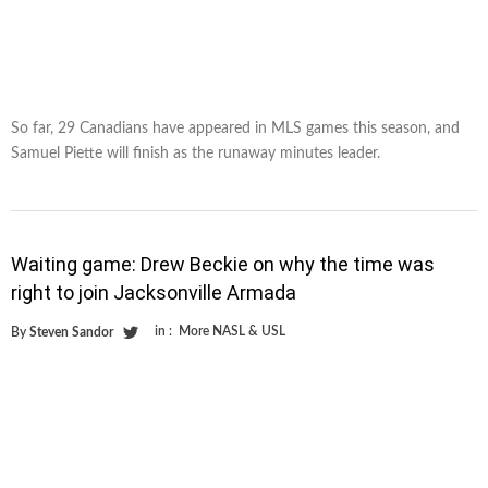
So far, 29 Canadians have appeared in MLS games this season, and
Samuel Piette will finish as the runaway minutes leader.
Waiting game: Drew Beckie on why the time was
right to join Jacksonville Armada
in :
More NASL & USL
By
Steven Sandor