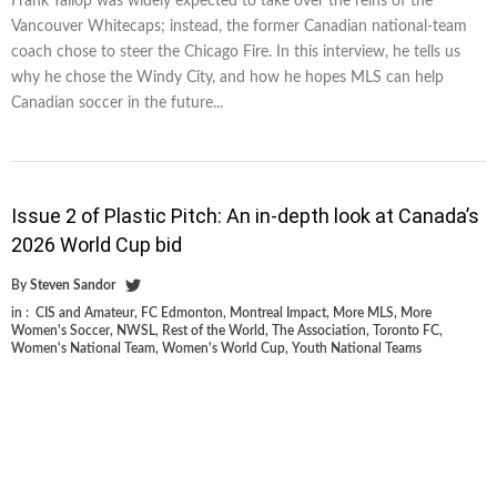
Frank Yallop was widely expected to take over the reins of the
Vancouver Whitecaps; instead, the former Canadian national-team
coach chose to steer the Chicago Fire. In this interview, he tells us
why he chose the Windy City, and how he hopes MLS can help
Canadian soccer in the future...
Issue 2 of Plastic Pitch: An in-depth look at Canada’s
2026 World Cup bid
By
Steven Sandor
in :
CIS and Amateur
,
FC Edmonton
,
Montreal Impact
,
More MLS
,
More
Women's Soccer
,
NWSL
,
Rest of the World
,
The Association
,
Toronto FC
,
Women's National Team
,
Women's World Cup
,
Youth National Teams