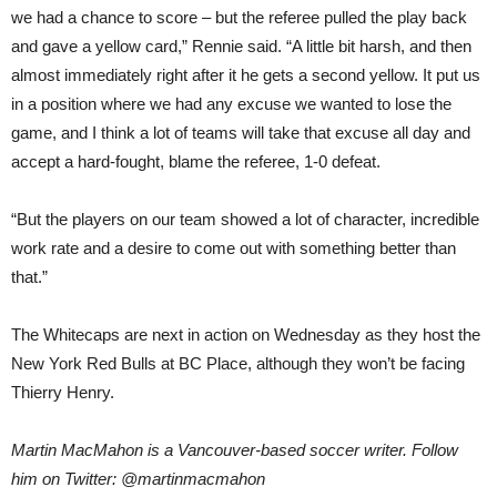
we had a chance to score – but the referee pulled the play back
and gave a yellow card,” Rennie said. “A little bit harsh, and then
almost immediately right after it he gets a second yellow. It put us
in a position where we had any excuse we wanted to lose the
game, and I think a lot of teams will take that excuse all day and
accept a hard-fought, blame the referee, 1-0 defeat.
“But the players on our team showed a lot of character, incredible
work rate and a desire to come out with something better than
that.”
The Whitecaps are next in action on Wednesday as they host the
New York Red Bulls at BC Place, although they won’t be facing
Thierry Henry.
Martin MacMahon is a Vancouver-based soccer writer. Follow
him on Twitter: @martinmacmahon