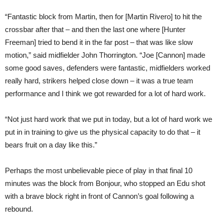
“Fantastic block from Martin, then for [Martin Rivero] to hit the
crossbar after that – and then the last one where [Hunter
Freeman] tried to bend it in the far post – that was like slow
motion,” said midfielder John Thorrington. “Joe [Cannon] made
some good saves, defenders were fantastic, midfielders worked
really hard, strikers helped close down – it was a true team
performance and I think we got rewarded for a lot of hard work.
“Not just hard work that we put in today, but a lot of hard work we
put in in training to give us the physical capacity to do that – it
bears fruit on a day like this.”
Perhaps the most unbelievable piece of play in that final 10
minutes was the block from Bonjour, who stopped an Edu shot
with a brave block right in front of Cannon’s goal following a
rebound.