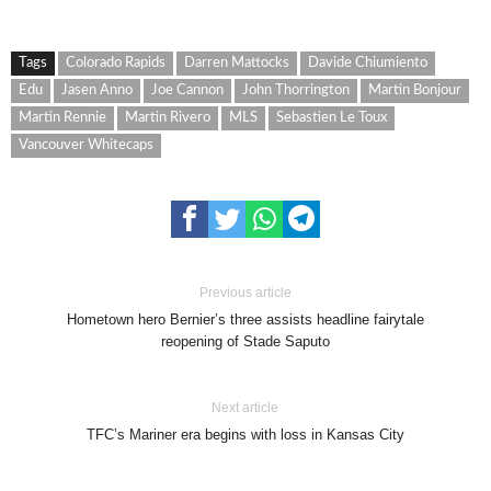
Tags
Colorado Rapids
Darren Mattocks
Davide Chiumiento
Edu
Jasen Anno
Joe Cannon
John Thorrington
Martin Bonjour
Martin Rennie
Martin Rivero
MLS
Sebastien Le Toux
Vancouver Whitecaps
Previous article
Hometown hero Bernier’s three assists headline fairytale
reopening of Stade Saputo
Next article
TFC’s Mariner era begins with loss in Kansas City