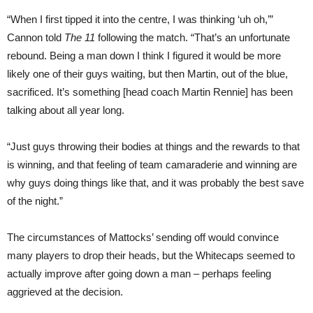
“When I first tipped it into the centre, I was thinking ‘uh oh,’”
Cannon told
The 11
following the match. “That’s an unfortunate
rebound. Being a man down I think I figured it would be more
likely one of their guys waiting, but then Martin, out of the blue,
sacrificed. It’s something [head coach Martin Rennie] has been
talking about all year long.
“Just guys throwing their bodies at things and the rewards to that
is winning, and that feeling of team camaraderie and winning are
why guys doing things like that, and it was probably the best save
of the night.”
The circumstances of Mattocks’ sending off would convince
many players to drop their heads, but the Whitecaps seemed to
actually improve after going down a man – perhaps feeling
aggrieved at the decision.