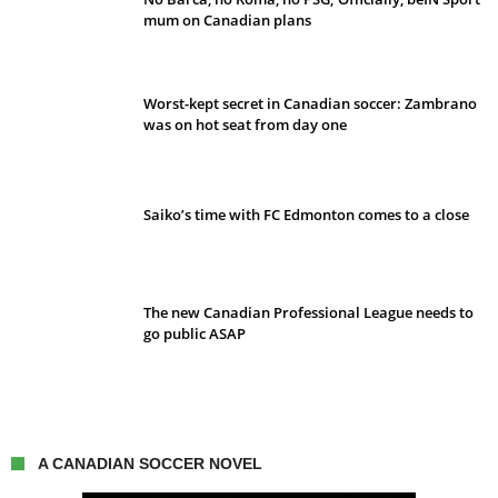
mum on Canadian plans
Worst-kept secret in Canadian soccer: Zambrano
was on hot seat from day one
Saiko’s time with FC Edmonton comes to a close
The new Canadian Professional League needs to
go public ASAP
A CANADIAN SOCCER NOVEL