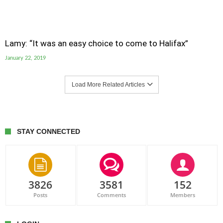
Lamy: “It was an easy choice to come to Halifax”
January 22, 2019
Load More Related Articles
STAY CONNECTED
3826
3581
152
Posts
Comments
Members