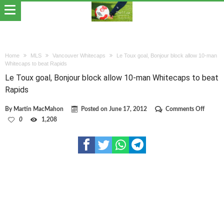
Home
MLS
Vancouver Whitecaps
Le Toux goal, Bonjour block allow 10-man
Whitecaps to beat Rapids
Le Toux goal, Bonjour block allow 10-man Whitecaps to beat
Rapids
on
By
Martin MacMahon
Posted on
June 17, 2012
Comments Off
Le
0
1,208
Toux
goal,
Bonjou
block
allow
10-
man
Whitec
to
beat
Rapids