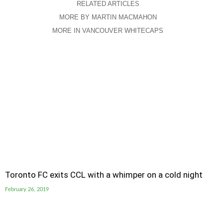
RELATED ARTICLES
MORE BY MARTIN MACMAHON
MORE IN VANCOUVER WHITECAPS
Toronto FC exits CCL with a whimper on a cold night
February 26, 2019