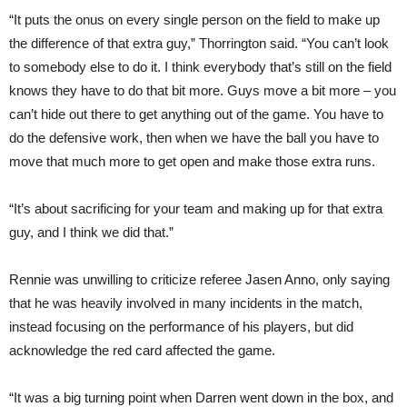
“It puts the onus on every single person on the field to make up
the difference of that extra guy,” Thorrington said. “You can’t look
to somebody else to do it. I think everybody that’s still on the field
knows they have to do that bit more. Guys move a bit more – you
can’t hide out there to get anything out of the game. You have to
do the defensive work, then when we have the ball you have to
move that much more to get open and make those extra runs.
“It’s about sacrificing for your team and making up for that extra
guy, and I think we did that.”
Rennie was unwilling to criticize referee Jasen Anno, only saying
that he was heavily involved in many incidents in the match,
instead focusing on the performance of his players, but did
acknowledge the red card affected the game.
“It was a big turning point when Darren went down in the box, and