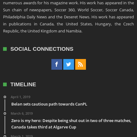
numerous awards for his magazine work. His work has appeared in the
Sun chain of newspapers, Soccer 360, World Soccer, Soccer Canada,
Philadelphia Daily News and the Deseret News. His work has appeared
in publications in Canada, the United States, Hungary, the Czech
Republic, the United Kingdom and Namibia.
SOCIAL CONNECTIONS
TIMELINE
April 1, 2019
Belan sets cautious path towards CanPL
March 6, 2019
Zero is my hero: Despite being shut out in two of three matches,
Canada takes third at Algarve Cup
March 1, 2019