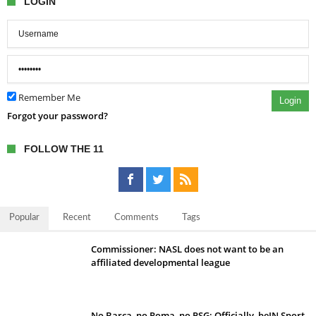
LOGIN
Remember Me
Login
Forgot your password?
FOLLOW THE 11
Popular
Recent
Comments
Tags
Commissioner: NASL does not want to be an
affiliated developmental league
No Barca, no Roma, no PSG; Officially, beIN Sport