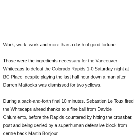
Work, work, work and more than a dash of good fortune.
Those were the ingredients necessary for the Vancouver
Whitecaps to defeat the Colorado Rapids 1-0 Saturday night at
BC Place, despite playing the last half hour down a man after
Darren Mattocks was dismissed for two yellows.
During a back-and-forth final 10 minutes, Sebastien Le Toux fired
the Whitecaps ahead thanks to a fine ball from Davide
Chiumiento, before the Rapids countered by hitting the crossbar,
post and being denied by a superhuman defensive block from
centre back Martin Bonjour.