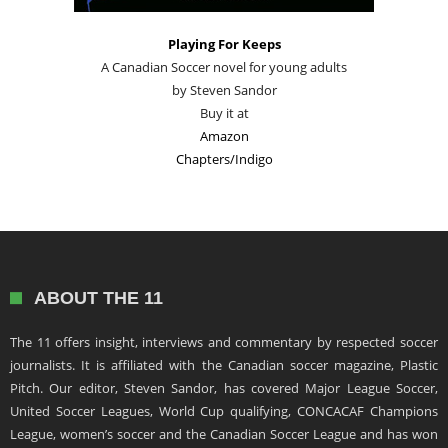
Playing For Keeps
A Canadian Soccer novel for young adults
by Steven Sandor
Buy it at
Amazon
Chapters/Indigo
ABOUT THE 11
The 11 offers insight, interviews and commentary by respected soccer
journalists. It is affiliated with the Canadian soccer magazine, Plastic
Pitch. Our editor, Steven Sandor, has covered Major League Soccer,
United Soccer Leagues, World Cup qualifying, CONCACAF Champions
League, women’s soccer and the Canadian Soccer League and has won