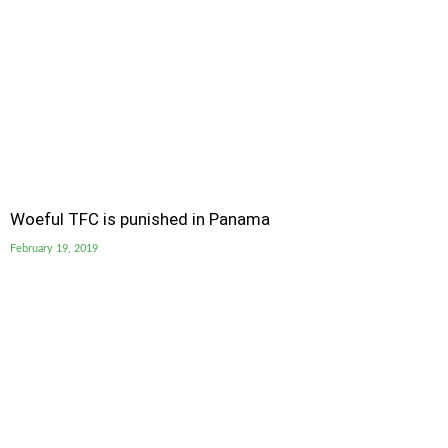
Woeful TFC is punished in Panama
February 19, 2019