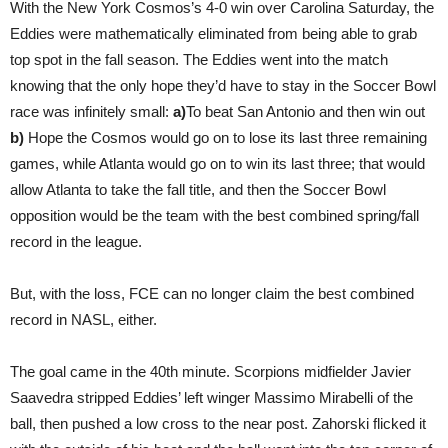
With the New York Cosmos’s 4-0 win over Carolina Saturday, the
Eddies were mathematically eliminated from being able to grab
top spot in the fall season. The Eddies went into the match
knowing that the only hope they’d have to stay in the Soccer Bowl
race was infinitely small:
a)
To beat San Antonio and then win out
b)
Hope the Cosmos would go on to lose its last three remaining
games, while Atlanta would go on to win its last three; that would
allow Atlanta to take the fall title, and then the Soccer Bowl
opposition would be the team with the best combined spring/fall
record in the league.
But, with the loss, FCE can no longer claim the best combined
record in NASL, either.
The goal came in the 40th minute. Scorpions midfielder Javier
Saavedra stripped Eddies’ left winger Massimo Mirabelli of the
ball, then pushed a low cross to the near post. Zahorski flicked it