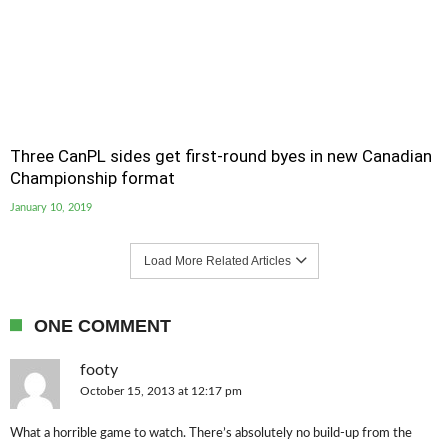
Three CanPL sides get first-round byes in new Canadian
Championship format
January 10, 2019
Load More Related Articles
ONE COMMENT
footy
October 15, 2013 at 12:17 pm
What a horrible game to watch. There’s absolutely no build-up from the