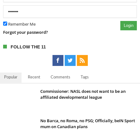
Remember Me
Login
Forgot your password?
FOLLOW THE 11
Popular
Recent
Comments
Tags
Commissioner: NASL does not want to be an
affiliated developmental league
No Barca, no Roma, no PSG; Officially, beIN Sport
mum on Canadian plans