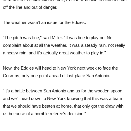
off the line and out of danger.
The weather wasn’t an issue for the Eddies.
“The pitch was fine,” said Miller. “It was fine to play on. No
complaint about at all the weather. It was a steady rain, not really
a heavy rain, and it’s actually great weather to play in.”
Now, the Eddies will head to New York next week to face the
Cosmos, only one point ahead of last-place San Antonio.
“It’s a battle between San Antonio and us for the wooden spoon,
and we’ll head down to New York knowing that this was a team
that we should have beaten at home, that only got the draw with
us because of a horrible referee’s decision.”