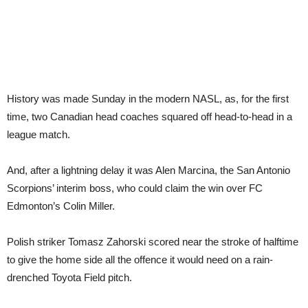
History was made Sunday in the modern NASL, as, for the first
time, two Canadian head coaches squared off head-to-head in a
league match.
And, after a lightning delay it was Alen Marcina, the San Antonio
Scorpions’ interim boss, who could claim the win over FC
Edmonton’s Colin Miller.
Polish striker Tomasz Zahorski scored near the stroke of halftime
to give the home side all the offence it would need on a rain-
drenched Toyota Field pitch.