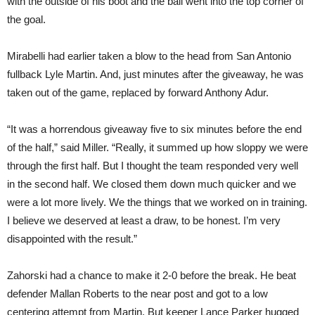
with the outside of his boot and the ball went into the top corner of
the goal.
Mirabelli had earlier taken a blow to the head from San Antonio
fullback Lyle Martin. And, just minutes after the giveaway, he was
taken out of the game, replaced by forward Anthony Adur.
“It was a horrendous giveaway five to six minutes before the end
of the half,” said Miller. “Really, it summed up how sloppy we were
through the first half. But I thought the team responded very well
in the second half. We closed them down much quicker and we
were a lot more lively. We the things that we worked on in training.
I believe we deserved at least a draw, to be honest. I’m very
disappointed with the result.”
Zahorski had a chance to make it 2-0 before the break. He beat
defender Mallan Roberts to the near post and got to a low
centering attempt from Martin. But keeper Lance Parker hugged