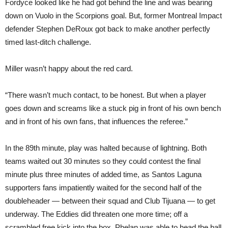
Fordyce looked like he had got behind the line and was bearing
down on Vuolo in the Scorpions goal. But, former Montreal Impact
defender Stephen DeRoux got back to make another perfectly
timed last-ditch challenge.
Miller wasn’t happy about the red card.
“There wasn’t much contact, to be honest. But when a player
goes down and screams like a stuck pig in front of his own bench
and in front of his own fans, that influences the referee.”
In the 89th minute, play was halted because of lightning. Both
teams waited out 30 minutes so they could contest the final
minute plus three minutes of added time, as Santos Laguna
supporters fans impatiently waited for the second half of the
doubleheader — between their squad and Club Tijuana — to get
underway. The Eddies did threaten one more time; off a
scrambled free kick into the box, Phelan was able to head the ball