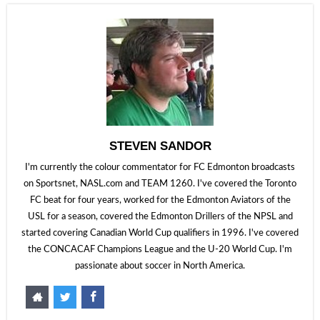
STEVEN SANDOR
I'm currently the colour commentator for FC Edmonton broadcasts
on Sportsnet, NASL.com and TEAM 1260. I've covered the Toronto
FC beat for four years, worked for the Edmonton Aviators of the
USL for a season, covered the Edmonton Drillers of the NPSL and
started covering Canadian World Cup qualifiers in 1996. I've covered
the CONCACAF Champions League and the U-20 World Cup. I'm
passionate about soccer in North America.