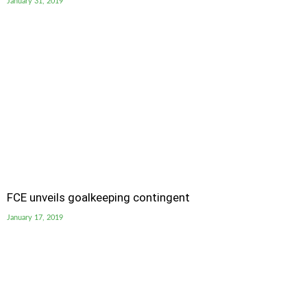
January 31, 2019
FCE unveils goalkeeping contingent
January 17, 2019