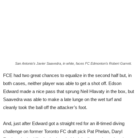
San Antonio’s Javier Saavedra, in white, faces FC Edmonton’s Robert Garrett.
FCE had two great chances to equalize in the second half but, in
both cases, neither player was able to get a shot off. Edson
Edward made a nice pass that sprung Neil Hlavaty in the box, but
Saavedra was able to make a late lunge on the wet turf and
cleanly took the ball off the attacker’s foot.
And, just after Edward got a straight red for an ill-timed diving
challenge on former Toronto FC draft pick Pat Phelan, Daryl