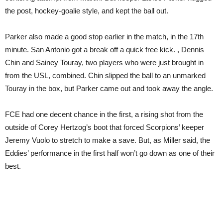
the post, hockey-goalie style, and kept the ball out.
Parker also made a good stop earlier in the match, in the 17th
minute. San Antonio got a break off a quick free kick. , Dennis
Chin and Sainey Touray, two players who were just brought in
from the USL, combined. Chin slipped the ball to an unmarked
Touray in the box, but Parker came out and took away the angle.
FCE had one decent chance in the first, a rising shot from the
outside of Corey Hertzog’s boot that forced Scorpions’ keeper
Jeremy Vuolo to stretch to make a save. But, as Miller said, the
Eddies’ performance in the first half won’t go down as one of their
best.