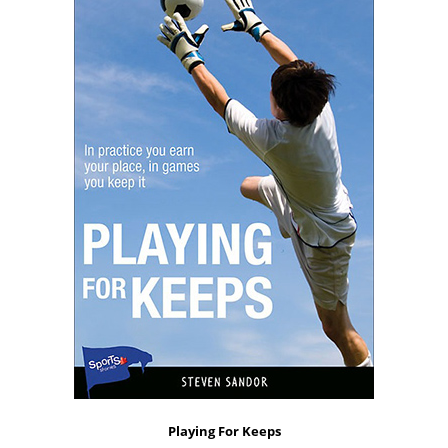
Playing For Keeps