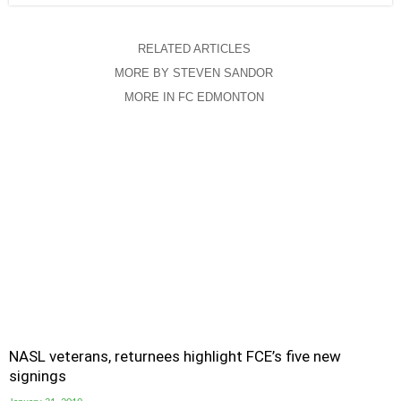
RELATED ARTICLES
MORE BY STEVEN SANDOR
MORE IN FC EDMONTON
NASL veterans, returnees highlight FCE’s five new
signings