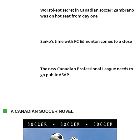
Worst-kept secret in Canadian soccer: Zambrano
was on hot seat from day one
Saiko’s time with FC Edmonton comes to a close
The new Canadian Professional League needs to
go public ASAP
A CANADIAN SOCCER NOVEL