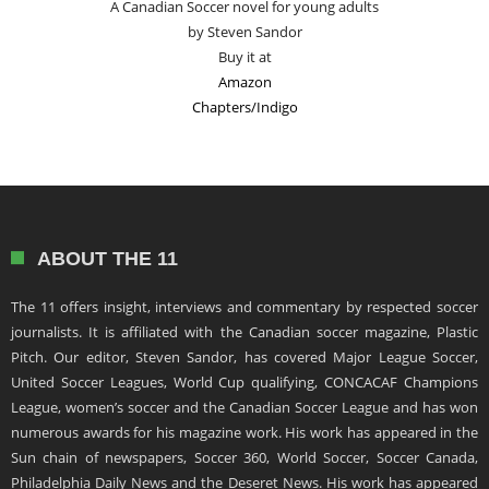
A Canadian Soccer novel for young adults
by Steven Sandor
Buy it at
Amazon
Chapters/Indigo
ABOUT THE 11
The 11 offers insight, interviews and commentary by respected soccer
journalists. It is affiliated with the Canadian soccer magazine, Plastic
Pitch. Our editor, Steven Sandor, has covered Major League Soccer,
United Soccer Leagues, World Cup qualifying, CONCACAF Champions
League, women’s soccer and the Canadian Soccer League and has won
numerous awards for his magazine work. His work has appeared in the
Sun chain of newspapers, Soccer 360, World Soccer, Soccer Canada,
Philadelphia Daily News and the Deseret News. His work has appeared