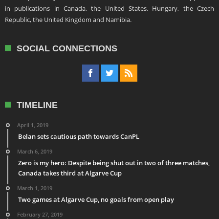
in publications in Canada, the United States, Hungary, the Czech
Republic, the United Kingdom and Namibia.
SOCIAL CONNECTIONS
TIMELINE
April 1, 2019
Belan sets cautious path towards CanPL
March 6, 2019
Zero is my hero: Despite being shut out in two of three matches,
Canada takes third at Algarve Cup
March 1, 2019
Two games at Algarve Cup, no goals from open play
February 27, 2019