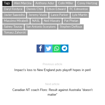
Tags
Alen Marcina
Anthony Adur
Colin Miller
Corey Hertzog
Daryl Fordyce
Dennis Chin
Edson Edward
FC Edmonton
Javier Saavedra
Jeremy Vuolo
Lance Parker
Lyle Martin
Massimo Mirabelli
NASL
Neil Hlavaty
Pat Phelan
Sainey Touray
San Antonio Scorpions
Stephen DeRoux
Tomasz Zahorski
Previous article
Impact’s loss to New England puts playoff hopes in peril
Next article
Canadian NT coach Floro: Result against Australia “doesn’t
matter”