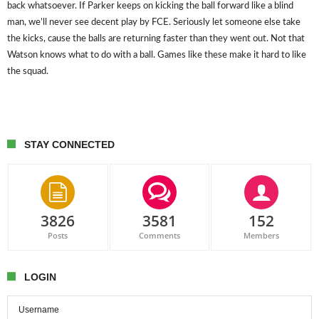
back whatsoever. If Parker keeps on kicking the ball forward like a blind
man, we’ll never see decent play by FCE. Seriously let someone else take
the kicks, cause the balls are returning faster than they went out. Not that
Watson knows what to do with a ball. Games like these make it hard to like
the squad.
STAY CONNECTED
3826
3581
152
Posts
Comments
Members
LOGIN