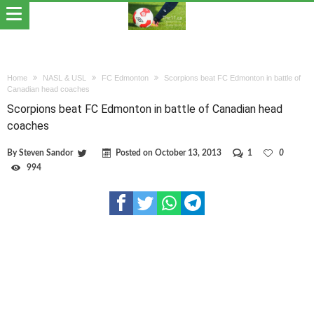
Home
NASL & USL
FC Edmonton
Scorpions beat FC Edmonton in battle of
Canadian head coaches
Scorpions beat FC Edmonton in battle of Canadian head
coaches
By
Steven Sandor
Posted on
October 13, 2013
1
0
994