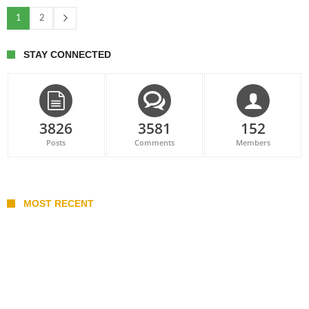
1
2
STAY CONNECTED
3826
3581
152
Posts
Comments
Members
MOST RECENT