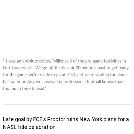
“It was an absolute circus,” Miller said of the pre-game festivities in
Fort Lauderdale. “We go off the field at 20 minutes past to get ready
for the game, we’re ready to go at 7:30 and we’re waiting for almost
half an hour. Anyone involved in professional football knows that’s
too much time to wait.”
Late goal by FCE’s Proctor ruins New York plans for a
NASL title celebration