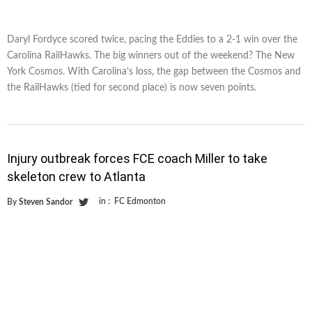
Daryl Fordyce scored twice, pacing the Eddies to a 2-1 win over the
Carolina RailHawks. The big winners out of the weekend? The New
York Cosmos. With Carolina’s loss, the gap between the Cosmos and
the RailHawks (tied for second place) is now seven points.
Injury outbreak forces FCE coach Miller to take
skeleton crew to Atlanta
in :
FC Edmonton
By
Steven Sandor