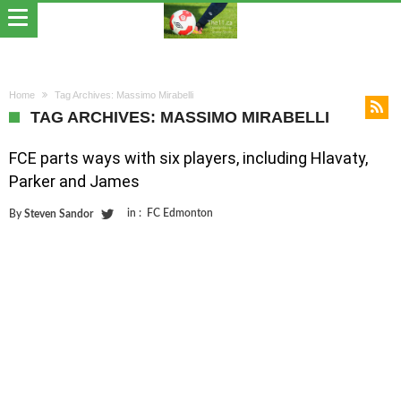
Home
Tag Archives: Massimo Mirabelli
TAG ARCHIVES: MASSIMO MIRABELLI
FCE parts ways with six players, including Hlavaty,
Parker and James
in :
FC Edmonton
By
Steven Sandor