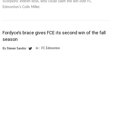
Scorpions’ interim boss, who could claim the win over FC
Edmonton’s Colin Miller.
Fordyce’s brace gives FCE its second win of the fall
season
in :
FC Edmonton
By
Steven Sandor