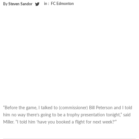
in :
FC Edmonton
By
Steven Sandor
“Before the game, I talked to (commissioner) Bill Peterson and I told
him no way there’s going to be a trophy presentation tonight,” said
Miller. “I told him ‘have you booked a flight for next week?’”