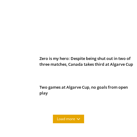
Belan sets cautious path towards CanPL
Zero is my hero: Despite being shut out in two of
three matches, Canada takes third at Algarve Cup
Two games at Algarve Cup, no goals from open
play
Load more