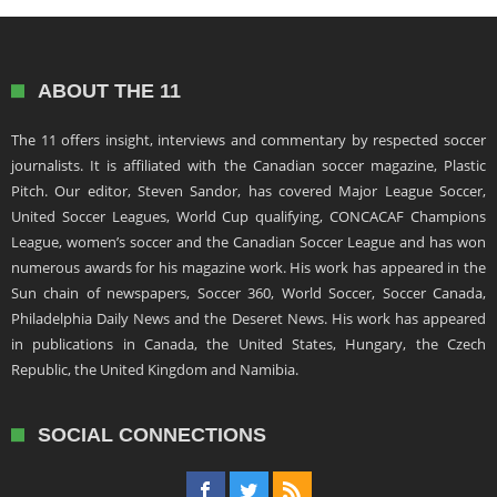
ABOUT THE 11
The 11 offers insight, interviews and commentary by respected soccer
journalists. It is affiliated with the Canadian soccer magazine, Plastic
Pitch. Our editor, Steven Sandor, has covered Major League Soccer,
United Soccer Leagues, World Cup qualifying, CONCACAF Champions
League, women’s soccer and the Canadian Soccer League and has won
numerous awards for his magazine work. His work has appeared in the
Sun chain of newspapers, Soccer 360, World Soccer, Soccer Canada,
Philadelphia Daily News and the Deseret News. His work has appeared
in publications in Canada, the United States, Hungary, the Czech
Republic, the United Kingdom and Namibia.
SOCIAL CONNECTIONS