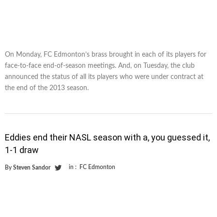
On Monday, FC Edmonton’s brass brought in each of its players for
face-to-face end-of-season meetings. And, on Tuesday, the club
announced the status of all its players who were under contract at
the end of the 2013 season.
Eddies end their NASL season with a, you guessed it,
1-1 draw
in :
FC Edmonton
By
Steven Sandor