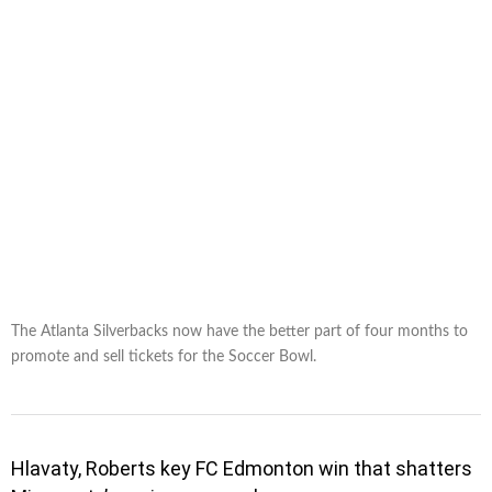
The Atlanta Silverbacks now have the better part of four months to
promote and sell tickets for the Soccer Bowl.
Hlavaty, Roberts key FC Edmonton win that shatters