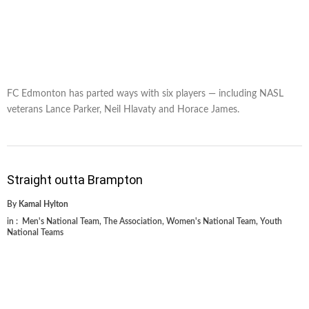
FC Edmonton has parted ways with six players — including NASL
veterans Lance Parker, Neil Hlavaty and Horace James.
Straight outta Brampton
By
Kamal Hylton
in :
Men's National Team
,
The Association
,
Women's National Team
,
Youth
National Teams