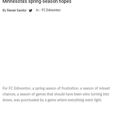
Minnesota’s spring-season hopes
in :
FC Edmonton
By
Steven Sandor
For FC Edmonton, a spring season of frustration, a season of missed
chances, a season of games that should have been wins turning into
draws, was punctuated by a game where everything went right.