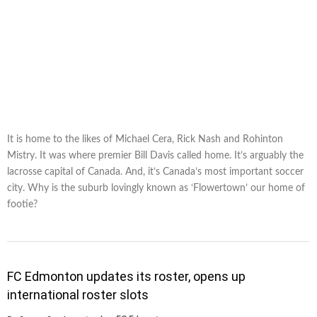
It is home to the likes of Michael Cera, Rick Nash and Rohinton
Mistry. It was where premier Bill Davis called home. It’s arguably the
lacrosse capital of Canada. And, it’s Canada’s most important soccer
city. Why is the suburb lovingly known as ‘Flowertown’ our home of
footie?
FC Edmonton updates its roster, opens up
international roster slots