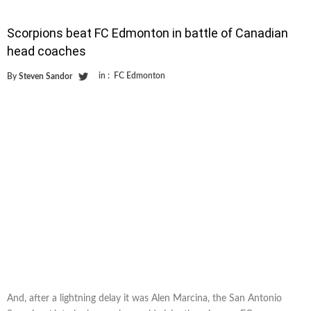
Scorpions beat FC Edmonton in battle of Canadian
head coaches
in :
FC Edmonton
By
Steven Sandor
And, after a lightning delay it was Alen Marcina, the San Antonio