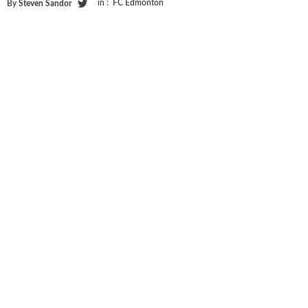
in :
FC Edmonton
By
Steven Sandor