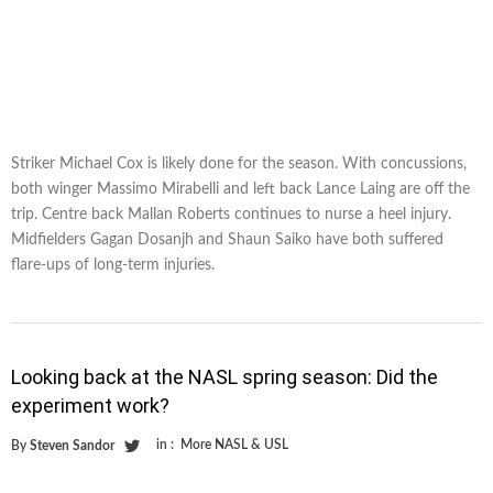
Striker Michael Cox is likely done for the season. With concussions,
both winger Massimo Mirabelli and left back Lance Laing are off the
trip. Centre back Mallan Roberts continues to nurse a heel injury.
Midfielders Gagan Dosanjh and Shaun Saiko have both suffered
flare-ups of long-term injuries.
Looking back at the NASL spring season: Did the
experiment work?
in :
More NASL & USL
By
Steven Sandor