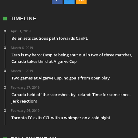
TIMELINE
April 1, 2019
Belan sets cautious path towards CanPL
March 6, 2019
Zero is my hero: Despite being shut out in two of three matches,
Canada takes third at Algarve Cup
March 1, 2019
Two games at Algarve Cup, no goals from open play
February 27, 2019
Canada held off the scoresheet by Iceland: Time for some knee-
jerk reaction!
February 26, 2019
Toronto FC exits CCL with a whimper on a cold night