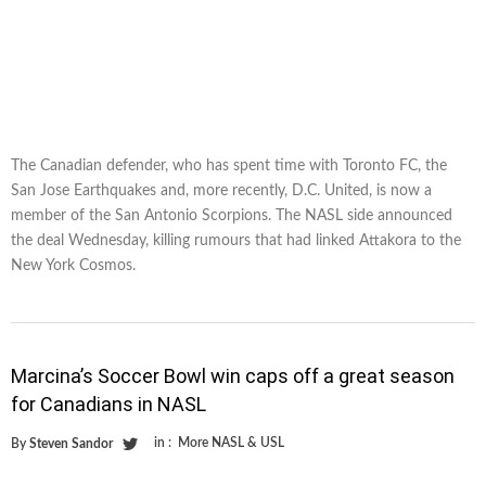
The Canadian defender, who has spent time with Toronto FC, the
San Jose Earthquakes and, more recently, D.C. United, is now a
member of the San Antonio Scorpions. The NASL side announced
the deal Wednesday, killing rumours that had linked Attakora to the
New York Cosmos.
Marcina’s Soccer Bowl win caps off a great season
for Canadians in NASL
in :
More NASL & USL
By
Steven Sandor