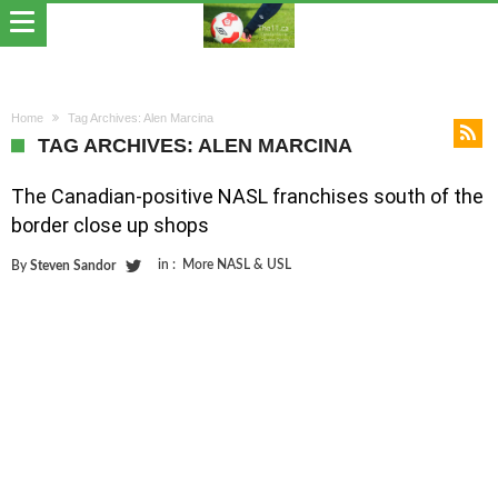
Home
Tag Archives: Alen Marcina
TAG ARCHIVES: ALEN MARCINA
The Canadian-positive NASL franchises south of the
border close up shops
in :
More NASL & USL
By
Steven Sandor