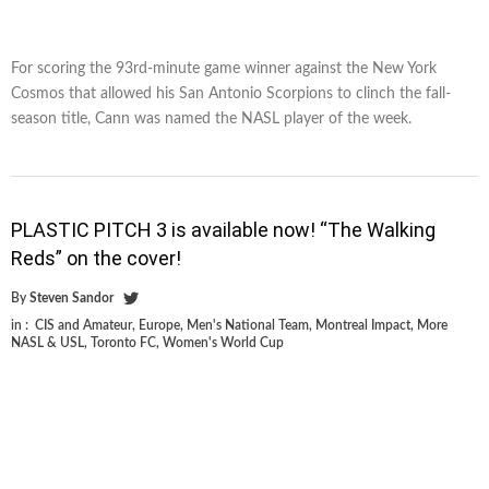
For scoring the 93rd-minute game winner against the New York
Cosmos that allowed his San Antonio Scorpions to clinch the fall-
season title, Cann was named the NASL player of the week.
PLASTIC PITCH 3 is available now! “The Walking
Reds” on the cover!
By
Steven Sandor
in :
CIS and Amateur
,
Europe
,
Men's National Team
,
Montreal Impact
,
More
NASL & USL
,
Toronto FC
,
Women's World Cup