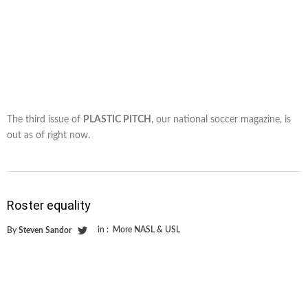
The third issue of
PLASTIC PITCH
, our national soccer magazine, is
out as of right now.
Roster equality
in :
More NASL & USL
By
Steven Sandor