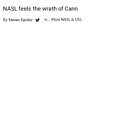
NASL feels the wrath of Cann
in :
More NASL & USL
By
Steven Sandor