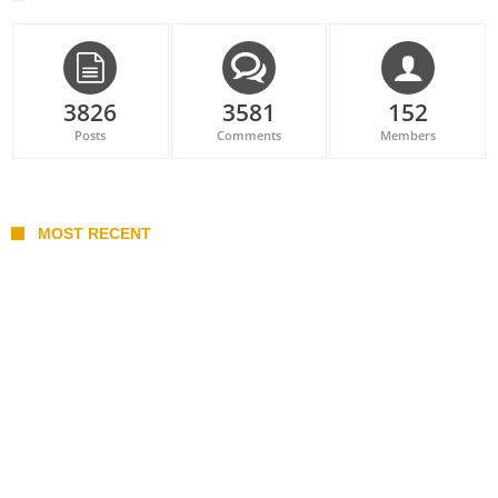
3826
3581
152
Posts
Comments
Members
MOST RECENT