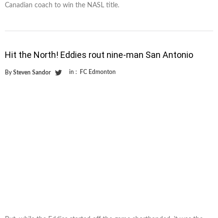
Canadian coach to win the NASL title.
Hit the North! Eddies rout nine-man San Antonio
in :
FC Edmonton
By
Steven Sandor