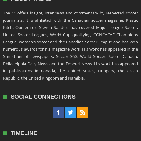
The 11 offers insight, interviews and commentary by respected soccer
journalists. It is affiliated with the Canadian soccer magazine, Plastic
Pitch. Our editor, Steven Sandor, has covered Major League Soccer,
United Soccer Leagues, World Cup qualifying, CONCACAF Champions
League, women’s soccer and the Canadian Soccer League and has won
numerous awards for his magazine work. His work has appeared in the
Sun chain of newspapers, Soccer 360, World Soccer, Soccer Canada,
Philadelphia Daily News and the Deseret News. His work has appeared
in publications in Canada, the United States, Hungary, the Czech
Republic, the United Kingdom and Namibia.
SOCIAL CONNECTIONS
TIMELINE