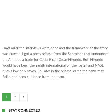
Days after the interviews were done and the framework of the story
was crafted, I got a press release from the Scorpions that announced
they’d made a trade for Costa Rican César Elizondo. But, Elizondo
would have been the eighth international on the roster, and NASL
rules allow only seven. So, later in the release, came the news that
Saiko had been cut loose from the team.
1
2
STAY CONNECTED