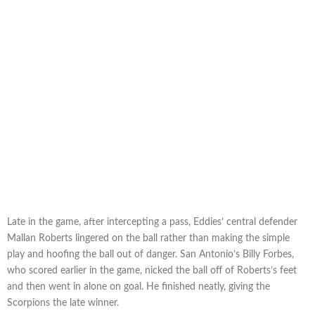
Late in the game, after intercepting a pass, Eddies’ central defender
Mallan Roberts lingered on the ball rather than making the simple
play and hoofing the ball out of danger. San Antonio’s Billy Forbes,
who scored earlier in the game, nicked the ball off of Roberts’s feet
and then went in alone on goal. He finished neatly, giving the
Scorpions the late winner.