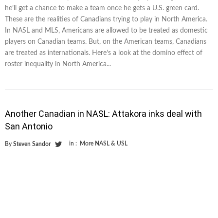
he’ll get a chance to make a team once he gets a U.S. green card.
These are the realities of Canadians trying to play in North America.
In NASL and MLS, Americans are allowed to be treated as domestic
players on Canadian teams. But, on the American teams, Canadians
are treated as internationals. Here’s a look at the domino effect of
roster inequality in North America...
Another Canadian in NASL: Attakora inks deal with
San Antonio
in :
More NASL & USL
By
Steven Sandor