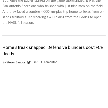
But, while the Eddies started off the game shorthanded, it was the
San Antonio Scorpions who finished with just nine men on the field.
And they faced a sombre 4,000-km-plus trip home to Texas from oil-
sands territory after receiving a 4-0 hiding from the Eddies to open
the NASL fall season.
Home streak snapped: Defensive blunders cost FCE
dearly
in :
FC Edmonton
By
Steven Sandor