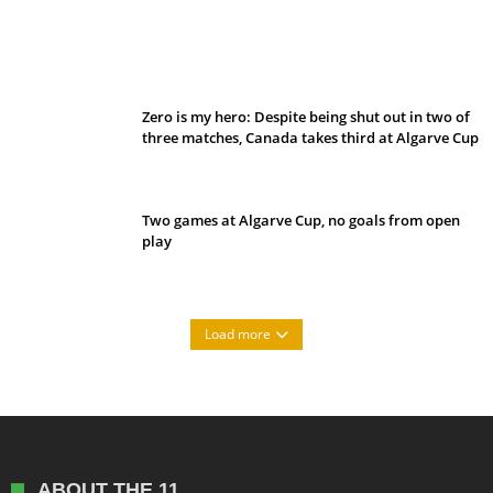
Belan sets cautious path towards CanPL
Zero is my hero: Despite being shut out in two of
three matches, Canada takes third at Algarve Cup
Two games at Algarve Cup, no goals from open
play
Load more
ABOUT THE 11