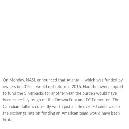
On Monday, NASL announced that Atlanta — which was funded by
owners in 2015 — would not return in 2016. Had the owners opted
to fund the Silverbacks for another year, the burden would have
been especially tough on the Ottawa Fury and FC Edmonton. The
Canadian dollar is currently worth just a little over 70 cents US, so
the exchange rate on funding an American team would have been
brutal.