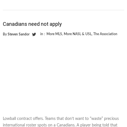
Canadians need not apply
in :
More MLS
,
More NASL & USL
,
The Association
By
Steven Sandor
Lowball contract offers. Teams that don’t want to “waste” precious
international roster spots on a Canadians. A player being told that