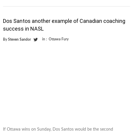
Dos Santos another example of Canadian coaching
success in NASL
in :
Ottawa Fury
By
Steven Sandor
If Ottawa wins on Sunday, Dos Santos would be the second