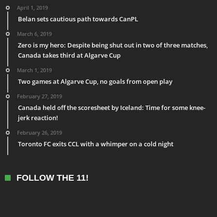
April 1, 2019
Belan sets cautious path towards CanPL
March 6, 2019
Zero is my hero: Despite being shut out in two of three matches,
Canada takes third at Algarve Cup
March 1, 2019
Two games at Algarve Cup, no goals from open play
February 27, 2019
Canada held off the scoresheet by Iceland: Time for some knee-
jerk reaction!
February 26, 2019
Toronto FC exits CCL with a whimper on a cold night
FOLLOW THE 11!