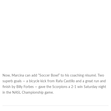
Now, Marcina can add “Soccer Bowl” to his coaching résumé. Two
superb goals — a bicycle kick from Rafa Castillo and a great run and
finish by Billy Forbes — gave the Scorpions a 2-1 win Saturday night
in the NASL Championship game.