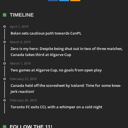
TIMELINE
April 1, 2019
Belan sets cautious path towards CanPL
March 6, 2019
Zero is my hero: Despite being shut out in two of three matches,
Canada takes third at Algarve Cup
March 1, 2019
Two games at Algarve Cup, no goals from open play
February 27, 2019
Canada held off the scoresheet by Iceland: Time for some knee-
jerk reaction!
February 26, 2019
Toronto FC exits CCL with a whimper on a cold night
FOLLOW THE 11!