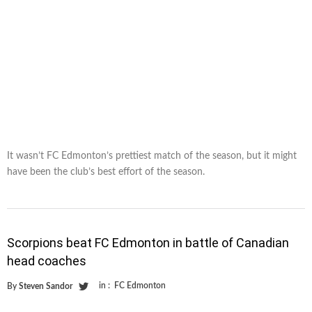
It wasn’t FC Edmonton’s prettiest match of the season, but it might
have been the club’s best effort of the season.
Scorpions beat FC Edmonton in battle of Canadian
head coaches
in :
FC Edmonton
By
Steven Sandor