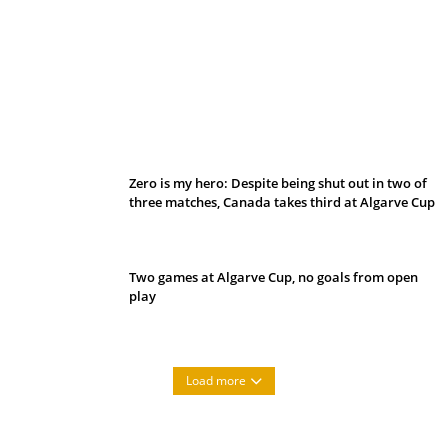
Belan sets cautious path towards CanPL
Zero is my hero: Despite being shut out in two of
three matches, Canada takes third at Algarve Cup
Two games at Algarve Cup, no goals from open
play
Load more