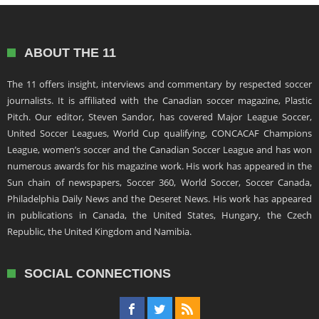
ABOUT THE 11
The 11 offers insight, interviews and commentary by respected soccer
journalists. It is affiliated with the Canadian soccer magazine, Plastic
Pitch. Our editor, Steven Sandor, has covered Major League Soccer,
United Soccer Leagues, World Cup qualifying, CONCACAF Champions
League, women’s soccer and the Canadian Soccer League and has won
numerous awards for his magazine work. His work has appeared in the
Sun chain of newspapers, Soccer 360, World Soccer, Soccer Canada,
Philadelphia Daily News and the Deseret News. His work has appeared
in publications in Canada, the United States, Hungary, the Czech
Republic, the United Kingdom and Namibia.
SOCIAL CONNECTIONS