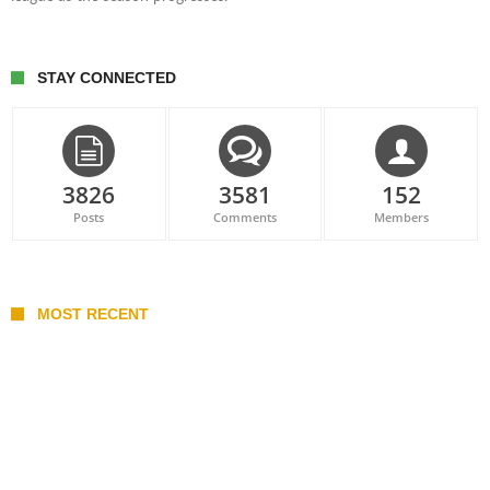
STAY CONNECTED
3826
3581
152
Posts
Comments
Members
MOST RECENT