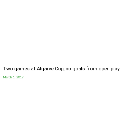
Two games at Algarve Cup, no goals from open play
March 1, 2019