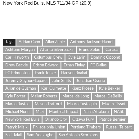
New York Red Bulls, MLS 711/34 GP (20.9)
Tags
Adrian Cann
Allan Zebie
Anthony Jackson-Hamel
Ashtone Morgan
Atlanta Silverbacks
Bruno Zebie
Canada
Carl Haworth
Columbus Crew
Cyle Larin
Dominic Oppong
Drew Beckie
Edson Edward
Ethan Finlay
FC Dallas
FC Edmonton
Frank Jonke
Hanson Boakai
Jeremy Gagnon-Lapare
John Smits
Jonathan Osorio
Julian de Guzman
Karl Ouimette
Kianz Froese
Kyle Bekker
Kyle Porter
Mallan Roberts
Marcel de Jong
Marcel DeBellis
Marco Bustos
Mason Trafford
Mauro Eustaquio
Maxim Tissot
Michael Nonni
MLS
Montreal Impact
Nana Attakora
NASL
New York Red Bulls
Orlando City
Ottawa Fury
Patrice Bernier
Patryk Misik
Philadelphia Union
Portland Timbers
Russell Teibert
Sadi Jalali
Sam Adekugbe
San Antonio Scorpions