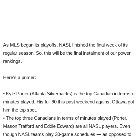
As MLS began its playoffs, NASL finished the final week of its
regular season. So, this will be the final instalment of our power
rankings.
Here’s a primer:
• Kyle Porter (Atlanta Silverbacks) is the top Canadian in terms of
minutes played. His full 90 this past weekend against Ottawa got
him the top spot.
• The top three Canadians in terms of minutes played (Porter,
Mason Trafford and Eddie Edward) are all NASL players. Even
though NASL teams play 30-game schedules — as opposed to