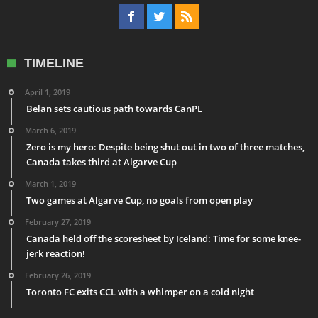
TIMELINE
April 1, 2019
Belan sets cautious path towards CanPL
March 6, 2019
Zero is my hero: Despite being shut out in two of three matches,
Canada takes third at Algarve Cup
March 1, 2019
Two games at Algarve Cup, no goals from open play
February 27, 2019
Canada held off the scoresheet by Iceland: Time for some knee-
jerk reaction!
February 26, 2019
Toronto FC exits CCL with a whimper on a cold night