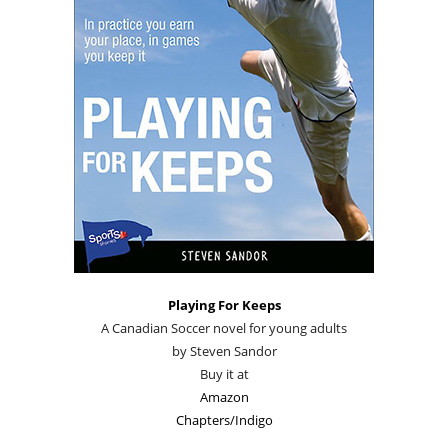
Playing For Keeps
A Canadian Soccer novel for young adults
by Steven Sandor
Buy it at
Amazon
Chapters/Indigo