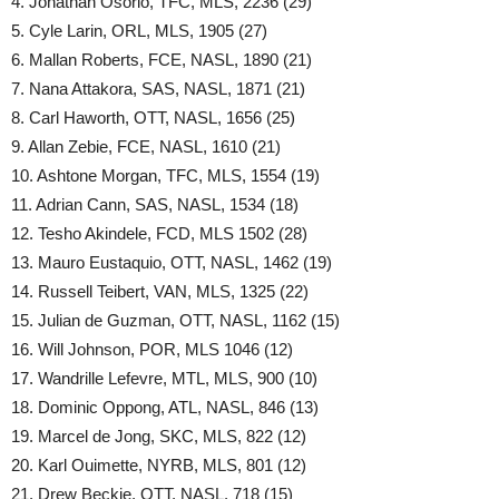
4. Jonathan Osorio, TFC, MLS, 2236 (29)
5. Cyle Larin, ORL, MLS, 1905 (27)
6. Mallan Roberts, FCE, NASL, 1890 (21)
7. Nana Attakora, SAS, NASL, 1871 (21)
8. Carl Haworth, OTT, NASL, 1656 (25)
9. Allan Zebie, FCE, NASL, 1610 (21)
10. Ashtone Morgan, TFC, MLS, 1554 (19)
11. Adrian Cann, SAS, NASL, 1534 (18)
12. Tesho Akindele, FCD, MLS 1502 (28)
13. Mauro Eustaquio, OTT, NASL, 1462 (19)
14. Russell Teibert, VAN, MLS, 1325 (22)
15. Julian de Guzman, OTT, NASL, 1162 (15)
16. Will Johnson, POR, MLS 1046 (12)
17. Wandrille Lefevre, MTL, MLS, 900 (10)
18. Dominic Oppong, ATL, NASL, 846 (13)
19. Marcel de Jong, SKC, MLS, 822 (12)
20. Karl Ouimette, NYRB, MLS, 801 (12)
21. Drew Beckie, OTT, NASL, 718 (15)