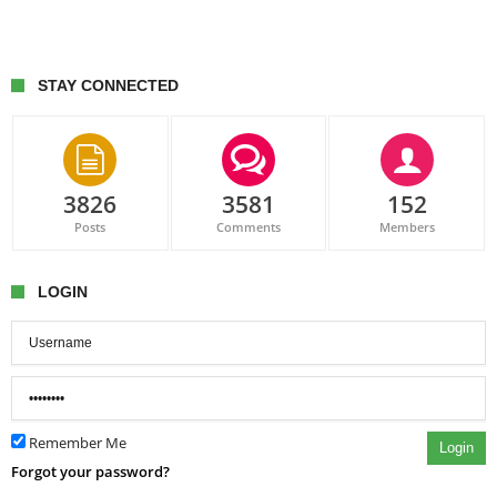
STAY CONNECTED
3826
3581
152
Posts
Comments
Members
LOGIN
Remember Me
Login
Forgot your password?