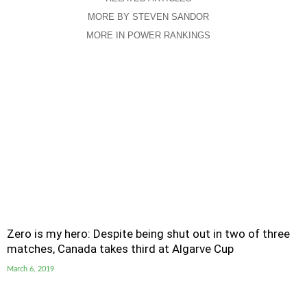
MORE BY STEVEN SANDOR
MORE IN POWER RANKINGS
Zero is my hero: Despite being shut out in two of three
matches, Canada takes third at Algarve Cup
March 6, 2019