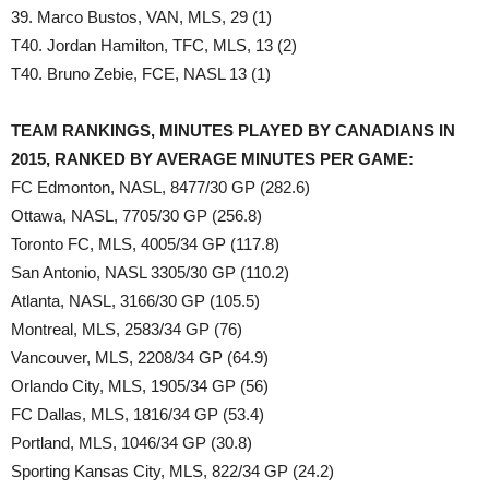
39. Marco Bustos, VAN, MLS, 29 (1)
T40. Jordan Hamilton, TFC, MLS, 13 (2)
T40. Bruno Zebie, FCE, NASL 13 (1)
TEAM RANKINGS, MINUTES PLAYED BY CANADIANS IN
2015, RANKED BY AVERAGE MINUTES PER GAME:
FC Edmonton, NASL, 8477/30 GP (282.6)
Ottawa, NASL, 7705/30 GP (256.8)
Toronto FC, MLS, 4005/34 GP (117.8)
San Antonio, NASL 3305/30 GP (110.2)
Atlanta, NASL, 3166/30 GP (105.5)
Montreal, MLS, 2583/34 GP (76)
Vancouver, MLS, 2208/34 GP (64.9)
Orlando City, MLS, 1905/34 GP (56)
FC Dallas, MLS, 1816/34 GP (53.4)
Portland, MLS, 1046/34 GP (30.8)
Sporting Kansas City, MLS, 822/34 GP (24.2)