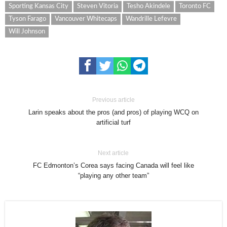
Sporting Kansas City
Steven Vitoria
Tesho Akindele
Toronto FC
Tyson Farago
Vancouver Whitecaps
Wandrille Lefevre
Will Johnson
Previous article
Larin speaks about the pros (and pros) of playing WCQ on
artificial turf
Next article
FC Edmonton’s Corea says facing Canada will feel like
“playing any other team”