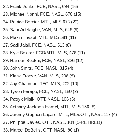
22. Frank Jonke, FCE, NASL, 694 (16)
23. Michael Nonni, FCE, NASL, 678 (15)
24. Patrice Bernier, MTL, MLS 673 (20)
25. Sam Adekugbe, VAN, MLS, 646 (9)
26. Maxim Tissot, MTL, MLS 581 (11)
27. Sadi Jalali, FCE, NASL, 513 (8)
28. Kyle Bekker, FCD/MTL, MLS, 478 (11)
29. Hanson Boakai, FCE, NASL, 326 (12)
30. John Smits, FCE, NASL, 315 (4)
31. Kianz Froese, VAN, MLS, 208 (9)
32. Jay Chapman, TFC, MLS, 202 (10)
33. Tyson Farago, FCE, NASL, 180 (2)
34. Patryk Misik, OTT, NASL, 166 (5)
35. Anthony Jackson-Hamel, MTL, MLS 156 (8)
36. Jeremy Gagnon-Lapare, MTL, MLS/OTT, NASL 117 (4)
37. Philippe Davies, OTT, NASL, 104 (5-RETIRED)
38. Marcel DeBellis, OTT, NASL, 90 (1)