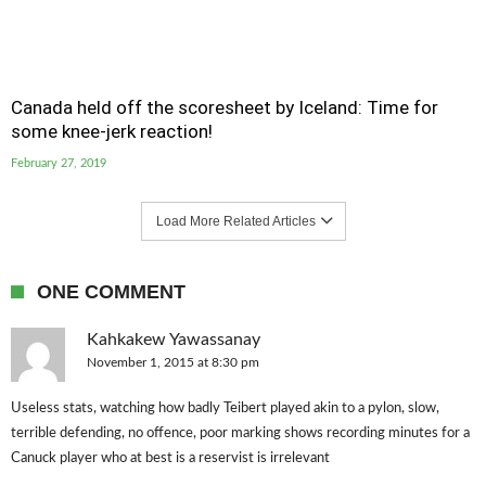
Canada held off the scoresheet by Iceland: Time for
some knee-jerk reaction!
February 27, 2019
Load More Related Articles
ONE COMMENT
Kahkakew Yawassanay
November 1, 2015 at 8:30 pm
Useless stats, watching how badly Teibert played akin to a pylon, slow,
terrible defending, no offence, poor marking shows recording minutes for a
Canuck player who at best is a reservist is irrelevant