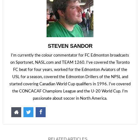
STEVEN SANDOR
I'm currently the colour commentator for FC Edmonton broadcasts
on Sportsnet, NASL.com and TEAM 1260. I've covered the Toronto
FC beat for four years, worked for the Edmonton Aviators of the
USL for a season, covered the Edmonton Drillers of the NPSL and
started covering Canadian World Cup qualifiers in 1996. I've covered
the CONCACAF Champions League and the U-20 World Cup. I'm
passionate about soccer in North America.
RELATED ARTICLES