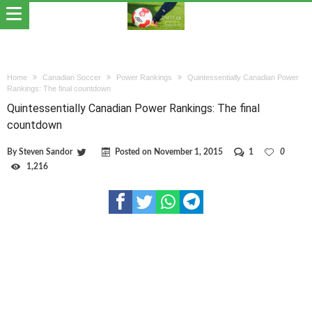
Home
Canadian Soccer
Power Rankings
Quintessentially Canadian Power
Rankings: The final countdown
Quintessentially Canadian Power Rankings: The final
countdown
By
Steven Sandor
Posted on
November 1, 2015
1
0
1,216