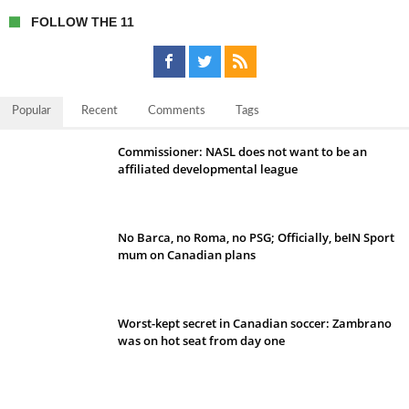
FOLLOW THE 11
Popular
Recent
Comments
Tags
Commissioner: NASL does not want to be an
affiliated developmental league
No Barca, no Roma, no PSG; Officially, beIN Sport
mum on Canadian plans
Worst-kept secret in Canadian soccer: Zambrano
was on hot seat from day one