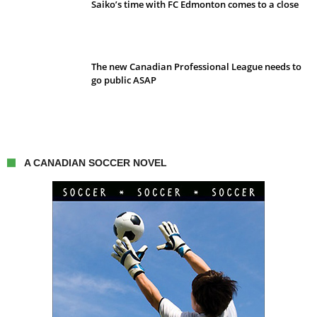
Saiko’s time with FC Edmonton comes to a close
The new Canadian Professional League needs to
go public ASAP
A CANADIAN SOCCER NOVEL