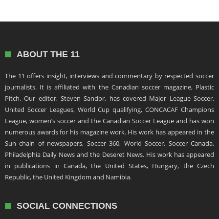
ABOUT THE 11
The 11 offers insight, interviews and commentary by respected soccer
journalists. It is affiliated with the Canadian soccer magazine, Plastic
Pitch. Our editor, Steven Sandor, has covered Major League Soccer,
United Soccer Leagues, World Cup qualifying, CONCACAF Champions
League, women’s soccer and the Canadian Soccer League and has won
numerous awards for his magazine work. His work has appeared in the
Sun chain of newspapers, Soccer 360, World Soccer, Soccer Canada,
Philadelphia Daily News and the Deseret News. His work has appeared
in publications in Canada, the United States, Hungary, the Czech
Republic, the United Kingdom and Namibia.
SOCIAL CONNECTIONS