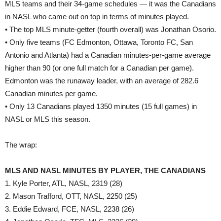
MLS teams and their 34-game schedules — it was the Canadians
in NASL who came out on top in terms of minutes played.
• The top MLS minute-getter (fourth overall) was Jonathan Osorio.
• Only five teams (FC Edmonton, Ottawa, Toronto FC, San
Antonio and Atlanta) had a Canadian minutes-per-game average
higher than 90 (or one full match for a Canadian per game).
Edmonton was the runaway leader, with an average of 282.6
Canadian minutes per game.
• Only 13 Canadians played 1350 minutes (15 full games) in
NASL or MLS this season.
The wrap:
MLS AND NASL MINUTES BY PLAYER, THE CANADIANS
1. Kyle Porter, ATL, NASL, 2319 (28)
2. Mason Trafford, OTT, NASL, 2250 (25)
3. Eddie Edward, FCE, NASL, 2238 (26)