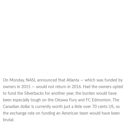
On Monday, NASL announced that Atlanta — which was funded by
owners in 2015 — would not return in 2016. Had the owners opted
to fund the Silverbacks for another year, the burden would have
been especially tough on the Ottawa Fury and FC Edmonton. The
Canadian dollar is currently worth just a little over 70 cents US, so
the exchange rate on funding an American team would have been
brutal.