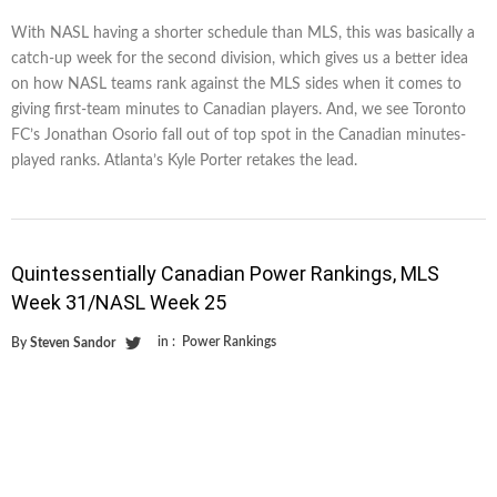
With NASL having a shorter schedule than MLS, this was basically a
catch-up week for the second division, which gives us a better idea
on how NASL teams rank against the MLS sides when it comes to
giving first-team minutes to Canadian players. And, we see Toronto
FC’s Jonathan Osorio fall out of top spot in the Canadian minutes-
played ranks. Atlanta’s Kyle Porter retakes the lead.
Quintessentially Canadian Power Rankings, MLS
Week 31/NASL Week 25
in :
Power Rankings
By
Steven Sandor