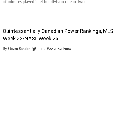
of minutes played in either division one or two.
Quintessentially Canadian Power Rankings, MLS
Week 32/NASL Week 26
in :
Power Rankings
By
Steven Sandor