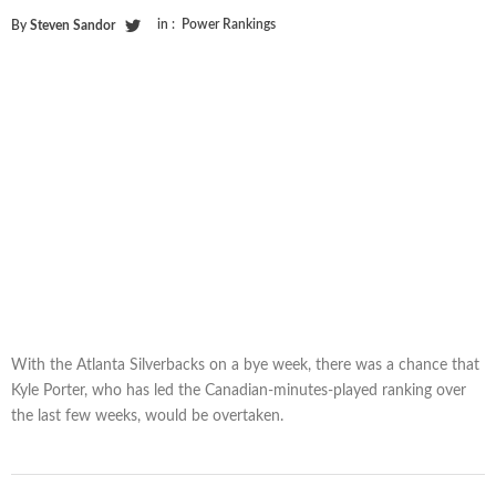
in :
Power Rankings
By
Steven Sandor
With the Atlanta Silverbacks on a bye week, there was a chance that
Kyle Porter, who has led the Canadian-minutes-played ranking over
the last few weeks, would be overtaken.