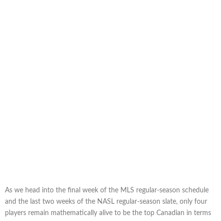
As we head into the final week of the MLS regular-season schedule
and the last two weeks of the NASL regular-season slate, only four
players remain mathematically alive to be the top Canadian in terms