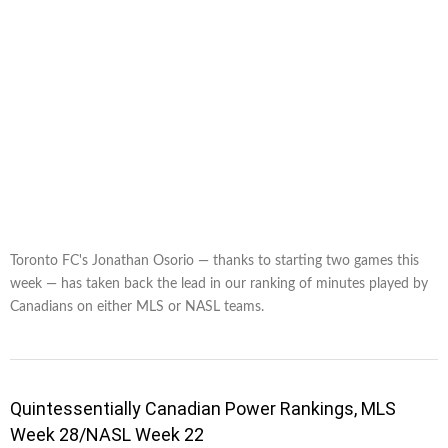
Toronto FC's Jonathan Osorio — thanks to starting two games this
week — has taken back the lead in our ranking of minutes played by
Canadians on either MLS or NASL teams.
Quintessentially Canadian Power Rankings, MLS
Week 28/NASL Week 22