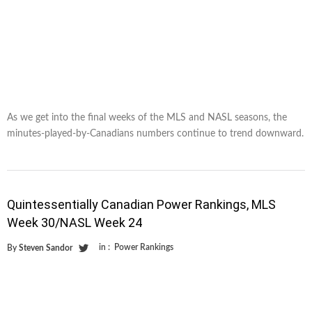
As we get into the final weeks of the MLS and NASL seasons, the
minutes-played-by-Canadians numbers continue to trend downward.
Quintessentially Canadian Power Rankings, MLS
Week 30/NASL Week 24
in :
Power Rankings
By
Steven Sandor