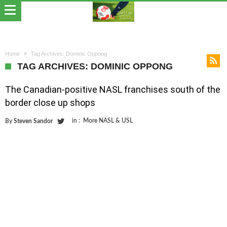
Home
Tag Archives: Dominic Oppong
TAG ARCHIVES: DOMINIC OPPONG
The Canadian-positive NASL franchises south of the
border close up shops
in :
More NASL & USL
By
Steven Sandor