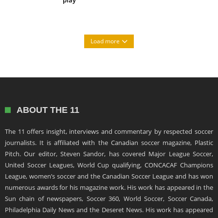
Load more
ABOUT THE 11
The 11 offers insight, interviews and commentary by respected soccer
journalists. It is affiliated with the Canadian soccer magazine, Plastic
Pitch. Our editor, Steven Sandor, has covered Major League Soccer,
United Soccer Leagues, World Cup qualifying, CONCACAF Champions
League, women’s soccer and the Canadian Soccer League and has won
numerous awards for his magazine work. His work has appeared in the
Sun chain of newspapers, Soccer 360, World Soccer, Soccer Canada,
Philadelphia Daily News and the Deseret News. His work has appeared