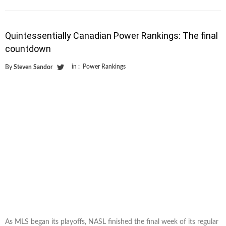
Quintessentially Canadian Power Rankings: The final
countdown
in :
Power Rankings
By
Steven Sandor
As MLS began its playoffs, NASL finished the final week of its regular