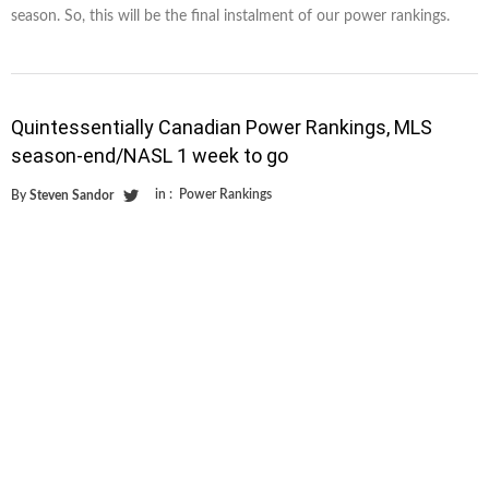
season. So, this will be the final instalment of our power rankings.
Quintessentially Canadian Power Rankings, MLS
season-end/NASL 1 week to go
in :
Power Rankings
By
Steven Sandor