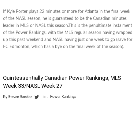
If Kyle Porter plays 22 minutes or more for Atlanta in the final week
of the NASL season, he is guaranteed to be the Canadian minutes
leader in MLS or NASL this season.This is the penultimate instalment
of the Power Rankings, with the MLS regular season having wrapped
up this past weekend and NASL having just one week to go (save for
FC Edmonton, which has a bye on the final week of the season).
Quintessentially Canadian Power Rankings, MLS
Week 33/NASL Week 27
in :
Power Rankings
By
Steven Sandor