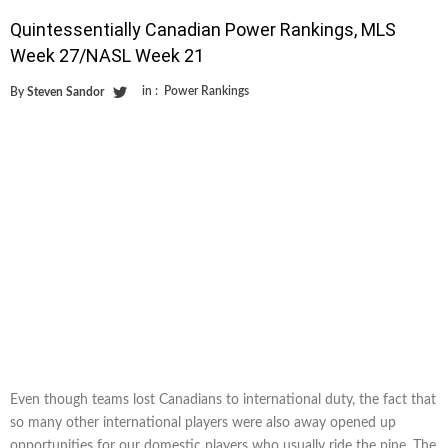
Quintessentially Canadian Power Rankings, MLS
Week 27/NASL Week 21
in :
Power Rankings
By
Steven Sandor
Even though teams lost Canadians to international duty, the fact that
so many other international players were also away opened up
opportunities for our domestic players who usually ride the pine. The