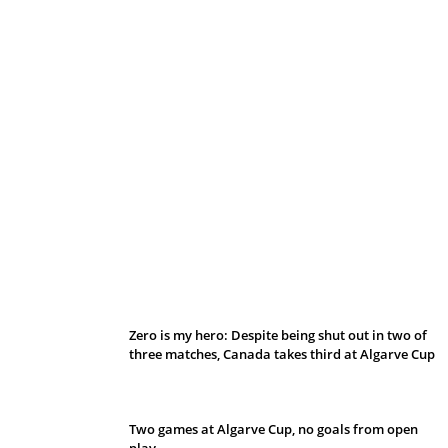
Belan sets cautious path towards CanPL
Zero is my hero: Despite being shut out in two of
three matches, Canada takes third at Algarve Cup
Two games at Algarve Cup, no goals from open
play