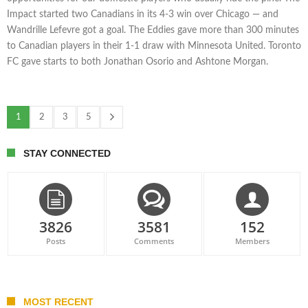
Impact started two Canadians in its 4-3 win over Chicago — and
Wandrille Lefevre got a goal. The Eddies gave more than 300 minutes
to Canadian players in their 1-1 draw with Minnesota United. Toronto
FC gave starts to both Jonathan Osorio and Ashtone Morgan.
1
2
3
5
STAY CONNECTED
3826
3581
152
Posts
Comments
Members
MOST RECENT