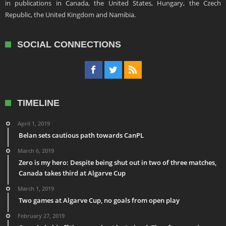
in publications in Canada, the United States, Hungary, the Czech
Republic, the United Kingdom and Namibia.
SOCIAL CONNECTIONS
TIMELINE
April 1, 2019
Belan sets cautious path towards CanPL
March 6, 2019
Zero is my hero: Despite being shut out in two of three matches,
Canada takes third at Algarve Cup
March 1, 2019
Two games at Algarve Cup, no goals from open play
February 27, 2019