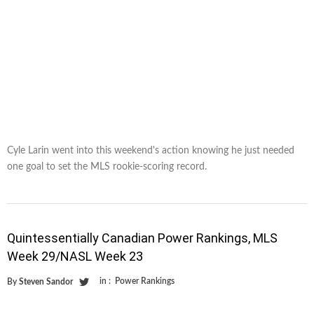
Cyle Larin went into this weekend's action knowing he just needed
one goal to set the MLS rookie-scoring record.
Quintessentially Canadian Power Rankings, MLS
Week 29/NASL Week 23
in :
Power Rankings
By
Steven Sandor