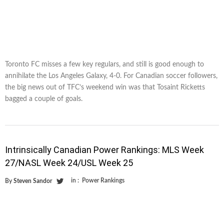
Toronto FC misses a few key regulars, and still is good enough to
annihilate the Los Angeles Galaxy, 4-0. For Canadian soccer followers,
the big news out of TFC’s weekend win was that Tosaint Ricketts
bagged a couple of goals.
Intrinsically Canadian Power Rankings: MLS Week
27/NASL Week 24/USL Week 25
in :
Power Rankings
By
Steven Sandor