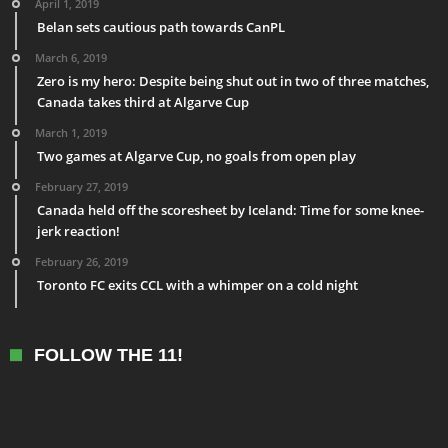
April 1, 2019
Belan sets cautious path towards CanPL
March 6, 2019
Zero is my hero: Despite being shut out in two of three matches,
Canada takes third at Algarve Cup
March 1, 2019
Two games at Algarve Cup, no goals from open play
February 27, 2019
Canada held off the scoresheet by Iceland: Time for some knee-
jerk reaction!
February 26, 2019
Toronto FC exits CCL with a whimper on a cold night
FOLLOW THE 11!