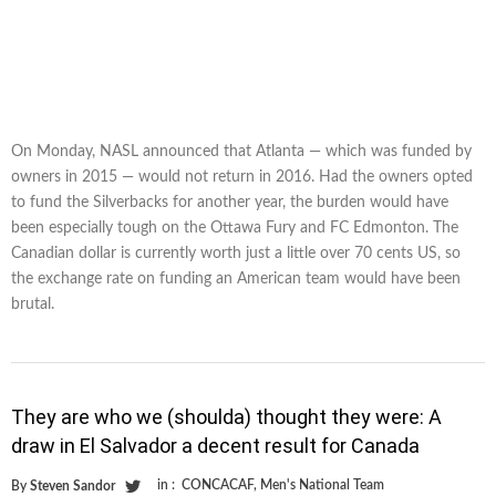
On Monday, NASL announced that Atlanta — which was funded by
owners in 2015 — would not return in 2016. Had the owners opted
to fund the Silverbacks for another year, the burden would have
been especially tough on the Ottawa Fury and FC Edmonton. The
Canadian dollar is currently worth just a little over 70 cents US, so
the exchange rate on funding an American team would have been
brutal.
They are who we (shoulda) thought they were: A
draw in El Salvador a decent result for Canada
in :
CONCACAF
,
Men's National Team
By
Steven Sandor