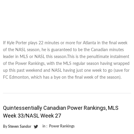
If Kyle Porter plays 22 minutes or more for Atlanta in the final week
of the NASL season, he is guaranteed to be the Canadian minutes
leader in MLS or NASL this season.This is the penultimate instalment
of the Power Rankings, with the MLS regular season having wrapped
up this past weekend and NASL having just one week to go (save for
FC Edmonton, which has a bye on the final week of the season).
Quintessentially Canadian Power Rankings, MLS
Week 33/NASL Week 27
in :
Power Rankings
By
Steven Sandor