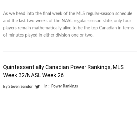
As we head into the final week of the MLS regular-season schedule
and the last two weeks of the NASL regular-season slate, only four
players remain mathematically alive to be the top Canadian in terms
of minutes played in either division one or two.
Quintessentially Canadian Power Rankings, MLS
Week 32/NASL Week 26
in :
Power Rankings
By
Steven Sandor