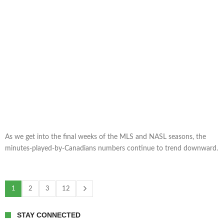
As we get into the final weeks of the MLS and NASL seasons, the
minutes-played-by-Canadians numbers continue to trend downward.
1
2
3
12
STAY CONNECTED