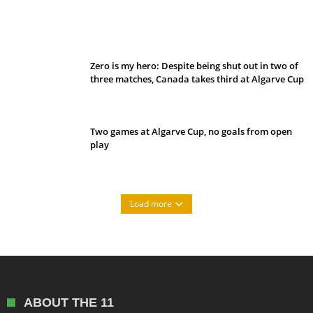
Belan sets cautious path towards CanPL
Zero is my hero: Despite being shut out in two of
three matches, Canada takes third at Algarve Cup
Two games at Algarve Cup, no goals from open
play
Load more
ABOUT THE 11