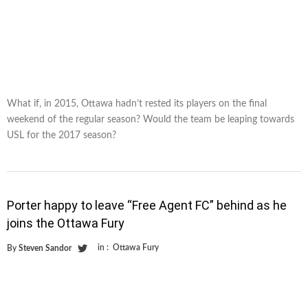
What if, in 2015, Ottawa hadn’t rested its players on the final
weekend of the regular season? Would the team be leaping towards
USL for the 2017 season?
Porter happy to leave “Free Agent FC” behind as he
joins the Ottawa Fury
in :
Ottawa Fury
By
Steven Sandor