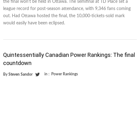
the final won’t be held in Ottawa. The semifinal at TD Place set a
league record for post-season attendance, with 9,346 fans coming
out. Had Ottawa hosted the final, the 10,000-tickets-sold mark
would easily have been eclipsed.
Quintessentially Canadian Power Rankings: The final
countdown
in :
Power Rankings
By
Steven Sandor