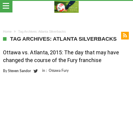
Home
Tag Archives: Atlanta Silverbacks
TAG ARCHIVES: ATLANTA SILVERBACKS
Ottawa vs. Atlanta, 2015: The day that may have
changed the course of the Fury franchise
in :
Ottawa Fury
By
Steven Sandor