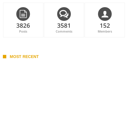
3826
3581
152
Posts
Comments
Members
MOST RECENT