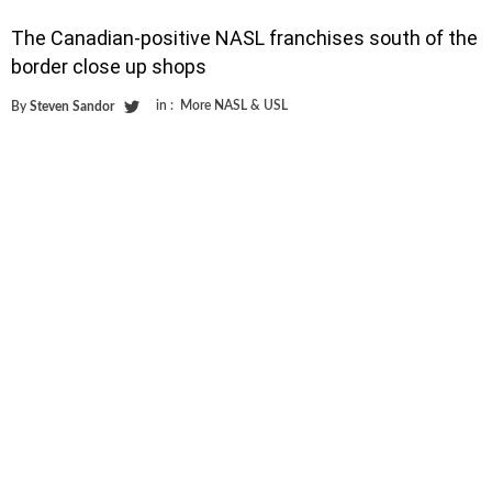
The Canadian-positive NASL franchises south of the
border close up shops
in :
More NASL & USL
By
Steven Sandor