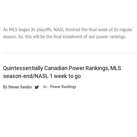
As MLS began its playoffs, NASL finished the final week of its regular
season. So, this will be the final instalment of our power rankings.
Quintessentially Canadian Power Rankings, MLS
season-end/NASL 1 week to go
in :
Power Rankings
By
Steven Sandor