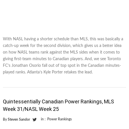
With NASL having a shorter schedule than MLS, this was basically a
catch-up week for the second division, which gives us a better idea
on how NASL teams rank against the MLS sides when it comes to
giving first-team minutes to Canadian players. And, we see Toronto
FC’s Jonathan Osorio fall out of top spot in the Canadian minutes-
played ranks. Atlanta’s Kyle Porter retakes the lead.
Quintessentially Canadian Power Rankings, MLS
Week 31/NASL Week 25
in :
Power Rankings
By
Steven Sandor