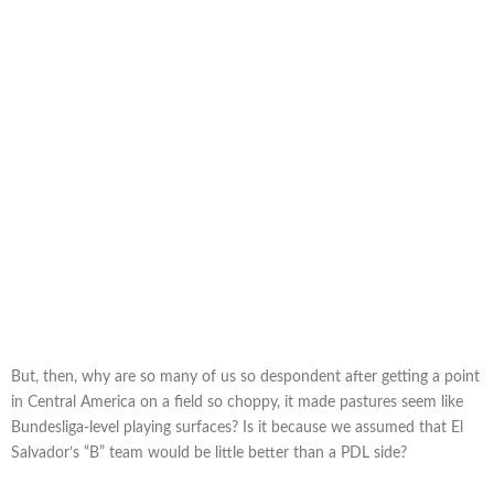
But, then, why are so many of us so despondent after getting a point
in Central America on a field so choppy, it made pastures seem like
Bundesliga-level playing surfaces? Is it because we assumed that El
Salvador’s “B” team would be little better than a PDL side?