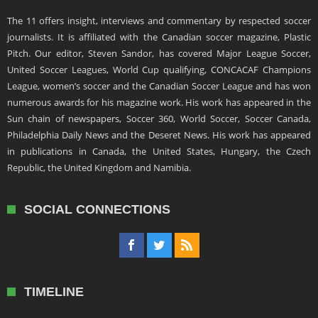
The 11 offers insight, interviews and commentary by respected soccer
journalists. It is affiliated with the Canadian soccer magazine, Plastic
Pitch. Our editor, Steven Sandor, has covered Major League Soccer,
United Soccer Leagues, World Cup qualifying, CONCACAF Champions
League, women’s soccer and the Canadian Soccer League and has won
numerous awards for his magazine work. His work has appeared in the
Sun chain of newspapers, Soccer 360, World Soccer, Soccer Canada,
Philadelphia Daily News and the Deseret News. His work has appeared
in publications in Canada, the United States, Hungary, the Czech
Republic, the United Kingdom and Namibia.
SOCIAL CONNECTIONS
TIMELINE