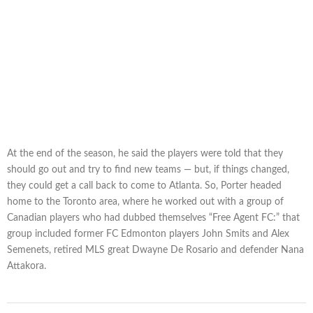
At the end of the season, he said the players were told that they
should go out and try to find new teams — but, if things changed,
they could get a call back to come to Atlanta. So, Porter headed
home to the Toronto area, where he worked out with a group of
Canadian players who had dubbed themselves “Free Agent FC:” that
group included former FC Edmonton players John Smits and Alex
Semenets, retired MLS great Dwayne De Rosario and defender Nana
Attakora.