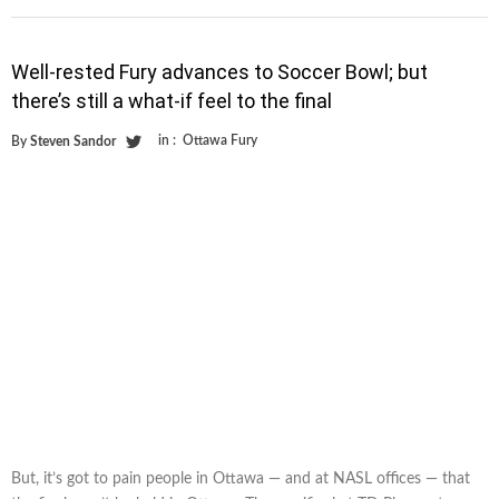
Well-rested Fury advances to Soccer Bowl; but
there’s still a what-if feel to the final
in :
Ottawa Fury
By
Steven Sandor
But, it’s got to pain people in Ottawa — and at NASL offices — that