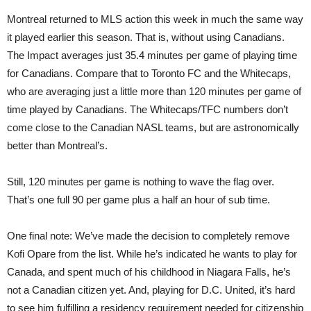
Montreal returned to MLS action this week in much the same way
it played earlier this season. That is, without using Canadians.
The Impact averages just 35.4 minutes per game of playing time
for Canadians. Compare that to Toronto FC and the Whitecaps,
who are averaging just a little more than 120 minutes per game of
time played by Canadians. The Whitecaps/TFC numbers don’t
come close to the Canadian NASL teams, but are astronomically
better than Montreal’s.
Still, 120 minutes per game is nothing to wave the flag over.
That’s one full 90 per game plus a half an hour of sub time.
One final note: We’ve made the decision to completely remove
Kofi Opare from the list. While he’s indicated he wants to play for
Canada, and spent much of his childhood in Niagara Falls, he’s
not a Canadian citizen yet. And, playing for D.C. United, it’s hard
to see him fulfilling a residency requirement needed for citizenship