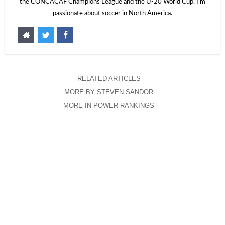
the CONCACAF Champions League and the U-20 World Cup. I'm
passionate about soccer in North America.
RELATED ARTICLES
MORE BY STEVEN SANDOR
MORE IN POWER RANKINGS