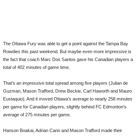
The Ottawa Fury was able to get a point against the Tampa Bay
Rowdies this past weekend. But maybe even more impressive is
the fact that coach Marc Dos Santos gave his Canadian players a
total of 402 minutes of game time.
That’s an impressive total spread among five players (Julian de
Guzman, Mason Trafford, Drew Beckie, Carl Haworth and Mauro
Eustaquio). And it moved Ottawa’s average to nearly 258 minutes
per game for Canadian players, slightly behind FC Edmonton’s
average of 275 minutes per game.
Hanson Boakai, Adrian Cann and Mason Trafford made their