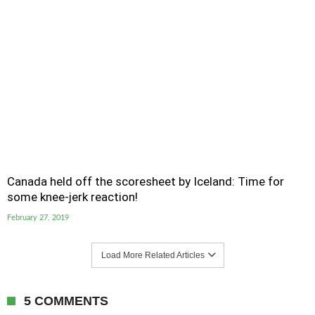
Canada held off the scoresheet by Iceland: Time for
some knee-jerk reaction!
February 27, 2019
Load More Related Articles
5 COMMENTS