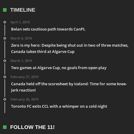
TIMELINE
April 1, 2019
Belan sets cautious path towards CanPL
March 6, 2019
Zero is my hero: Despite being shut out in two of three matches,
Canada takes third at Algarve Cup
March 1, 2019
Two games at Algarve Cup, no goals from open play
February 27, 2019
Canada held off the scoresheet by Iceland: Time for some knee-
jerk reaction!
February 26, 2019
Toronto FC exits CCL with a whimper on a cold night
FOLLOW THE 11!