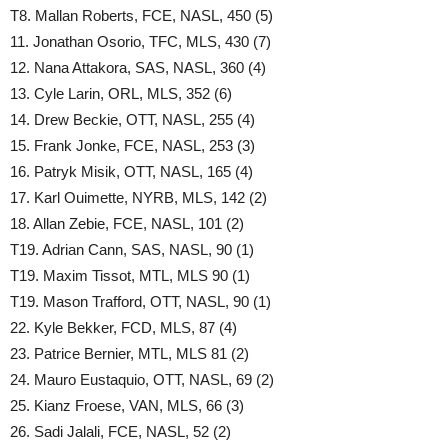
T8. Mallan Roberts, FCE, NASL, 450 (5)
11. Jonathan Osorio, TFC, MLS, 430 (7)
12. Nana Attakora, SAS, NASL, 360 (4)
13. Cyle Larin, ORL, MLS, 352 (6)
14. Drew Beckie, OTT, NASL, 255 (4)
15. Frank Jonke, FCE, NASL, 253 (3)
16. Patryk Misik, OTT, NASL, 165 (4)
17. Karl Ouimette, NYRB, MLS, 142 (2)
18. Allan Zebie, FCE, NASL, 101 (2)
T19. Adrian Cann, SAS, NASL, 90 (1)
T19. Maxim Tissot, MTL, MLS 90 (1)
T19. Mason Trafford, OTT, NASL, 90 (1)
22. Kyle Bekker, FCD, MLS, 87 (4)
23. Patrice Bernier, MTL, MLS 81 (2)
24. Mauro Eustaquio, OTT, NASL, 69 (2)
25. Kianz Froese, VAN, MLS, 66 (3)
26. Sadi Jalali, FCE, NASL, 52 (2)