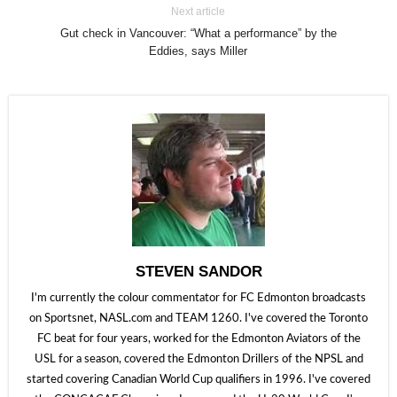
Next article
Gut check in Vancouver: “What a performance” by the
Eddies, says Miller
STEVEN SANDOR
I'm currently the colour commentator for FC Edmonton broadcasts
on Sportsnet, NASL.com and TEAM 1260. I've covered the Toronto
FC beat for four years, worked for the Edmonton Aviators of the
USL for a season, covered the Edmonton Drillers of the NPSL and
started covering Canadian World Cup qualifiers in 1996. I've covered