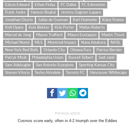
Edson Edward
Ethan Finlay
FC Dallas
FC Edmonton
Frank Jonke
Hanson Boakai
Jeremy Gagnon-Lapare
Jonathan Osorio
Julian de Guzman
Karl Ouimette
Kianz Froese
Kofi Opare
Kyle Bekker
Kyle Porter
Mallan Roberts
Marcel de Jong
Mason Trafford
Mauro Eustaquio
Maxim Tissot
Michael Nonni
MLS
Montreal Impact
Nana Attakora
NASL
New York Red Bulls
Orlando City
Ottawa Fury
Patrice Bernier
Patryk Misik
Philadelphia Union
Russell Teibert
Sadi Jalali
Sam Adekugbe
San Antonio Scorpions
Sporting Kansas City
Steven Vitoria
Tesho Akindele
Toronto FC
Vancouver Whitecaps
Previous article
Cosmos score early, often in 4-2 triumph over the Eddies