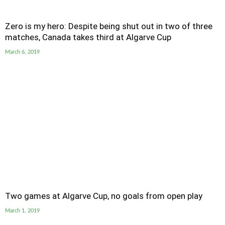
Zero is my hero: Despite being shut out in two of three
matches, Canada takes third at Algarve Cup
March 6, 2019
Two games at Algarve Cup, no goals from open play
March 1, 2019