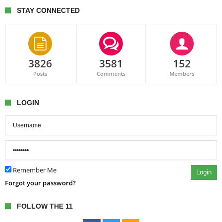
STAY CONNECTED
3826
3581
152
Posts
Comments
Members
LOGIN
Remember Me
Login
Forgot your password?
FOLLOW THE 11