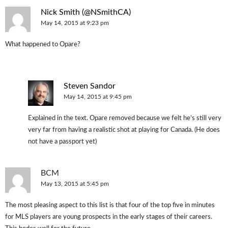
Nick Smith (@NSmithCA)
May 14, 2015 at 9:23 pm
What happened to Opare?
Steven Sandor
May 14, 2015 at 9:45 pm
Explained in the text. Opare removed because we felt he’s still very
very far from having a realistic shot at playing for Canada. (He does
not have a passport yet)
BCM
May 13, 2015 at 5:45 pm
The most pleasing aspect to this list is that four of the top five in minutes
for MLS players are young prospects in the early stages of their careers.