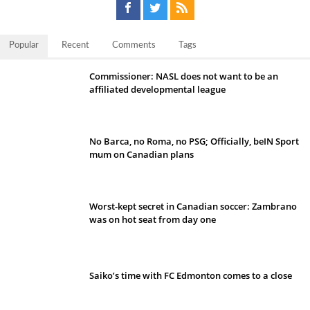
Popular
Recent
Comments
Tags
Commissioner: NASL does not want to be an
affiliated developmental league
No Barca, no Roma, no PSG; Officially, beIN Sport
mum on Canadian plans
Worst-kept secret in Canadian soccer: Zambrano
was on hot seat from day one
Saiko’s time with FC Edmonton comes to a close