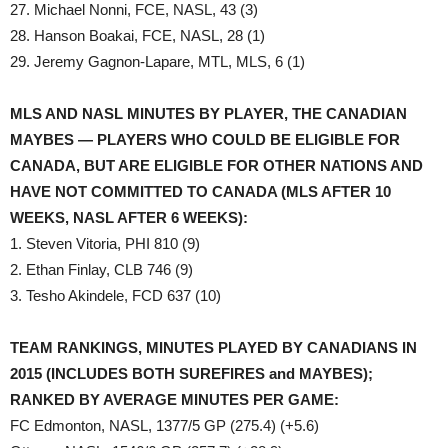
27. Michael Nonni, FCE, NASL, 43 (3)
28. Hanson Boakai, FCE, NASL, 28 (1)
29. Jeremy Gagnon-Lapare, MTL, MLS, 6 (1)
MLS AND NASL MINUTES BY PLAYER, THE CANADIAN
MAYBES — PLAYERS WHO COULD BE ELIGIBLE FOR
CANADA, BUT ARE ELIGIBLE FOR OTHER NATIONS AND
HAVE NOT COMMITTED TO CANADA (MLS AFTER 10
WEEKS, NASL AFTER 6 WEEKS):
1. Steven Vitoria, PHI 810 (9)
2. Ethan Finlay, CLB 746 (9)
3. Tesho Akindele, FCD 637 (10)
TEAM RANKINGS, MINUTES PLAYED BY CANADIANS IN
2015 (INCLUDES BOTH SUREFIRES and MAYBES);
RANKED BY AVERAGE MINUTES PER GAME:
FC Edmonton, NASL, 1377/5 GP (275.4) (+5.6)