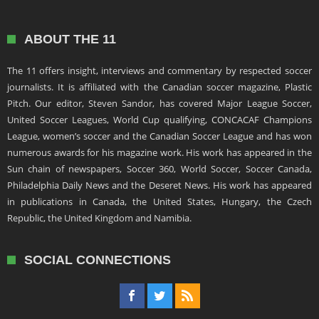
ABOUT THE 11
The 11 offers insight, interviews and commentary by respected soccer
journalists. It is affiliated with the Canadian soccer magazine, Plastic
Pitch. Our editor, Steven Sandor, has covered Major League Soccer,
United Soccer Leagues, World Cup qualifying, CONCACAF Champions
League, women’s soccer and the Canadian Soccer League and has won
numerous awards for his magazine work. His work has appeared in the
Sun chain of newspapers, Soccer 360, World Soccer, Soccer Canada,
Philadelphia Daily News and the Deseret News. His work has appeared
in publications in Canada, the United States, Hungary, the Czech
Republic, the United Kingdom and Namibia.
SOCIAL CONNECTIONS