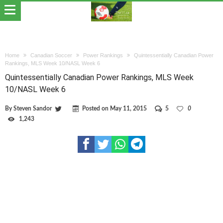
Home
Canadian Soccer
Power Rankings
Quintessentially Canadian Power
Rankings, MLS Week 10/NASL Week 6
Quintessentially Canadian Power Rankings, MLS Week
10/NASL Week 6
By
Steven Sandor
Posted on
May 11, 2015
5
0
1,243