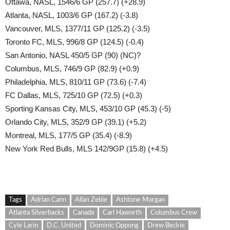
Ottawa, NASL, 1546/6 GP (257.7) (+28.9)
Atlanta, NASL, 1003/6 GP (167.2) (-3.8)
Vancouver, MLS, 1377/11 GP (125.2) (-3.5)
Toronto FC, MLS, 996/8 GP (124.5) (-0.4)
San Antonio, NASL 450/5 GP (90) (NC)?
Columbus, MLS, 746/9 GP (82.9) (+0.9)
Philadelphia, MLS, 810/11 GP (73.6) (-7.4)
FC Dallas, MLS, 725/10 GP (72.5) (+0.3)
Sporting Kansas City, MLS, 453/10 GP (45.3) (-5)
Orlando City, MLS, 352/9 GP (39.1) (+5.2)
Montreal, MLS, 177/5 GP (35.4) (-8.9)
New York Red Bulls, MLS 142/9GP (15.8) (+4.5)
Tags
Adrian Cann
Allan Zebie
Ashtone Morgan
Atlanta Silverbacks
Canada
Carl Haworth
Columbus Crew
Cyle Larin
D.C. United
Dominic Oppong
Drew Beckie