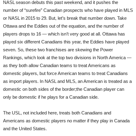
NASL season debuts this past weekend, and it pushes the
number of “surefire” Canadian prospects who have played in MLS
or NASL in 2015 to 29. But, let’s break that number down. Take
Ottawa and the Eddies out of the equation, and the number of
players drops to 16 — which isn’t very good at all. Ottawa has
played six different Canadians this year, the Eddies have played
seven. So, these two franchises are skewing the Power
Rankings, which look at the top two divisions in North America —
as they both allow Canadian teams to treat Americans as
domestic players, but force American teams to treat Canadians
as import players. In NASL and MLS, an American is treated as a
domestic on both sides of the border;the Canadian player can
only be domestic if he plays for a Canadian side.
The USL, not included here, treats both Canadians and
Americans as domestic players no matter if they play in Canada
and the United States.