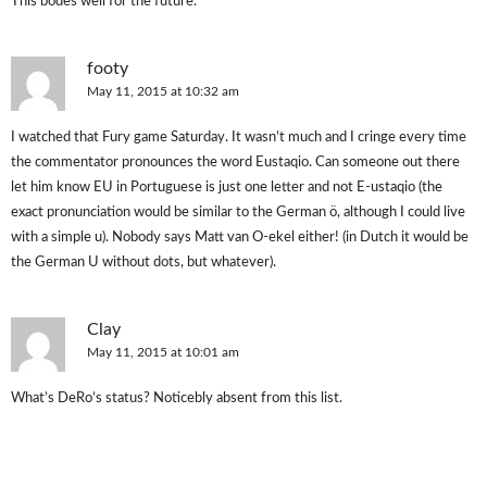
This bodes well for the future.
footy
May 11, 2015 at 10:32 am
I watched that Fury game Saturday. It wasn’t much and I cringe every time
the commentator pronounces the word Eustaqio. Can someone out there
let him know EU in Portuguese is just one letter and not E-ustaqio (the
exact pronunciation would be similar to the German ö, although I could live
with a simple u). Nobody says Matt van O-ekel either! (in Dutch it would be
the German U without dots, but whatever).
Clay
May 11, 2015 at 10:01 am
What’s DeRo’s status? Noticebly absent from this list.