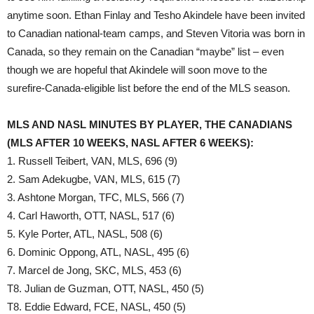
anytime soon. Ethan Finlay and Tesho Akindele have been invited
to Canadian national-team camps, and Steven Vitoria was born in
Canada, so they remain on the Canadian “maybe” list – even
though we are hopeful that Akindele will soon move to the
surefire-Canada-eligible list before the end of the MLS season.
MLS AND NASL MINUTES BY PLAYER, THE CANADIANS
(MLS AFTER 10 WEEKS, NASL AFTER 6 WEEKS):
1. Russell Teibert, VAN, MLS, 696 (9)
2. Sam Adekugbe, VAN, MLS, 615 (7)
3. Ashtone Morgan, TFC, MLS, 566 (7)
4. Carl Haworth, OTT, NASL, 517 (6)
5. Kyle Porter, ATL, NASL, 508 (6)
6. Dominic Oppong, ATL, NASL, 495 (6)
7. Marcel de Jong, SKC, MLS, 453 (6)
T8. Julian de Guzman, OTT, NASL, 450 (5)
T8. Eddie Edward, FCE, NASL, 450 (5)