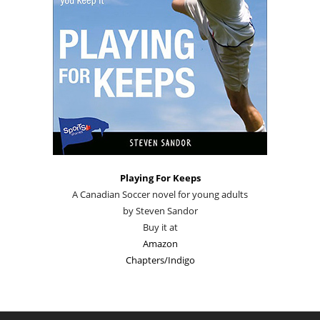
Playing For Keeps
A Canadian Soccer novel for young adults
by Steven Sandor
Buy it at
Amazon
Chapters/Indigo