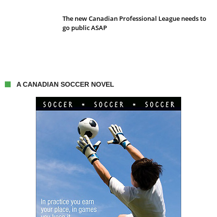
The new Canadian Professional League needs to
go public ASAP
A CANADIAN SOCCER NOVEL