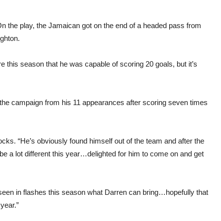
 On the play, the Jamaican got on the end of a headed pass from
ighton.
e this season that he was capable of scoring 20 goals, but it’s
f the campaign from his 11 appearances after scoring seven times
tocks. “He’s obviously found himself out of the team and after the
be a lot different this year…delighted for him to come on and get
seen in flashes this season what Darren can bring…hopefully that
 year.”