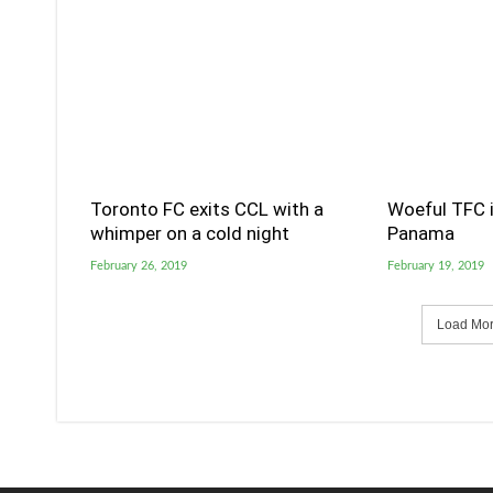
Toronto FC exits CCL with a
Woeful TFC i
whimper on a cold night
Panama
February 26, 2019
February 19, 2019
Load More