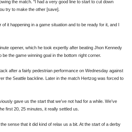
llowing the match. “I had a very good line to start to cut down
you try to make the other [save].
r of it happening in a game situation and to be ready for it, and I
minute opener, which he took expertly after beating Jhon Kennedy
 be the game winning goal in the bottom right corner.
ttack after a fairly pedestrian performance on Wednesday against
ver the Seattle backline. Later in the match Hertzog was forced to
 obviously gave us the start that we’ve not had for a while. We’ve
e first 20, 25 minutes, it really settled us.
he sense that it did kind of relax us a bit. At the start of a derby