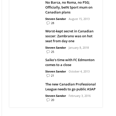
No Barca, no Roma, no PSG;
Officially, beIN Sport mum on
Canadian plans
Steven Sandor
August 15, 2013
28
Worst-kept secret in Canadian
soccer: Zambrano was on hot
seat from day one
Steven Sandor
January 8, 2018
25
Saiko’s time with FC Edmonton
comes to a close
Steven Sandor
October 4, 2013
21
The new Canadian Professional
League needs to go public ASAP
Steven Sandor
February 3, 2016
20