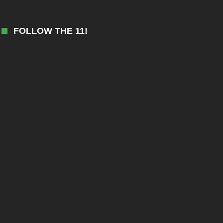
FOLLOW THE 11!