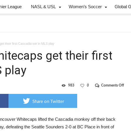
mier League
NASL & USL
Women’s Soccer
Global 
et their first Cascadia win in MLS play
itecaps get their first
 play
on
983
0
Comments Off
Knig
stars
as
Share on Twitter
Whi
get
their
first
ncouver Whitecaps lifted the Cascadia monkey off their back
Casc
y, defeating the Seattle Sounders 2-0 at BC Place in front of
win