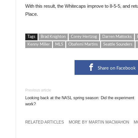
With this result, the Whitecaps improve to 8-5-5, and ret
Place.
Tags
Brad Knighton
Corey Hertzog
Darren Mattocks
Kenny Miller
MLS
Obafemi Martins
Seattle Sounders
Share on Facebook
Previous article
Looking back at the NASL spring season: Did the experiment
work?
RELATED ARTICLES
MORE BY MARTIN MACMAHON
M