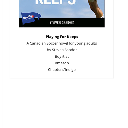
Playing For Keeps
A Canadian Soccer novel for young adults
by Steven Sandor
Buy it at
Amazon
Chapters/Indigo