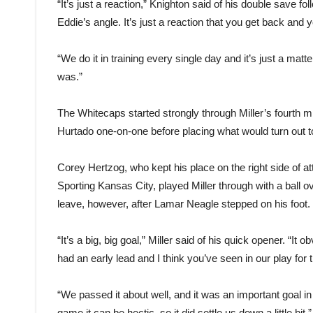
“It’s just a reaction,” Knighton said of his double save fo
Eddie’s angle. It’s just a reaction that you get back and 
“We do it in training every single day and it’s just a matte
was.”
The Whitecaps started strongly through Miller’s fourth 
Hurtado one-on-one before placing what would turn out to
Corey Hertzog, who kept his place on the right side of a
Sporting Kansas City, played Miller through with a ball o
leave, however, after Lamar Neagle stepped on his foot.
“It’s a big, big goal,” Miller said of his quick opener. “It
had an early lead and I think you’ve seen in our play for th
“We passed it about well, and it was an important goal in t
game it can be hectic, so it did settle us down a little bit.”