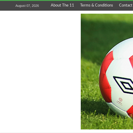
About The 11
Terms & Conditions
Contact
August 07, 2026