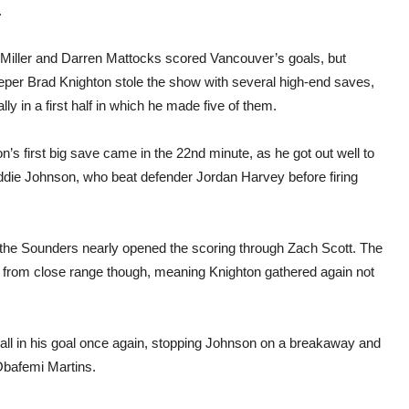
in
.
MLS
play
Miller and Darren Mattocks scored Vancouver’s goals, but
eper Brad Knighton stole the show with several high-end saves,
lly in a first half in which he made five of them.
n’s first big save came in the 22nd minute, as he got out well to
ddie Johnson, who beat defender Jordan Harvey before firing
at the Sounders nearly opened the scoring through Zach Scott. The
r from close range though, meaning Knighton gathered again not
 tall in his goal once again, stopping Johnson on a breakaway and
 Obafemi Martins.