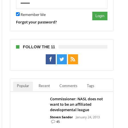
Remember Me
Login
Forgot your password?
FOLLOW THE 11
Popular
Recent
Comments
Tags
Commissioner: NASL does not
want to be an affiliated
developmental league
Steven Sandor
January 24, 2013
45