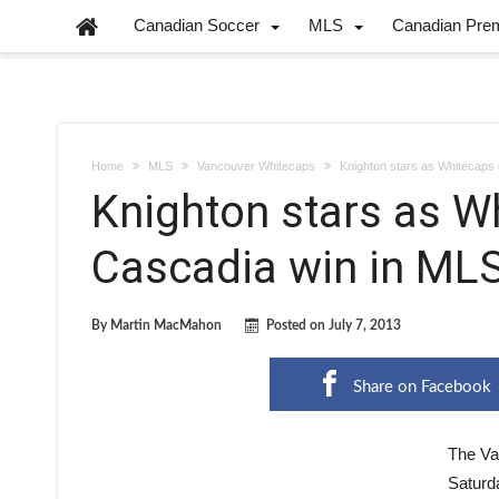
Canadian Soccer
MLS
Canadian Pre
Home
MLS
Vancouver Whitecaps
Knighton stars as Whitecaps g
Knighton stars as Wh
Cascadia win in MLS
By
Martin MacMahon
Posted on
July 7, 2013
Share on Facebook
The Va
Saturda