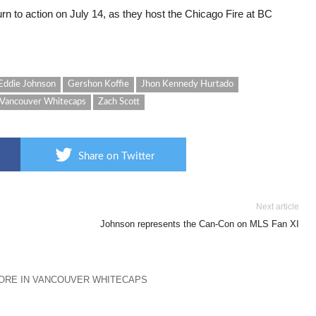
urn to action on July 14, as they host the Chicago Fire at BC
Eddie Johnson
Gershon Koffie
Jhon Kennedy Hurtado
Vancouver Whitecaps
Zach Scott
Share on Twitter
Next article
Johnson represents the Can-Con on MLS Fan XI
ORE IN VANCOUVER WHITECAPS