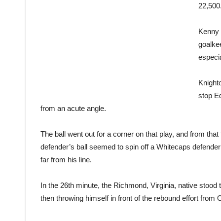
22,500
Kenny 
goalke
especia
Knighto
stop E
from an acute angle.
The ball went out for a corner on that play, and from th
defender’s ball seemed to spin off a Whitecaps defende
far from his line.
In the 26th minute, the Richmond, Virginia, native stood
then throwing himself in front of the rebound effort from