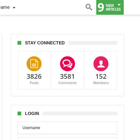
9
NEW
Game
ARTICLES
STAY CONNECTED
3826
3581
152
Posts
Comments
Members
hton
tecaps
LOGIN
adia