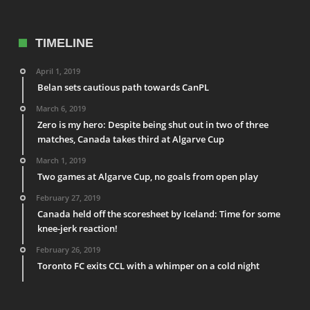
TIMELINE
April 1, 2019
Belan sets cautious path towards CanPL
March 6, 2019
Zero is my hero: Despite being shut out in two of three
matches, Canada takes third at Algarve Cup
March 1, 2019
Two games at Algarve Cup, no goals from open play
February 27, 2019
Canada held off the scoresheet by Iceland: Time for some
knee-jerk reaction!
February 26, 2019
Toronto FC exits CCL with a whimper on a cold night