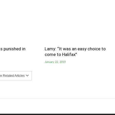
s punished in
Lamy: “It was an easy choice to
come to Halifax”
January 22, 2019
 Related Articles