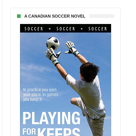
A CANADIAN SOCCER NOVEL