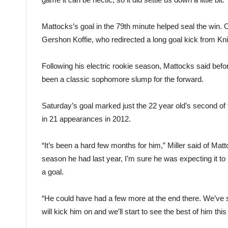
Mattocks’s goal in the 79th minute helped seal the win.
Gershon Koffie, who redirected a long goal kick from Kn
Following his electric rookie season, Mattocks said befor
been a classic sophomore slump for the forward.
Saturday’s goal marked just the 22 year old’s second o
in 21 appearances in 2012.
“It’s been a hard few months for him,” Miller said of Mat
season he had last year, I’m sure he was expecting it to 
a goal.
“He could have had a few more at the end there. We’ve 
will kick him on and we’ll start to see the best of him this