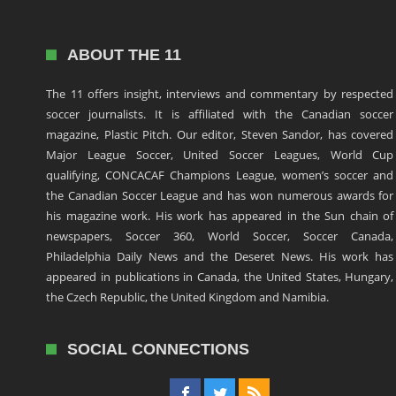
ABOUT THE 11
The 11 offers insight, interviews and commentary by respected
soccer journalists. It is affiliated with the Canadian soccer
magazine, Plastic Pitch. Our editor, Steven Sandor, has covered
Major League Soccer, United Soccer Leagues, World Cup
qualifying, CONCACAF Champions League, women’s soccer and
the Canadian Soccer League and has won numerous awards for
his magazine work. His work has appeared in the Sun chain of
newspapers, Soccer 360, World Soccer, Soccer Canada,
Philadelphia Daily News and the Deseret News. His work has
appeared in publications in Canada, the United States, Hungary,
the Czech Republic, the United Kingdom and Namibia.
SOCIAL CONNECTIONS