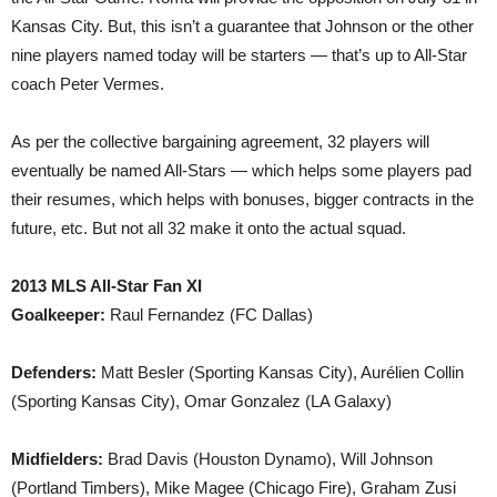
Kansas City. But, this isn’t a guarantee that Johnson or the other
nine players named today will be starters — that’s up to All-Star
coach Peter Vermes.
As per the collective bargaining agreement, 32 players will
eventually be named All-Stars — which helps some players pad
their resumes, which helps with bonuses, bigger contracts in the
future, etc. But not all 32 make it onto the actual squad.
2013 MLS All-Star Fan XI
Goalkeeper:
Raul Fernandez (FC Dallas)
Defenders:
Matt Besler (Sporting Kansas City), Aurélien Collin
(Sporting Kansas City), Omar Gonzalez (LA Galaxy)
Midfielders:
Brad Davis (Houston Dynamo), Will Johnson
(Portland Timbers), Mike Magee (Chicago Fire), Graham Zusi