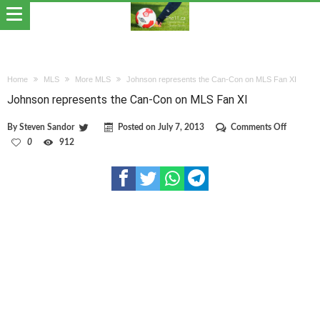
Home
MLS
More MLS
Johnson represents the Can-Con on MLS Fan XI
Johnson represents the Can-Con on MLS Fan XI
on
By
Steven Sandor
Posted on
July 7, 2013
Comments Off
Johnson
0
912
represen
the
Can-
Con
on
MLS
Fan
XI