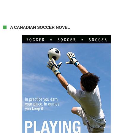
A CANADIAN SOCCER NOVEL