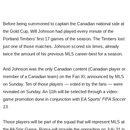
Before being summoned to captain the Canadian national side at
the Gold Cup, Will Johnson had played every minute of the
Portland Timbers’ first 17 games of the season. The Timbers lost
just one of those matches. Johnson scored six times, already
twice the amount of his previous MLS career-best for a season.
And Johnson was the only Canadian content (Canadian player or
member of a Canadian team) on the Fan XI, announced by MLS
on Sunday. Ten of those players — voted in by the fans — were
revealed on Sunday. An 11th will be selected through a video-
game promotion done in conjunction with EA Sports’
FIFA Soccer
13.
Those players will be part of the squad that will represent MLS at
the All-Star Game. Roma will provide the opposition on July 31 in