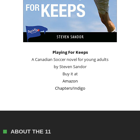
Playing For Keeps
A Canadian Soccer novel for young adults
by Steven Sandor
Buy it at
Amazon
Chapters/Indigo
ABOUT THE 11