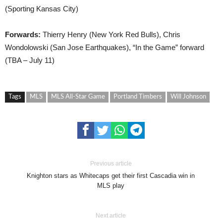
(Sporting Kansas City)
Forwards:
Thierry Henry (New York Red Bulls), Chris
Wondolowski (San Jose Earthquakes), “In the Game” forward
(TBA – July 11)
Tags
MLS
MLS All-Star Game
Portland Timbers
Will Johnson
Previous article
Knighton stars as Whitecaps get their first Cascadia win in
MLS play
Next article