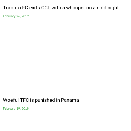
Toronto FC exits CCL with a whimper on a cold night
February 26, 2019
Woeful TFC is punished in Panama
February 19, 2019