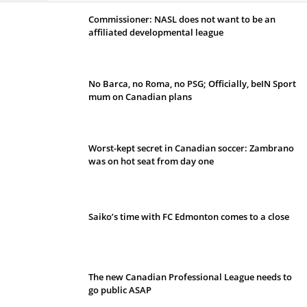
Commissioner: NASL does not want to be an
affiliated developmental league
No Barca, no Roma, no PSG; Officially, beIN Sport
mum on Canadian plans
Worst-kept secret in Canadian soccer: Zambrano
was on hot seat from day one
Saiko’s time with FC Edmonton comes to a close
The new Canadian Professional League needs to
go public ASAP