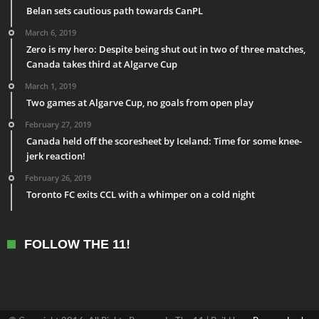
Belan sets cautious path towards CanPL
March 6, 2019
Zero is my hero: Despite being shut out in two of three matches,
Canada takes third at Algarve Cup
March 1, 2019
Two games at Algarve Cup, no goals from open play
February 27, 2019
Canada held off the scoresheet by Iceland: Time for some knee-
jerk reaction!
February 26, 2019
Toronto FC exits CCL with a whimper on a cold night
FOLLOW THE 11!