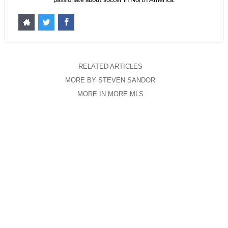
passionate about soccer in North America.
RELATED ARTICLES
MORE BY STEVEN SANDOR
MORE IN MORE MLS