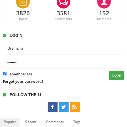
3826
3581
152
Posts
Comments
Members
LOGIN
Remember Me
Login
Forgot your password?
FOLLOW THE 11
Popular
Recent
Comments
Tags