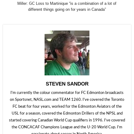
Miller: GC Loss to Martinique “is a combination of a lot of
different things going on for years in Canada”
STEVEN SANDOR
I'm currently the colour commentator for FC Edmonton broadcasts
on Sportsnet, NASL.com and TEAM 1260. I've covered the Toronto
FC beat for four years, worked for the Edmonton Aviators of the
USL for a season, covered the Edmonton Drillers of the NPSL and
started covering Canadian World Cup qualifiers in 1996. I've covered
the CONCACAF Champions League and the U-20 World Cup. I'm