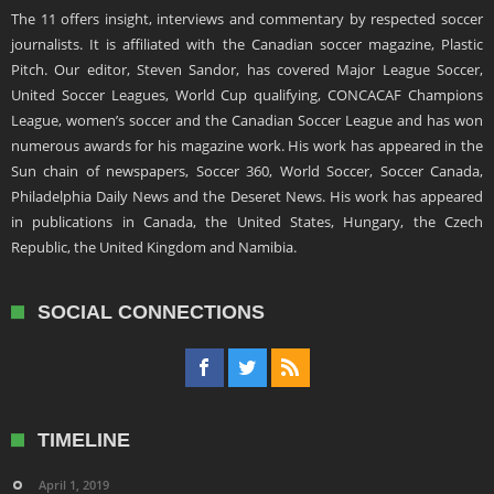
The 11 offers insight, interviews and commentary by respected soccer
journalists. It is affiliated with the Canadian soccer magazine, Plastic
Pitch. Our editor, Steven Sandor, has covered Major League Soccer,
United Soccer Leagues, World Cup qualifying, CONCACAF Champions
League, women’s soccer and the Canadian Soccer League and has won
numerous awards for his magazine work. His work has appeared in the
Sun chain of newspapers, Soccer 360, World Soccer, Soccer Canada,
Philadelphia Daily News and the Deseret News. His work has appeared
in publications in Canada, the United States, Hungary, the Czech
Republic, the United Kingdom and Namibia.
SOCIAL CONNECTIONS
TIMELINE
April 1, 2019