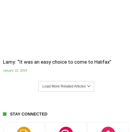
Lamy: “It was an easy choice to come to Halifax”
January 22, 2019
Load More Related Articles
STAY CONNECTED