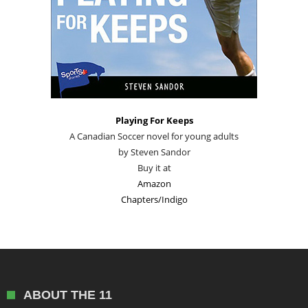
Playing For Keeps
A Canadian Soccer novel for young adults
by Steven Sandor
Buy it at
Amazon
Chapters/Indigo
ABOUT THE 11