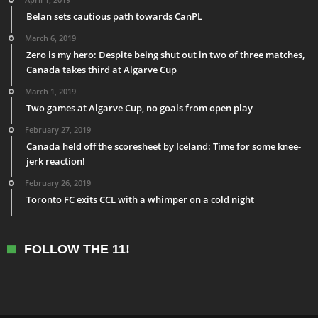
Belan sets cautious path towards CanPL
March 6, 2019
Zero is my hero: Despite being shut out in two of three matches,
Canada takes third at Algarve Cup
March 1, 2019
Two games at Algarve Cup, no goals from open play
February 27, 2019
Canada held off the scoresheet by Iceland: Time for some knee-
jerk reaction!
February 26, 2019
Toronto FC exits CCL with a whimper on a cold night
FOLLOW THE 11!