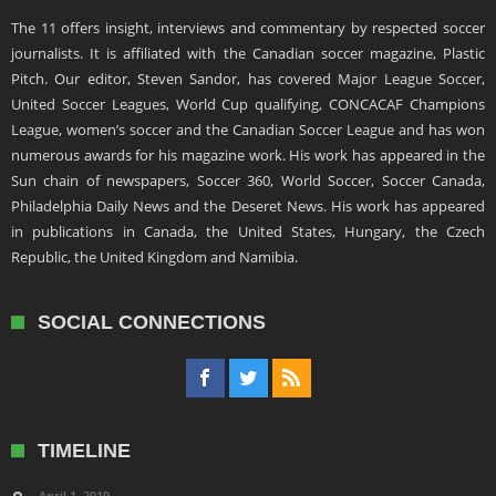
The 11 offers insight, interviews and commentary by respected soccer
journalists. It is affiliated with the Canadian soccer magazine, Plastic
Pitch. Our editor, Steven Sandor, has covered Major League Soccer,
United Soccer Leagues, World Cup qualifying, CONCACAF Champions
League, women’s soccer and the Canadian Soccer League and has won
numerous awards for his magazine work. His work has appeared in the
Sun chain of newspapers, Soccer 360, World Soccer, Soccer Canada,
Philadelphia Daily News and the Deseret News. His work has appeared
in publications in Canada, the United States, Hungary, the Czech
Republic, the United Kingdom and Namibia.
SOCIAL CONNECTIONS
TIMELINE
April 1, 2019