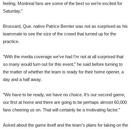
feeling. Montreal fans are some of the best so we’re excited for
Saturday.”
Brossard, Que. native Patrice Bernier was not as surprised as his
teammate to see the size of the crowd that turned up for the
practice.
“With the media coverage we’ve had I’m not at all surprised that
so many would turn out for this event,” he said before turning to
the matter of whether the team is ready for their home opener, a
day and a half away.
“We have to be ready, we have no choice. It’s our second game,
our first at home and there are going to be perhaps almost 60,000
fans cheering us on. That will certainly be a motivating factor.”
Asked about the game itself and the team’s plans for taking on the