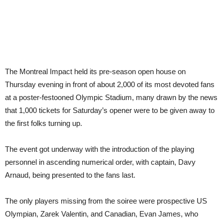
The Montreal Impact held its pre-season open house on
Thursday evening in front of about 2,000 of its most devoted fans
at a poster-festooned Olympic Stadium, many drawn by the news
that 1,000 tickets for Saturday’s opener were to be given away to
the first folks turning up.
The event got underway with the introduction of the playing
personnel in ascending numerical order, with captain, Davy
Arnaud, being presented to the fans last.
The only players missing from the soiree were prospective US
Olympian, Zarek Valentin, and Canadian, Evan James, who