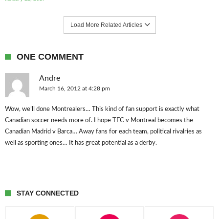
Load More Related Articles
ONE COMMENT
Andre
March 16, 2012 at 4:28 pm
Wow, we’ll done Montrealers… This kind of fan support is exactly what
Canadian soccer needs more of. I hope TFC v Montreal becomes the
Canadian Madrid v Barca… Away fans for each team, political rivalries as
well as sporting ones… It has great potential as a derby.
STAY CONNECTED