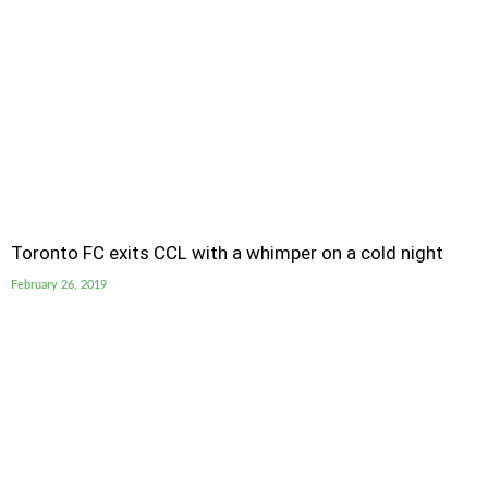
Toronto FC exits CCL with a whimper on a cold night
February 26, 2019