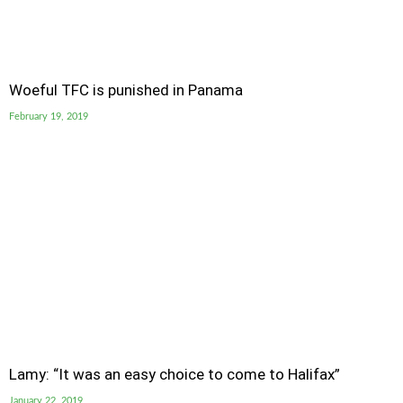
Woeful TFC is punished in Panama
February 19, 2019
Lamy: “It was an easy choice to come to Halifax”
January 22, 2019