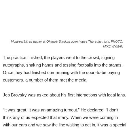
Montreal Ultras gather at Olympic Stadium open house Thursday night. PHOTO:
MIKE WYMAN
The practice finished, the players went to the crowd, signing
autographs, shaking hands and tossing footballs into the stands.
Once they had finished communing with the soon-to-be paying
customers, a number of them met the media.
Jeb Brovsky was asked about his first interactions with local fans.
“It was great. It was an amazing turnout.” He declared. “I don’t
think any of us expected that many. When we were coming in
with our cars and we saw the line waiting to get in, it was a special