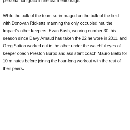
persona non grata in the team entourage.
While the bulk of the team scrimmaged on the bulk of the field
with Donovan Ricketts manning the only occupied net, the
Impact’s other keepers, Evan Bush, wearing number 30 this
season since Davy Arnaud has taken the 22 he wore in 2011, and
Greg Sutton worked out in the other under the watchful eyes of
keeper coach Preston Burpo and assistant coach Mauro Biello for
10 minutes before joining the hour-long workout with the rest of
their peers.