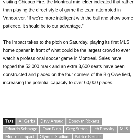
visiting Chicago Fire, the Montreal midfielder indicated that rather
than playing the direct style of game the team attempted in
Vancouver, “If we’re more intelligent with the ball and show some
patience, it should be to our advantage.”
The Impact takes to the pitch on Saturday, playing its first MLS
home opener in front of what could be the largest crowd to ever
watch a professional soccer game in Montreal. Sales have
topped the 53,000 mark and an extra 3,600 seats have been
constructed and placed on the four corners of the Big Owe field,
increasing the potential capacity to over 60,000 places.
Tags
Ali Gerba
Davy Arnaud
Donovan Ricketts
Eduardo Sebrango
Evan Bush
Greg Sutton
Jeb Brovsky
MLS
Montreal Impact
Olympic Stadium
Patrice Bernier