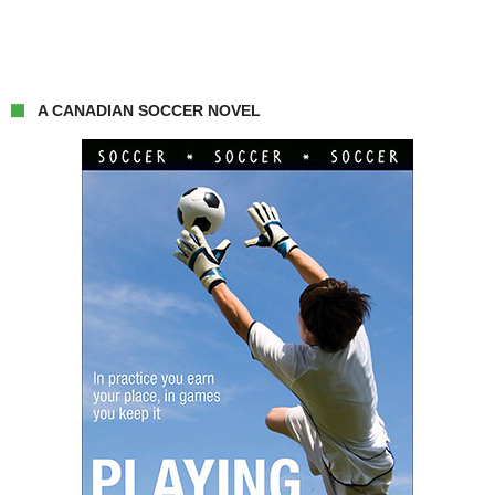
A CANADIAN SOCCER NOVEL