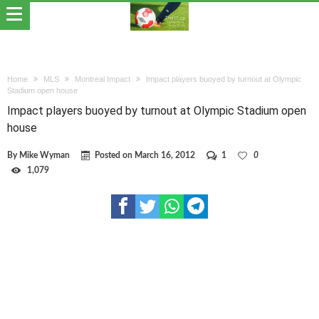
Home
MLS
Montreal Impact
Impact players buoyed by turnout at Olympic
Stadium open house
Impact players buoyed by turnout at Olympic Stadium open
house
By
Mike Wyman
Posted on
March 16, 2012
1
0
1,079