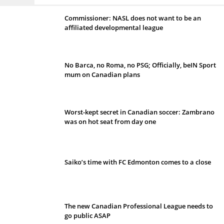
Commissioner: NASL does not want to be an
affiliated developmental league
No Barca, no Roma, no PSG; Officially, beIN Sport
mum on Canadian plans
Worst-kept secret in Canadian soccer: Zambrano
was on hot seat from day one
Saiko’s time with FC Edmonton comes to a close
The new Canadian Professional League needs to
go public ASAP