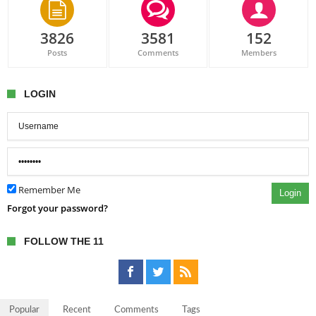
3826
3581
152
Posts
Comments
Members
LOGIN
Remember Me
Login
Forgot your password?
FOLLOW THE 11
Popular
Recent
Comments
Tags