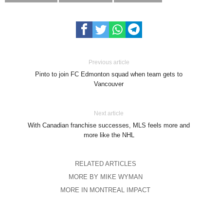
Previous article
Pinto to join FC Edmonton squad when team gets to
Vancouver
Next article
With Canadian franchise successes, MLS feels more and
more like the NHL
RELATED ARTICLES
MORE BY MIKE WYMAN
MORE IN MONTREAL IMPACT