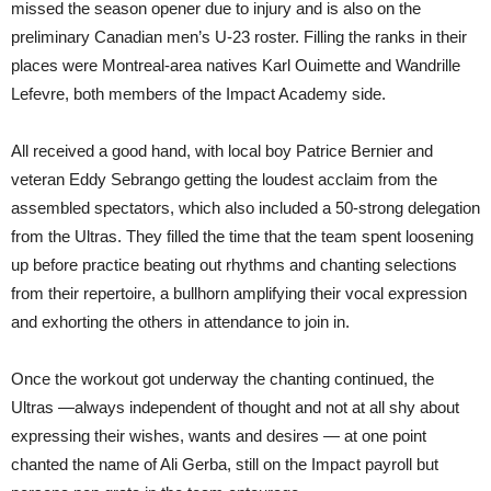
missed the season opener due to injury and is also on the
preliminary Canadian men’s U-23 roster. Filling the ranks in their
places were Montreal-area natives Karl Ouimette and Wandrille
Lefevre, both members of the Impact Academy side.
All received a good hand, with local boy Patrice Bernier and
veteran Eddy Sebrango getting the loudest acclaim from the
assembled spectators, which also included a 50-strong delegation
from the Ultras. They filled the time that the team spent loosening
up before practice beating out rhythms and chanting selections
from their repertoire, a bullhorn amplifying their vocal expression
and exhorting the others in attendance to join in.
Once the workout got underway the chanting continued, the
Ultras —always independent of thought and not at all shy about
expressing their wishes, wants and desires — at one point
chanted the name of Ali Gerba, still on the Impact payroll but