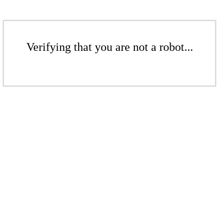
Verifying that you are not a robot...