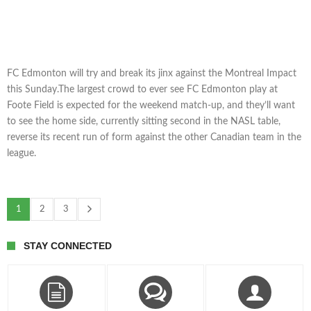
FC Edmonton will try and break its jinx against the Montreal Impact
this Sunday.The largest crowd to ever see FC Edmonton play at
Foote Field is expected for the weekend match-up, and they’ll want
to see the home side, currently sitting second in the NASL table,
reverse its recent run of form against the other Canadian team in the
league.
1
2
3
STAY CONNECTED