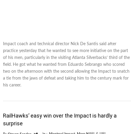
Impact coach and technical director Nick De Santis said after
practice yesterday that he wanted to see more initiative on the part
of his men, particularly in the visiting Atlanta Silverbacks’ third of the
field. He got what he wanted from Eduardo Sebrango who scored
two on the afternoon with the second allowing the Impact to snatch
a tie from the jaws of defeat and taking him to the century mark for
his career.
RailHawks’ easy win over the Impact is hardly a
surprise