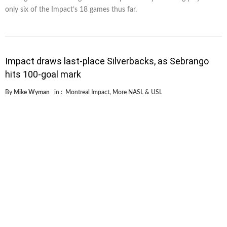
only six of the Impact’s 18 games thus far.
Impact draws last-place Silverbacks, as Sebrango
hits 100-goal mark
By
Mike Wyman
in :
Montreal Impact
,
More NASL & USL