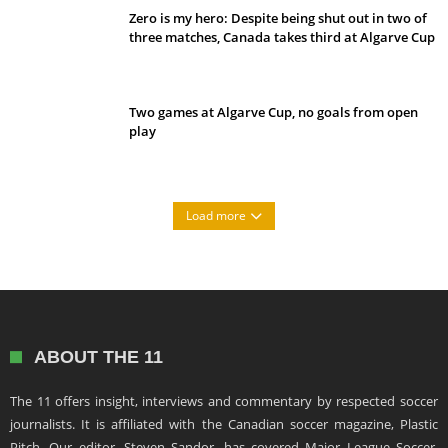
Zero is my hero: Despite being shut out in two of
three matches, Canada takes third at Algarve Cup
Two games at Algarve Cup, no goals from open
play
Load more
ABOUT THE 11
The 11 offers insight, interviews and commentary by respected soccer
journalists. It is affiliated with the Canadian soccer magazine, Plastic
Pitch. Our editor, Steven Sandor, has covered Major League Soccer,