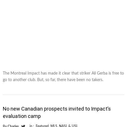
The Montreal Impact has made it clear that striker Ali Gerba is free to
go to another club. But, so far, there have been no takers.
No new Canadian prospects invited to Impact’s
evaluation camp
in :
Featured
,
MLS
,
NASL & USL
By
Charles