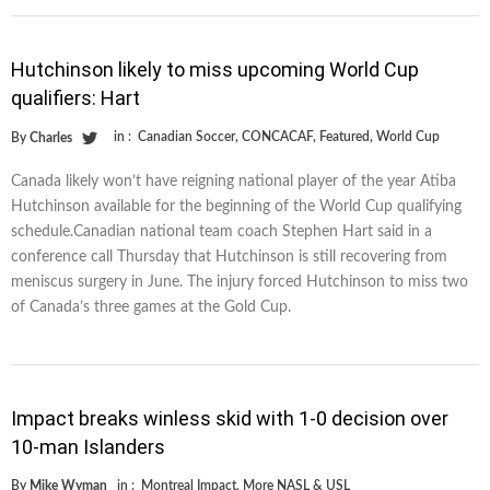
Hutchinson likely to miss upcoming World Cup
qualifiers: Hart
in :
Canadian Soccer
,
CONCACAF
,
Featured
,
World Cup
By
Charles
Canada likely won’t have reigning national player of the year Atiba
Hutchinson available for the beginning of the World Cup qualifying
schedule.Canadian national team coach Stephen Hart said in a
conference call Thursday that Hutchinson is still recovering from
meniscus surgery in June. The injury forced Hutchinson to miss two
of Canada’s three games at the Gold Cup.
Impact breaks winless skid with 1-0 decision over
10-man Islanders
By
Mike Wyman
in :
Montreal Impact
,
More NASL & USL