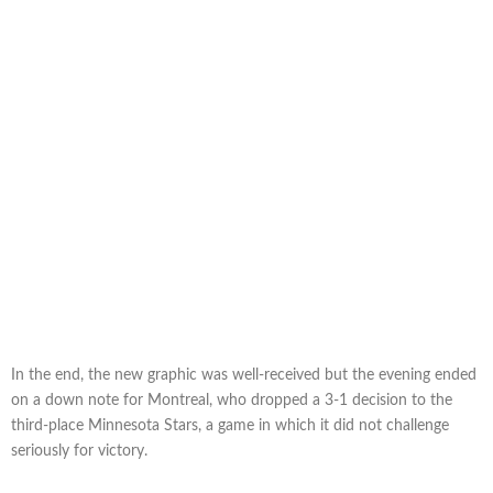
In the end, the new graphic was well-received but the evening ended
on a down note for Montreal, who dropped a 3-1 decision to the
third-place Minnesota Stars, a game in which it did not challenge
seriously for victory.