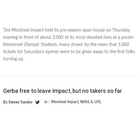
The Montreal Impact held its pre-season open house on Thursday
evening in front of about 2,000 of its most devoted fans at a poster-
festooned Olympic Stadium, many drawn by the news that 1,000
tickets for Saturday’s opener were to be given away to the first folks
turning up.
Gerba free to leave Impact, but no takers so far
in :
Montreal Impact
,
NASL & USL
By
Steven Sandor