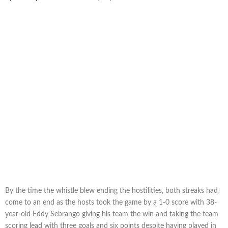
By the time the whistle blew ending the hostilities, both streaks had
come to an end as the hosts took the game by a 1-0 score with 38-
year-old Eddy Sebrango giving his team the win and taking the team
scoring lead with three goals and six points despite having played in