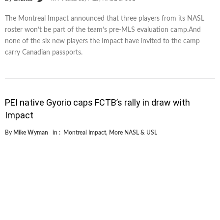
The Montreal Impact announced that three players from its NASL
roster won’t be part of the team’s pre-MLS evaluation camp.And
none of the six new players the Impact have invited to the camp
carry Canadian passports.
PEI native Gyorio caps FCTB’s rally in draw with
Impact
By
Mike Wyman
in :
Montreal Impact
,
More NASL & USL