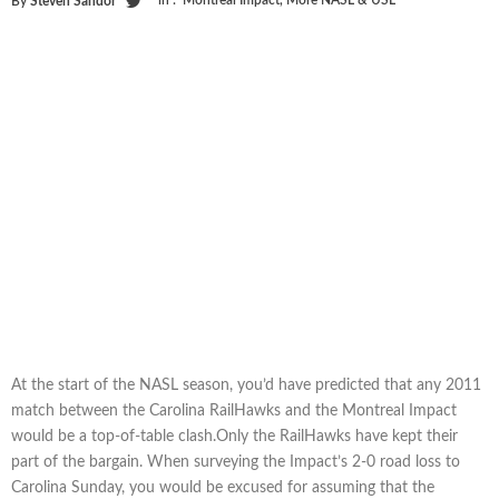
in :
Montreal Impact
,
More NASL & USL
By
Steven Sandor
At the start of the NASL season, you’d have predicted that any 2011
match between the Carolina RailHawks and the Montreal Impact
would be a top-of-table clash.Only the RailHawks have kept their
part of the bargain. When surveying the Impact’s 2-0 road loss to
Carolina Sunday, you would be excused for assuming that the