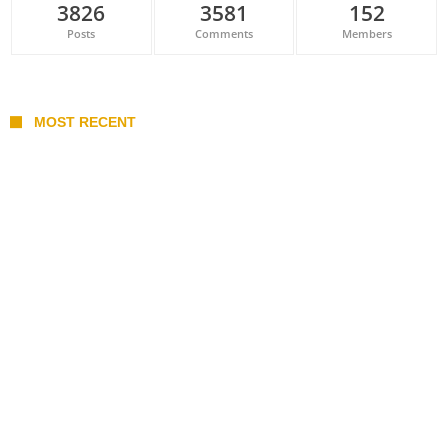
3826
3581
152
Posts
Comments
Members
MOST RECENT
Belan sets cautious path towards CanPL