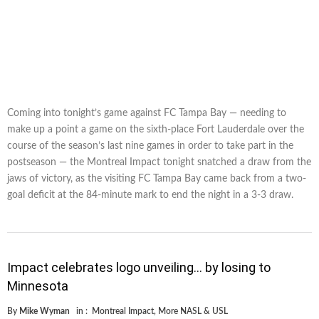
Coming into tonight’s game against FC Tampa Bay — needing to
make up a point a game on the sixth-place Fort Lauderdale over the
course of the season’s last nine games in order to take part in the
postseason — the Montreal Impact tonight snatched a draw from the
jaws of victory, as the visiting FC Tampa Bay came back from a two-
goal deficit at the 84-minute mark to end the night in a 3-3 draw.
Impact celebrates logo unveiling… by losing to
Minnesota
By
Mike Wyman
in :
Montreal Impact
,
More NASL & USL