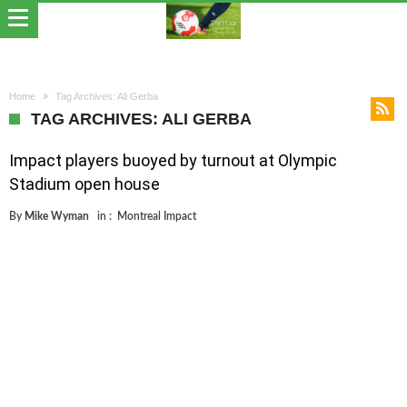
Home
Tag Archives: Ali Gerba
TAG ARCHIVES: ALI GERBA
Impact players buoyed by turnout at Olympic
Stadium open house
By
Mike Wyman
in :
Montreal Impact