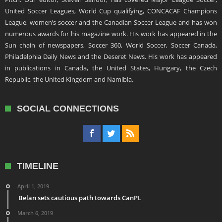
United Soccer Leagues, World Cup qualifying, CONCACAF Champions
League, women’s soccer and the Canadian Soccer League and has won
numerous awards for his magazine work. His work has appeared in the
Sun chain of newspapers, Soccer 360, World Soccer, Soccer Canada,
Philadelphia Daily News and the Deseret News. His work has appeared
in publications in Canada, the United States, Hungary, the Czech
Republic, the United Kingdom and Namibia.
SOCIAL CONNECTIONS
TIMELINE
April 1, 2019
Belan sets cautious path towards CanPL
March 6, 2019