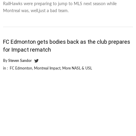
RailHawks were preparing to jump to MLS next season while
Montreal was, well,just a bad team.
FC Edmonton gets bodies back as the club prepares
for Impact rematch
By
Steven Sandor
in :
FC Edmonton
,
Montreal Impact
,
More NASL & USL