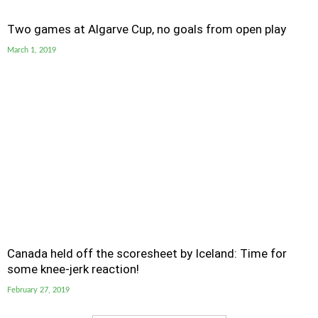
Two games at Algarve Cup, no goals from open play
March 1, 2019
Canada held off the scoresheet by Iceland: Time for
some knee-jerk reaction!
February 27, 2019