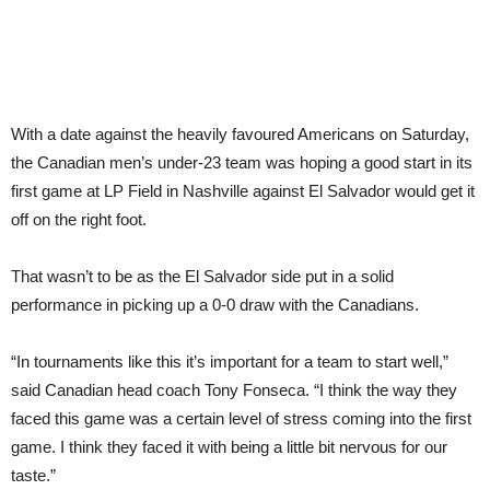
With a date against the heavily favoured Americans on Saturday,
the Canadian men’s under-23 team was hoping a good start in its
first game at LP Field in Nashville against El Salvador would get it
off on the right foot.
That wasn’t to be as the El Salvador side put in a solid
performance in picking up a 0-0 draw with the Canadians.
“In tournaments like this it’s important for a team to start well,”
said Canadian head coach Tony Fonseca. “I think the way they
faced this game was a certain level of stress coming into the first
game. I think they faced it with being a little bit nervous for our
taste.”