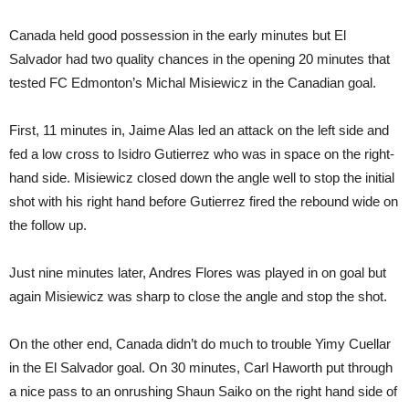
Canada held good possession in the early minutes but El
Salvador had two quality chances in the opening 20 minutes that
tested FC Edmonton’s Michal Misiewicz in the Canadian goal.
First, 11 minutes in, Jaime Alas led an attack on the left side and
fed a low cross to Isidro Gutierrez who was in space on the right-
hand side. Misiewicz closed down the angle well to stop the initial
shot with his right hand before Gutierrez fired the rebound wide on
the follow up.
Just nine minutes later, Andres Flores was played in on goal but
again Misiewicz was sharp to close the angle and stop the shot.
On the other end, Canada didn’t do much to trouble Yimy Cuellar
in the El Salvador goal. On 30 minutes, Carl Haworth put through
a nice pass to an onrushing Shaun Saiko on the right hand side of