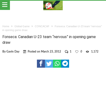
Home
Global Game
CONCACAF
Fonseca: Canadian U-23 team “nervous”
in opening game draw
Fonseca: Canadian U-23 team “nervous” in opening game
draw
By
Gavin Day
Posted on
March 23, 2012
1
0
1,172