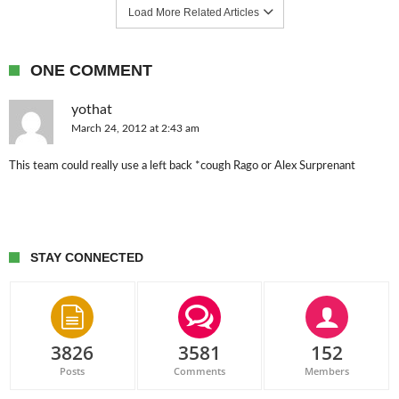
Load More Related Articles
ONE COMMENT
yothat
March 24, 2012 at 2:43 am
This team could really use a left back *cough Rago or Alex Surprenant
STAY CONNECTED
3826
3581
152
Posts
Comments
Members