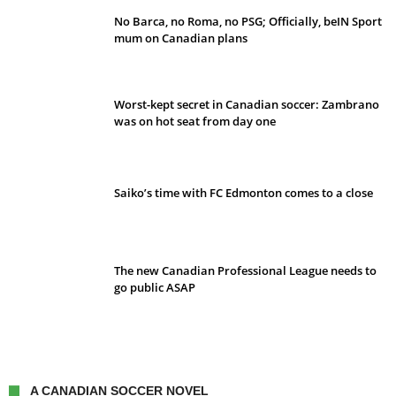
No Barca, no Roma, no PSG; Officially, beIN Sport
mum on Canadian plans
Worst-kept secret in Canadian soccer: Zambrano
was on hot seat from day one
Saiko’s time with FC Edmonton comes to a close
The new Canadian Professional League needs to
go public ASAP
A CANADIAN SOCCER NOVEL