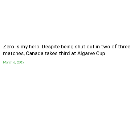
Zero is my hero: Despite being shut out in two of three
matches, Canada takes third at Algarve Cup
March 6, 2019