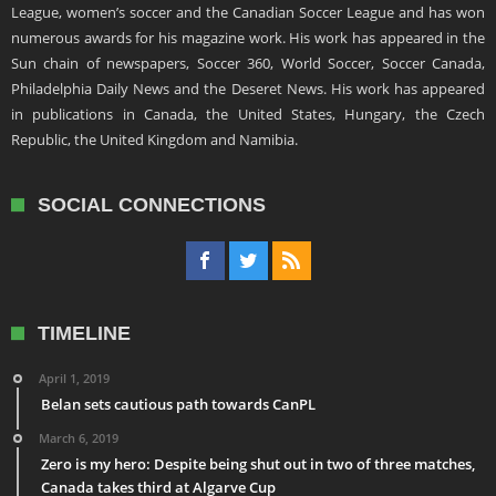
League, women’s soccer and the Canadian Soccer League and has won
numerous awards for his magazine work. His work has appeared in the
Sun chain of newspapers, Soccer 360, World Soccer, Soccer Canada,
Philadelphia Daily News and the Deseret News. His work has appeared
in publications in Canada, the United States, Hungary, the Czech
Republic, the United Kingdom and Namibia.
SOCIAL CONNECTIONS
TIMELINE
April 1, 2019
Belan sets cautious path towards CanPL
March 6, 2019
Zero is my hero: Despite being shut out in two of three matches,
Canada takes third at Algarve Cup