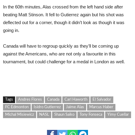
In the 60th minutes, Alas crossed from the left hand side after
beating Matt Stinson. It fell to Gutierrez again but his shot was
deflected out for a corner, though it didn’t look as though it was
going in.
Canada will have to regroup quickly as they’ll be coming up
against the Americans, who are not only a favourite in this
tournament, but could challenge for a medal in London as well.
Tags
Andres Flores
Canada
Carl Haworth
El Salvador
FC Edmonton
Isidro Gutierrez
Jaime Alas
Marcus Haber
Michal Misiewicz
NASL
Shaun Saiko
Tony Fonseca
Yimy Cuellar