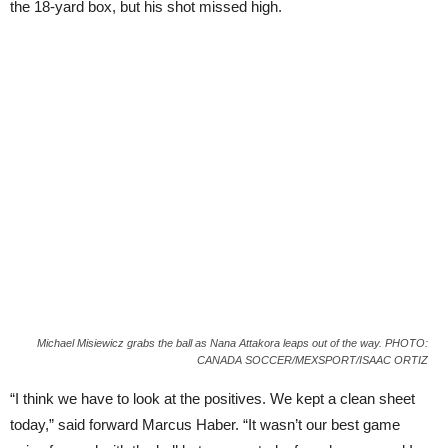
the 18-yard box, but his shot missed high.
Michael Misiewicz grabs the ball as Nana Attakora leaps out of the way. PHOTO:
CANADA SOCCER/MEXSPORT/ISAAC ORTIZ
“I think we have to look at the positives. We kept a clean sheet
today,” said forward Marcus Haber. “It wasn’t our best game