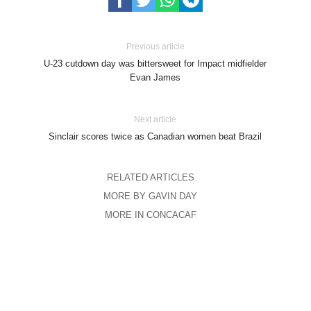
Previous article
U-23 cutdown day was bittersweet for Impact midfielder
Evan James
Next article
Sinclair scores twice as Canadian women beat Brazil
RELATED ARTICLES
MORE BY GAVIN DAY
MORE IN CONCACAF