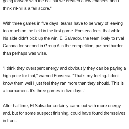
going forward with the ball but we created a few chances and I
think nil-nil is a fair score.”
With three games in five days, teams have to be wary of leaving
too much on the field in the first game. Fonseca feels that while
his side didn’t pick up the win, El Salvador, the team likely to rival
Canada for second in Group A in the competition, pushed harder
than perhaps was wise.
“I think they overspent energy and obviously they can be paying a
high price for that,” warned Fonseca. “That’s my feeling. I don’t
know them well I just feel they ran more than they should. This is
a tournament. It’s three games in five days.”
After halftime, El Salvador certainly came out with more energy
and, but for some suspect finishing, could have found themselves
in front.