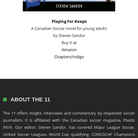
Playing For Keeps
A Canadian Soccer novel for young adults
by Steven Sandor
Buy it at
Amazon
Chapters/Indigo
ABOUT THE 11
The 11 offers insight, interviews and commentary by respected soccer
journalists. It is affiliated with the Canadian soccer magazine, Plastic
Pitch. Our editor, Steven Sandor, has covered Major League Soccer,
United Soccer Leagues, World Cup qualifying, CONCACAF Champions