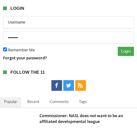
LOGIN
Remember Me
Login
Forgot your password?
FOLLOW THE 11
Popular
Recent
Comments
Tags
Commissioner: NASL does not want to be an
affiliated developmental league